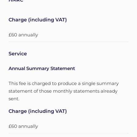
Charge (including VAT)
£60 annually
Service
Annual Summary Statement
This fee is charged to produce a single summary
statement of those monthly statements already
sent.
Charge (including VAT)
£60 annually