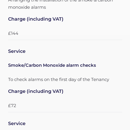
monoxide alarms
Charge (including VAT)
£144
Service
Smoke/Carbon Monoxide alarm checks
To check alarms on the first day of the Tenancy
Charge (including VAT)
£72
Service