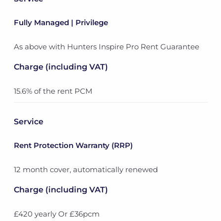
Fully Managed | Privilege
As above with Hunters Inspire Pro Rent Guarantee
Charge (including VAT)
15.6% of the rent PCM
Service
Rent Protection Warranty (RRP)
12 month cover, automatically renewed
Charge (including VAT)
£420 yearly Or £36pcm