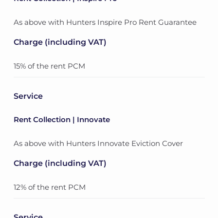
As above with Hunters Inspire Pro Rent Guarantee
Charge (including VAT)
15% of the rent PCM
Service
Rent Collection | Innovate
As above with Hunters Innovate Eviction Cover
Charge (including VAT)
12% of the rent PCM
Service