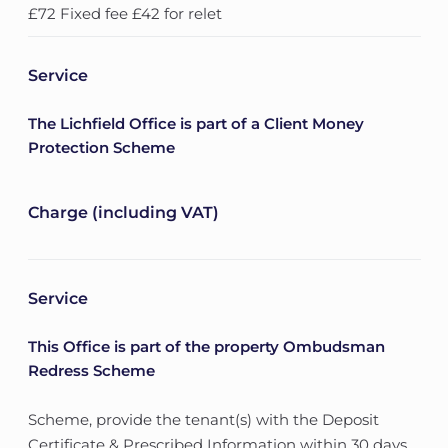
£72 Fixed fee £42 for relet
Service
The Lichfield Office is part of a Client Money
Protection Scheme
Charge (including VAT)
Service
This Office is part of the property Ombudsman
Redress Scheme
Scheme, provide the tenant(s) with the Deposit
Certificate & Prescribed Information within 30 days