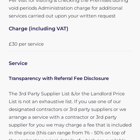
Per visit for visiting & checking the Premises during
void periods Administration charge for additional
services carried out upon your written request
Charge (including VAT)
£30 per service
Service
Transparency with Referral Fee Disclosure
The 3rd Party Supplier List &/or the Landlord Price
List is not an exhaustive list. If you use one of our
designated contractors or 3rd party suppliers or we
arrange a service with a contractor or 3rd party
supplier for you we may charge a fee that is included
in the price (this can range from 1% - 50% on top of