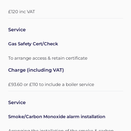
£120 inc VAT
Service
Gas Safety Cert/Check
To arrange access & retain certificate
Charge (including VAT)
£93.60 or £110 to include a boiler service
Service
Smoke/Carbon Monoxide alarm installation
Arranging the installation of the smoke & carbon