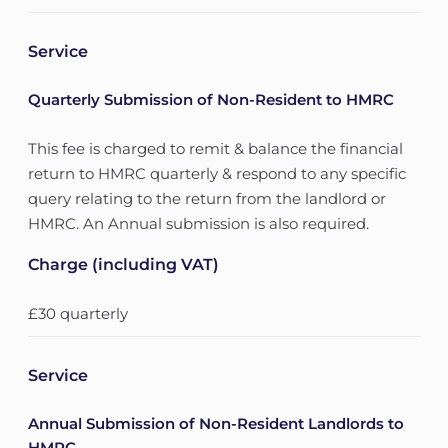
Service
Quarterly Submission of Non-Resident to HMRC
This fee is charged to remit & balance the financial
return to HMRC quarterly & respond to any specific
query relating to the return from the landlord or
HMRC. An Annual submission is also required.
Charge (including VAT)
£30 quarterly
Service
Annual Submission of Non-Resident Landlords to
HMRC