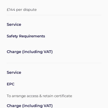
£144 per dispute
Service
Safety Requirements
Charge (including VAT)
Service
EPC
To arrange access & retain certificate
Charge (including VAT)