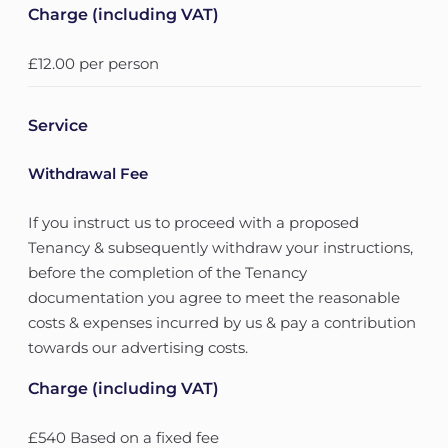
Charge (including VAT)
£12.00 per person
Service
Withdrawal Fee
If you instruct us to proceed with a proposed
Tenancy & subsequently withdraw your instructions,
before the completion of the Tenancy
documentation you agree to meet the reasonable
costs & expenses incurred by us & pay a contribution
towards our advertising costs.
Charge (including VAT)
£540 Based on a fixed fee