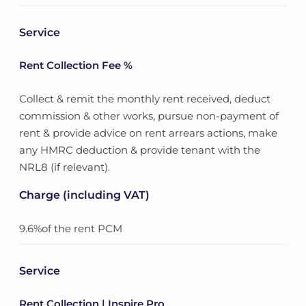
Service
Rent Collection Fee %
Collect & remit the monthly rent received, deduct
commission & other works, pursue non-payment of
rent & provide advice on rent arrears actions, make
any HMRC deduction & provide tenant with the
NRL8 (if relevant).
Charge (including VAT)
9.6%of the rent PCM
Service
Rent Collection | Inspire Pro