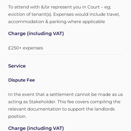
To attend with &/or represent you in Court – eg;
eviction of tenant(s). Expenses would include travel,
accommodation & parking where applicable
Charge (including VAT)
£250+ expenses
Service
Dispute Fee
In the event that a settlement cannot be made as us
acting as Stakeholder. This fee covers compiling the
relevant documentation to support the landlords
position.
Charge (including VAT)