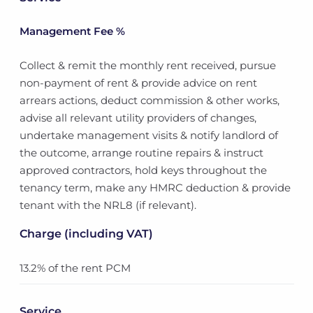
Management Fee %
Collect & remit the monthly rent received, pursue
non-payment of rent & provide advice on rent
arrears actions, deduct commission & other works,
advise all relevant utility providers of changes,
undertake management visits & notify landlord of
the outcome, arrange routine repairs & instruct
approved contractors, hold keys throughout the
tenancy term, make any HMRC deduction & provide
tenant with the NRL8 (if relevant).
Charge (including VAT)
13.2% of the rent PCM
Service