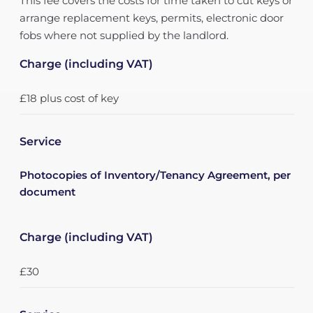
This fee covers the costs for time taken to cut keys or
arrange replacement keys, permits, electronic door
fobs where not supplied by the landlord.
Charge (including VAT)
£18 plus cost of key
Service
Photocopies of Inventory/Tenancy Agreement, per
document
Charge (including VAT)
£30