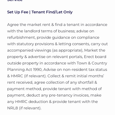
Set Up Fee | Tenant Find/Let Only
Agree the market rent & find a tenant in accordance
with the landlord terms of business; advise on
refurbishment, provide guidance on compliance
with statutory provisions & letting consents, carry out
accompanied viewings (as appropriate), Market the
property & advertise on relevant portals, Erect board
outside property in accordance with Town & Country
Planning Act 1990, Advise on non-resident tax status
& HMRC (if relevant). Collect & remit initial months’
rent received, agree collection of any shortfall &
payment method, provide tenant with method of
payment, deduct any pre-tenancy invoices, make
any HMRC deduction & provide tenant with the
NRL8 (if relevant).