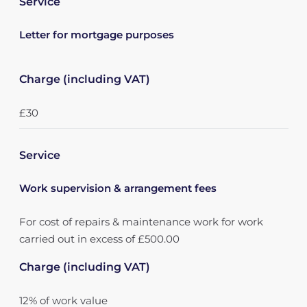
Service
Letter for mortgage purposes
Charge (including VAT)
£30
Service
Work supervision & arrangement fees
For cost of repairs & maintenance work for work
carried out in excess of £500.00
Charge (including VAT)
12% of work value