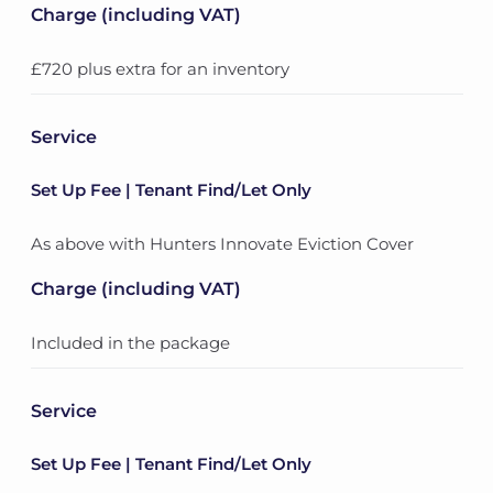
Charge (including VAT)
£720 plus extra for an inventory
Service
Set Up Fee | Tenant Find/Let Only
As above with Hunters Innovate Eviction Cover
Charge (including VAT)
Included in the package
Service
Set Up Fee | Tenant Find/Let Only