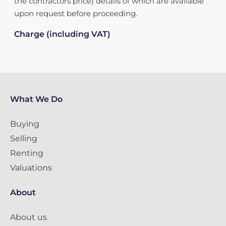
the contractors price) details of which are available
upon request before proceeding.
Charge (including VAT)
What We Do
Buying
Selling
Renting
Valuations
About
About us