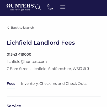
Back to branch
Lichfield Landlord Fees
01543 419000
lichfield@hunters.com
7 Bore Street
,
Lichfield, Staffordshire
,
WS13 6LJ
Fees
Inventory, Check Ins and Check Outs
Service