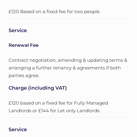
£120 Based on a fixed fee for two people
Service
Renewal Fee
Contract negotiation, amending & updating terms &
arranging a further tenancy & agreements if both
parties agree.
Charge (including VAT)
£120 based on a fixed fee for Fully Managed
Landlords or £144 for Let only Landlords
Service