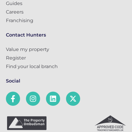
Guides
Careers
Franchising
Contact Hunters
Value my property
Register
Find your local branch
Social