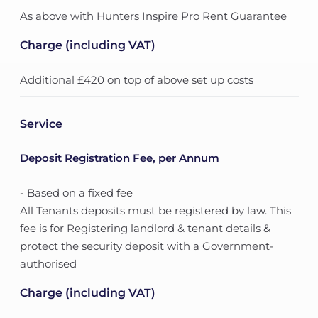
As above with Hunters Inspire Pro Rent Guarantee
Charge (including VAT)
Additional £420 on top of above set up costs
Service
Deposit Registration Fee, per Annum
- Based on a fixed fee
All Tenants deposits must be registered by law. This
fee is for Registering landlord & tenant details &
protect the security deposit with a Government-
authorised
Charge (including VAT)