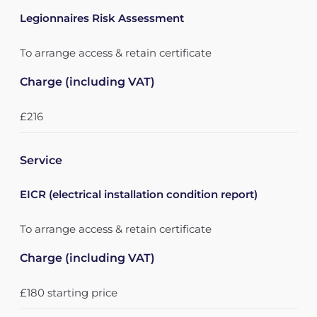
Legionnaires Risk Assessment
To arrange access & retain certificate
Charge (including VAT)
£216
Service
EICR (electrical installation condition report)
To arrange access & retain certificate
Charge (including VAT)
£180 starting price