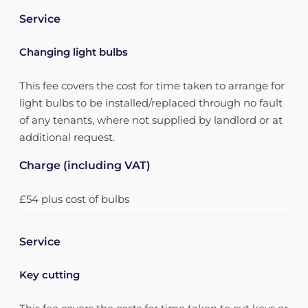
Service
Changing light bulbs
This fee covers the cost for time taken to arrange for
light bulbs to be installed/replaced through no fault
of any tenants, where not supplied by landlord or at
additional request.
Charge (including VAT)
£54 plus cost of bulbs
Service
Key cutting