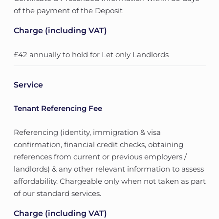
of the payment of the Deposit
Charge (including VAT)
£42 annually to hold for Let only Landlords
Service
Tenant Referencing Fee
Referencing (identity, immigration & visa
confirmation, financial credit checks, obtaining
references from current or previous employers /
landlords) & any other relevant information to assess
affordability. Chargeable only when not taken as part
of our standard services.
Charge (including VAT)