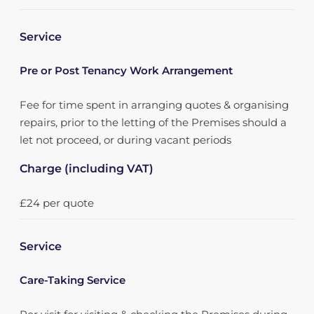
Service
Pre or Post Tenancy Work Arrangement
Fee for time spent in arranging quotes & organising
repairs, prior to the letting of the Premises should a
let not proceed, or during vacant periods
Charge (including VAT)
£24 per quote
Service
Care-Taking Service