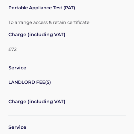
Portable Appliance Test (PAT)
To arrange access & retain certificate
Charge (including VAT)
£72
Service
LANDLORD FEE(S)
Charge (including VAT)
Service