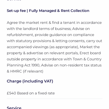
Set-up fee | Fully Managed & Rent Collection
Agree the market rent & find a tenant in accordance
with the landlord terms of business; Advise on
refurbishment, provide guidance on compliance
with statutory provisions & letting consents, carry out
accompanied viewings (as appropriate), Market the
property & advertise on relevant portals, Erect board
outside property in accordance with Town & Country
Planning Act 1990, Advise on non-resident tax status
& HMRC (if relevant)
Charge (including VAT)
£540 Based on a fixed rate
Service