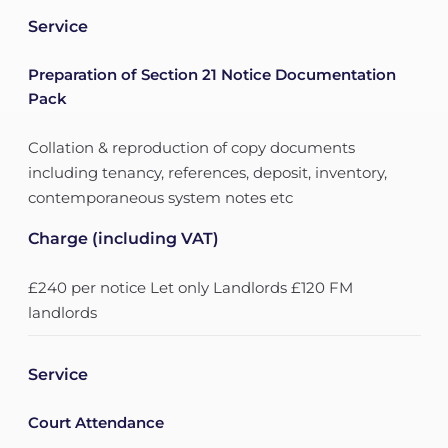
Service
Preparation of Section 21 Notice Documentation
Pack
Collation & reproduction of copy documents
including tenancy, references, deposit, inventory,
contemporaneous system notes etc
Charge (including VAT)
£240 per notice Let only Landlords £120 FM
landlords
Service
Court Attendance