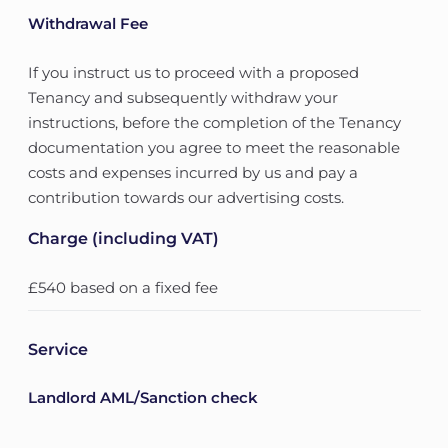
Withdrawal Fee
If you instruct us to proceed with a proposed
Tenancy and subsequently withdraw your
instructions, before the completion of the Tenancy
documentation you agree to meet the reasonable
costs and expenses incurred by us and pay a
contribution towards our advertising costs.
Charge (including VAT)
£540 based on a fixed fee
Service
Landlord AML/Sanction check