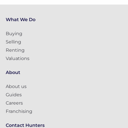
What We Do
Buying
Selling
Renting
Valuations
About
About us
Guides
Careers
Franchising
Contact Hunters