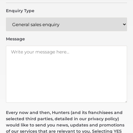
Enquiry Type
Message
Every now and then, Hunters (and its franchisees and
selected third parties, detailed in our privacy policy)
would like to send you news, updates and promotions
of our services that are relevant to you. Selecting YES