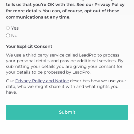
tells us that you’re OK with this. See our Privacy Policy
for more details. You can, of course, opt out of these
communications at any time.
Yes
No
Your Explicit Consent
We use a third party service called LeadPro to process
your personal details and provide additional services. By
submitting your details you are giving your consent for
your details to be processed by LeadPro.
Our
Privacy Policy and Notice
describes how we use your
data, who we might share it with and what rights you
have.
Submit