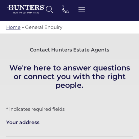
Home
»
General Enquiry
Contact Hunters Estate Agents
We're here to answer questions
or connect you with the right
people.
* indicates required fields
Your address