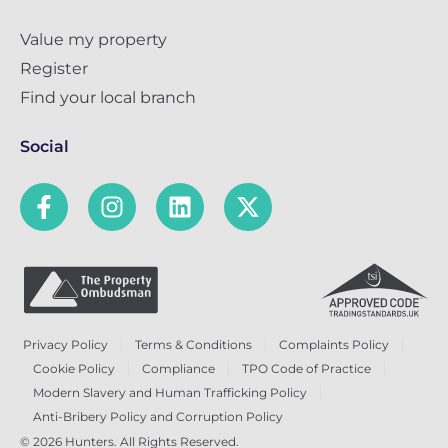
Value my property
Register
Find your local branch
Social
Privacy Policy
Terms & Conditions
Complaints Policy
Cookie Policy
Compliance
TPO Code of Practice
Modern Slavery and Human Trafficking Policy
Anti-Bribery Policy and Corruption Policy
© 2026 Hunters. All Rights Reserved.