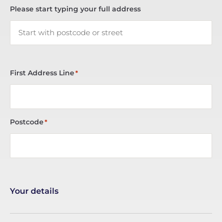
Please start typing your full address
First Address Line
*
Postcode
*
Your details