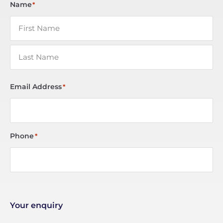
Name
*
Email Address
*
Phone
*
Your enquiry