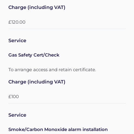
Charge (including VAT)
£120.00
Service
Gas Safety Cert/Check
To arrange access and retain certificate.
Charge (including VAT)
£100
Service
Smoke/Carbon Monoxide alarm installation