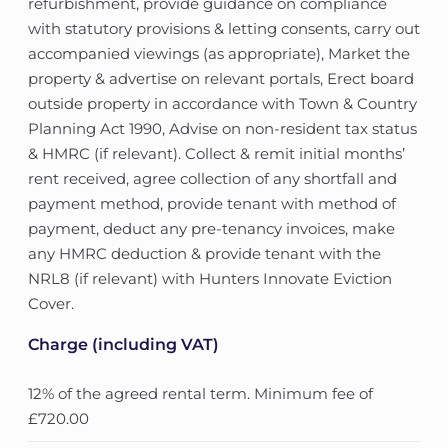
refurbishment, provide guidance on compliance
with statutory provisions & letting consents, carry out
accompanied viewings (as appropriate), Market the
property & advertise on relevant portals, Erect board
outside property in accordance with Town & Country
Planning Act 1990, Advise on non-resident tax status
& HMRC (if relevant). Collect & remit initial months’
rent received, agree collection of any shortfall and
payment method, provide tenant with method of
payment, deduct any pre-tenancy invoices, make
any HMRC deduction & provide tenant with the
NRL8 (if relevant) with Hunters Innovate Eviction
Cover.
Charge (including VAT)
12% of the agreed rental term. Minimum fee of
£720.00