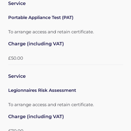
Service
Portable Appliance Test (PAT)
To arrange access and retain certificate.
Charge (including VAT)
£50.00
Service
Legionnaires Risk Assessment
To arrange access and retain certificate.
Charge (including VAT)
£70.00