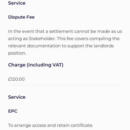
Service
Dispute Fee
In the event that a settlement cannot be made as us
acting as Stakeholder. This fee covers compiling the
relevant documentation to support the landlords
position.
Charge (including VAT)
£120.00
Service
EPC
To arrange access and retain certificate.