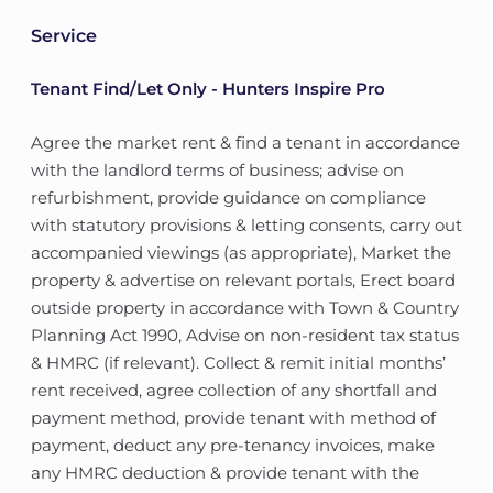
Service
Tenant Find/Let Only - Hunters Inspire Pro
Agree the market rent & find a tenant in accordance
with the landlord terms of business; advise on
refurbishment, provide guidance on compliance
with statutory provisions & letting consents, carry out
accompanied viewings (as appropriate), Market the
property & advertise on relevant portals, Erect board
outside property in accordance with Town & Country
Planning Act 1990, Advise on non-resident tax status
& HMRC (if relevant). Collect & remit initial months’
rent received, agree collection of any shortfall and
payment method, provide tenant with method of
payment, deduct any pre-tenancy invoices, make
any HMRC deduction & provide tenant with the