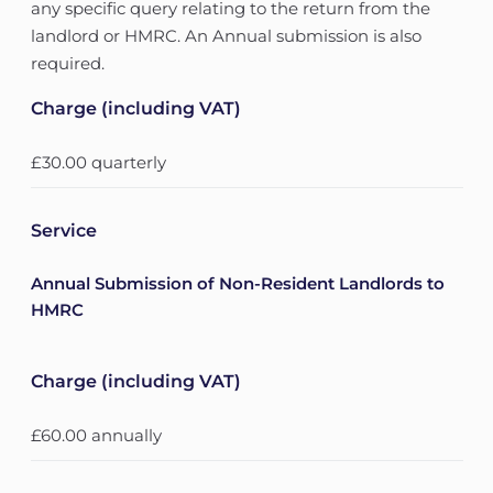
any specific query relating to the return from the
landlord or HMRC. An Annual submission is also
required.
Charge (including VAT)
£30.00 quarterly
Service
Annual Submission of Non-Resident Landlords to
HMRC
Charge (including VAT)
£60.00 annually