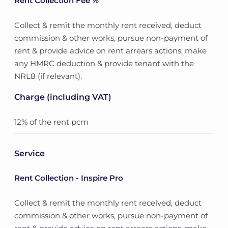
Rent Collection Fee %
Collect & remit the monthly rent received, deduct
commission & other works, pursue non-payment of
rent & provide advice on rent arrears actions, make
any HMRC deduction & provide tenant with the
NRL8 (if relevant).
Charge (including VAT)
12% of the rent pcm
Service
Rent Collection - Inspire Pro
Collect & remit the monthly rent received, deduct
commission & other works, pursue non-payment of