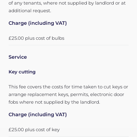
of any tenants, where not supplied by landlord or at
additional request.
Charge (including VAT)
£25.00 plus cost of bulbs
Service
Key cutting
This fee covers the costs for time taken to cut keys or
arrange replacement keys, permits, electronic door
fobs where not supplied by the landlord.
Charge (including VAT)
£25.00 plus cost of key