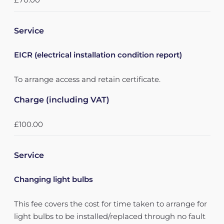
Service
EICR (electrical installation condition report)
To arrange access and retain certificate.
Charge (including VAT)
£100.00
Service
Changing light bulbs
This fee covers the cost for time taken to arrange for
light bulbs to be installed/replaced through no fault