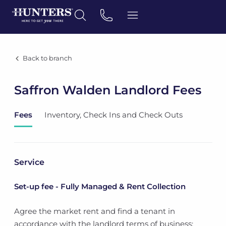
Back to branch
Saffron Walden Landlord Fees
Fees
Inventory, Check Ins and Check Outs
Service
Set-up fee - Fully Managed & Rent Collection
Agree the market rent and find a tenant in
accordance with the landlord terms of business;