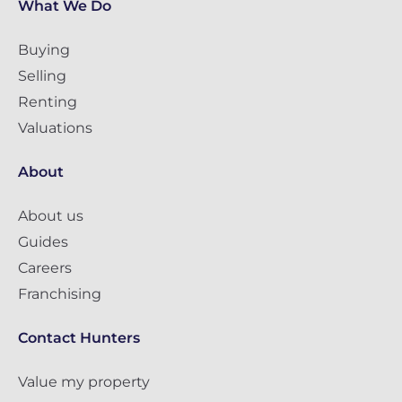
What We Do
Buying
Selling
Renting
Valuations
About
About us
Guides
Careers
Franchising
Contact Hunters
Value my property