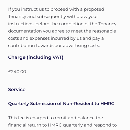
If you instruct us to proceed with a proposed
Tenancy and subsequently withdraw your
instructions, before the completion of the Tenancy
documentation you agree to meet the reasonable
costs and expenses incurred by us and pay a
contribution towards our advertising costs.
Charge (including VAT)
£240.00
Service
Quarterly Submission of Non-Resident to HMRC
This fee is charged to remit and balance the
financial return to HMRC quarterly and respond to