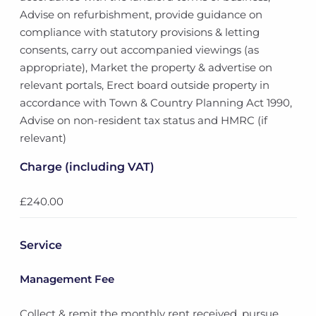
Advise on refurbishment, provide guidance on
compliance with statutory provisions & letting
consents, carry out accompanied viewings (as
appropriate), Market the property & advertise on
relevant portals, Erect board outside property in
accordance with Town & Country Planning Act 1990,
Advise on non-resident tax status and HMRC (if
relevant)
Charge (including VAT)
£240.00
Service
Management Fee
Collect & remit the monthly rent received, pursue