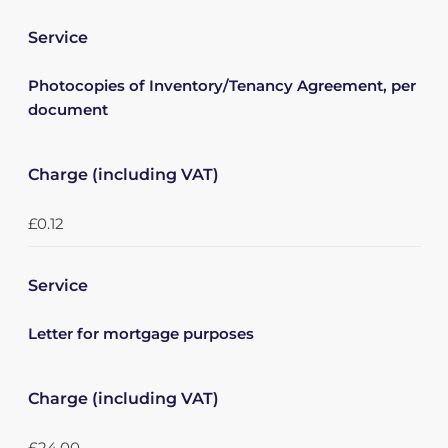
Service
Photocopies of Inventory/Tenancy Agreement, per
document
Charge (including VAT)
£0.12
Service
Letter for mortgage purposes
Charge (including VAT)
£24.00