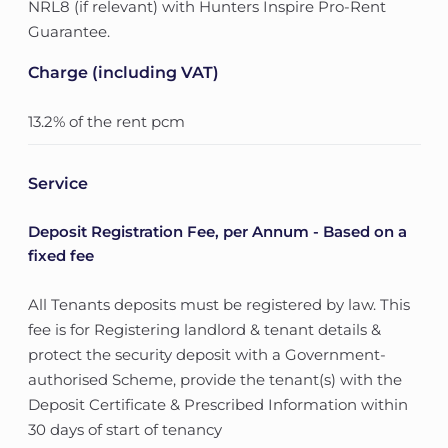
NRL8 (if relevant) with Hunters Inspire Pro-Rent
Guarantee.
Charge (including VAT)
13.2% of the rent pcm
Service
Deposit Registration Fee, per Annum - Based on a
fixed fee
All Tenants deposits must be registered by law. This
fee is for Registering landlord & tenant details &
protect the security deposit with a Government-
authorised Scheme, provide the tenant(s) with the
Deposit Certificate & Prescribed Information within
30 days of start of tenancy