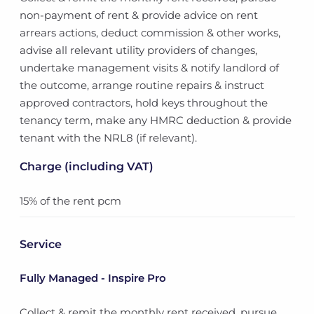
non-payment of rent & provide advice on rent
arrears actions, deduct commission & other works,
advise all relevant utility providers of changes,
undertake management visits & notify landlord of
the outcome, arrange routine repairs & instruct
approved contractors, hold keys throughout the
tenancy term, make any HMRC deduction & provide
tenant with the NRL8 (if relevant).
Charge (including VAT)
15% of the rent pcm
Service
Fully Managed - Inspire Pro
Collect & remit the monthly rent received, pursue