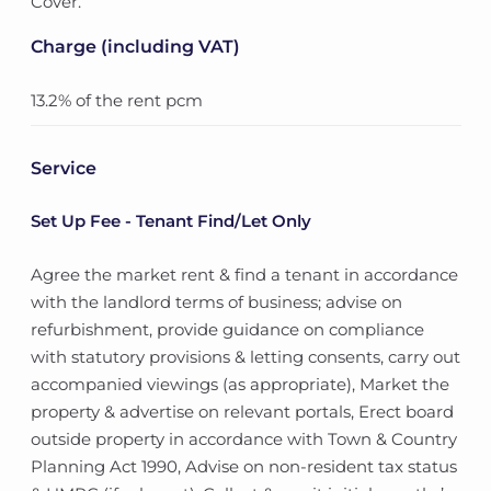
Cover.
Charge (including VAT)
13.2% of the rent pcm
Service
Set Up Fee - Tenant Find/Let Only
Agree the market rent & find a tenant in accordance
with the landlord terms of business; advise on
refurbishment, provide guidance on compliance
with statutory provisions & letting consents, carry out
accompanied viewings (as appropriate), Market the
property & advertise on relevant portals, Erect board
outside property in accordance with Town & Country
Planning Act 1990, Advise on non-resident tax status