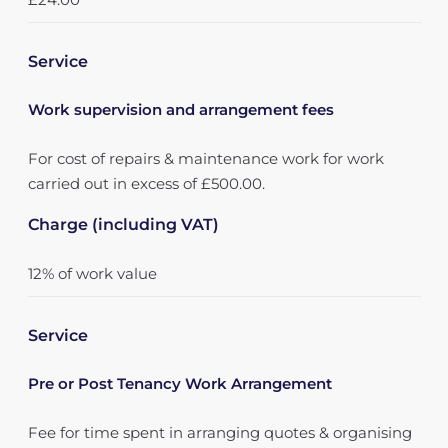
Service
Work supervision and arrangement fees
For cost of repairs & maintenance work for work
carried out in excess of £500.00.
Charge (including VAT)
12% of work value
Service
Pre or Post Tenancy Work Arrangement
Fee for time spent in arranging quotes & organising