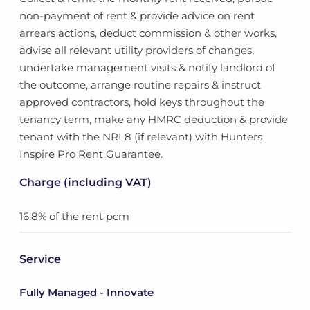
non-payment of rent & provide advice on rent
arrears actions, deduct commission & other works,
advise all relevant utility providers of changes,
undertake management visits & notify landlord of
the outcome, arrange routine repairs & instruct
approved contractors, hold keys throughout the
tenancy term, make any HMRC deduction & provide
tenant with the NRL8 (if relevant) with Hunters
Inspire Pro Rent Guarantee.
Charge (including VAT)
16.8% of the rent pcm
Service
Fully Managed - Innovate