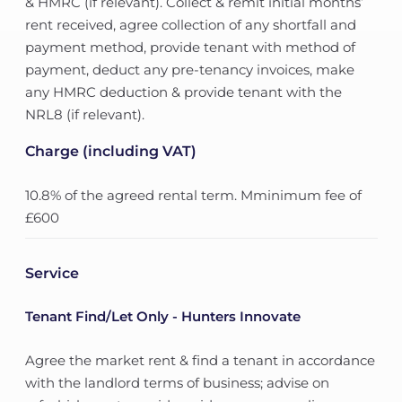
& HMRC (if relevant). Collect & remit initial months’
rent received, agree collection of any shortfall and
payment method, provide tenant with method of
payment, deduct any pre-tenancy invoices, make
any HMRC deduction & provide tenant with the
NRL8 (if relevant).
Charge (including VAT)
10.8% of the agreed rental term. Mminimum fee of
£600
Service
Tenant Find/Let Only - Hunters Innovate
Agree the market rent & find a tenant in accordance
with the landlord terms of business; advise on