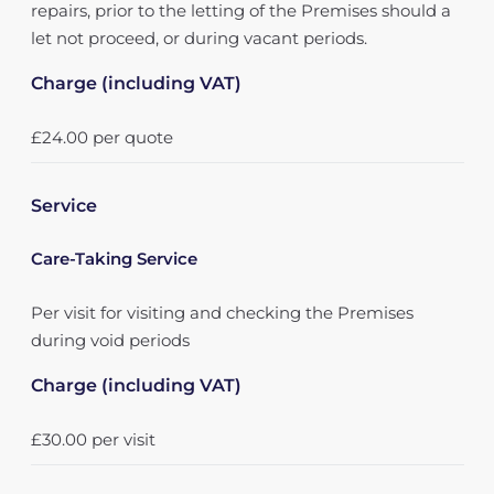
repairs, prior to the letting of the Premises should a
let not proceed, or during vacant periods.
Charge (including VAT)
£24.00 per quote
Service
Care-Taking Service
Per visit for visiting and checking the Premises
during void periods
Charge (including VAT)
£30.00 per visit