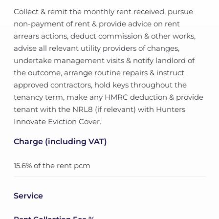
Collect & remit the monthly rent received, pursue
non-payment of rent & provide advice on rent
arrears actions, deduct commission & other works,
advise all relevant utility providers of changes,
undertake management visits & notify landlord of
the outcome, arrange routine repairs & instruct
approved contractors, hold keys throughout the
tenancy term, make any HMRC deduction & provide
tenant with the NRL8 (if relevant) with Hunters
Innovate Eviction Cover.
Charge (including VAT)
15.6% of the rent pcm
Service