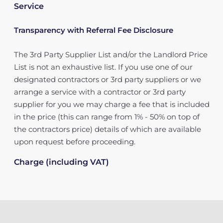
Service
Transparency with Referral Fee Disclosure
The 3rd Party Supplier List and/or the Landlord Price
List is not an exhaustive list. If you use one of our
designated contractors or 3rd party suppliers or we
arrange a service with a contractor or 3rd party
supplier for you we may charge a fee that is included
in the price (this can range from 1% - 50% on top of
the contractors price) details of which are available
upon request before proceeding.
Charge (including VAT)