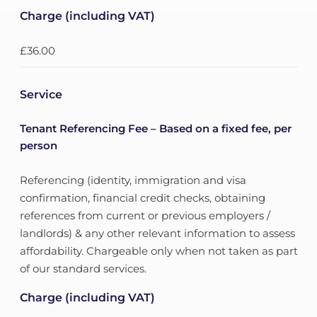
Charge (including VAT)
£36.00
Service
Tenant Referencing Fee – Based on a fixed fee, per
person
Referencing (identity, immigration and visa
confirmation, financial credit checks, obtaining
references from current or previous employers /
landlords) & any other relevant information to assess
affordability. Chargeable only when not taken as part
of our standard services.
Charge (including VAT)