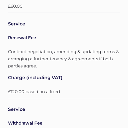
£60.00
Service
Renewal Fee
Contract negotiation, amending & updating terms &
arranging a further tenancy & agreements if both
parties agree.
Charge (including VAT)
£120.00 based on a fixed
Service
Withdrawal Fee