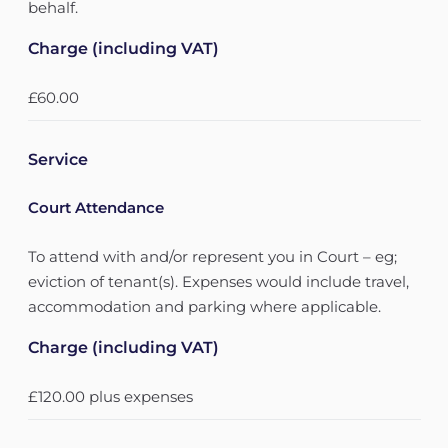
behalf.
Charge (including VAT)
£60.00
Service
Court Attendance
To attend with and/or represent you in Court – eg;
eviction of tenant(s). Expenses would include travel,
accommodation and parking where applicable.
Charge (including VAT)
£120.00 plus expenses