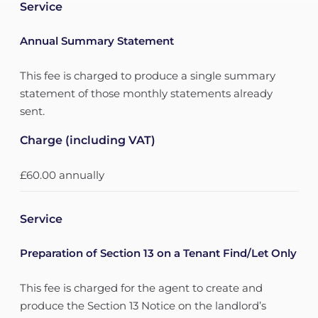
Service
Annual Summary Statement
This fee is charged to produce a single summary
statement of those monthly statements already
sent.
Charge (including VAT)
£60.00 annually
Service
Preparation of Section 13 on a Tenant Find/Let Only
This fee is charged for the agent to create and
produce the Section 13 Notice on the landlord’s