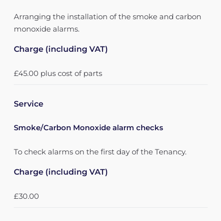
Arranging the installation of the smoke and carbon
monoxide alarms.
Charge (including VAT)
£45.00 plus cost of parts
Service
Smoke/Carbon Monoxide alarm checks
To check alarms on the first day of the Tenancy.
Charge (including VAT)
£30.00