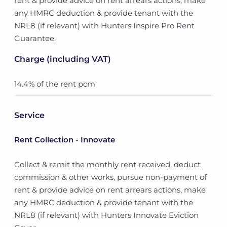
rent & provide advice on rent arrears actions, make
any HMRC deduction & provide tenant with the
NRL8 (if relevant) with Hunters Inspire Pro Rent
Guarantee.
Charge (including VAT)
14.4% of the rent pcm
Service
Rent Collection - Innovate
Collect & remit the monthly rent received, deduct
commission & other works, pursue non-payment of
rent & provide advice on rent arrears actions, make
any HMRC deduction & provide tenant with the
NRL8 (if relevant) with Hunters Innovate Eviction