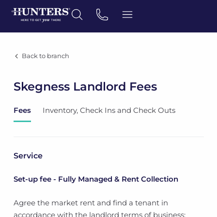
Back to branch
Skegness Landlord Fees
Fees
Inventory, Check Ins and Check Outs
Service
Set-up fee - Fully Managed & Rent Collection
Agree the market rent and find a tenant in
accordance with the landlord terms of business;