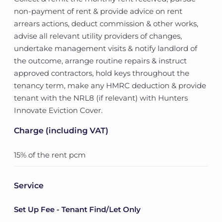
non-payment of rent & provide advice on rent
arrears actions, deduct commission & other works,
advise all relevant utility providers of changes,
undertake management visits & notify landlord of
the outcome, arrange routine repairs & instruct
approved contractors, hold keys throughout the
tenancy term, make any HMRC deduction & provide
tenant with the NRL8 (if relevant) with Hunters
Innovate Eviction Cover.
Charge (including VAT)
15% of the rent pcm
Service
Set Up Fee - Tenant Find/Let Only