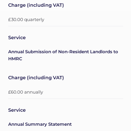
Charge (including VAT)
£30.00 quarterly
Service
Annual Submission of Non-Resident Landlords to
HMRC
Charge (including VAT)
£60.00 annually
Service
Annual Summary Statement