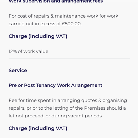
Work supervision and arrangement fees
For cost of repairs & maintenance work for work
carried out in excess of £500.00.
Charge (including VAT)
12% of work value
Service
Pre or Post Tenancy Work Arrangement
Fee for time spent in arranging quotes & organising
repairs, prior to the letting of the Premises should a
let not proceed, or during vacant periods.
Charge (including VAT)