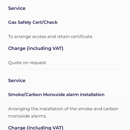
Service
Gas Safety Cert/Check
To arrange access and retain certificate.
Charge (including VAT)
Quote on request
Service
Smoke/Carbon Monoxide alarm installation
Arranging the installation of the smoke and carbon
monoxide alarms.
Charge (including VAT)