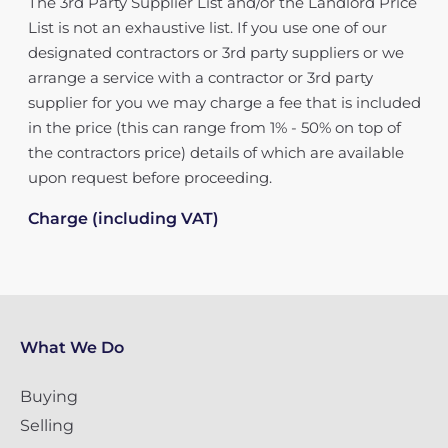
The 3rd Party Supplier List and/or the Landlord Price
List is not an exhaustive list. If you use one of our
designated contractors or 3rd party suppliers or we
arrange a service with a contractor or 3rd party
supplier for you we may charge a fee that is included
in the price (this can range from 1% - 50% on top of
the contractors price) details of which are available
upon request before proceeding.
Charge (including VAT)
What We Do
Buying
Selling