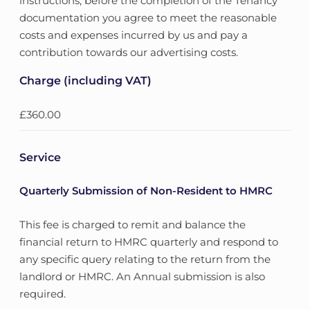
instructions, before the completion of the Tenancy
documentation you agree to meet the reasonable
costs and expenses incurred by us and pay a
contribution towards our advertising costs.
Charge (including VAT)
£360.00
Service
Quarterly Submission of Non-Resident to HMRC
This fee is charged to remit and balance the
financial return to HMRC quarterly and respond to
any specific query relating to the return from the
landlord or HMRC. An Annual submission is also
required.