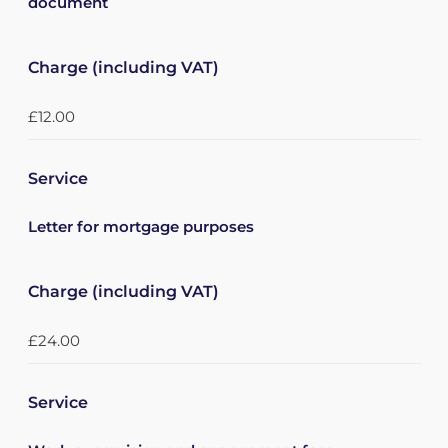
document
Charge (including VAT)
£12.00
Service
Letter for mortgage purposes
Charge (including VAT)
£24.00
Service