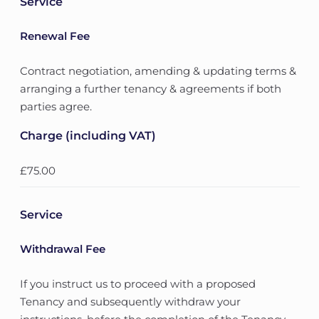
Service
Renewal Fee
Contract negotiation, amending & updating terms &
arranging a further tenancy & agreements if both
parties agree.
Charge (including VAT)
£75.00
Service
Withdrawal Fee
If you instruct us to proceed with a proposed
Tenancy and subsequently withdraw your