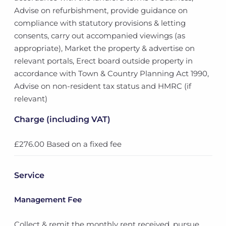
Advise on refurbishment, provide guidance on
compliance with statutory provisions & letting
consents, carry out accompanied viewings (as
appropriate), Market the property & advertise on
relevant portals, Erect board outside property in
accordance with Town & Country Planning Act 1990,
Advise on non-resident tax status and HMRC (if
relevant)
Charge (including VAT)
£276.00 Based on a fixed fee
Service
Management Fee
Collect & remit the monthly rent received, pursue