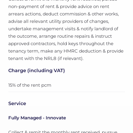
non-payment of rent & provide advice on rent
arrears actions, deduct commission & other works,
advise all relevant utility providers of changes,
undertake management visits & notify landlord of
the outcome, arrange routine repairs & instruct
approved contractors, hold keys throughout the
tenancy term, make any HMRC deduction & provide
tenant with the NRL8 (if relevant).
Charge (including VAT)
15% of the rent pcm
Service
Fully Managed - Innovate
Collect & remit the monthly rent received, pursue