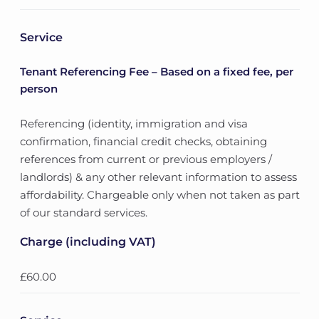
Service
Tenant Referencing Fee – Based on a fixed fee, per
person
Referencing (identity, immigration and visa
confirmation, financial credit checks, obtaining
references from current or previous employers /
landlords) & any other relevant information to assess
affordability. Chargeable only when not taken as part
of our standard services.
Charge (including VAT)
£60.00