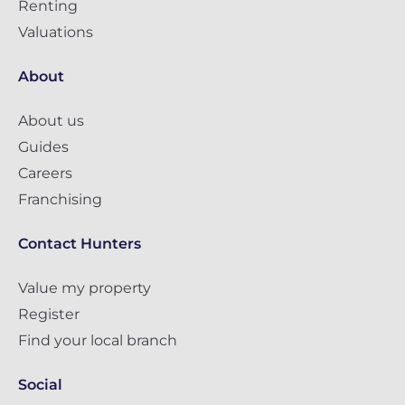
Renting
Valuations
About
About us
Guides
Careers
Franchising
Contact Hunters
Value my property
Register
Find your local branch
Social