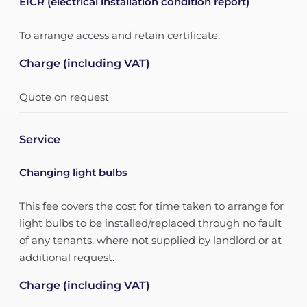
EICR (electrical installation condition report)
To arrange access and retain certificate.
Charge (including VAT)
Quote on request
Service
Changing light bulbs
This fee covers the cost for time taken to arrange for
light bulbs to be installed/replaced through no fault
of any tenants, where not supplied by landlord or at
additional request.
Charge (including VAT)