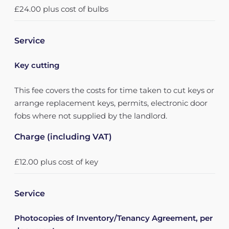
£24.00 plus cost of bulbs
Service
Key cutting
This fee covers the costs for time taken to cut keys or
arrange replacement keys, permits, electronic door
fobs where not supplied by the landlord.
Charge (including VAT)
£12.00 plus cost of key
Service
Photocopies of Inventory/Tenancy Agreement, per