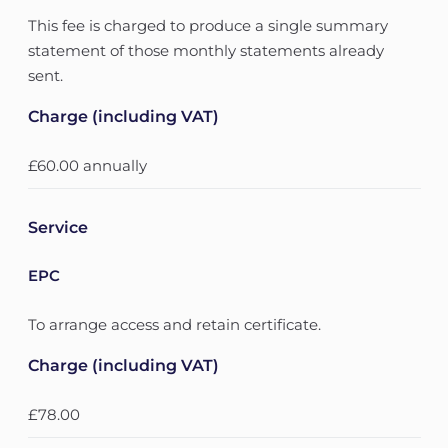
This fee is charged to produce a single summary
statement of those monthly statements already
sent.
Charge (including VAT)
£60.00 annually
Service
EPC
To arrange access and retain certificate.
Charge (including VAT)
£78.00