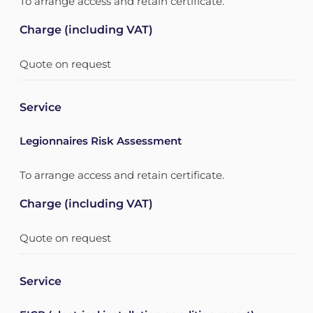
To arrange access and retain certificate.
Charge (including VAT)
Quote on request
Service
Legionnaires Risk Assessment
To arrange access and retain certificate.
Charge (including VAT)
Quote on request
Service