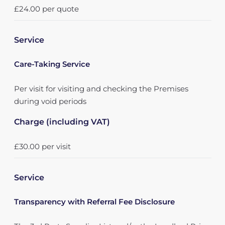
£24.00 per quote
Service
Care-Taking Service
Per visit for visiting and checking the Premises
during void periods
Charge (including VAT)
£30.00 per visit
Service
Transparency with Referral Fee Disclosure