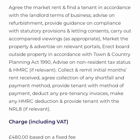
Agree the market rent & find a tenant in accordance
with the landlord terms of business; advise on
refurbishment, provide guidance on compliance
with statutory provisions & letting consents, carry out
accompanied viewings (as appropriate), Market the
property & advertise on relevant portals, Erect board
outside property in accordance with Town & Country
Planning Act 1990, Advise on non-resident tax status
& HMRC (if relevant). Collect & remit initial months’
rent received, agree collection of any shortfall and
payment method, provide tenant with method of
payment, deduct any pre-tenancy invoices, make
any HMRC deduction & provide tenant with the
NRL8 (if relevant).
Charge (including VAT)
£480.00 based on a fixed fee