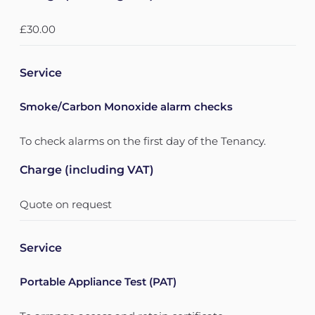
£30.00
Service
Smoke/Carbon Monoxide alarm checks
To check alarms on the first day of the Tenancy.
Charge (including VAT)
Quote on request
Service
Portable Appliance Test (PAT)