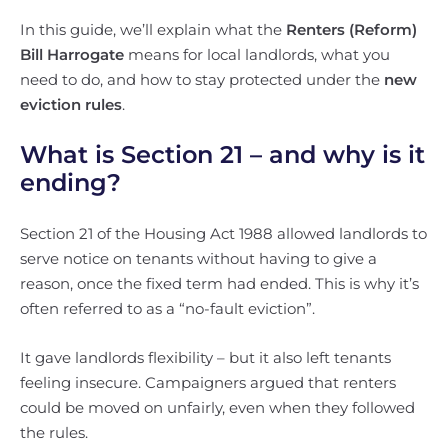
In this guide, we’ll explain what the
Renters (Reform)
Bill Harrogate
means for local landlords, what you
need to do, and how to stay protected under the
new
eviction rules
.
What is Section 21 – and why is it
ending?
Section 21 of the Housing Act 1988 allowed landlords to
serve notice on tenants without having to give a
reason, once the fixed term had ended. This is why it’s
often referred to as a “no-fault eviction”.
It gave landlords flexibility – but it also left tenants
feeling insecure. Campaigners argued that renters
could be moved on unfairly, even when they followed
the rules.