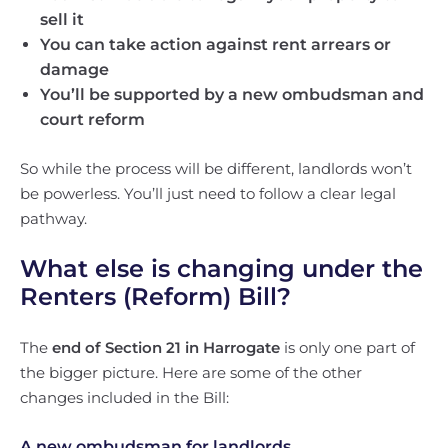
sell it
You can take action against rent arrears or
damage
You’ll be supported by a new ombudsman and
court reform
So while the process will be different, landlords won’t
be powerless. You’ll just need to follow a clear legal
pathway.
What else is changing under the
Renters (Reform) Bill?
The
end of Section 21 in Harrogate
is only one part of
the bigger picture. Here are some of the other
changes included in the Bill:
A new ombudsman for landlords