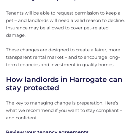
Tenants will be able to request permission to keep a
pet – and landlords will need a valid reason to decline.
Insurance may be allowed to cover pet-related
damage.
These changes are designed to create a fairer, more
transparent rental market – and to encourage long-
term tenancies and investment in quality homes.
How landlords in Harrogate can
stay protected
The key to managing change is preparation. Here’s
what we recommend if you want to stay compliant –
and confident.
Review your tenancy agreements