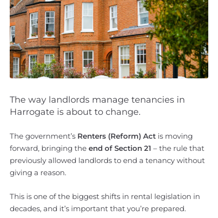
The way landlords manage tenancies in
Harrogate is about to change.
The government’s
Renters (Reform) Act
is moving
forward, bringing the
end of Section 21
– the rule that
previously allowed landlords to end a tenancy without
giving a reason.
This is one of the biggest shifts in rental legislation in
decades, and it’s important that you’re prepared.