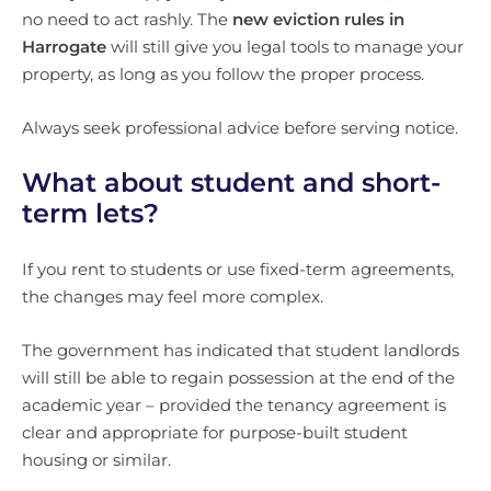
no need to act rashly. The
new eviction rules in
Harrogate
will still give you legal tools to manage your
property, as long as you follow the proper process.
Always seek professional advice before serving notice.
What about student and short-
term lets?
If you rent to students or use fixed-term agreements,
the changes may feel more complex.
The government has indicated that student landlords
will still be able to regain possession at the end of the
academic year – provided the tenancy agreement is
clear and appropriate for purpose-built student
housing or similar.