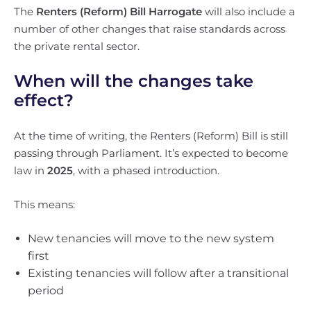
The
Renters (Reform) Bill Harrogate
will also include a
number of other changes that raise standards across
the private rental sector.
When will the changes take
effect?
At the time of writing, the Renters (Reform) Bill is still
passing through Parliament. It’s expected to become
law in
2025
, with a phased introduction.
This means:
New tenancies will move to the new system
first
Existing tenancies will follow after a transitional
period