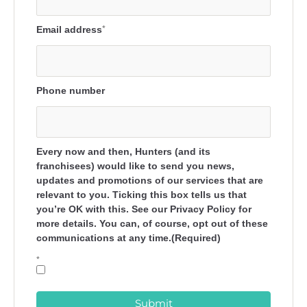
Email address
*
Phone number
Every now and then, Hunters (and its
franchisees) would like to send you news,
updates and promotions of our services that are
relevant to you. Ticking this box tells us that
you’re OK with this. See our Privacy Policy for
more details. You can, of course, opt out of these
communications at any time.(Required)
*
Submit