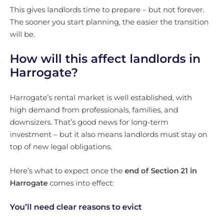
This gives landlords time to prepare – but not forever.
The sooner you start planning, the easier the transition
will be.
How will this affect landlords in
Harrogate?
Harrogate’s rental market is well established, with
high demand from professionals, families, and
downsizers. That’s good news for long-term
investment – but it also means landlords must stay on
top of new legal obligations.
Here’s what to expect once the
end of Section 21 in
Harrogate
comes into effect:
You’ll need clear reasons to evict