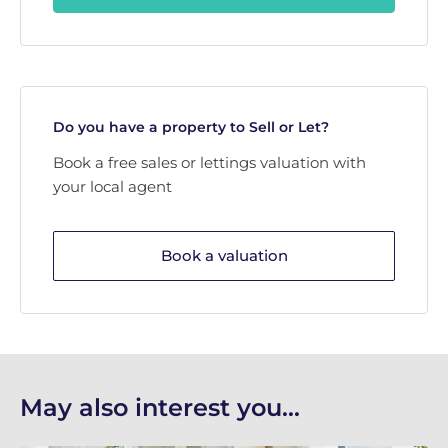
Do you have a property to Sell or Let?
Book a free sales or lettings valuation with
your local agent
Book a valuation
May also interest you...