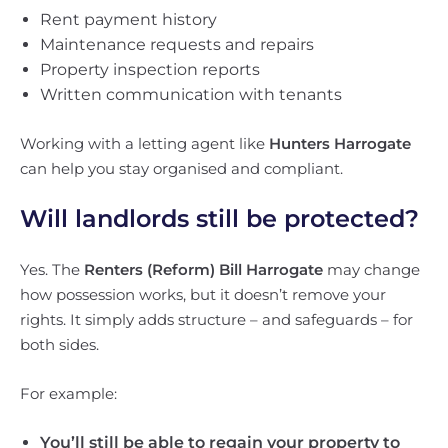
Rent payment history
Maintenance requests and repairs
Property inspection reports
Written communication with tenants
Working with a letting agent like
Hunters Harrogate
can help you stay organised and compliant.
Will landlords still be protected?
Yes. The
Renters (Reform) Bill Harrogate
may change
how possession works, but it doesn’t remove your
rights. It simply adds structure – and safeguards – for
both sides.
For example:
You’ll still be able to regain your property to