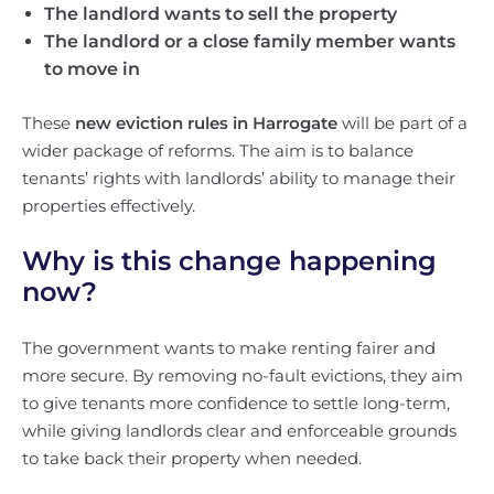
The landlord wants to sell the property
The landlord or a close family member wants
to move in
These
new eviction rules in Harrogate
will be part of a
wider package of reforms. The aim is to balance
tenants’ rights with landlords’ ability to manage their
properties effectively.
Why is this change happening
now?
The government wants to make renting fairer and
more secure. By removing no-fault evictions, they aim
to give tenants more confidence to settle long-term,
while giving landlords clear and enforceable grounds
to take back their property when needed.