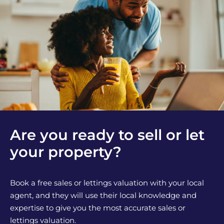
Are you ready to sell or let
your property?
Book a free sales or lettings valuation with your local
agent, and they will use their local knowledge and
expertise to give you the most accurate sales or
lettings valuation.