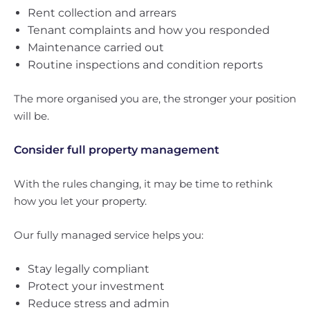
Rent collection and arrears
Tenant complaints and how you responded
Maintenance carried out
Routine inspections and condition reports
The more organised you are, the stronger your position
will be.
Consider full property management
With the rules changing, it may be time to rethink
how you let your property.
Our fully managed service helps you:
Stay legally compliant
Protect your investment
Reduce stress and admin