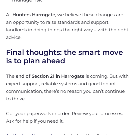
At
Hunters Harrogate
, we believe these changes are
an opportunity to raise standards and support
landlords in doing things the right way – with the right
advice.
Final thoughts: the smart move
is to plan ahead
The
end of Section 21 in Harrogate
is coming. But with
expert support, reliable systems and good tenant
communication, there’s no reason you can’t continue
to thrive.
Get your paperwork in order. Review your processes.
Ask for help if you need it.