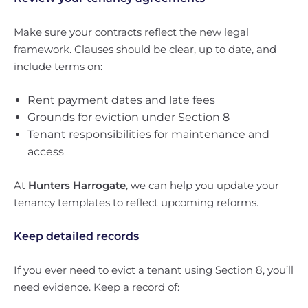
Make sure your contracts reflect the new legal
framework. Clauses should be clear, up to date, and
include terms on:
Rent payment dates and late fees
Grounds for eviction under Section 8
Tenant responsibilities for maintenance and
access
At
Hunters Harrogate
, we can help you update your
tenancy templates to reflect upcoming reforms.
Keep detailed records
If you ever need to evict a tenant using Section 8, you’ll
need evidence. Keep a record of: