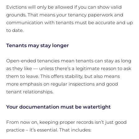
Evictions will only be allowed if you can show valid
grounds. That means your tenancy paperwork and
communication with tenants must be accurate and up
to date.
Tenants may stay longer
Open-ended tenancies mean tenants can stay as long
as they like — unless there’s a legitimate reason to ask
them to leave. This offers stability, but also means
more emphasis on regular inspections and good
tenant relationships.
Your documentation must be watertight
From now on, keeping proper records isn’t just good
practice – it’s essential. That includes: