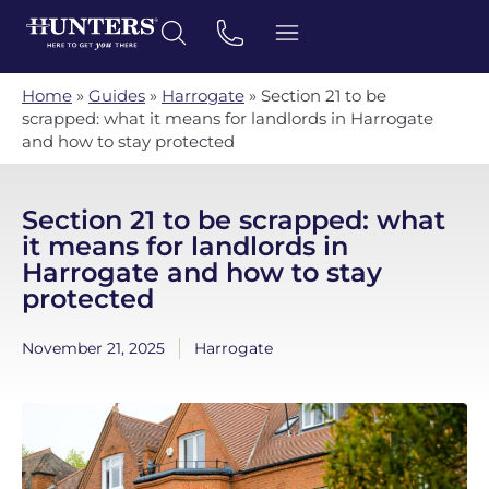
Home
»
Guides
»
Harrogate
»
Section 21 to be
scrapped: what it means for landlords in Harrogate
and how to stay protected
Section 21 to be scrapped: what
it means for landlords in
Harrogate and how to stay
protected
November 21, 2025
Harrogate