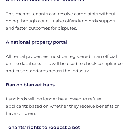
This means tenants can resolve complaints without
going through court. It also offers landlords support
and faster outcomes for disputes.
A national property portal
All rental properties must be registered in an official
online database. This will be used to check compliance
and raise standards across the industry.
Ban on blanket bans
Landlords will no longer be allowed to refuse
applicants based on whether they receive benefits or
have children.
Tenants’ rights to request a pet