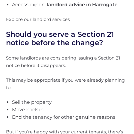
Access expert
landlord advice in Harrogate
Explore our landlord services
Should you serve a Section 21
notice before the change?
Some landlords are considering issuing a Section 21
notice before it disappears.
This may be appropriate if you were already planning
to:
Sell the property
Move back in
End the tenancy for other genuine reasons
But if you’re happy with your current tenants, there’s