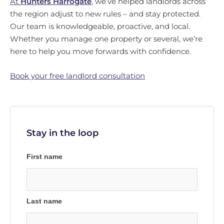
At
Hunters Harrogate
, we’ve helped landlords across
the region adjust to new rules – and stay protected.
Our team is knowledgeable, proactive, and local.
Whether you manage one property or several, we’re
here to help you move forwards with confidence.
Book your free landlord consultation
Stay in the loop
First name
Last name