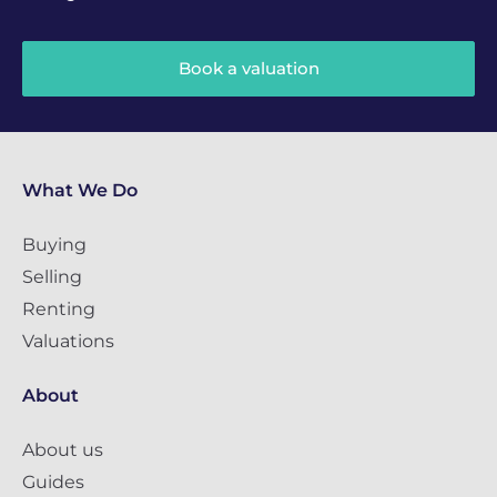
Book a valuation
What We Do
Buying
Selling
Renting
Valuations
About
About us
Guides