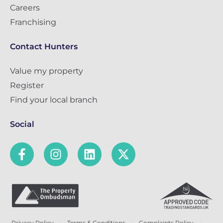
Careers
Franchising
Contact Hunters
Value my property
Register
Find your local branch
Social
Privacy Policy
Terms & Conditions
Complaints Policy