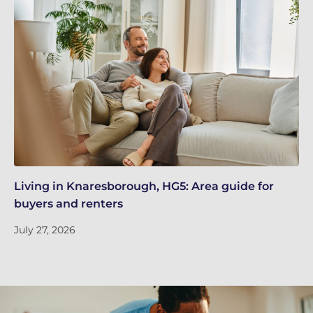
Living in Knaresborough, HG5: Area guide for
Re
buyers and renters
Ju
July 27, 2026