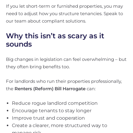
If you let short-term or furnished properties, you may
need to adjust how you structure tenancies. Speak to
our team about compliant solutions.
Why this isn’t as scary as it
sounds
Big changes in legislation can feel overwhelming – but
they often bring benefits too.
For landlords who run their properties professionally,
the
Renters (Reform) Bill Harrogate
can:
Reduce rogue landlord competition
Encourage tenants to stay longer
Improve trust and cooperation
Create a clearer, more structured way to
manage risk