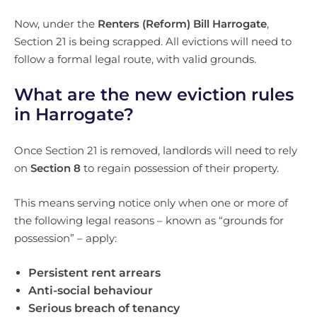
Now, under the
Renters (Reform) Bill Harrogate
,
Section 21 is being scrapped. All evictions will need to
follow a formal legal route, with valid grounds.
What are the new eviction rules
in Harrogate?
Once Section 21 is removed, landlords will need to rely
on
Section 8
to regain possession of their property.
This means serving notice only when one or more of
the following legal reasons – known as “grounds for
possession” – apply:
Persistent rent arrears
Anti-social behaviour
Serious breach of tenancy