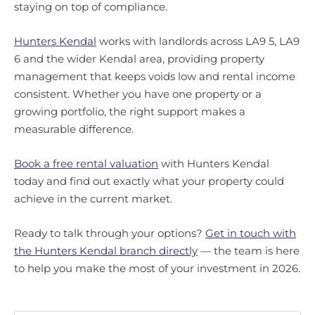
staying on top of compliance.
Hunters Kendal
works with landlords across LA9 5, LA9
6 and the wider Kendal area, providing property
management that keeps voids low and rental income
consistent. Whether you have one property or a
growing portfolio, the right support makes a
measurable difference.
Book a free rental valuation
with Hunters Kendal
today and find out exactly what your property could
achieve in the current market.
Ready to talk through your options?
Get in touch with
the Hunters Kendal branch directly
— the team is here
to help you make the most of your investment in 2026.