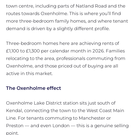
town centre, including parts of Natland Road and the
routes towards Oxenholme. This is where you’ll find
more three-bedroom family homes, and where tenant
demand is driven by a slightly different profile.
Three-bedroom homes here are achieving rents of
£1,100 to £1,300 per calendar month in 2026. Families
relocating to the area, professionals commuting from
Oxenholme, and those priced out of buying are all
active in this market.
The Oxenholme effect
Oxenholme Lake District station sits just south of
Kendal, connecting the town to the West Coast Main
Line. For tenants commuting to Manchester or
Preston — and even London — this is a genuine selling
point.