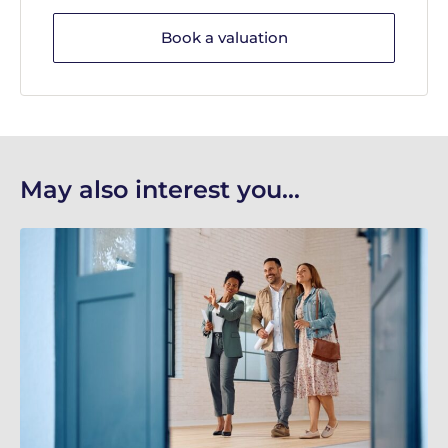
Book a valuation
May also interest you...