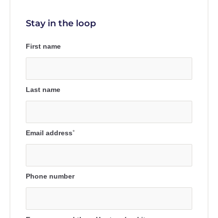
Stay in the loop
First name
Last name
Email address
*
Phone number