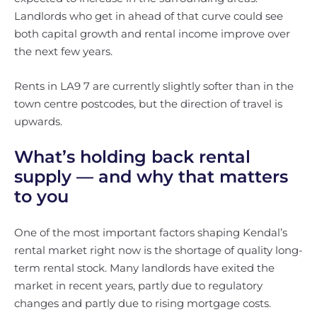
Landlords who get in ahead of that curve could see
both capital growth and rental income improve over
the next few years.
Rents in LA9 7 are currently slightly softer than in the
town centre postcodes, but the direction of travel is
upwards.
What’s holding back rental
supply — and why that matters
to you
One of the most important factors shaping Kendal’s
rental market right now is the shortage of quality long-
term rental stock. Many landlords have exited the
market in recent years, partly due to regulatory
changes and partly due to rising mortgage costs.