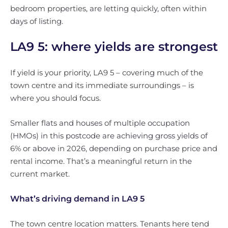
bedroom properties, are letting quickly, often within
days of listing.
LA9 5: where yields are strongest
If yield is your priority, LA9 5 – covering much of the
town centre and its immediate surroundings – is
where you should focus.
Smaller flats and houses of multiple occupation
(HMOs) in this postcode are achieving gross yields of
6% or above in 2026, depending on purchase price and
rental income. That’s a meaningful return in the
current market.
What’s driving demand in LA9 5
The town centre location matters. Tenants here tend