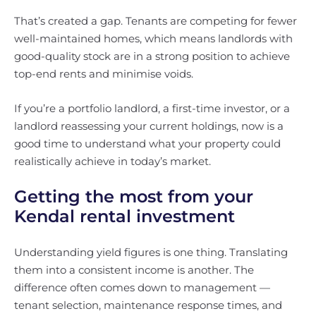
That’s created a gap. Tenants are competing for fewer
well-maintained homes, which means landlords with
good-quality stock are in a strong position to achieve
top-end rents and minimise voids.
If you’re a portfolio landlord, a first-time investor, or a
landlord reassessing your current holdings, now is a
good time to understand what your property could
realistically achieve in today’s market.
Getting the most from your
Kendal rental investment
Understanding yield figures is one thing. Translating
them into a consistent income is another. The
difference often comes down to management —
tenant selection, maintenance response times, and