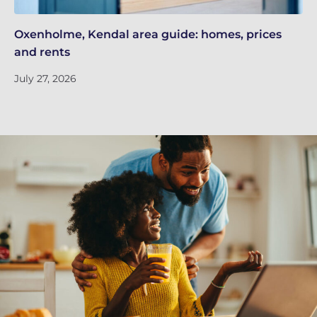
Oxenholme, Kendal area guide: homes, prices
Re
and rents
de
July 27, 2026
Ju