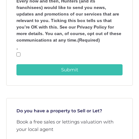
Every now and then, Hunters (and its
franchisees) would like to send you news,
updates and promotions of our services that are
relevant to you. Ticking this box tells us that
you’re OK with this. See our Privacy Policy for
more details. You can, of course, opt out of these
communications at any time.(Required)
*
Submit
Do you have a property to Sell or Let?
Book a free sales or lettings valuation with
your local agent