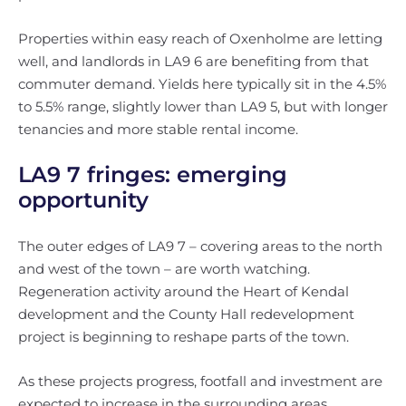
Properties within easy reach of Oxenholme are letting
well, and landlords in LA9 6 are benefiting from that
commuter demand. Yields here typically sit in the 4.5%
to 5.5% range, slightly lower than LA9 5, but with longer
tenancies and more stable rental income.
LA9 7 fringes: emerging
opportunity
The outer edges of LA9 7 – covering areas to the north
and west of the town – are worth watching.
Regeneration activity around the Heart of Kendal
development and the County Hall redevelopment
project is beginning to reshape parts of the town.
As these projects progress, footfall and investment are
expected to increase in the surrounding areas.