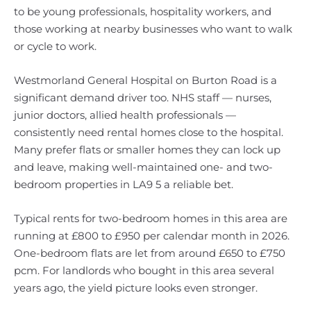
to be young professionals, hospitality workers, and
those working at nearby businesses who want to walk
or cycle to work.
Westmorland General Hospital on Burton Road is a
significant demand driver too. NHS staff — nurses,
junior doctors, allied health professionals —
consistently need rental homes close to the hospital.
Many prefer flats or smaller homes they can lock up
and leave, making well-maintained one- and two-
bedroom properties in LA9 5 a reliable bet.
Typical rents for two-bedroom homes in this area are
running at £800 to £950 per calendar month in 2026.
One-bedroom flats are let from around £650 to £750
pcm. For landlords who bought in this area several
years ago, the yield picture looks even stronger.