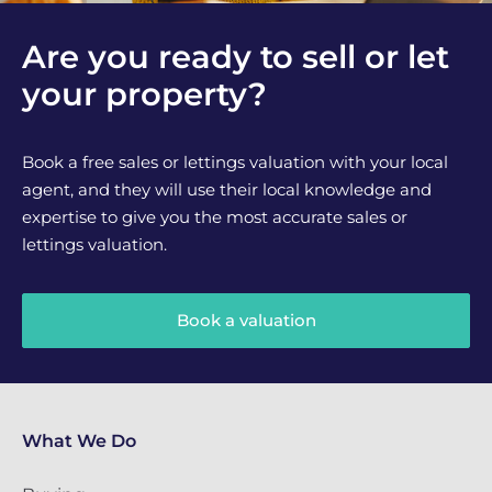
Are you ready to sell or let
your property?
Book a free sales or lettings valuation with your local
agent, and they will use their local knowledge and
expertise to give you the most accurate sales or
lettings valuation.
Book a valuation
What We Do