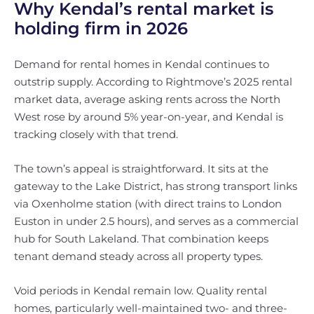
Why Kendal’s rental market is
holding firm in 2026
Demand for rental homes in Kendal continues to
outstrip supply. According to Rightmove’s 2025 rental
market data, average asking rents across the North
West rose by around 5% year-on-year, and Kendal is
tracking closely with that trend.
The town’s appeal is straightforward. It sits at the
gateway to the Lake District, has strong transport links
via Oxenholme station (with direct trains to London
Euston in under 2.5 hours), and serves as a commercial
hub for South Lakeland. That combination keeps
tenant demand steady across all property types.
Void periods in Kendal remain low. Quality rental
homes, particularly well-maintained two- and three-