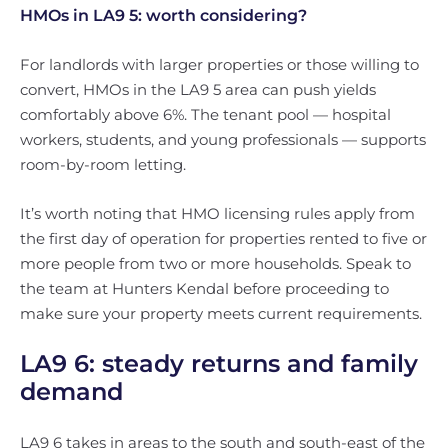
HMOs in LA9 5: worth considering?
For landlords with larger properties or those willing to
convert, HMOs in the LA9 5 area can push yields
comfortably above 6%. The tenant pool — hospital
workers, students, and young professionals — supports
room-by-room letting.
It’s worth noting that HMO licensing rules apply from
the first day of operation for properties rented to five or
more people from two or more households. Speak to
the team at Hunters Kendal before proceeding to
make sure your property meets current requirements.
LA9 6: steady returns and family
demand
LA9 6 takes in areas to the south and south-east of the