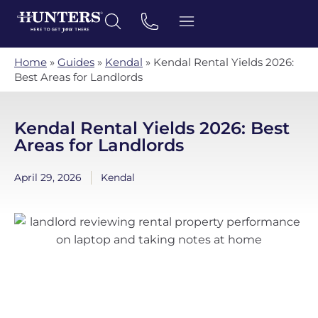
Home
»
Guides
»
Kendal
»
Kendal Rental Yields 2026:
Best Areas for Landlords
Kendal Rental Yields 2026: Best
Areas for Landlords
April 29, 2026
Kendal