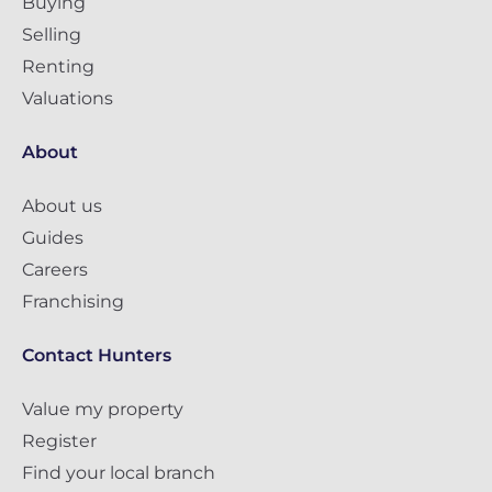
Buying
Selling
Renting
Valuations
About
About us
Guides
Careers
Franchising
Contact Hunters
Value my property
Register
Find your local branch