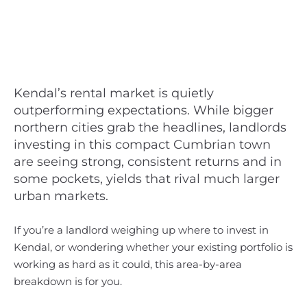
Kendal’s rental market is quietly
outperforming expectations. While bigger
northern cities grab the headlines, landlords
investing in this compact Cumbrian town
are seeing strong, consistent returns and in
some pockets, yields that rival much larger
urban markets.
If you’re a landlord weighing up where to invest in
Kendal, or wondering whether your existing portfolio is
working as hard as it could, this area-by-area
breakdown is for you.