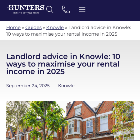
Home
»
Guides
»
Knowle
»
Landlord advice in Knowle:
10 ways to maximise your rental income in 2025
Landlord advice in Knowle: 10
ways to maximise your rental
income in 2025
September 24, 2025
Knowle