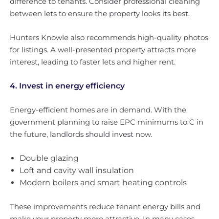
difference to tenants. Consider professional cleaning
between lets to ensure the property looks its best.
Hunters Knowle also recommends high-quality photos
for listings. A well-presented property attracts more
interest, leading to faster lets and higher rent.
4. Invest in energy efficiency
Energy-efficient homes are in demand. With the
government planning to raise EPC minimums to C in
the future, landlords should invest now.
Double glazing
Loft and cavity wall insulation
Modern boilers and smart heating controls
These improvements reduce tenant energy bills and
make your property more attractive. In many cases,