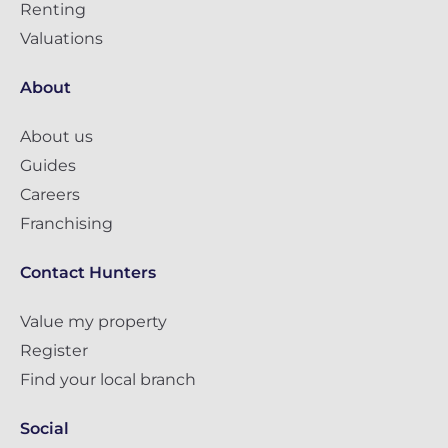
Renting
Valuations
About
About us
Guides
Careers
Franchising
Contact Hunters
Value my property
Register
Find your local branch
Social