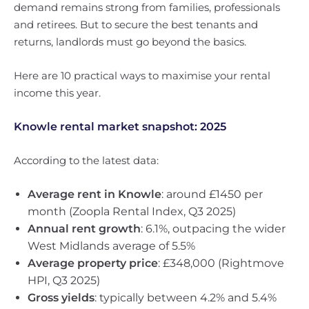
demand remains strong from families, professionals
and retirees. But to secure the best tenants and
returns, landlords must go beyond the basics.
Here are 10 practical ways to maximise your rental
income this year.
Knowle rental market snapshot: 2025
According to the latest data:
Average rent in Knowle
: around £1450 per
month (Zoopla Rental Index, Q3 2025)
Annual rent growth
: 6.1%, outpacing the wider
West Midlands average of 5.5%
Average property price
: £348,000 (Rightmove
HPI, Q3 2025)
Gross yields
: typically between 4.2% and 5.4%