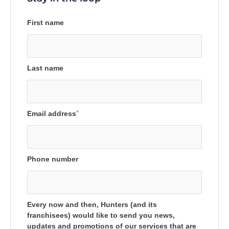
First name
Last name
Email address
*
Phone number
Every now and then, Hunters (and its
franchisees) would like to send you news,
updates and promotions of our services that are