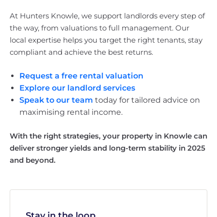
At Hunters Knowle, we support landlords every step of
the way, from valuations to full management. Our
local expertise helps you target the right tenants, stay
compliant and achieve the best returns.
Request a free rental valuation
Explore our landlord services
Speak to our team
today for tailored advice on
maximising rental income.
With the right strategies, your property in Knowle can
deliver stronger yields and long-term stability in 2025
and beyond.
Stay in the loop