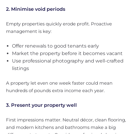
2. Minimise void periods
Empty properties quickly erode profit. Proactive
management is key:
Offer renewals to good tenants early
Market the property before it becomes vacant
Use professional photography and well-crafted
listings
A property let even one week faster could mean
hundreds of pounds extra income each year.
3. Present your property well
First impressions matter. Neutral décor, clean flooring,
and modern kitchens and bathrooms make a big