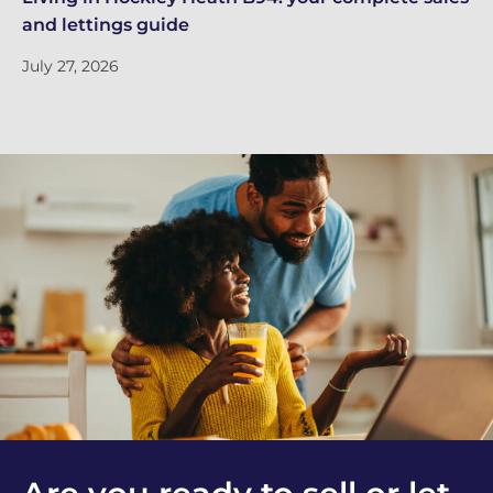
and lettings guide
in
July 27, 2026
Ju