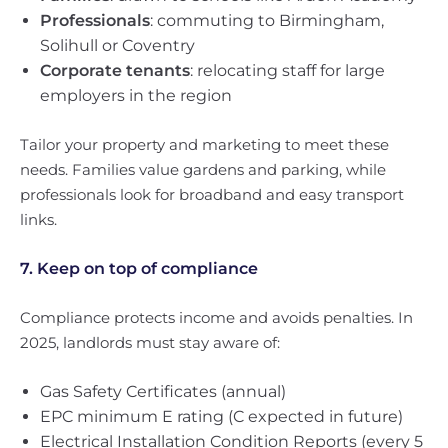
Professionals
: commuting to Birmingham,
Solihull or Coventry
Corporate tenants
: relocating staff for large
employers in the region
Tailor your property and marketing to meet these
needs. Families value gardens and parking, while
professionals look for broadband and easy transport
links.
7. Keep on top of compliance
Compliance protects income and avoids penalties. In
2025, landlords must stay aware of:
Gas Safety Certificates (annual)
EPC minimum E rating (C expected in future)
Electrical Installation Condition Reports (every 5