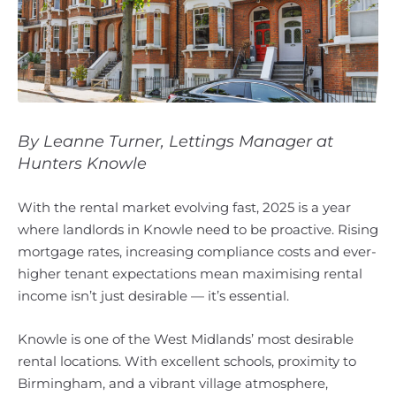
By Leanne Turner, Lettings Manager at
Hunters Knowle
With the rental market evolving fast, 2025 is a year
where landlords in Knowle need to be proactive. Rising
mortgage rates, increasing compliance costs and ever-
higher tenant expectations mean maximising rental
income isn’t just desirable — it’s essential.
Knowle is one of the West Midlands’ most desirable
rental locations. With excellent schools, proximity to
Birmingham, and a vibrant village atmosphere,