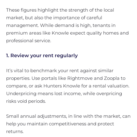
These figures highlight the strength of the local
market, but also the importance of careful
management. While demand is high, tenants in
premium areas like Knowle expect quality homes and
professional service.
1. Review your rent regularly
It’s vital to benchmark your rent against similar
properties. Use portals like Rightmove and Zoopla to
compare, or ask Hunters Knowle for a rental valuation.
Underpricing means lost income, while overpricing
risks void periods.
Small annual adjustments, in line with the market, can
help you maintain competitiveness and protect
returns.