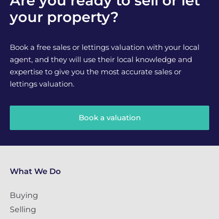
Are you ready to sell or let
your property?
Book a free sales or lettings valuation with your local
agent, and they will use their local knowledge and
expertise to give you the most accurate sales or
lettings valuation.
Book a valuation
What We Do
Buying
Selling