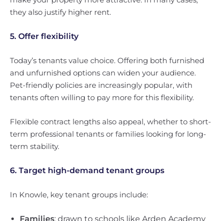
they also justify higher rent.
5. Offer flexibility
Today’s tenants value choice. Offering both furnished
and unfurnished options can widen your audience.
Pet-friendly policies are increasingly popular, with
tenants often willing to pay more for this flexibility.
Flexible contract lengths also appeal, whether to short-
term professional tenants or families looking for long-
term stability.
6. Target high-demand tenant groups
In Knowle, key tenant groups include:
Families
: drawn to schools like Arden Academy