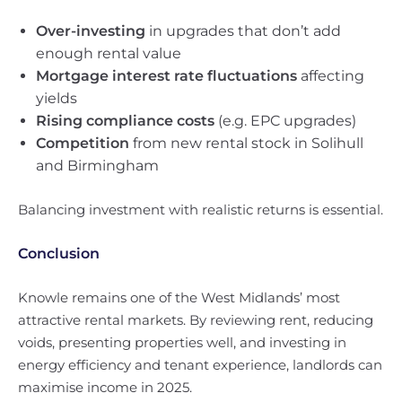
Over-investing
in upgrades that don’t add
enough rental value
Mortgage interest rate fluctuations
affecting
yields
Rising compliance costs
(e.g. EPC upgrades)
Competition
from new rental stock in Solihull
and Birmingham
Balancing investment with realistic returns is essential.
Conclusion
Knowle remains one of the West Midlands’ most
attractive rental markets. By reviewing rent, reducing
voids, presenting properties well, and investing in
energy efficiency and tenant experience, landlords can
maximise income in 2025.