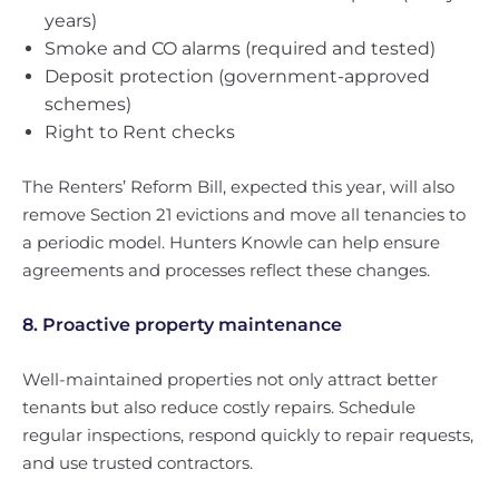
years)
Smoke and CO alarms (required and tested)
Deposit protection (government-approved
schemes)
Right to Rent checks
The Renters’ Reform Bill, expected this year, will also
remove Section 21 evictions and move all tenancies to
a periodic model. Hunters Knowle can help ensure
agreements and processes reflect these changes.
8. Proactive property maintenance
Well-maintained properties not only attract better
tenants but also reduce costly repairs. Schedule
regular inspections, respond quickly to repair requests,
and use trusted contractors.