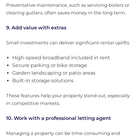
Preventative maintenance, such as servicing boilers or
clearing gutters, often saves money in the long term.
9. Add value with extras
Small investments can deliver significant rental uplifts:
High-speed broadband included in rent
Secure parking or bike storage
Garden landscaping or patio areas
Built-in storage solutions
These features help your property stand out, especially
in competitive markets.
10. Work with a professional letting agent
Managing a property can be time-consuming and