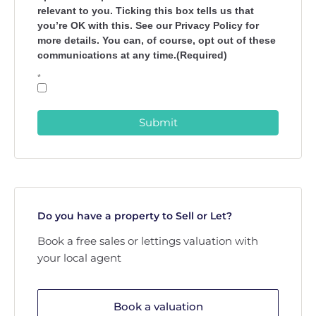
relevant to you. Ticking this box tells us that
you’re OK with this. See our Privacy Policy for
more details. You can, of course, opt out of these
communications at any time.(Required)
*
Submit
Do you have a property to Sell or Let?
Book a free sales or lettings valuation with
your local agent
Book a valuation