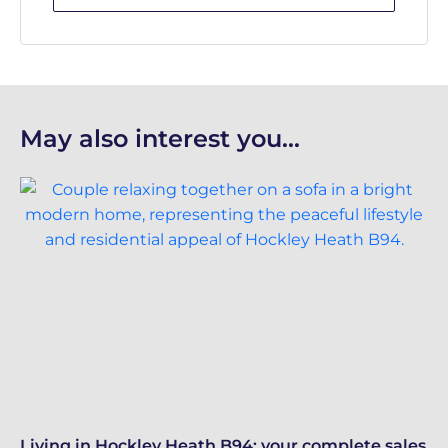
May also interest you...
Living in Hockley Heath B94: your complete sales
Re