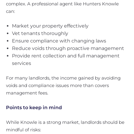
complex. A professional agent like Hunters Knowle
can:
Market your property effectively
Vet tenants thoroughly
Ensure compliance with changing laws
Reduce voids through proactive management
Provide rent collection and full management
services
For many landlords, the income gained by avoiding
voids and compliance issues more than covers
management fees.
Points to keep in mind
While Knowle is a strong market, landlords should be
mindful of risks: