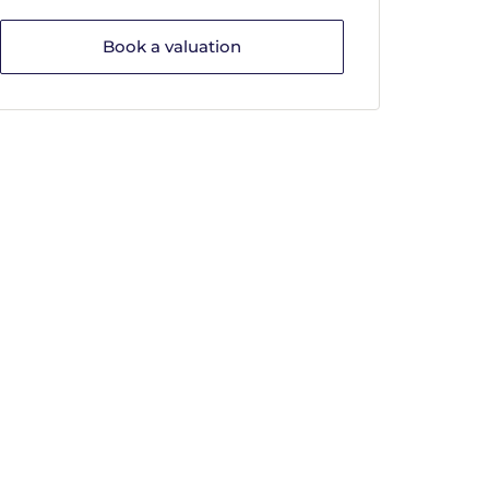
Book a valuation