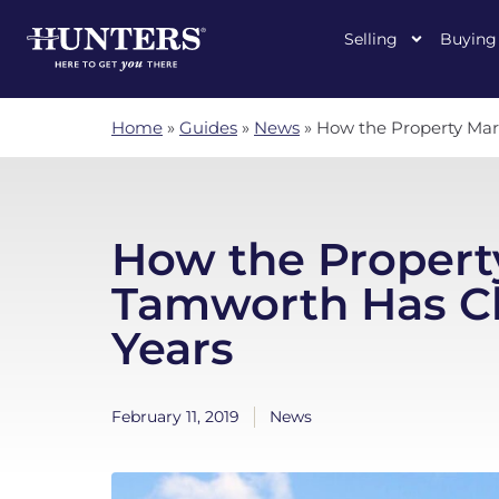
Selling
Buying
Home
»
Guides
»
News
»
How the Property Mar
How the Propert
Tamworth Has Ch
Years
February 11, 2019
News