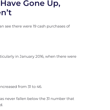
 Have Gone Up,
n’t
an see there were 19 cash purchases of
rticularly in January 2016, when there were
ncreased from 31 to 46.
 has never fallen below the 31 number that
d.