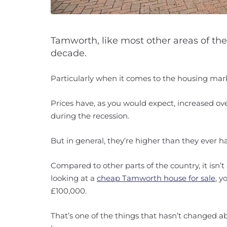
Tamworth, like most other areas of the
decade.
Particularly when it comes to the housing mar
Prices have, as you would expect, increased over
during the recession.
But in general, they’re higher than they ever h
Compared to other parts of the country, it isn’t 
looking at a
cheap Tamworth house for sale
, 
£100,000.
That’s one of the things that hasn’t changed 