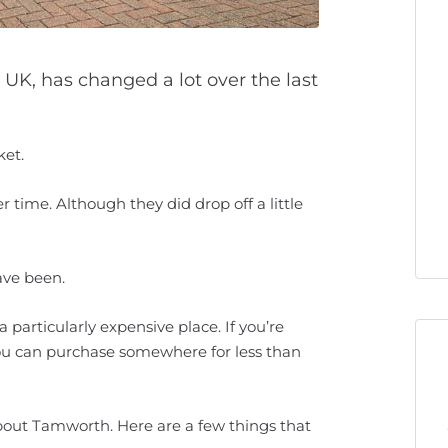
 UK, has changed a lot over the last
ket.
 time. Although they did drop off a little
ave been.
a particularly expensive place. If you’re
you can purchase somewhere for less than
about Tamworth. Here are a few things that