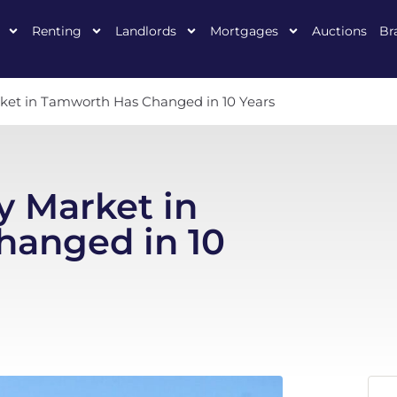
Renting
Landlords
Mortgages
Auctions
Br
ket in Tamworth Has Changed in 10 Years
y Market in
anged in 10