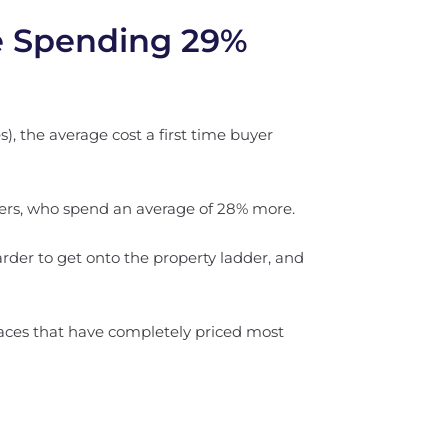
re Spending 29%
), the average cost a first time buyer
iers, who spend an average of 28% more.
arder to get onto the property ladder, and
places that have completely priced most