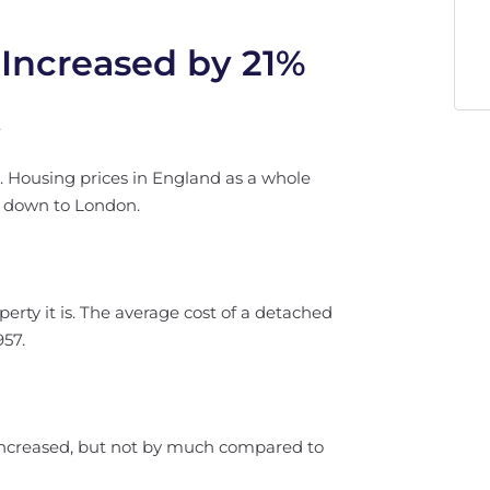
 Increased by 21%
.
e. Housing prices in England as a whole
s down to London.
erty it is. The average cost of a detached
957.
 increased, but not by much compared to