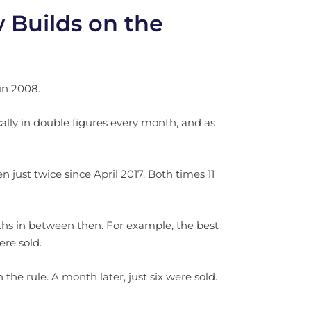
 Builds on the
in 2008.
lly in double figures every month, and as
just twice since April 2017. Both times 11
hs in between then. For example, the best
re sold.
 the rule. A month later, just six were sold.