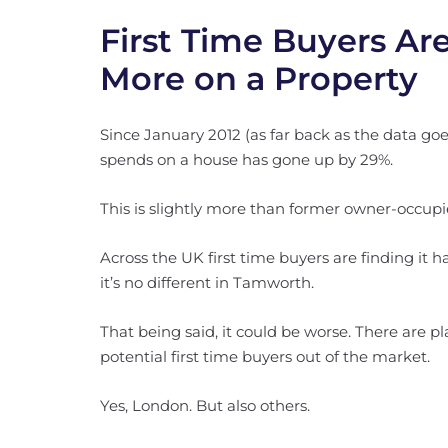
First Time Buyers A
More on a Property
Since January 2012 (as far back as the data goes
spends on a house has gone up by 29%.
This is slightly more than former owner-occup
Across the UK first time buyers are finding it h
it’s no different in Tamworth.
That being said, it could be worse. There are 
potential first time buyers out of the market.
Yes, London. But also others.