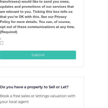
franchisees) would like to send you news,
updates and promotions of our services that
are relevant to you. Ticking this box tells us
that you’re OK with this. See our Privacy
Policy for more details. You can, of course,
opt out of these communications at any time.
(Required)
*
Submit
Do you have a property to Sell or Let?
Book a free sales or lettings valuation with
your local agent