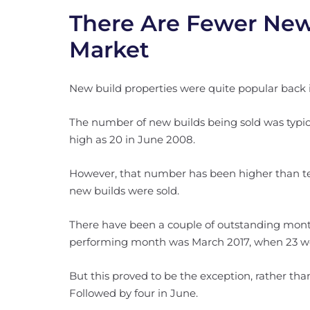
There Are Fewer New
Market
New build properties were quite popular back 
The number of new builds being sold was typica
high as 20 in June 2008.
However, that number has been higher than ten 
new builds were sold.
There have been a couple of outstanding mont
performing month was March 2017, when 23 we
But this proved to be the exception, rather than
Followed by four in June.