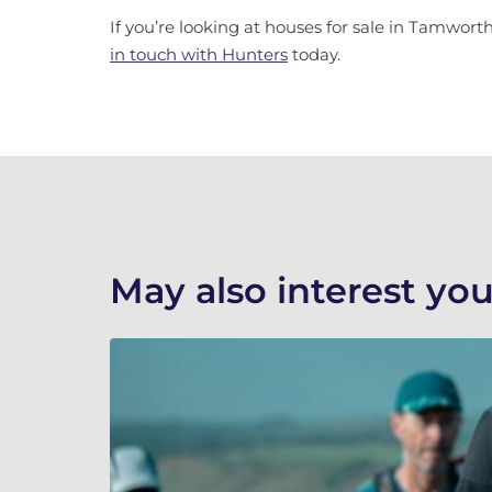
If you’re looking at houses for sale in Tamworth,
in touch with Hunters
today.
May also interest you.