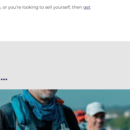
 or you’re looking to sell yourself, then
get
..