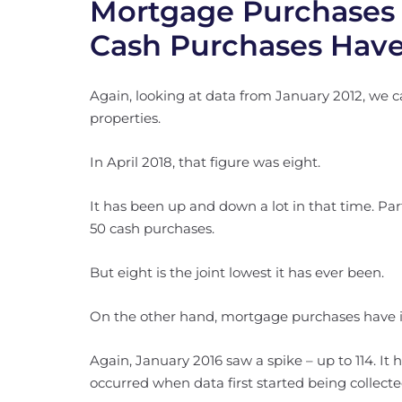
Mortgage Purchases
Cash Purchases Have
Again, looking at data from January 2012, we c
properties.
In April 2018, that figure was eight.
It has been up and down a lot in that time. Pa
50 cash purchases.
But eight is the joint lowest it has ever been.
On the other hand, mortgage purchases have i
Again, January 2016 saw a spike – up to 114. It
occurred when data first started being collecte