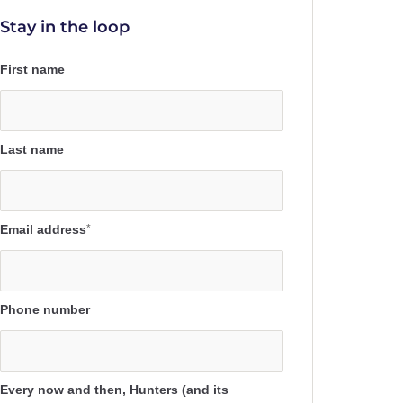
Stay in the loop
First name
Last name
Email address
*
Phone number
Every now and then, Hunters (and its