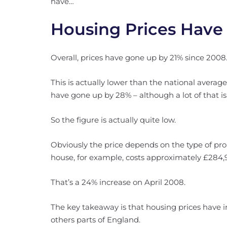
have…
Housing Prices Have
Overall, prices have gone up by 21% since 2008
This is actually lower than the national averag
have gone up by 28% – although a lot of that i
So the figure is actually quite low.
Obviously the price depends on the type of prop
house, for example, costs approximately £284,
That’s a 24% increase on April 2008.
The key takeaway is that housing prices have
others parts of England.