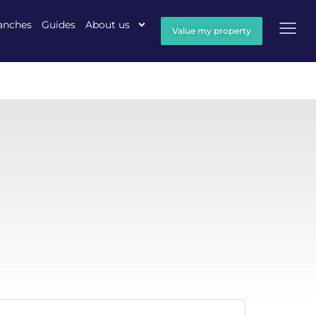
anches
Guides
About us
Value my property