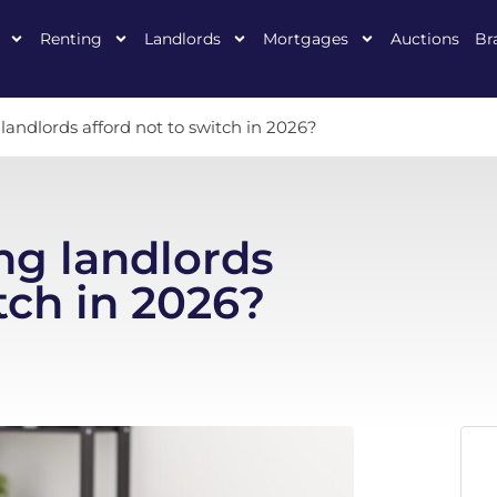
Renting
Landlords
Mortgages
Auctions
Br
andlords afford not to switch in 2026?
ng landlords
tch in 2026?