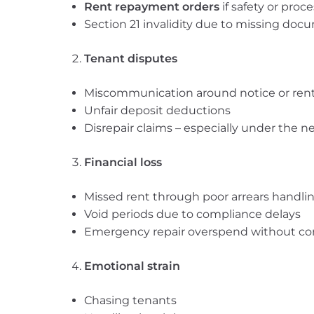
Rent repayment orders
if safety or proces
Section 21 invalidity due to missing docu
Tenant disputes
Miscommunication around notice or ren
Unfair deposit deductions
Disrepair claims – especially under the n
Financial loss
Missed rent through poor arrears handli
Void periods due to compliance delays
Emergency repair overspend without con
Emotional strain
Chasing tenants