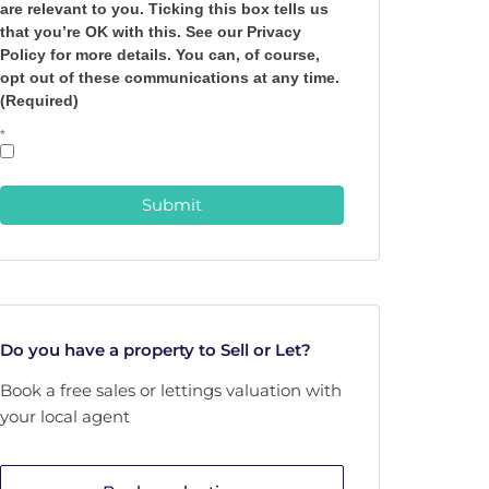
are relevant to you. Ticking this box tells us
that you’re OK with this. See our Privacy
Policy for more details. You can, of course,
opt out of these communications at any time.
(Required)
*
Submit
Do you have a property to Sell or Let?
Book a free sales or lettings valuation with
your local agent