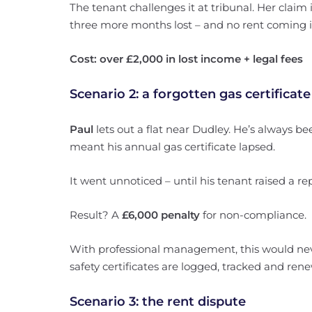
The tenant challenges it at tribunal. Her claim 
three more months lost – and no rent coming i
Cost: over £2,000 in lost income + legal fees
Scenario 2: a forgotten gas certificate
Paul
lets out a flat near Dudley. He’s always be
meant his annual gas certificate lapsed.
It went unnoticed – until his tenant raised a rep
Result? A
£6,000 penalty
for non-compliance.
With professional management, this would ne
safety certificates are logged, tracked and ren
Scenario 3: the rent dispute