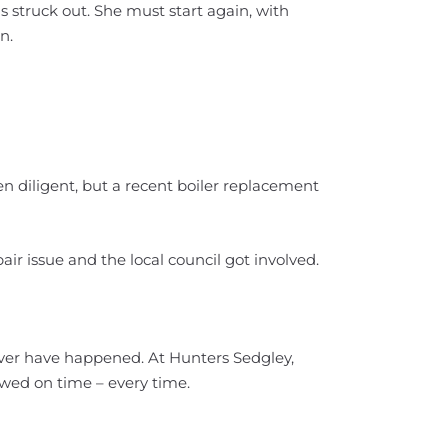
is struck out. She must start again, with
n.
en diligent, but a recent boiler replacement
air issue and the local council got involved.
ver have happened. At Hunters Sedgley,
ewed on time – every time.