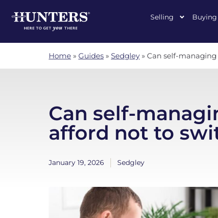
Selling
Buying
Home
»
Guides
»
Sedgley
»
Can self-managing l
Can self-managi
afford not to swi
January 19, 2026
Sedgley