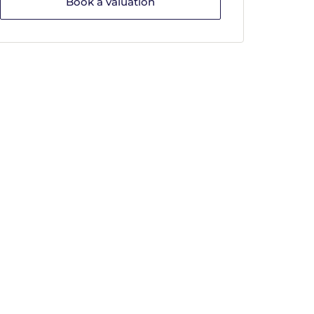
Book a valuation