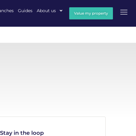
anches
Guides
About us
Value my property
Stay in the loop