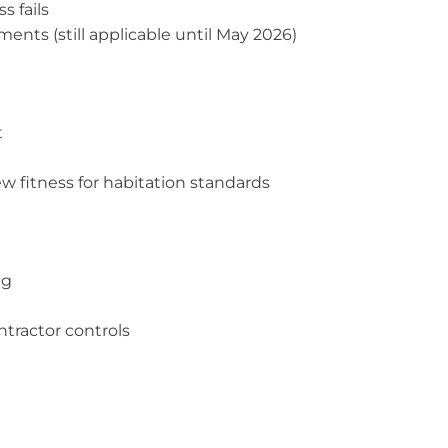
s fails
ments (still applicable until May 2026)
t
ew fitness for habitation standards
ng
tractor controls