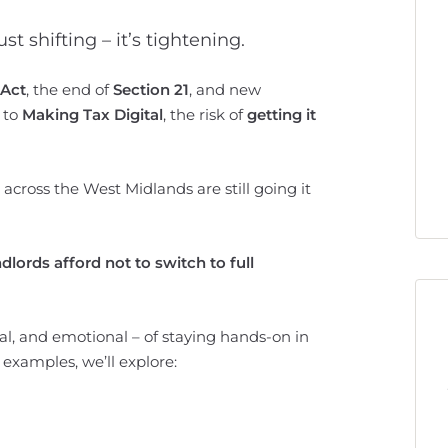
st shifting – it’s tightening.
 Act
, the end of
Section 21
, and new
to
Making Tax Digital
, the risk of
getting it
across the West Midlands are still going it
lords afford not to switch to full
cial, and emotional – of staying hands-on in
 examples, we’ll explore: