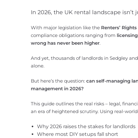
In 2026, the UK rental landscape isn’t ju
With major legislation like the
Renters’ Rights
compliance obligations ranging from
licensing
wrong has never been higher
.
And yet, thousands of landlords in Sedgley and 
alone.
But here’s the question:
can self-managing land
management in 2026?
This guide outlines the real risks – legal, finan
an era of heightened scrutiny. Using real-world
Why 2026 raises the stakes for landlords
Where most DIY setups fall short