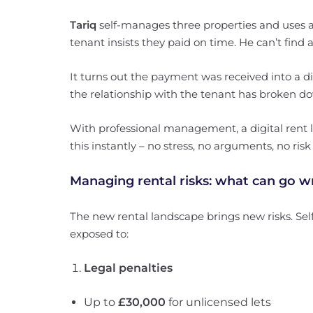
Tariq
self-manages three properties and uses 
tenant insists they paid on time. He can’t find
It turns out the payment was received into a di
the relationship with the tenant has broken d
With professional management, a digital rent lo
this instantly – no stress, no arguments, no risk
Managing rental risks: what can go w
The new rental landscape brings new risks. Se
exposed to:
Legal penalties
Up to
£30,000
for unlicensed lets