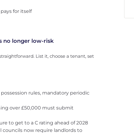
ys for itself
s no longer low-risk
 straightforward. List it, choose a tenant, set
 possession rules, mandatory periodic
rning over £50,000 must submit
ure to get to a C rating ahead of 2028
al councils now require landlords to