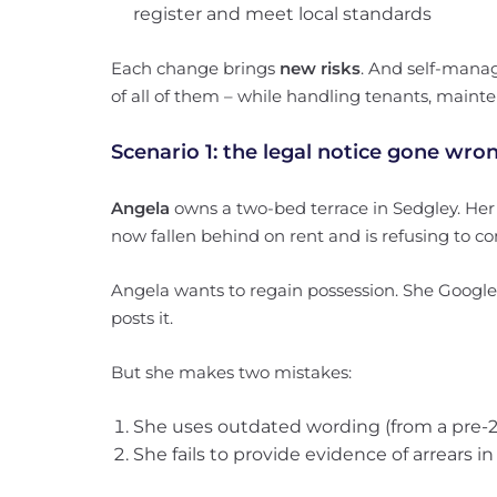
register and meet local standards
Each change brings
new risks
. And self-manag
of all of them – while handling tenants, main
Scenario 1: the legal notice gone wro
Angela
owns a two-bed terrace in Sedgley. Her t
now fallen behind on rent and is refusing to 
Angela wants to regain possession. She Googles a
posts it.
But she makes two mistakes:
She uses outdated wording (from a pre-20
She fails to provide evidence of arrears i