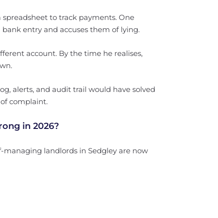
a spreadsheet to track payments. One
 a bank entry and accuses them of lying.
fferent account. By the time he realises,
own.
g, alerts, and audit trail would have solved
 of complaint.
rong in 2026?
lf-managing landlords in Sedgley are now