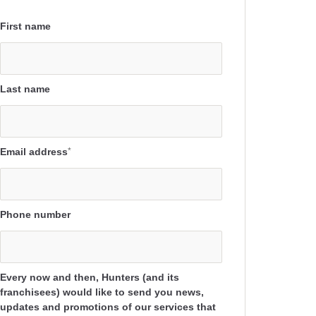
First name
Last name
Email address
*
Phone number
Every now and then, Hunters (and its
franchisees) would like to send you news,
updates and promotions of our services that