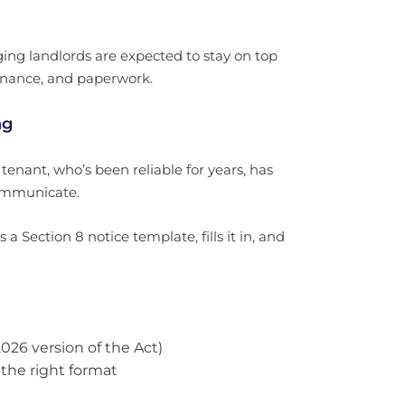
ing landlords are expected to stay on top
tenance, and paperwork.
ng
enant, who’s been reliable for years, has
communicate.
 Section 8 notice template, fills it in, and
26 version of the Act)
n the right format