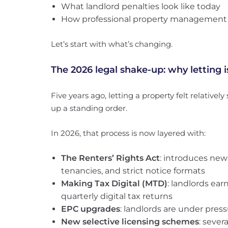
What landlord penalties look like today
How professional property management pa
Let’s start with what’s changing.
The 2026 legal shake-up: why letting i
Five years ago, letting a property felt relatively
up a standing order.
In 2026, that process is now layered with:
The Renters’ Rights Act
: introduces new
tenancies, and strict notice formats
Making Tax Digital (MTD)
: landlords ea
quarterly digital tax returns
EPC upgrades
: landlords are under press
New selective licensing schemes
: sever