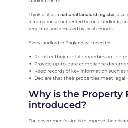
landlord sector.
Think of it as a
national landlord register
, a ce
information about rented homes, landlords, a
regulator and accessed by local councils.
Every landlord in England will need to:
Register their rental properties on the po
Provide up-to-date compliance documents
Keep records of key information such as 
Declare that their properties meet legal 
Why is the Property 
introduced?
The government’s aim is to improve the private