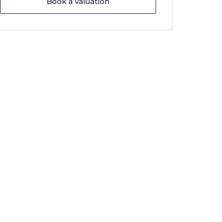
Book a valuation