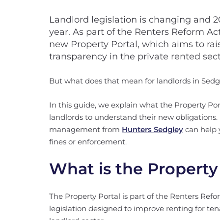
Landlord legislation is changing and 
year. As part of the Renters Reform Ac
new Property Portal, which aims to ra
transparency in the private rented sect
But what does that mean for landlords in Sedg
In this guide, we explain what the Property Porta
landlords to understand their new obligations.
management from
Hunters Sedgley
can help y
fines or enforcement.
What is the Property
The Property Portal is part of the Renters Ref
legislation designed to improve renting for ten