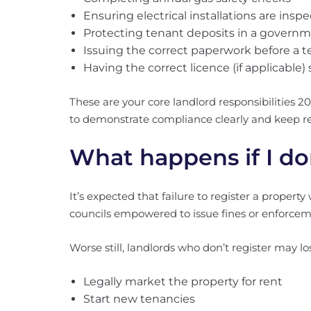
Ensuring electrical installations are insp
Protecting tenant deposits in a gover
Issuing the correct paperwork before a t
Having the correct licence (if applicable)
These are your core landlord responsibilities 20
to demonstrate compliance clearly and keep re
What happens if I don
It’s expected that failure to register a property 
councils empowered to issue fines or enforcem
Worse still, landlords who don’t register may los
Legally market the property for rent
Start new tenancies