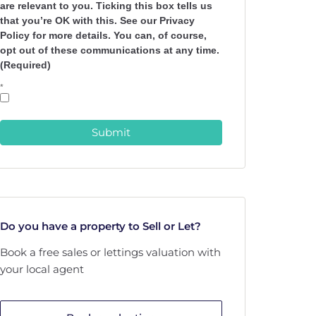
are relevant to you. Ticking this box tells us
that you’re OK with this. See our Privacy
Policy for more details. You can, of course,
opt out of these communications at any time.
(Required)
*
Submit
Do you have a property to Sell or Let?
Book a free sales or lettings valuation with
your local agent