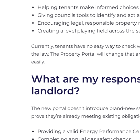
Helping tenants make informed choices
Giving councils tools to identify and act 
Encouraging legal, responsible proper
Creating a level playing field across the s
Currently, tenants have no easy way to check w
the law. The Property Portal will change tha
easily.
What are my responsib
landlord?
The new portal doesn’t introduce brand-new safe
prove they’re already meeting existing obligati
Providing a valid Energy Performance Cer
Completing annual gas safety checks