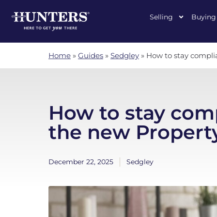
Selling
Buying
Home
»
Guides
»
Sedgley
»
How to stay complia
How to stay com
the new Property
December 22, 2025
Sedgley