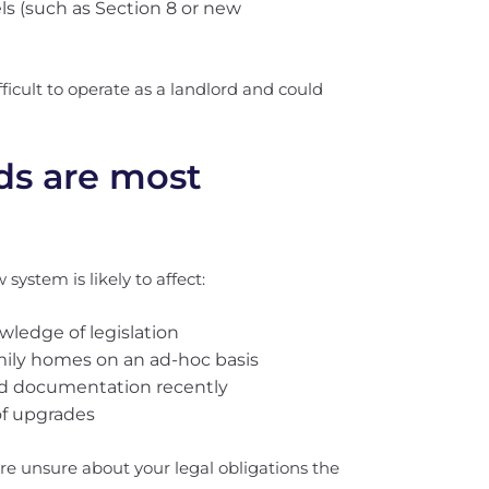
s (such as Section 8 or new
ficult to operate as a landlord and could
ds are most
system is likely to affect:
wledge of legislation
mily homes on an ad-hoc basis
ed documentation recently
of upgrades
u’re unsure about your legal obligations the