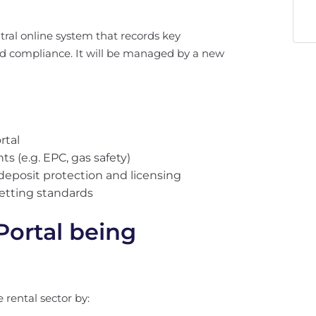
ntral online system that records key
nd compliance. It will be managed by a new
rtal
 (e.g. EPC, gas safety)
deposit protection and licensing
letting standards
Portal being
 rental sector by: