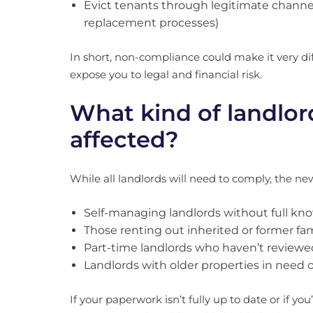
Evict tenants through legitimate channel
replacement processes)
In short, non-compliance could make it very dif
expose you to legal and financial risk.
What kind of landlor
affected?
While all landlords will need to comply, the new 
Self-managing landlords without full kno
Those renting out inherited or former fa
Part-time landlords who haven’t review
Landlords with older properties in need 
If your paperwork isn’t fully up to date or if yo