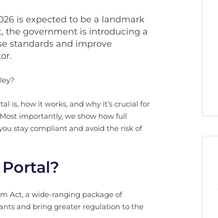
2026 is expected to be a landmark
t, the government is introducing a
ise standards and improve
or.
ley?
l is, how it works, and why it’s crucial for
 Most importantly, we show how full
ou stay compliant and avoid the risk of
 Portal?
orm Act, a wide-ranging package of
ants and bring greater regulation to the