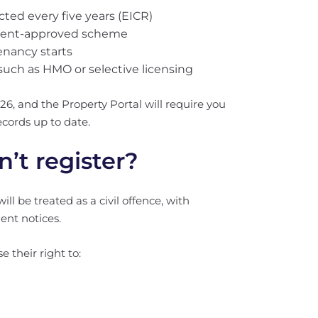
ected every five years (EICR)
nment-approved scheme
enancy starts
 such as HMO or selective licensing
26, and the Property Portal will require you
cords up to date.
’t register?
will be treated as a civil offence, with
ent notices.
e their right to: