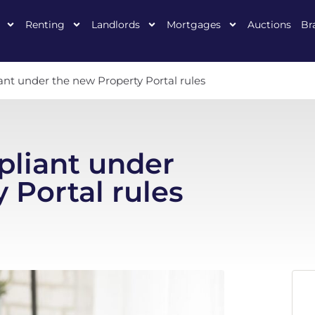
Renting
Landlords
Mortgages
Auctions
Br
nt under the new Property Portal rules
pliant under
 Portal rules