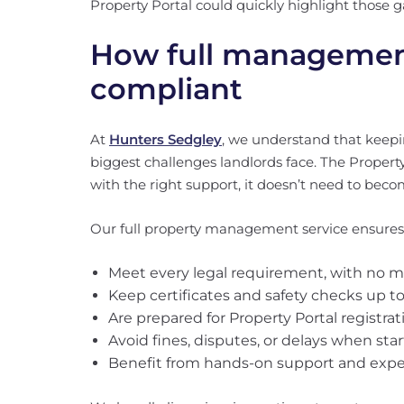
Property Portal could quickly highlight those g
How full management
compliant
At
Hunters Sedgley
, we understand that keepin
biggest challenges landlords face. The Propert
with the right support, it doesn’t need to bec
Our full property management service ensures
Meet every legal requirement, with no 
Keep certificates and safety checks up t
Are prepared for Property Portal registra
Avoid fines, disputes, or delays when st
Benefit from hands-on support and expe