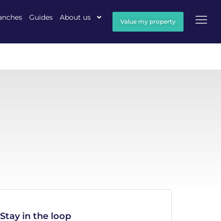
anches
Guides
About us
Value my property
Stay in the loop