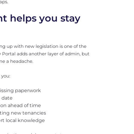
aps.
 helps you stay
g up with new legislation is one of the
y Portal adds another layer of admin, but
ome a headache.
 you:
missing paperwork
o date
tion ahead of time
arting new tenancies
rt local knowledge