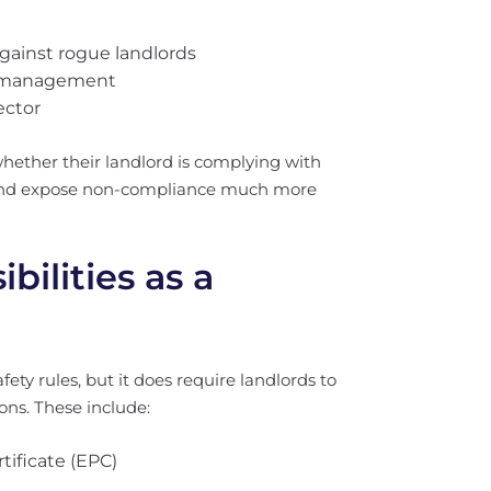
against rogue landlords
ty management
ector
hether their landlord is complying with
t and expose non-compliance much more
ilities as a
ty rules, but it does require landlords to
ons. These include:
tificate (EPC)