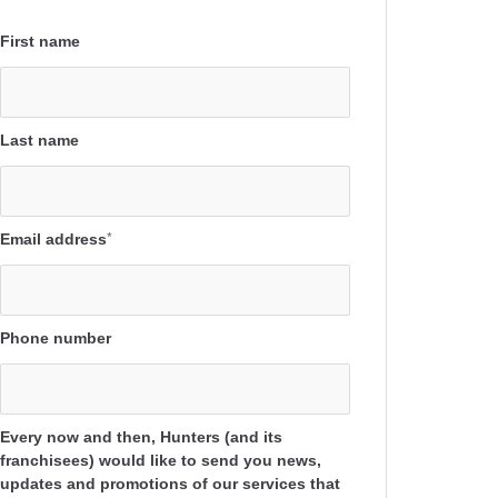
First name
Last name
Email address
*
Phone number
Every now and then, Hunters (and its
franchisees) would like to send you news,
updates and promotions of our services that