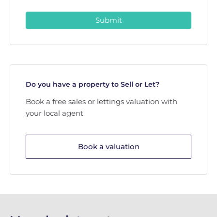
Submit
Do you have a property to Sell or Let?
Book a free sales or lettings valuation with
your local agent
Book a valuation