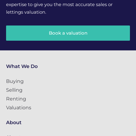
expertise to give you the most accurate sales or
lettings valuation.
Book a valuation
What We Do
Buying
Selling
Renting
Valuations
About