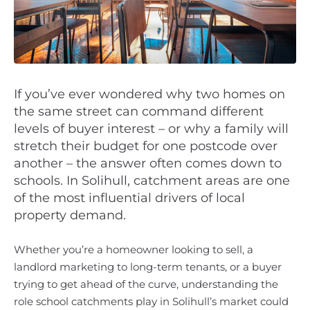
If you’ve ever wondered why two homes on
the same street can command different
levels of buyer interest – or why a family will
stretch their budget for one postcode over
another – the answer often comes down to
schools. In Solihull, catchment areas are one
of the most influential drivers of local
property demand.
Whether you’re a homeowner looking to sell, a
landlord marketing to long-term tenants, or a buyer
trying to get ahead of the curve, understanding the
role school catchments play in Solihull’s market could