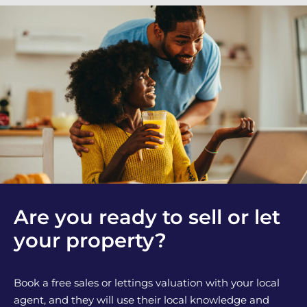
Are you ready to sell or let
your property?
Book a free sales or lettings valuation with your local
agent, and they will use their local knowledge and