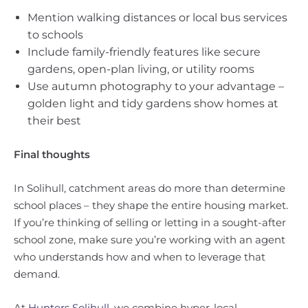
Mention walking distances or local bus services
to schools
Include family-friendly features like secure
gardens, open-plan living, or utility rooms
Use autumn photography to your advantage –
golden light and tidy gardens show homes at
their best
Final thoughts
In Solihull, catchment areas do more than determine
school places – they shape the entire housing market.
If you’re thinking of selling or letting in a sought-after
school zone, make sure you’re working with an agent
who understands how and when to leverage that
demand.
At
Hunters Solihull
, we combine hyper-local