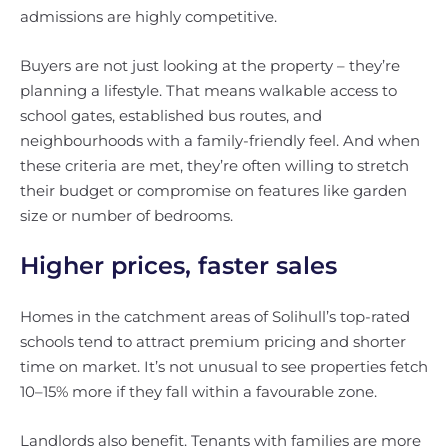
admissions are highly competitive.
Buyers are not just looking at the property – they’re
planning a lifestyle. That means walkable access to
school gates, established bus routes, and
neighbourhoods with a family-friendly feel. And when
these criteria are met, they’re often willing to stretch
their budget or compromise on features like garden
size or number of bedrooms.
Higher prices, faster sales
Homes in the catchment areas of Solihull’s top-rated
schools tend to attract premium pricing and shorter
time on market. It’s not unusual to see properties fetch
10–15% more if they fall within a favourable zone.
Landlords also benefit. Tenants with families are more