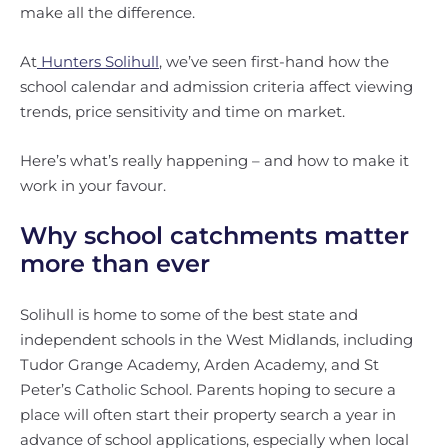
make all the difference.
At
Hunters Solihull
, we’ve seen first-hand how the
school calendar and admission criteria affect viewing
trends, price sensitivity and time on market.
Here’s what’s really happening – and how to make it
work in your favour.
Why school catchments matter
more than ever
Solihull is home to some of the best state and
independent schools in the West Midlands, including
Tudor Grange Academy, Arden Academy, and St
Peter’s Catholic School. Parents hoping to secure a
place will often start their property search a year in
advance of school applications, especially when local