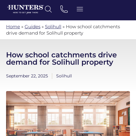
Home
»
Guides
»
Solihull
»
How school catchments
drive demand for Solihull property
How school catchments drive
demand for Solihull property
September 22, 2025
Solihull