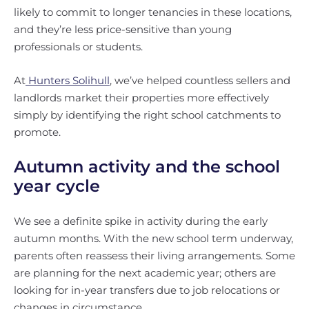
likely to commit to longer tenancies in these locations,
and they’re less price-sensitive than young
professionals or students.
At
Hunters Solihull
, we’ve helped countless sellers and
landlords market their properties more effectively
simply by identifying the right school catchments to
promote.
Autumn activity and the school
year cycle
We see a definite spike in activity during the early
autumn months. With the new school term underway,
parents often reassess their living arrangements. Some
are planning for the next academic year; others are
looking for in-year transfers due to job relocations or
changes in circumstance.