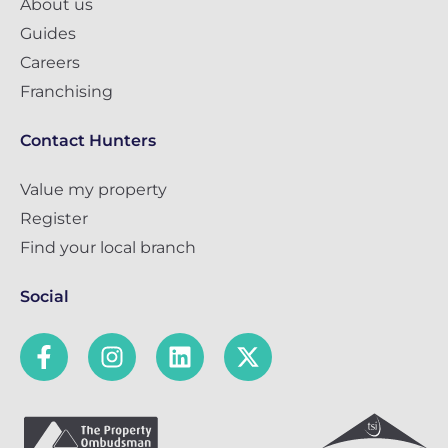
About us
Guides
Careers
Franchising
Contact Hunters
Value my property
Register
Find your local branch
Social