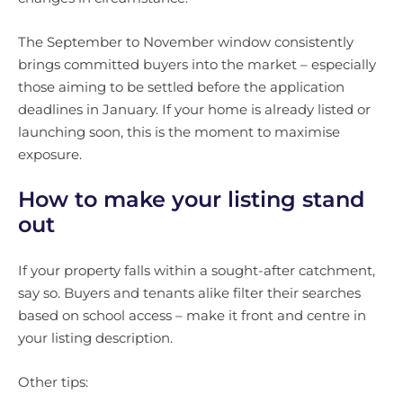
The September to November window consistently
brings committed buyers into the market – especially
those aiming to be settled before the application
deadlines in January. If your home is already listed or
launching soon, this is the moment to maximise
exposure.
How to make your listing stand
out
If your property falls within a sought-after catchment,
say so. Buyers and tenants alike filter their searches
based on school access – make it front and centre in
your listing description.
Other tips: