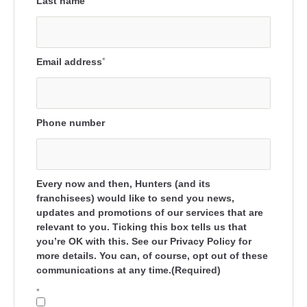
Last name
Email address
*
Phone number
Every now and then, Hunters (and its
franchisees) would like to send you news,
updates and promotions of our services that are
relevant to you. Ticking this box tells us that
you’re OK with this. See our Privacy Policy for
more details. You can, of course, opt out of these
communications at any time.(Required)
*