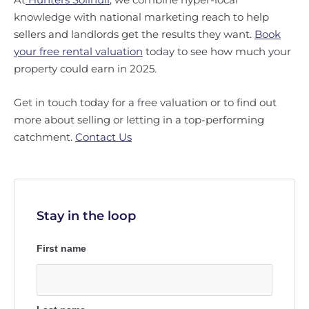
knowledge with national marketing reach to help
sellers and landlords get the results they want.
Book
your free rental valuation
today to see how much your
property could earn in 2025.
Get in touch today for a free valuation or to find out
more about selling or letting in a top-performing
catchment.
Contact Us
Stay in the loop
First name