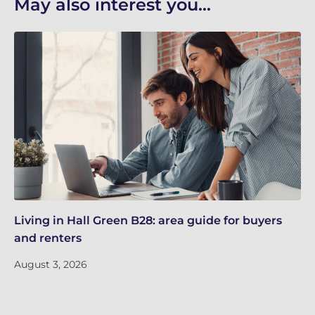
May also interest you...
Living in Hall Green B28: area guide for buyers
Li
and renters
an
August 3, 2026
Ju