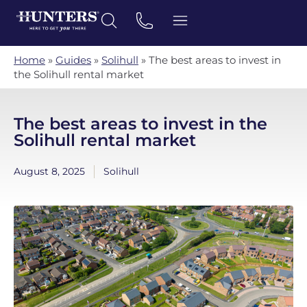
Home
»
Guides
»
Solihull
»
The best areas to invest in
the Solihull rental market
The best areas to invest in the
Solihull rental market
August 8, 2025
Solihull