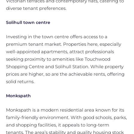
Victorian terraces and contemporary flats, catering to
diverse tenant preferences.
Solihull town centre
Investing in the town centre offers access to a
premium tenant market. Properties here, especially
well-appointed apartments, attract professionals
seeking proximity to amenities like Touchwood
Shopping Centre and Solihull Station. While property
prices are higher, so are the achievable rents, offering
solid returns.
Monkspath
Monkspath is a modern residential area known for its
family-friendly environment. With good schools, parks,
and shopping facilities, it appeals to long-term
tenants. The area’s stability and quality housing stock