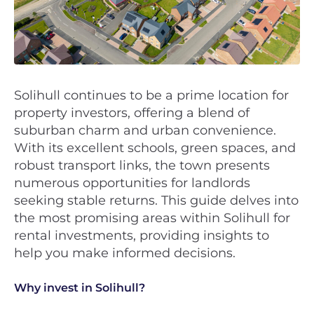
Solihull continues to be a prime location for
property investors, offering a blend of
suburban charm and urban convenience.
With its excellent schools, green spaces, and
robust transport links, the town presents
numerous opportunities for landlords
seeking stable returns. This guide delves into
the most promising areas within Solihull for
rental investments, providing insights to
help you make informed decisions.
Why invest in Solihull?