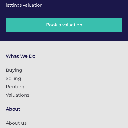
lettings valuation.
Book a valuation
What We Do
Buying
Selling
Renting
Valuations
About
About us