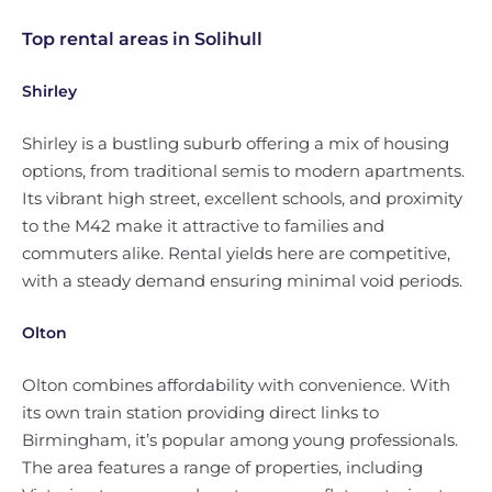
Top rental areas in Solihull
Shirley
Shirley is a bustling suburb offering a mix of housing
options, from traditional semis to modern apartments.
Its vibrant high street, excellent schools, and proximity
to the M42 make it attractive to families and
commuters alike. Rental yields here are competitive,
with a steady demand ensuring minimal void periods.
Olton
Olton combines affordability with convenience. With
its own train station providing direct links to
Birmingham, it’s popular among young professionals.
The area features a range of properties, including