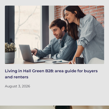
Living in Hall Green B28: area guide for buyers
Li
and renters
an
August 3, 2026
Ju