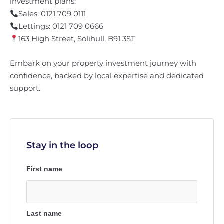
investment plans:
Sales: 0121 709 0111
Lettings: 0121 709 0666
163 High Street, Solihull, B91 3ST
Embark on your property investment journey with
confidence, backed by local expertise and dedicated
support.
Stay in the loop
First name
Last name