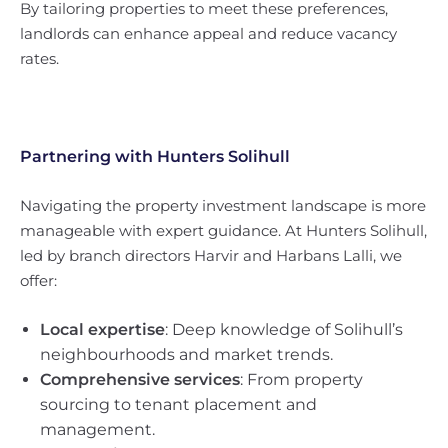
By tailoring properties to meet these preferences,
landlords can enhance appeal and reduce vacancy
rates.
Partnering with
Hunters Solihull
Navigating the property investment landscape is more
manageable with expert guidance. At Hunters Solihull,
led by branch directors Harvir and Harbans Lalli, we
offer:
Local expertise
: Deep knowledge of Solihull’s
neighbourhoods and market trends.
Comprehensive services
: From property
sourcing to tenant placement and
management.