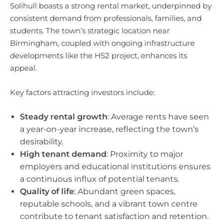
Solihull boasts a strong rental market, underpinned by
consistent demand from professionals, families, and
students. The town’s strategic location near
Birmingham, coupled with ongoing infrastructure
developments like the HS2 project, enhances its
appeal.
Key factors attracting investors include:
Steady rental growth
: Average rents have seen
a year-on-year increase, reflecting the town’s
desirability.
High tenant demand
: Proximity to major
employers and educational institutions ensures
a continuous influx of potential tenants.
Quality of life
: Abundant green spaces,
reputable schools, and a vibrant town centre
contribute to tenant satisfaction and retention.