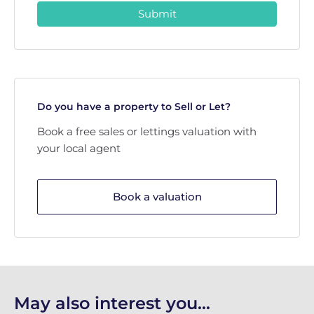
Submit
Do you have a property to Sell or Let?
Book a free sales or lettings valuation with
your local agent
Book a valuation
May also interest you...