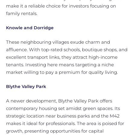
make it a reliable choice for investors focusing on
family rentals.
Knowle and Dorridge
These neighbouring villages exude charm and
affluence. With top-rated schools, boutique shops, and
excellent transport links, they attract high-income
tenants. Investing here means targeting a niche
market willing to pay a premium for quality living.
Blythe Valley Park
A newer development, Blythe Valley Park offers
contemporary housing set amidst green spaces. Its
strategic location near business parks and the M42
makes it ideal for professionals. The area is poised for
growth, presenting opportunities for capital