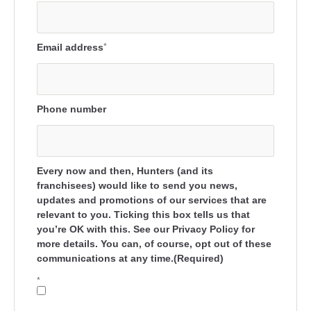
Email address
*
Phone number
Every now and then, Hunters (and its
franchisees) would like to send you news,
updates and promotions of our services that are
relevant to you. Ticking this box tells us that
you’re OK with this. See our Privacy Policy for
more details. You can, of course, opt out of these
communications at any time.(Required)
*