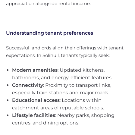
appreciation alongside rental income.
Understanding tenant preferences
Successful landlords align their offerings with tenant
expectations. In Solihull, tenants typically seek:
Modern amenities
: Updated kitchens,
bathrooms, and energy-efficient features.
Connectivity
: Proximity to transport links,
especially train stations and major roads.
Educational access
: Locations within
catchment areas of reputable schools.
Lifestyle facilities
: Nearby parks, shopping
centres, and dining options.