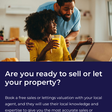
Are you ready to sell or let
your property?
Book a free sales or lettings valuation with your local
agent, and they will use their local knowledge and
expertise to give you the most accurate sales or