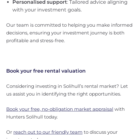
Personalised support
: Tailored advice aligning
with your investment goals.
Our team is committed to helping you make informed
decisions, ensuring your investment journey is both
profitable and stress-free.
Book your free rental valuation
Considering investing in Solihull’s rental market? Let
us assist you in identifying the right opportunities.
Book your free, no-obligation market appraisal
with
Hunters Solihull today.
Or
reach out to our friendly team
to discuss your