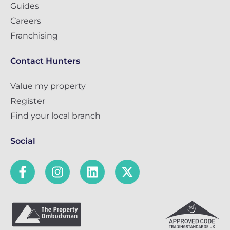
Guides
Careers
Franchising
Contact Hunters
Value my property
Register
Find your local branch
Social