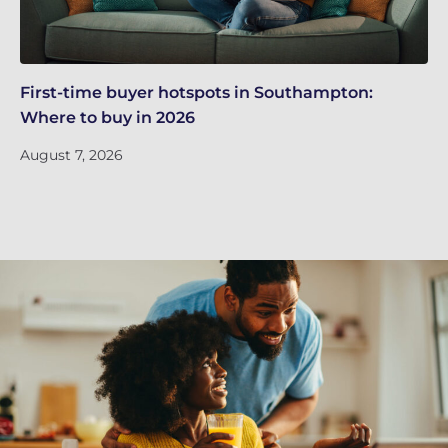
First-time buyer hotspots in Southampton:
Th
Where to buy in 2026
in
m
August 7, 2026
Ju