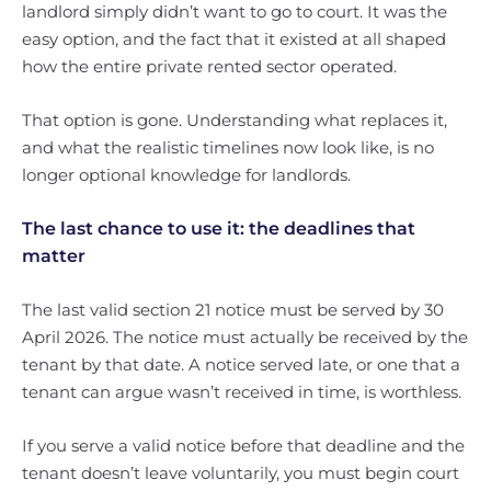
landlord simply didn’t want to go to court. It was the
easy option, and the fact that it existed at all shaped
how the entire private rented sector operated.
That option is gone. Understanding what replaces it,
and what the realistic timelines now look like, is no
longer optional knowledge for landlords.
The last chance to use it: the deadlines that
matter
The last valid section 21 notice must be served by 30
April 2026. The notice must actually be received by the
tenant by that date. A notice served late, or one that a
tenant can argue wasn’t received in time, is worthless.
If you serve a valid notice before that deadline and the
tenant doesn’t leave voluntarily, you must begin court