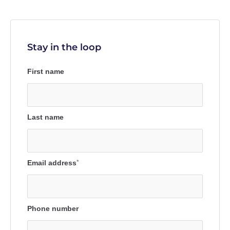
Stay in the loop
First name
Last name
Email address
*
Phone number