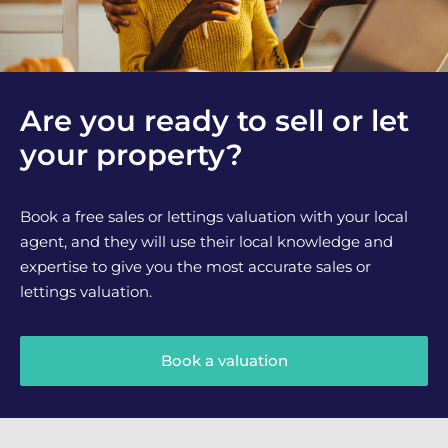
Are you ready to sell or let
your property?
Book a free sales or lettings valuation with your local
agent, and they will use their local knowledge and
expertise to give you the most accurate sales or
lettings valuation.
Book a valuation