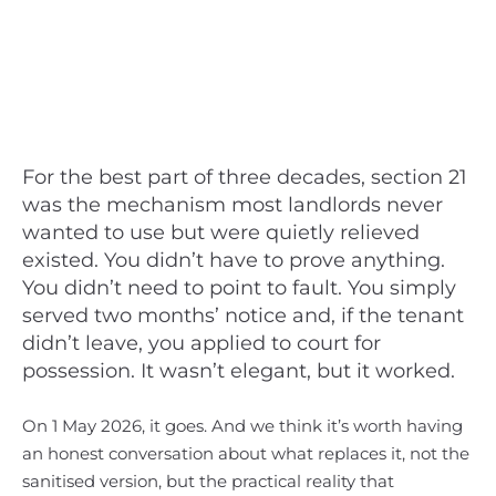
For the best part of three decades, section 21
was the mechanism most landlords never
wanted to use but were quietly relieved
existed. You didn’t have to prove anything.
You didn’t need to point to fault. You simply
served two months’ notice and, if the tenant
didn’t leave, you applied to court for
possession. It wasn’t elegant, but it worked.
On 1 May 2026, it goes. And we think it’s worth having
an honest conversation about what replaces it, not the
sanitised version, but the practical reality that