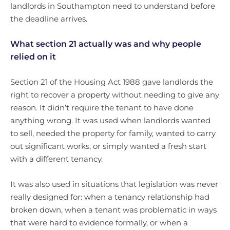
landlords in Southampton need to understand before
the deadline arrives.
What section 21 actually was and why people
relied on it
Section 21 of the Housing Act 1988 gave landlords the
right to recover a property without needing to give any
reason. It didn’t require the tenant to have done
anything wrong. It was used when landlords wanted
to sell, needed the property for family, wanted to carry
out significant works, or simply wanted a fresh start
with a different tenancy.
It was also used in situations that legislation was never
really designed for: when a tenancy relationship had
broken down, when a tenant was problematic in ways
that were hard to evidence formally, or when a