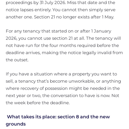
proceedings by 31 July 2026. Miss that date and the
notice lapses entirely. You cannot then simply serve
another one. Section 21 no longer exists after 1 May.
For any tenancy that started on or after 1 January
2026, you cannot use section 21 at all. The tenancy will
not have run for the four months required before the
deadline arrives, making the notice legally invalid from
the outset.
If you have a situation where a property you want to
sell, a tenancy that’s become unworkable, or anything
where recovery of possession might be needed in the
next year or two, the conversation to have is now. Not
the week before the deadline.
What takes its place: section 8 and the new
grounds