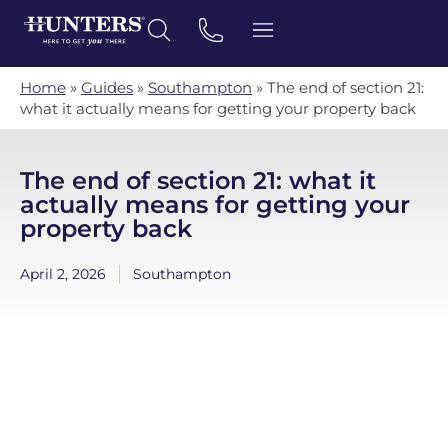
Home
»
Guides
»
Southampton
»
The end of section 21:
what it actually means for getting your property back
The end of section 21: what it
actually means for getting your
property back
April 2, 2026
Southampton