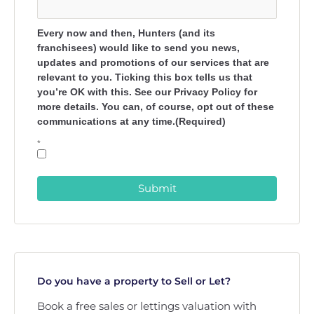
Every now and then, Hunters (and its
franchisees) would like to send you news,
updates and promotions of our services that are
relevant to you. Ticking this box tells us that
you’re OK with this. See our Privacy Policy for
more details. You can, of course, opt out of these
communications at any time.(Required)
*
Submit
Do you have a property to Sell or Let?
Book a free sales or lettings valuation with