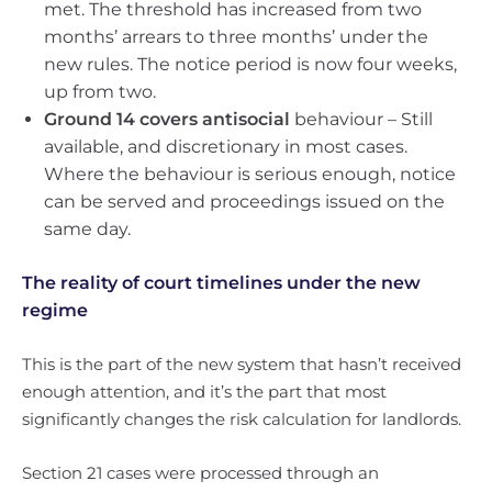
met. The threshold has increased from two
months’ arrears to three months’ under the
new rules. The notice period is now four weeks,
up from two.
Ground 14 covers antisocial
behaviour – Still
available, and discretionary in most cases.
Where the behaviour is serious enough, notice
can be served and proceedings issued on the
same day.
The reality of court timelines under the new
regime
This is the part of the new system that hasn’t received
enough attention, and it’s the part that most
significantly changes the risk calculation for landlords.
Section 21 cases were processed through an