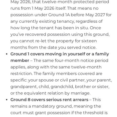
May 2026, that twelve-month protected period
runs from 1 May 2026 itself. That means no
possession under Ground 1A before May 2027 for
any currently existing tenancy, regardless of
how long the tenant has been in situ. Once
you’ve recovered possession using this ground,
you cannot re-let the property for sixteen
months from the date you served notice.
Ground 1 covers moving in yourself or a family
member
– The same four-month notice period
applies, along with the same twelve-month
restriction. The family members covered are
specific: your spouse or civil partner, your parent,
grandparent, child, grandchild, brother or sister,
or the equivalent relation by marriage.
Ground 8 covers serious rent arrears
– This
remains a mandatory ground, meaning the
court must grant possession if the threshold is