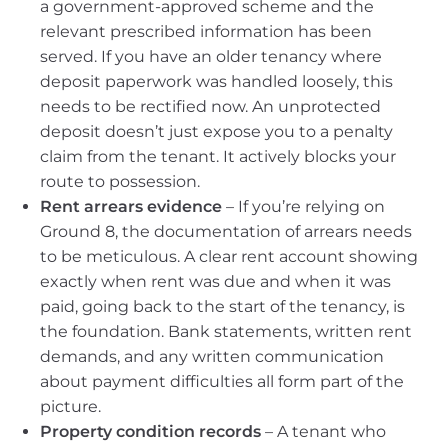
a government-approved scheme and the
relevant prescribed information has been
served. If you have an older tenancy where
deposit paperwork was handled loosely, this
needs to be rectified now. An unprotected
deposit doesn’t just expose you to a penalty
claim from the tenant. It actively blocks your
route to possession.
Rent arrears evidence
– If you’re relying on
Ground 8, the documentation of arrears needs
to be meticulous. A clear rent account showing
exactly when rent was due and when it was
paid, going back to the start of the tenancy, is
the foundation. Bank statements, written rent
demands, and any written communication
about payment difficulties all form part of the
picture.
Property condition records
– A tenant who