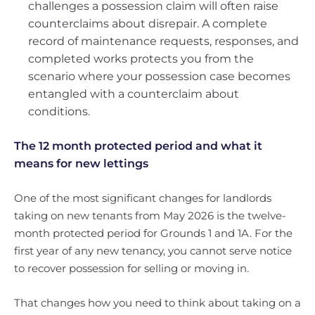
challenges a possession claim will often raise
counterclaims about disrepair. A complete
record of maintenance requests, responses, and
completed works protects you from the
scenario where your possession case becomes
entangled with a counterclaim about
conditions.
The 12 month protected period and what it
means for new lettings
One of the most significant changes for landlords
taking on new tenants from May 2026 is the twelve-
month protected period for Grounds 1 and 1A. For the
first year of any new tenancy, you cannot serve notice
to recover possession for selling or moving in.
That changes how you need to think about taking on a