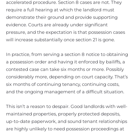
accelerated procedure. Section 8 cases are not. They
require a full hearing at which the landlord must
demonstrate their ground and provide supporting
evidence. Courts are already under significant
pressure, and the expectation is that possession cases
will increase substantially once section 21 is gone.
In practice, from serving a section 8 notice to obtaining
a possession order and having it enforced by bailiffs, a
contested case can take six months or more. Possibly
considerably more, depending on court capacity. That’s
six months of continuing tenancy, continuing costs,
and the ongoing management of a difficult situation.
This isn’t a reason to despair. Good landlords with well-
maintained properties, properly protected deposits,
up-to-date paperwork, and sound tenant relationships
are highly unlikely to need possession proceedings at