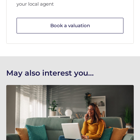
your local agent
Book a valuation
May also interest you...