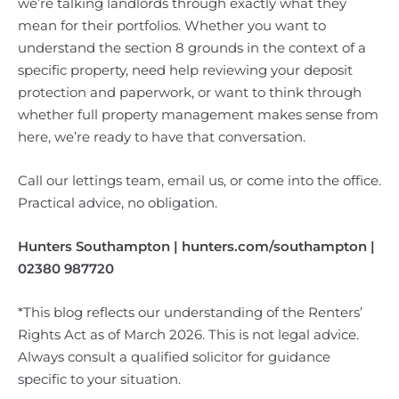
we’re talking landlords through exactly what they
mean for their portfolios. Whether you want to
understand the section 8 grounds in the context of a
specific property, need help reviewing your deposit
protection and paperwork, or want to think through
whether full property management makes sense from
here, we’re ready to have that conversation.
Call our lettings team, email us, or come into the office.
Practical advice, no obligation.
Hunters Southampton | hunters.com/southampton |
02380 987720
*This blog reflects our understanding of the Renters’
Rights Act as of March 2026. This is not legal advice.
Always consult a qualified solicitor for guidance
specific to your situation.