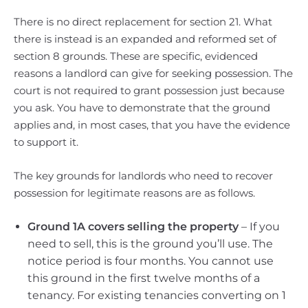
There is no direct replacement for section 21. What
there is instead is an expanded and reformed set of
section 8 grounds. These are specific, evidenced
reasons a landlord can give for seeking possession. The
court is not required to grant possession just because
you ask. You have to demonstrate that the ground
applies and, in most cases, that you have the evidence
to support it.
The key grounds for landlords who need to recover
possession for legitimate reasons are as follows.
Ground 1A covers selling the property
– If you
need to sell, this is the ground you’ll use. The
notice period is four months. You cannot use
this ground in the first twelve months of a
tenancy. For existing tenancies converting on 1