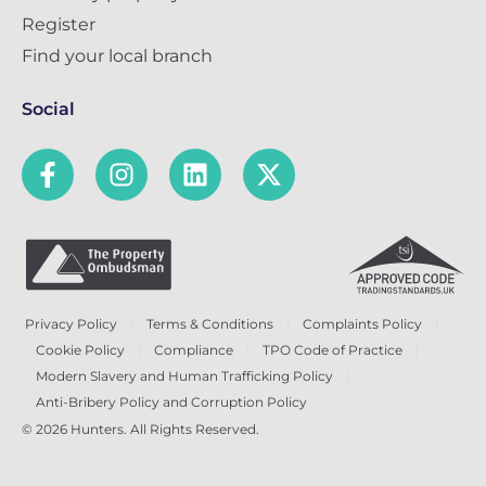
Register
Find your local branch
Social
Privacy Policy
Terms & Conditions
Complaints Policy
Cookie Policy
Compliance
TPO Code of Practice
Modern Slavery and Human Trafficking Policy
Anti-Bribery Policy and Corruption Policy
© 2026 Hunters. All Rights Reserved.