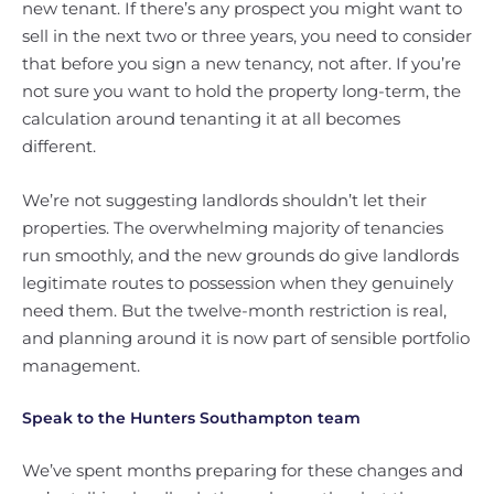
new tenant. If there’s any prospect you might want to
sell in the next two or three years, you need to consider
that before you sign a new tenancy, not after. If you’re
not sure you want to hold the property long-term, the
calculation around tenanting it at all becomes
different.
We’re not suggesting landlords shouldn’t let their
properties. The overwhelming majority of tenancies
run smoothly, and the new grounds do give landlords
legitimate routes to possession when they genuinely
need them. But the twelve-month restriction is real,
and planning around it is now part of sensible portfolio
management.
Speak to the Hunters Southampton team
We’ve spent months preparing for these changes and