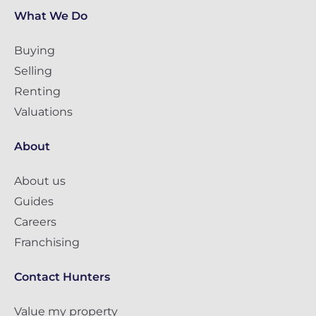
What We Do
Buying
Selling
Renting
Valuations
About
About us
Guides
Careers
Franchising
Contact Hunters
Value my property