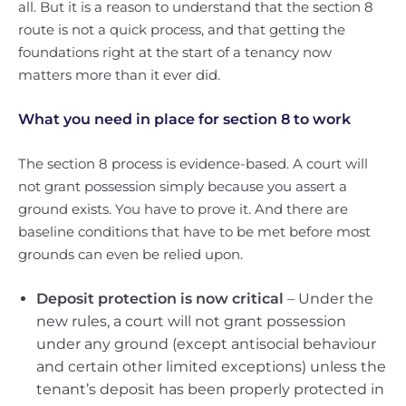
all. But it is a reason to understand that the section 8
route is not a quick process, and that getting the
foundations right at the start of a tenancy now
matters more than it ever did.
What you need in place for section 8 to work
The section 8 process is evidence-based. A court will
not grant possession simply because you assert a
ground exists. You have to prove it. And there are
baseline conditions that have to be met before most
grounds can even be relied upon.
Deposit protection is now critical
– Under the
new rules, a court will not grant possession
under any ground (except antisocial behaviour
and certain other limited exceptions) unless the
tenant’s deposit has been properly protected in