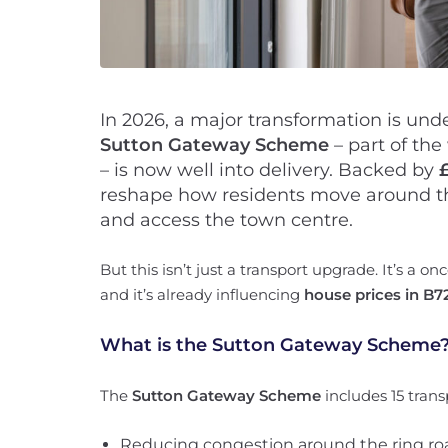
In 2026, a major transformation is und
Sutton Gateway Scheme
– part of the
– is now well into delivery. Backed by
reshape how residents move around t
and access the town centre.
But this isn’t just a transport upgrade. It’s a o
and it’s already influencing
house prices in B7
What is the Sutton Gateway Scheme
The
Sutton Gateway Scheme
includes 15 trans
Reducing congestion around the ring ro