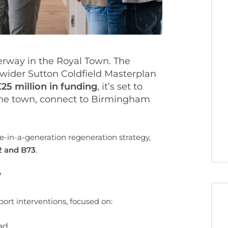
erway in the Royal Town. The
 wider Sutton Coldfield Masterplan
£25 million in funding
, it’s set to
he town, connect to Birmingham
nce-in-a-generation regeneration strategy,
2 and B73
.
?
port interventions, focused on:
ad