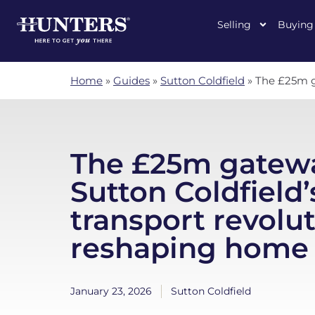
Selling
Buying
Home
»
Guides
»
Sutton Coldfield
»
The £25m ga
The £25m gatewa
Sutton Coldfield’
transport revolut
reshaping home 
January 23, 2026
Sutton Coldfield