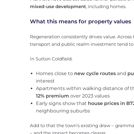
mixed-use development
, including homes.
What this means for property values
Regeneration consistently drives value. Across 
transport and public realm investment tend to
In Sutton Coldfield:
Homes close to
new cycle routes
and
pu
interest
Apartments within walking distance of
12% premium
over 2023 values
Early signs show that
house prices in B7
neighbouring suburbs
Add to that the town’s existing draw – grammar 
– and the impact becomes clearer.