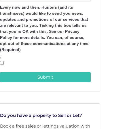
Every now and then, Hunters (and its
franchisees) would like to send you news,
updates and promotions of our services that
are relevant to you. Ticking this box tells us
that you’re OK with this. See our Privacy
Policy for more details. You can, of course,
opt out of these communications at any time.
(Required)
*
Submit
Do you have a property to Sell or Let?
Book a free sales or lettings valuation with