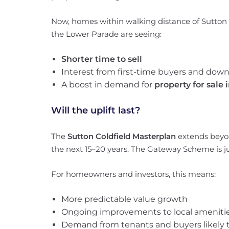
Now, homes within walking distance of Sutton 
the Lower Parade are seeing:
Shorter time to sell
Interest from first-time buyers and down
A boost in demand for
property for sale
Will the uplift last?
The
Sutton Coldfield Masterplan
extends beyo
the next 15–20 years. The Gateway Scheme is j
For homeowners and investors, this means:
More predictable value growth
Ongoing improvements to local ameniti
Demand from tenants and buyers likely 