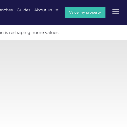
anches
Guides
About us
Value my property
ion is reshaping home values