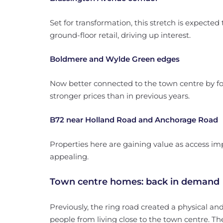
Set for transformation, this stretch is expecte
ground-floor retail, driving up interest.
Boldmere and Wylde Green edges
Now better connected to the town centre by f
stronger prices than in previous years.
B72 near Holland Road and Anchorage Road
Properties here are gaining value as access 
appealing.
Town centre homes: back in demand
Previously, the ring road created a physical a
people from living close to the town centre. T