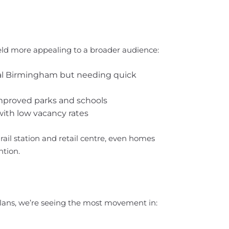
d more appealing to a broader audience:
ral Birmingham but needing quick
improved parks and schools
ith low vacancy rates
ail station and retail centre, even homes
ntion.
ans, we’re seeing the most movement in: