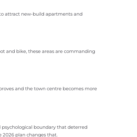
d to attract new-build apartments and
oot and bike, these areas are commanding
improves and the town centre becomes more
nd psychological boundary that deterred
he 2026 plan changes that.