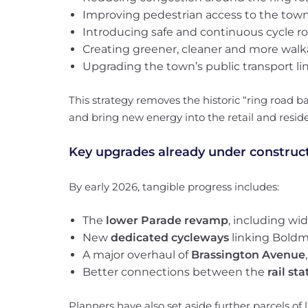
Improving pedestrian access to the tow
Introducing safe and continuous cycle r
Creating greener, cleaner and more walk
Upgrading the town’s public transport li
This strategy removes the historic “ring road 
and bring new energy into the retail and reside
Key upgrades already under construc
By early 2026, tangible progress includes:
The
lower Parade revamp
, including w
New
dedicated cycleways
linking Boldm
A major overhaul of
Brassington Avenue
Better connections between the
rail st
Planners have also set aside further parcels o