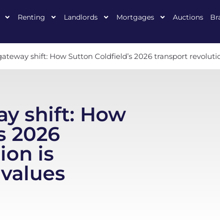
Renting
Landlords
Mortgages
Auctions
Br
teway shift: How Sutton Coldfield’s 2026 transport revolut
y shift: How
s 2026
ion is
values