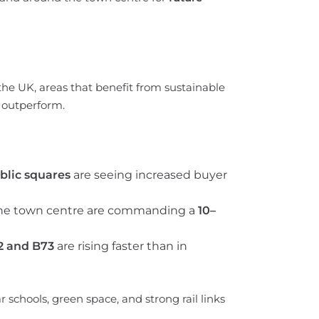
the UK, areas that benefit from sustainable
 outperform.
blic squares
are seeing increased buyer
 the town centre are commanding a
10–
2 and B73
are rising faster than in
schools, green space, and strong rail links