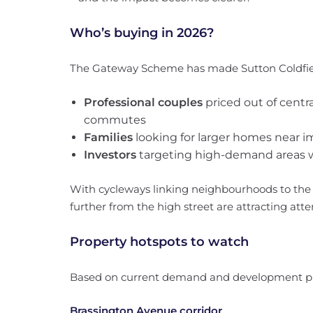
Who’s buying in 2026?
The Gateway Scheme has made Sutton Coldfiel
Professional couples
priced out of cent
commutes
Families
looking for larger homes near 
Investors
targeting high-demand areas w
With cycleways linking neighbourhoods to the r
further from the high street are attracting atte
Property hotspots to watch
Based on current demand and development pl
Brassington Avenue corridor