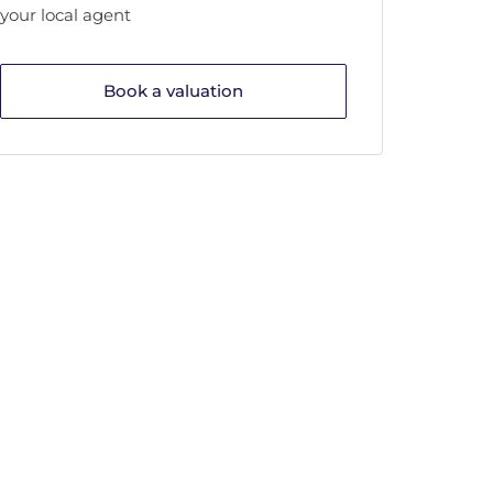
your local agent
Book a valuation