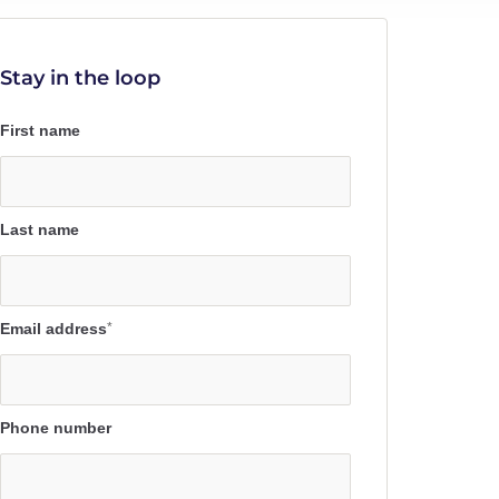
Stay in the loop
First name
Last name
Email address
*
Phone number