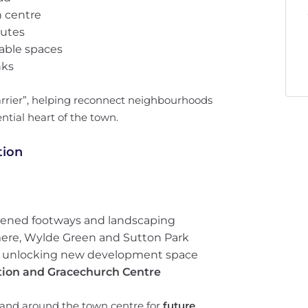
n centre
outes
able spaces
nks
barrier”, helping reconnect neighbourhoods
ntial heart of the town.
tion
idened footways and landscaping
ere, Wylde Green and Sutton Park
, unlocking new development space
ation and Gracechurch Centre
f land around the town centre for
future