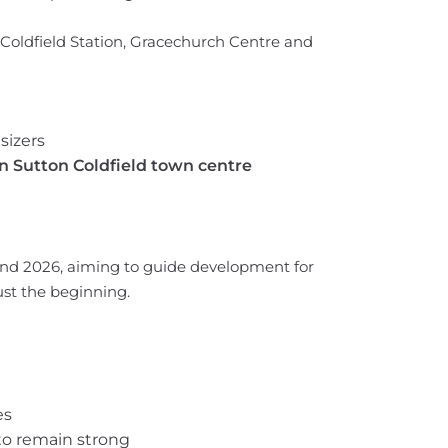
Coldfield Station, Gracechurch Centre and
sizers
 in Sutton Coldfield town centre
nd 2026, aiming to guide development for
ust the beginning.
es
to remain strong