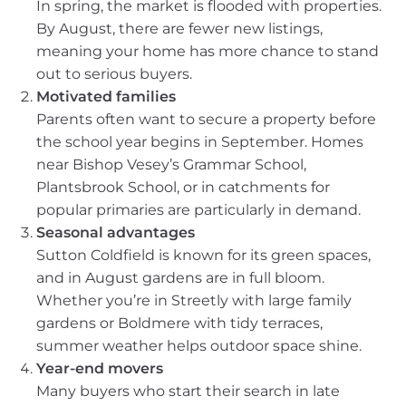
In spring, the market is flooded with properties.
By August, there are fewer new listings,
meaning your home has more chance to stand
out to serious buyers.
Motivated families
Parents often want to secure a property before
the school year begins in September. Homes
near Bishop Vesey’s Grammar School,
Plantsbrook School, or in catchments for
popular primaries are particularly in demand.
Seasonal advantages
Sutton Coldfield is known for its green spaces,
and in August gardens are in full bloom.
Whether you’re in Streetly with large family
gardens or Boldmere with tidy terraces,
summer weather helps outdoor space shine.
Year-end movers
Many buyers who start their search in late