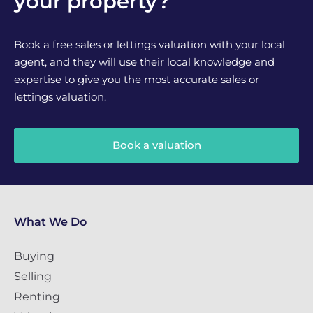
your property?
Book a free sales or lettings valuation with your local
agent, and they will use their local knowledge and
expertise to give you the most accurate sales or
lettings valuation.
Book a valuation
What We Do
Buying
Selling
Renting