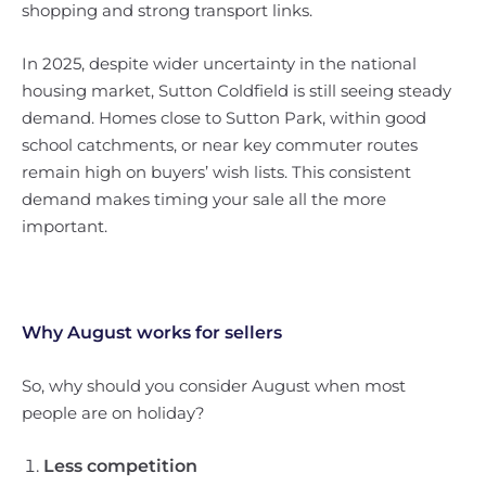
shopping and strong transport links.
In 2025, despite wider uncertainty in the national
housing market, Sutton Coldfield is still seeing steady
demand. Homes close to Sutton Park, within good
school catchments, or near key commuter routes
remain high on buyers’ wish lists. This consistent
demand makes timing your sale all the more
important.
Why August works for sellers
So, why should you consider August when most
people are on holiday?
Less competition