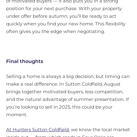
of motivated buyers — it also puts you in a strong
position for your next purchase. With your property
under offer before autumn, you’ll be ready to act
quickly when you find your new home. This flexibility
often gives you the edge when negotiating.
Final thoughts
Selling a home is always a big decision, but timing can
make a real difference. In Sutton Coldfield, August
brings together motivated buyers, less competition,
and the natural advantage of summer presentation. If
you’re looking to sell in 2025, this could be your
moment.
At Hunters Sutton Coldfield
, we know the local market