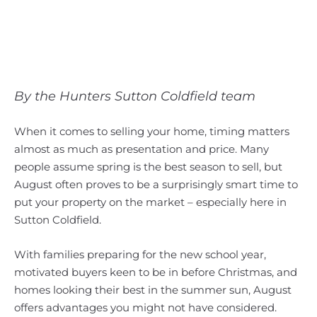
By the Hunters Sutton Coldfield team
When it comes to selling your home, timing matters
almost as much as presentation and price. Many
people assume spring is the best season to sell, but
August often proves to be a surprisingly smart time to
put your property on the market – especially here in
Sutton Coldfield.
With families preparing for the new school year,
motivated buyers keen to be in before Christmas, and
homes looking their best in the summer sun, August
offers advantages you might not have considered.