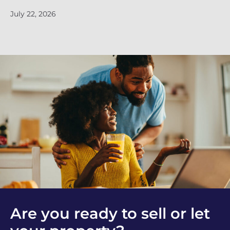
July 22, 2026
Ju
Are you ready to sell or let