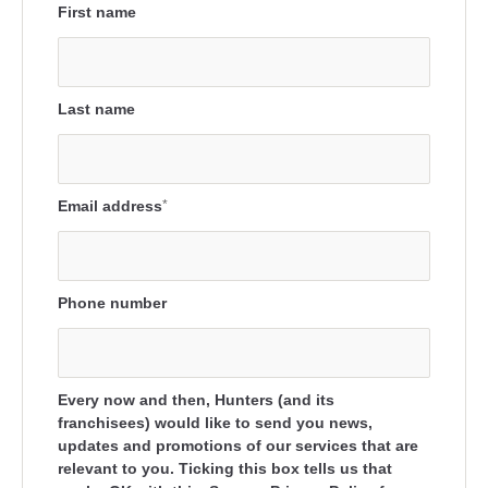
First name
Last name
Email address
*
Phone number
Every now and then, Hunters (and its
franchisees) would like to send you news,
updates and promotions of our services that are
relevant to you. Ticking this box tells us that