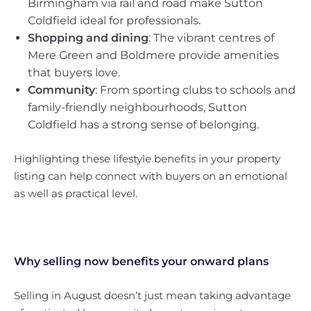
Birmingham via rail and road make Sutton
Coldfield ideal for professionals.
Shopping and dining
: The vibrant centres of
Mere Green and Boldmere provide amenities
that buyers love.
Community
: From sporting clubs to schools and
family-friendly neighbourhoods, Sutton
Coldfield has a strong sense of belonging.
Highlighting these lifestyle benefits in your property
listing can help connect with buyers on an emotional
as well as practical level.
Why selling now benefits your onward plans
Selling in August doesn’t just mean taking advantage