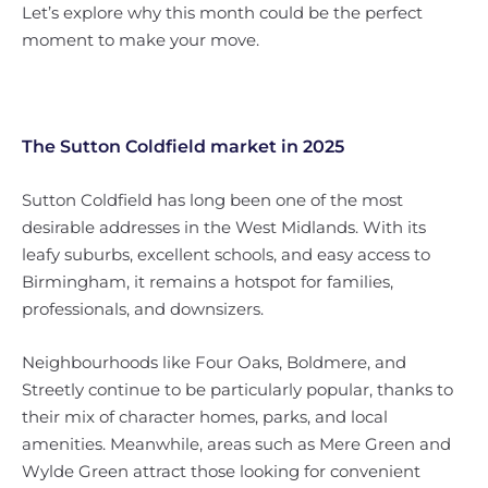
Let’s explore why this month could be the perfect
moment to make your move.
The Sutton Coldfield market in 2025
Sutton Coldfield has long been one of the most
desirable addresses in the West Midlands. With its
leafy suburbs, excellent schools, and easy access to
Birmingham, it remains a hotspot for families,
professionals, and downsizers.
Neighbourhoods like Four Oaks, Boldmere, and
Streetly continue to be particularly popular, thanks to
their mix of character homes, parks, and local
amenities. Meanwhile, areas such as Mere Green and
Wylde Green attract those looking for convenient