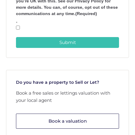
you’re OK with this. See our Privacy Policy for
more details. You can, of course, opt out of these
communications at any time.(Required)
*
Submit
Do you have a property to Sell or Let?
Book a free sales or lettings valuation with
your local agent
Book a valuation