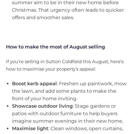
summer aim to be in their new home before
Christmas. That urgency often leads to quicker
offers and smoother sales.
How to make the most of August selling
If you’re selling in Sutton Coldfield this August, here’s
how to maximise your property’s appeal:
Boost kerb appeal
: Freshen up paintwork, mow
the lawn, and add some plants to make the
front of your home inviting.
Showcase outdoor living
: Stage gardens or
patios with outdoor furniture to help buyers
imagine summer evenings in their new home.
Maximise light
: Clean windows, open curtains,