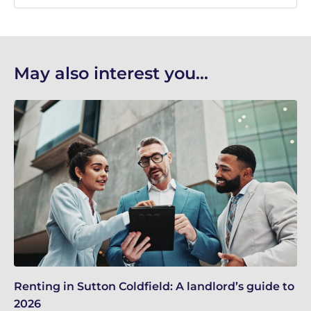
May also interest you...
Renting in Sutton Coldfield: A landlord’s guide to
Su
2026
ne