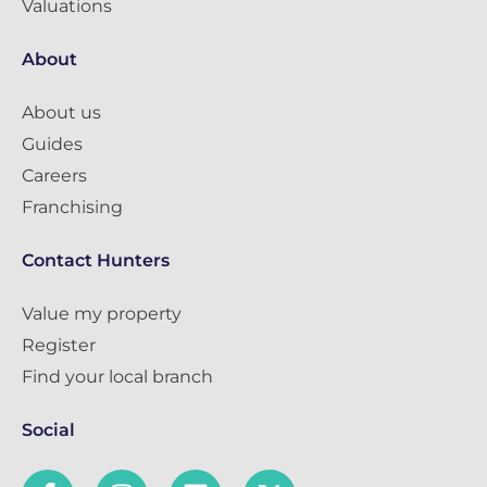
Valuations
About
About us
Guides
Careers
Franchising
Contact Hunters
Value my property
Register
Find your local branch
Social