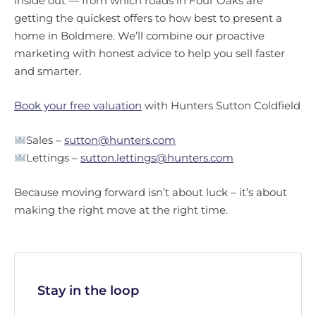
inside out — from which roads in Four Oaks are
getting the quickest offers to how best to present a
home in Boldmere. We’ll combine our proactive
marketing with honest advice to help you sell faster
and smarter.
Book your free valuation
with Hunters Sutton Coldfield
Sales –
sutton@hunters.com
Lettings –
sutton.lettings@hunters.com
Because moving forward isn’t about luck – it’s about
making the right move at the right time.
Stay in the loop