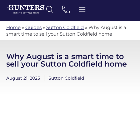
Home
»
Guides
»
Sutton Coldfield
»
Why August is a
smart time to sell your Sutton Coldfield home
Why August is a smart time to
sell your Sutton Coldfield home
August 21, 2025
Sutton Coldfield