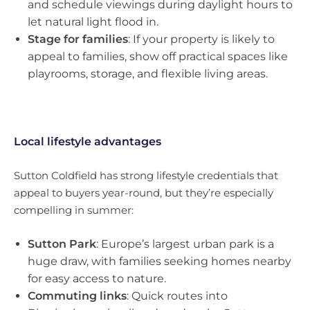
and schedule viewings during daylight hours to
let natural light flood in.
Stage for families
: If your property is likely to
appeal to families, show off practical spaces like
playrooms, storage, and flexible living areas.
Local lifestyle advantages
Sutton Coldfield has strong lifestyle credentials that
appeal to buyers year-round, but they’re especially
compelling in summer:
Sutton Park
: Europe’s largest urban park is a
huge draw, with families seeking homes nearby
for easy access to nature.
Commuting links
: Quick routes into