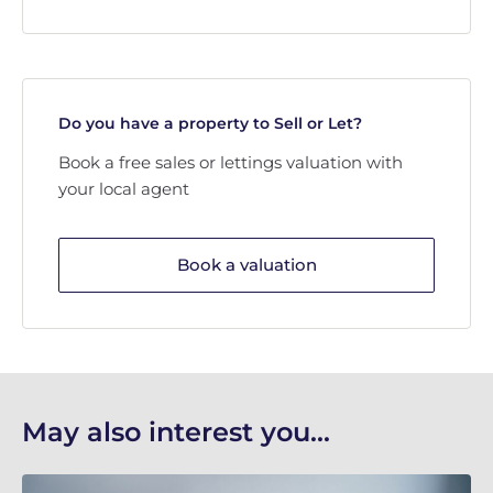
Do you have a property to Sell or Let?
Book a free sales or lettings valuation with
your local agent
Book a valuation
May also interest you...