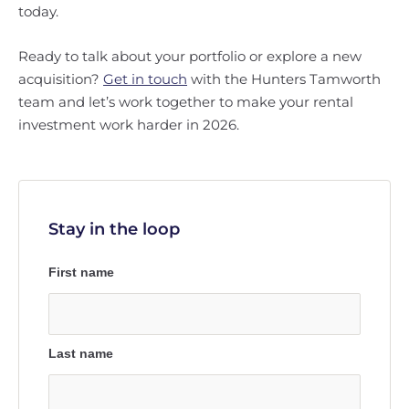
today.
Ready to talk about your portfolio or explore a new
acquisition?
Get in touch
with the Hunters Tamworth
team and let’s work together to make your rental
investment work harder in 2026.
Stay in the loop
First name
Last name