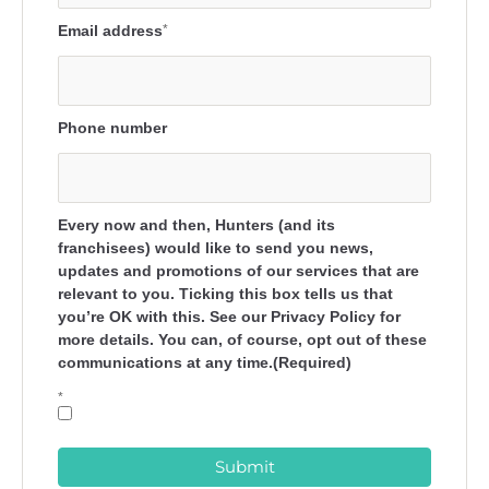
Email address
*
Phone number
Every now and then, Hunters (and its
franchisees) would like to send you news,
updates and promotions of our services that are
relevant to you. Ticking this box tells us that
you’re OK with this. See our Privacy Policy for
more details. You can, of course, opt out of these
communications at any time.(Required)
*
Submit