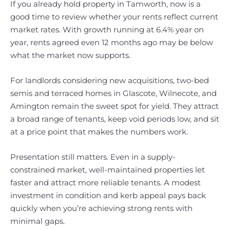
If you already hold property in Tamworth, now is a
good time to review whether your rents reflect current
market rates. With growth running at 6.4% year on
year, rents agreed even 12 months ago may be below
what the market now supports.
For landlords considering new acquisitions, two-bed
semis and terraced homes in Glascote, Wilnecote, and
Amington remain the sweet spot for yield. They attract
a broad range of tenants, keep void periods low, and sit
at a price point that makes the numbers work.
Presentation still matters. Even in a supply-
constrained market, well-maintained properties let
faster and attract more reliable tenants. A modest
investment in condition and kerb appeal pays back
quickly when you’re achieving strong rents with
minimal gaps.