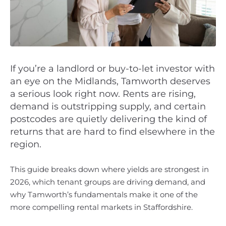
If you’re a landlord or buy-to-let investor with
an eye on the Midlands, Tamworth deserves
a serious look right now. Rents are rising,
demand is outstripping supply, and certain
postcodes are quietly delivering the kind of
returns that are hard to find elsewhere in the
region.
This guide breaks down where yields are strongest in
2026, which tenant groups are driving demand, and
why Tamworth’s fundamentals make it one of the
more compelling rental markets in Staffordshire.