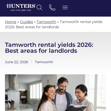
Home
»
Guides
»
Tamworth
»
Tamworth rental yields
2026: Best areas for landlords
Tamworth rental yields 2026:
Best areas for landlords
June 22, 2026
Tamworth