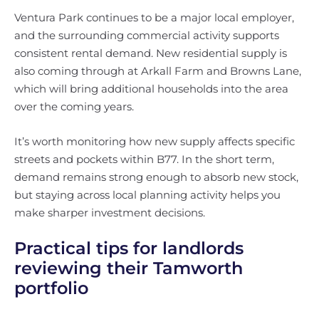
Ventura Park continues to be a major local employer,
and the surrounding commercial activity supports
consistent rental demand. New residential supply is
also coming through at Arkall Farm and Browns Lane,
which will bring additional households into the area
over the coming years.
It’s worth monitoring how new supply affects specific
streets and pockets within B77. In the short term,
demand remains strong enough to absorb new stock,
but staying across local planning activity helps you
make sharper investment decisions.
Practical tips for landlords
reviewing their Tamworth
portfolio