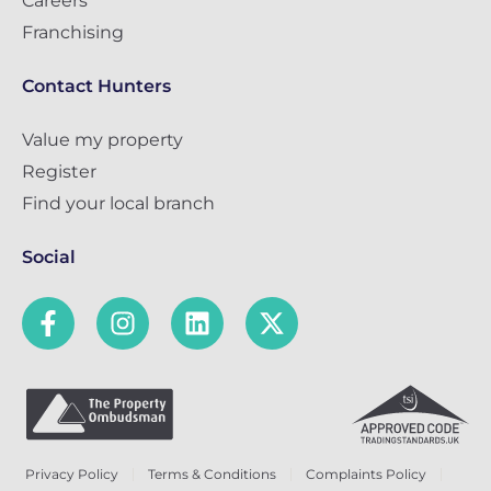
Careers
Franchising
Contact Hunters
Value my property
Register
Find your local branch
Social
Privacy Policy
Terms & Conditions
Complaints Policy