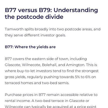
B77 versus B79: Understanding
the postcode divide
Tamworth splits broadly into two postcode areas, and
they serve different investor goals.
B77: Where the yields are
B77 covers the eastern side of town, including
Glascote, Wilnecote, Bolehall, and Amington. This is
where buy-to-let investors tend to find the strongest
gross yields, regularly pushing towards 5% to 6% on
terraced homes and two-bed semis.
Purchase prices in B77 remain accessible relative to
rental income. A two-bed terrace in Glascote or
Wilnecote can typically be acquired at a price point