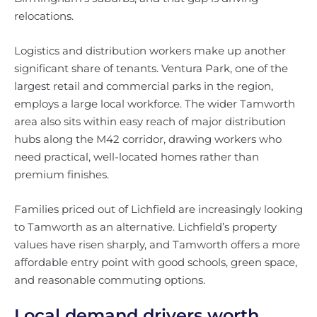
relocations.
Logistics and distribution workers make up another
significant share of tenants. Ventura Park, one of the
largest retail and commercial parks in the region,
employs a large local workforce. The wider Tamworth
area also sits within easy reach of major distribution
hubs along the M42 corridor, drawing workers who
need practical, well-located homes rather than
premium finishes.
Families priced out of Lichfield are increasingly looking
to Tamworth as an alternative. Lichfield’s property
values have risen sharply, and Tamworth offers a more
affordable entry point with good schools, green space,
and reasonable commuting options.
Local demand drivers worth