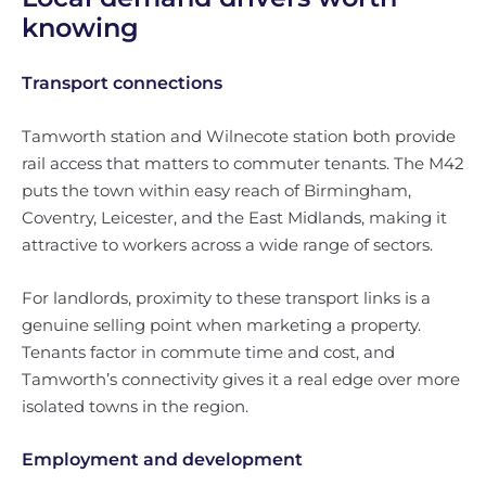
knowing
Transport connections
Tamworth station and Wilnecote station both provide
rail access that matters to commuter tenants. The M42
puts the town within easy reach of Birmingham,
Coventry, Leicester, and the East Midlands, making it
attractive to workers across a wide range of sectors.
For landlords, proximity to these transport links is a
genuine selling point when marketing a property.
Tenants factor in commute time and cost, and
Tamworth’s connectivity gives it a real edge over more
isolated towns in the region.
Employment and development