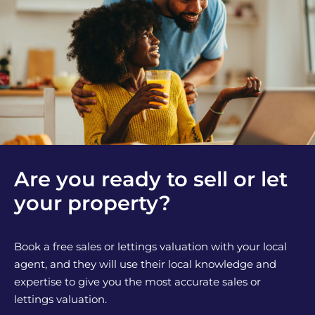
Are you ready to sell or let
your property?
Book a free sales or lettings valuation with your local
agent, and they will use their local knowledge and
expertise to give you the most accurate sales or
lettings valuation.