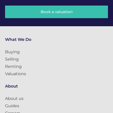
Book a valuation
What We Do
Buying
Selling
Renting
Valuations
About
About us
Guides