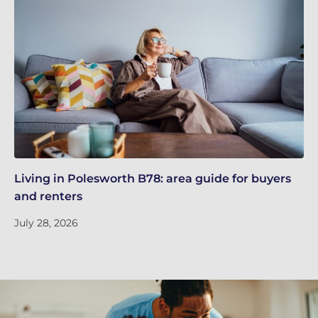
Living in Polesworth B78: area guide for buyers
Re
and renters
kn
July 28, 2026
Ju