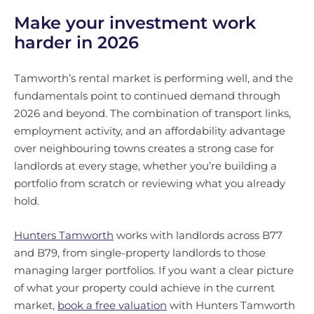
Make your investment work
harder in 2026
Tamworth’s rental market is performing well, and the
fundamentals point to continued demand through
2026 and beyond. The combination of transport links,
employment activity, and an affordability advantage
over neighbouring towns creates a strong case for
landlords at every stage, whether you’re building a
portfolio from scratch or reviewing what you already
hold.
Hunters Tamworth
works with landlords across B77
and B79, from single-property landlords to those
managing larger portfolios. If you want a clear picture
of what your property could achieve in the current
market,
book a free valuation
with Hunters Tamworth