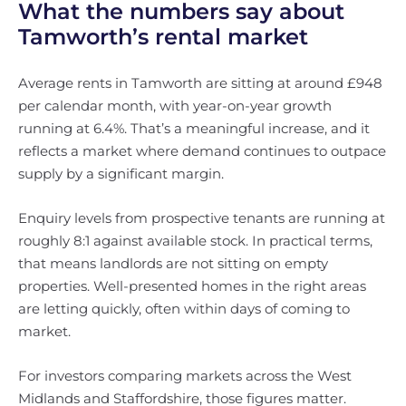
What the numbers say about
Tamworth’s rental market
Average rents in Tamworth are sitting at around £948
per calendar month, with year-on-year growth
running at 6.4%. That’s a meaningful increase, and it
reflects a market where demand continues to outpace
supply by a significant margin.
Enquiry levels from prospective tenants are running at
roughly 8:1 against available stock. In practical terms,
that means landlords are not sitting on empty
properties. Well-presented homes in the right areas
are letting quickly, often within days of coming to
market.
For investors comparing markets across the West
Midlands and Staffordshire, those figures matter.