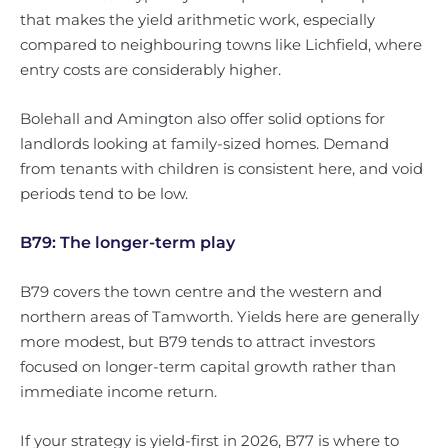
that makes the yield arithmetic work, especially
compared to neighbouring towns like Lichfield, where
entry costs are considerably higher.
Bolehall and Amington also offer solid options for
landlords looking at family-sized homes. Demand
from tenants with children is consistent here, and void
periods tend to be low.
B79: The longer-term play
B79 covers the town centre and the western and
northern areas of Tamworth. Yields here are generally
more modest, but B79 tends to attract investors
focused on longer-term capital growth rather than
immediate income return.
If your strategy is yield-first in 2026, B77 is where to