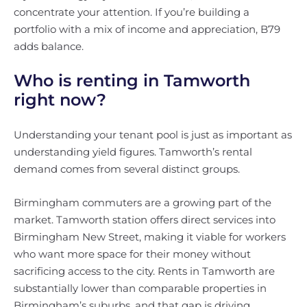
concentrate your attention. If you’re building a
portfolio with a mix of income and appreciation, B79
adds balance.
Who is renting in Tamworth
right now?
Understanding your tenant pool is just as important as
understanding yield figures. Tamworth’s rental
demand comes from several distinct groups.
Birmingham commuters are a growing part of the
market. Tamworth station offers direct services into
Birmingham New Street, making it viable for workers
who want more space for their money without
sacrificing access to the city. Rents in Tamworth are
substantially lower than comparable properties in
Birmingham’s suburbs, and that gap is driving