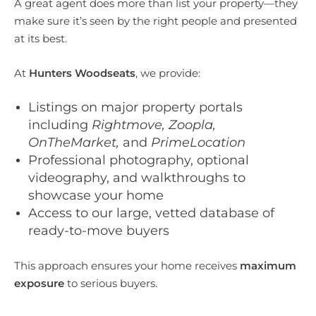
A great agent does more than list your property—they
make sure it’s seen by the right people and presented
at its best.
At
Hunters Woodseats
, we provide:
Listings on major property portals
including
Rightmove, Zoopla,
OnTheMarket,
and
PrimeLocation
Professional photography, optional
videography, and walkthroughs to
showcase your home
Access to our large, vetted database of
ready-to-move buyers
This approach ensures your home receives
maximum
exposure
to serious buyers.