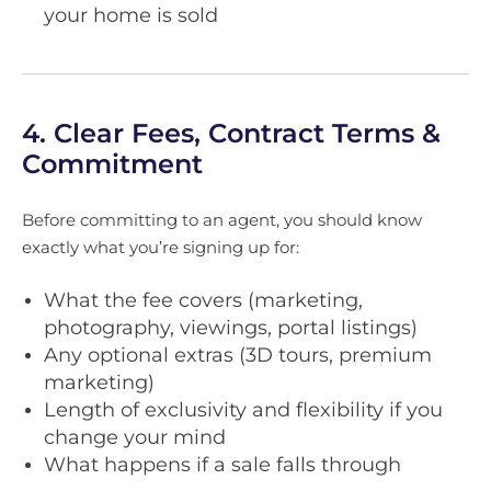
your home is sold
4. Clear Fees, Contract Terms &
Commitment
Before committing to an agent, you should know
exactly what you’re signing up for:
What the fee covers (marketing,
photography, viewings, portal listings)
Any optional extras (3D tours, premium
marketing)
Length of exclusivity and flexibility if you
change your mind
What happens if a sale falls through