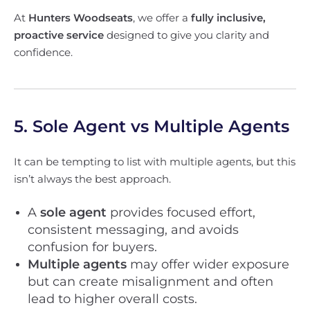
At
Hunters Woodseats
, we offer a
fully inclusive,
proactive service
designed to give you clarity and
confidence.
5. Sole Agent vs Multiple Agents
It can be tempting to list with multiple agents, but this
isn’t always the best approach.
A
sole agent
provides focused effort,
consistent messaging, and avoids
confusion for buyers.
Multiple agents
may offer wider exposure
but can create misalignment and often
lead to higher overall costs.