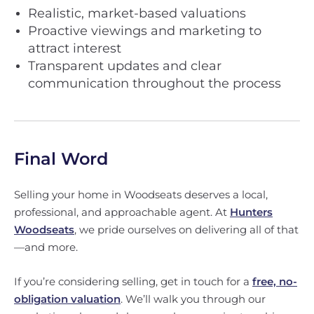
Realistic, market-based valuations
Proactive viewings and marketing to
attract interest
Transparent updates and clear
communication throughout the process
Final Word
Selling your home in Woodseats deserves a local,
professional, and approachable agent. At
Hunters
Woodseats
, we pride ourselves on delivering all of that
—and more.
If you’re considering selling, get in touch for a
free, no-
obligation valuation
. We’ll walk you through our