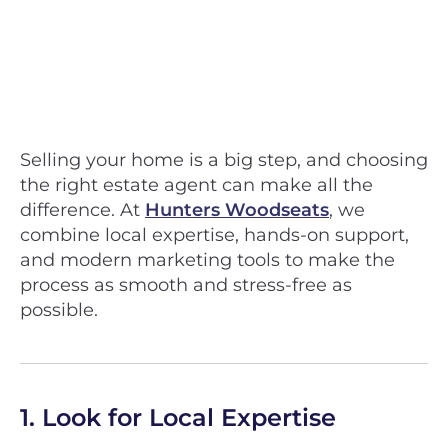
Selling your home is a big step, and choosing
the right estate agent can make all the
difference. At
Hunters Woodseats
, we
combine local expertise, hands-on support,
and modern marketing tools to make the
process as smooth and stress-free as
possible.
1. Look for Local Expertise