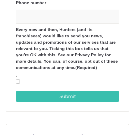
Phone number
Every now and then, Hunters (and its
franchisees) would like to send you news,
updates and promotions of our services that are
relevant to you. Ticking this box tells us that
you’re OK with this. See our Privacy Policy for
more details. You can, of course, opt out of these
communications at any time.(Required)
*
Submit