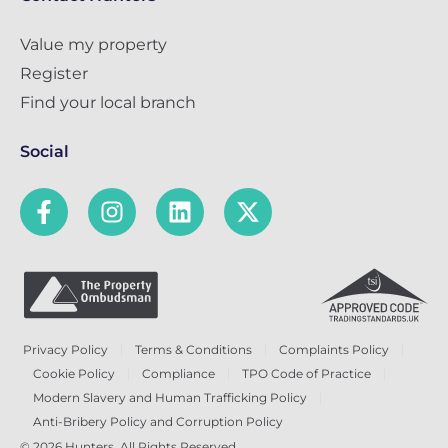
Value my property
Register
Find your local branch
Social
Privacy Policy
Terms & Conditions
Complaints Policy
Cookie Policy
Compliance
TPO Code of Practice
Modern Slavery and Human Trafficking Policy
Anti-Bribery Policy and Corruption Policy
© 2026 Hunters. All Rights Reserved.