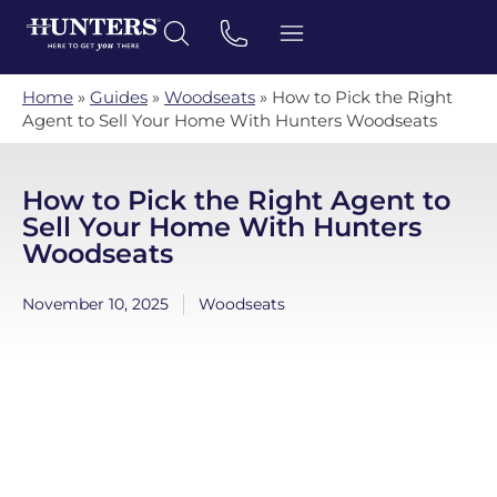
Home
»
Guides
»
Woodseats
»
How to Pick the Right
Agent to Sell Your Home With Hunters Woodseats
How to Pick the Right Agent to
Sell Your Home With Hunters
Woodseats
November 10, 2025
Woodseats