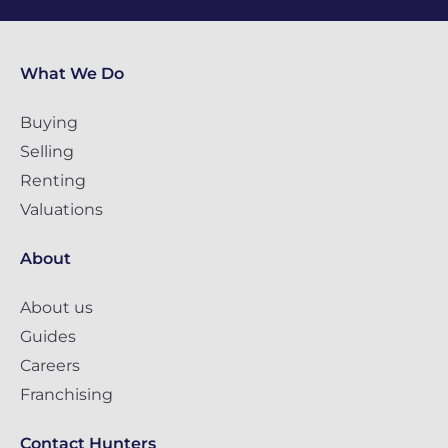
What We Do
Buying
Selling
Renting
Valuations
About
About us
Guides
Careers
Franchising
Contact Hunters