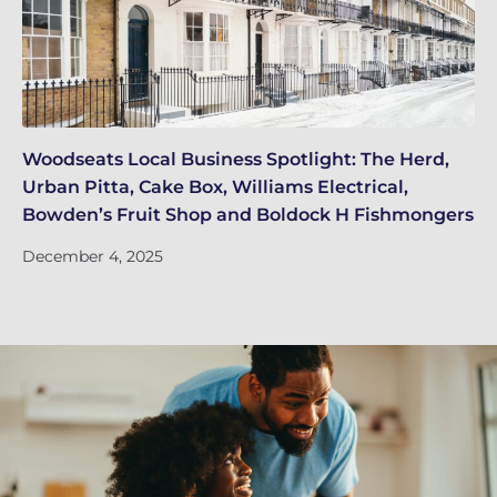
Woodseats Local Business Spotlight: The Herd,
Wh
Urban Pitta, Cake Box, Williams Electrical,
EI
Bowden’s Fruit Shop and Boldock H Fishmongers
De
December 4, 2025