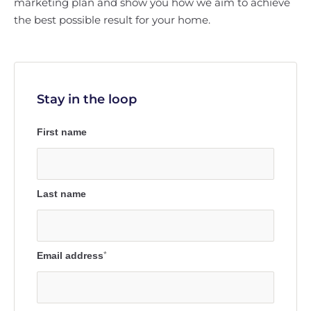
marketing plan and show you how we aim to achieve
the best possible result for your home.
Stay in the loop
First name
Last name
Email address
*