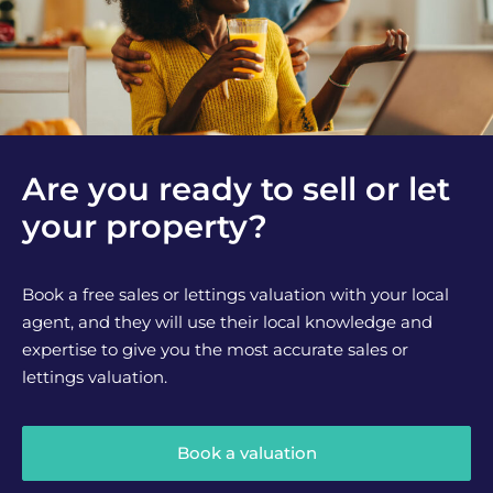
Are you ready to sell or let
your property?
Book a free sales or lettings valuation with your local
agent, and they will use their local knowledge and
expertise to give you the most accurate sales or
lettings valuation.
Book a valuation