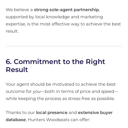
We believe a
strong sole-agent partnership
,
supported by local knowledge and marketing
expertise, is the most effective way to achieve the best
result.
6. Commitment to the Right
Result
Your agent should be motivated to achieve the best
outcome for you—both in terms of price and speed—
while keeping the process as stress-free as possible.
Thanks to our
local presence
and
extensive buyer
database
, Hunters Woodseats can offer: