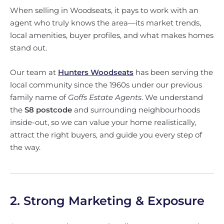
When selling in Woodseats, it pays to work with an
agent who truly knows the area—its market trends,
local amenities, buyer profiles, and what makes homes
stand out.
Our team at
Hunters Woodseats
has been serving the
local community since the 1960s under our previous
family name of
Goffs Estate Agents
. We understand
the
S8 postcode
and surrounding neighbourhoods
inside-out, so we can value your home realistically,
attract the right buyers, and guide you every step of
the way.
2. Strong Marketing & Exposure