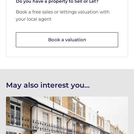
Do you have a property to Sell or Let?
Book a free sales or lettings valuation with
your local agent
Book a valuation
May also interest you...