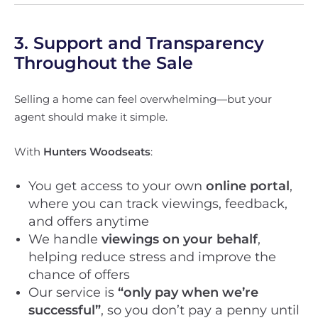
3. Support and Transparency
Throughout the Sale
Selling a home can feel overwhelming—but your
agent should make it simple.
With
Hunters Woodseats
:
You get access to your own
online portal
,
where you can track viewings, feedback,
and offers anytime
We handle
viewings on your behalf
,
helping reduce stress and improve the
chance of offers
Our service is
“only pay when we’re
successful”
, so you don’t pay a penny until