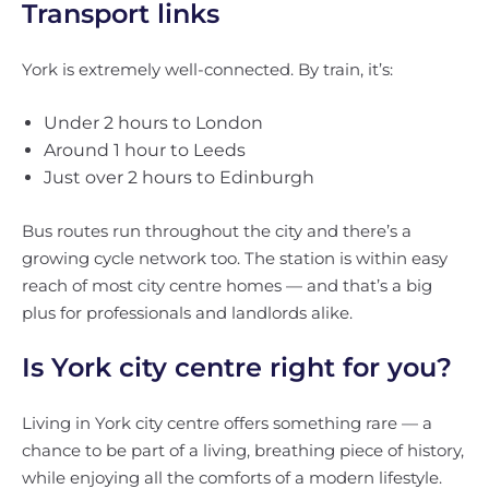
Transport links
York is extremely well-connected. By train, it’s:
Under 2 hours to London
Around 1 hour to Leeds
Just over 2 hours to Edinburgh
Bus routes run throughout the city and there’s a
growing cycle network too. The station is within easy
reach of most city centre homes — and that’s a big
plus for professionals and landlords alike.
Is York city centre right for you?
Living in York city centre offers something rare — a
chance to be part of a living, breathing piece of history,
while enjoying all the comforts of a modern lifestyle.