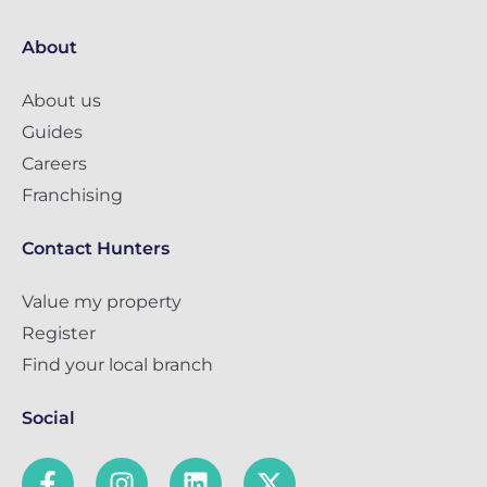
About
About us
Guides
Careers
Franchising
Contact Hunters
Value my property
Register
Find your local branch
Social