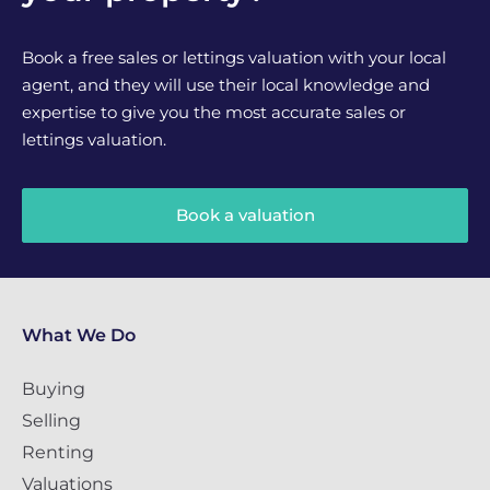
Book a free sales or lettings valuation with your local
agent, and they will use their local knowledge and
expertise to give you the most accurate sales or
lettings valuation.
Book a valuation
What We Do
Buying
Selling
Renting
Valuations