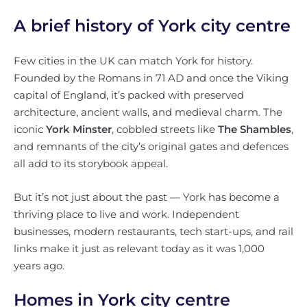
A brief history of York city centre
Few cities in the UK can match York for history.
Founded by the Romans in 71 AD and once the Viking
capital of England, it’s packed with preserved
architecture, ancient walls, and medieval charm. The
iconic
York Minster
, cobbled streets like
The Shambles
,
and remnants of the city’s original gates and defences
all add to its storybook appeal.
But it’s not just about the past — York has become a
thriving place to live and work. Independent
businesses, modern restaurants, tech start-ups, and rail
links make it just as relevant today as it was 1,000
years ago.
Homes in York city centre