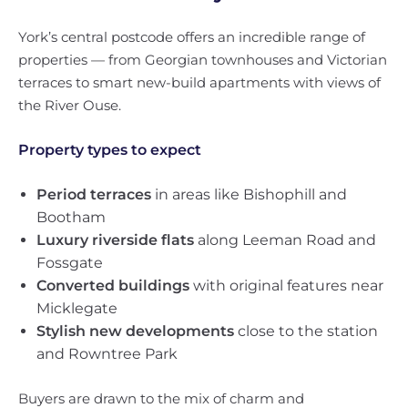
York’s central postcode offers an incredible range of
properties — from Georgian townhouses and Victorian
terraces to smart new-build apartments with views of
the River Ouse.
Property types to expect
Period terraces
in areas like Bishophill and
Bootham
Luxury riverside flats
along Leeman Road and
Fossgate
Converted buildings
with original features near
Micklegate
Stylish new developments
close to the station
and Rowntree Park
Buyers are drawn to the mix of charm and