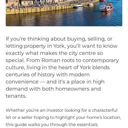
If you’re thinking about buying, selling, or
letting property in York, you’ll want to know
exactly what makes the city centre so
special. From Roman roots to contemporary
culture, living in the heart of York blends
centuries of history with modern
convenience — and it’s a place in high
demand with both homeowners and
tenants.
Whether you’re an investor looking for a characterful
let or a seller hoping to highlight your home’s location,
this guide walks you through the essentials.