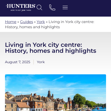
Home
»
Guides
»
York
»
Living in York city centre:
History, homes and highlights
Living in York city centre:
History, homes and highlights
August 7, 2025
York