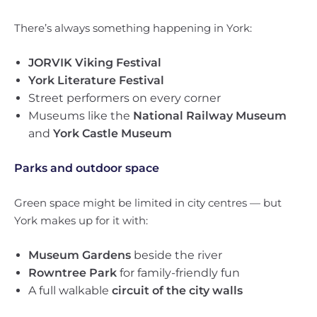
There’s always something happening in York:
JORVIK Viking Festival
York Literature Festival
Street performers on every corner
Museums like the
National Railway Museum
and
York Castle Museum
Parks and outdoor space
Green space might be limited in city centres — but
York makes up for it with:
Museum Gardens
beside the river
Rowntree Park
for family-friendly fun
A full walkable
circuit of the city walls