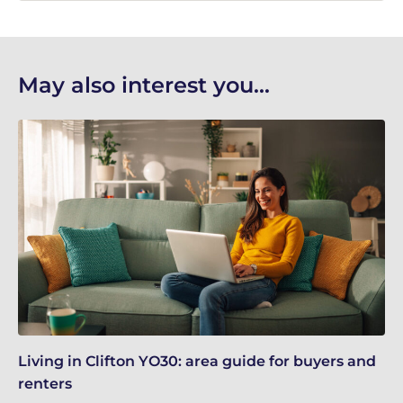
May also interest you...
Living in Clifton YO30: area guide for buyers and
Re
renters
Gu