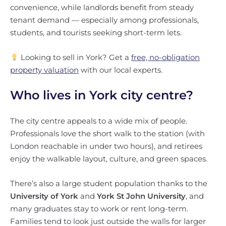
convenience, while landlords benefit from steady
tenant demand — especially among professionals,
students, and tourists seeking short-term lets.
Looking to sell in York? Get a
free, no-obligation
property valuation
with our local experts.
Who lives in York city centre?
The city centre appeals to a wide mix of people.
Professionals love the short walk to the station (with
London reachable in under two hours), and retirees
enjoy the walkable layout, culture, and green spaces.
There’s also a large student population thanks to the
University of York
and
York St John University
, and
many graduates stay to work or rent long-term.
Families tend to look just outside the walls for larger