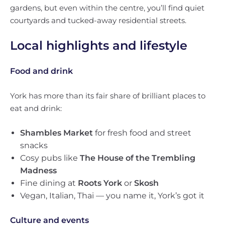
gardens, but even within the centre, you’ll find quiet
courtyards and tucked-away residential streets.
Local highlights and lifestyle
Food and drink
York has more than its fair share of brilliant places to
eat and drink:
Shambles Market
for fresh food and street
snacks
Cosy pubs like
The House of the Trembling
Madness
Fine dining at
Roots York
or
Skosh
Vegan, Italian, Thai — you name it, York’s got it
Culture and events