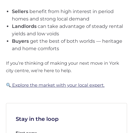
Sellers
benefit from high interest in period
homes and strong local demand
Landlords
can take advantage of steady rental
yields and low voids
Buyers
get the best of both worlds — heritage
and home comforts
If you’re thinking of making your next move in York
city centre, we’re here to help.
Explore the market with your local expert.
Stay in the loop