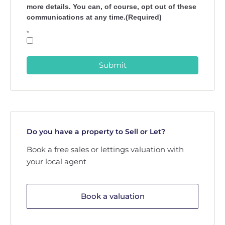
more details. You can, of course, opt out of these
communications at any time.(Required)
*
Submit
Do you have a property to Sell or Let?
Book a free sales or lettings valuation with
your local agent
Book a valuation