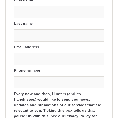
First name
Last name
Email address
*
Phone number
Every now and then, Hunters (and its
franchisees) would like to send you news,
updates and promotions of our services that are
relevant to you. Ticking this box tells us that
you’re OK with this. See our Privacy Policy for