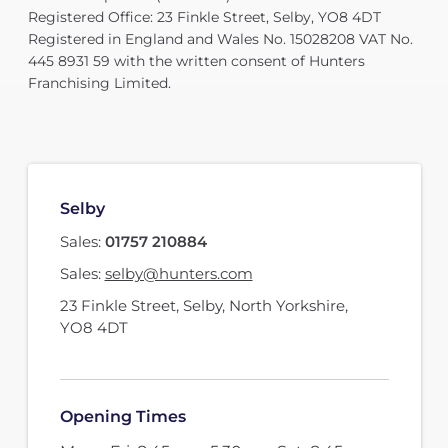
Registered Office: 23 Finkle Street, Selby, YO8 4DT
Registered in England and Wales No. 15028208 VAT No.
445 8931 59 with the written consent of Hunters
Franchising Limited.
Selby
Sales:
01757 210884
Sales:
selby@hunters.com
23 Finkle Street
,
Selby, North Yorkshire
,
YO8 4DT
Opening Times