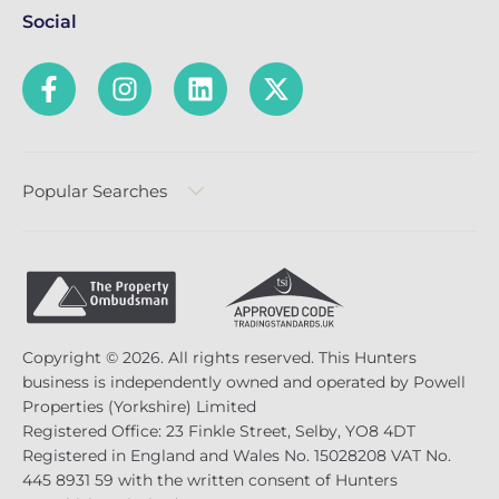
Social
Popular Searches
Copyright © 2026. All rights reserved. This Hunters
business is independently owned and operated by Powell
Properties (Yorkshire) Limited
Registered Office: 23 Finkle Street, Selby, YO8 4DT
Registered in England and Wales No. 15028208 VAT No.
445 8931 59 with the written consent of Hunters