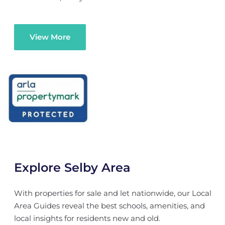
View More
Explore Selby Area
With properties for sale and let nationwide, our Local
Area Guides reveal the best schools, amenities, and
local insights for residents new and old.