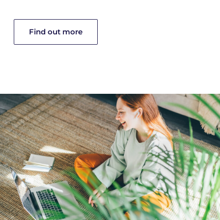
Find out more