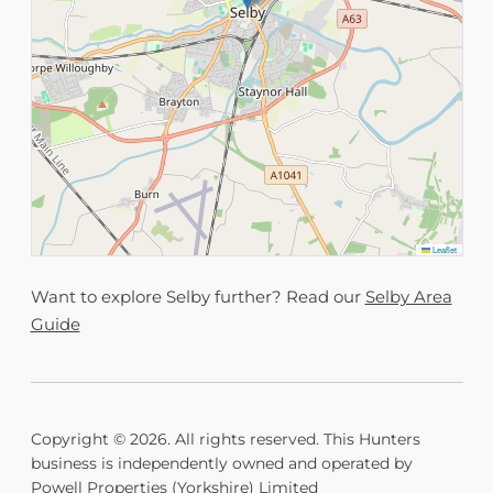
Leaflet
Want to explore Selby further? Read our
Selby Area
Guide
Copyright © 2026. All rights reserved. This Hunters
business is independently owned and operated by
Powell Properties (Yorkshire) Limited