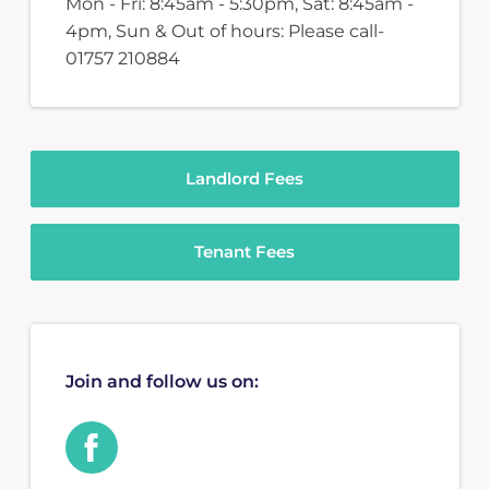
Mon - Fri: 8:45am - 5:30pm, Sat: 8:45am -
4pm, Sun & Out of hours: Please call-
01757 210884
Landlord Fees
Tenant Fees
Join and follow us on: