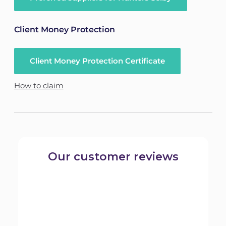
Client Money Protection
Client Money Protection Certificate
How to claim