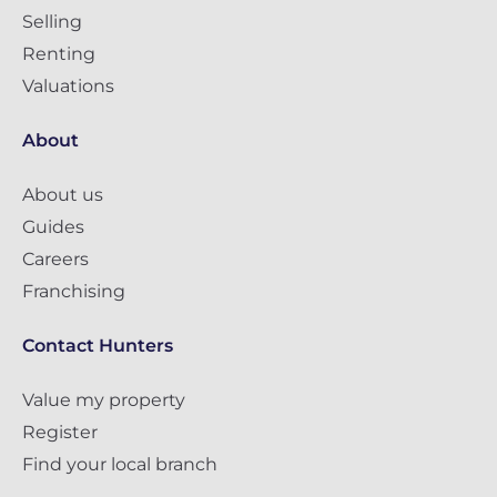
Selling
Renting
Valuations
About
About us
Guides
Careers
Franchising
Contact Hunters
Value my property
Register
Find your local branch