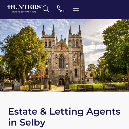
Estate & Letting Agents
in Selby