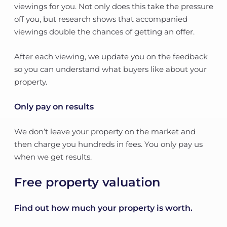
viewings for you. Not only does this take the pressure
off you, but research shows that accompanied
viewings double the chances of getting an offer.
After each viewing, we update you on the feedback
so you can understand what buyers like about your
property.
Only pay on results
We don’t leave your property on the market and
then charge you hundreds in fees. You only pay us
when we get results.
Free property valuation
Find out how much your property is worth.