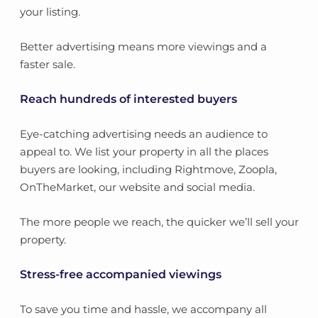
your listing.
Better advertising means more viewings and a
faster sale.
Reach hundreds of interested buyers
Eye-catching advertising needs an audience to
appeal to. We list your property in all the places
buyers are looking, including Rightmove, Zoopla,
OnTheMarket, our website and social media.
The more people we reach, the quicker we’ll sell your
property.
Stress-free accompanied viewings
To save you time and hassle, we accompany all