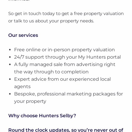
So get in touch today to get a free property valuation
or talk to us about your property needs.
Our services
Free online or in-person property valuation
24/7 support through your My Hunters portal
A fully managed sale from advertising right
the way through to completion
Expert advice from our experienced local
agents
Bespoke, professional marketing packages for
your property
Why choose Hunters Selby?
Round the clock updates, so you’re never out of