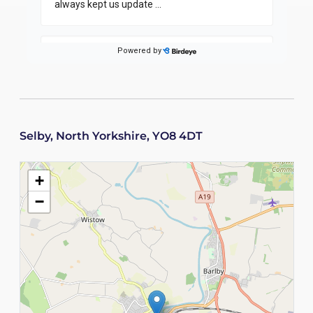
Selby, North Yorkshire, YO8 4DT
+
−