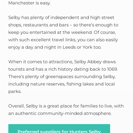
Manchester is easy.
Selby has plenty of independent and high street
shops, restaurants and bars – so there’s enough to
keep you entertained at the weekend. Of course,
with such excellent travel links, you can also easily
enjoy a day and night in Leeds or York too.
When it comes to attractions, Selby Abbey draws
tourists and has a rich history dating back to 1069.
There’s plenty of greenspaces surrounding Selby,
including nature reserves, fishing lakes and local
parks.
Overall, Selby is a great place for families to live, with
an authentic community-minded atmosphere.
Preferred suppliers for Hunters Selby