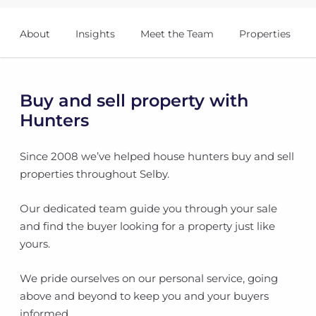
About
Insights
Meet the Team
Properties
Buy and sell property with
Hunters
Since 2008 we’ve helped house hunters buy and sell
properties throughout Selby.
Our dedicated team guide you through your sale
and find the buyer looking for a property just like
yours.
We pride ourselves on our personal service, going
above and beyond to keep you and your buyers
informed.