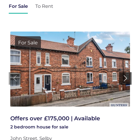
For Sale
To Rent
For Sale
Offers over £175,000 | Available
2 bedroom
house
for sale
John Street, Selby