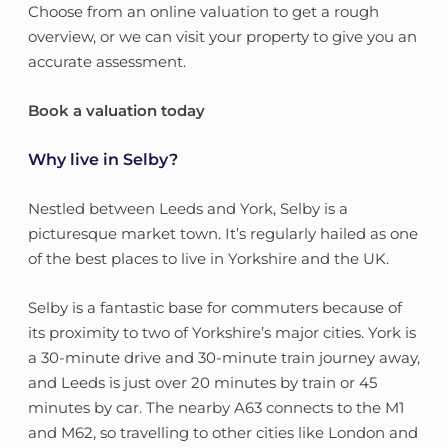
Choose from an online valuation to get a rough
overview, or we can visit your property to give you an
accurate assessment.
Book a valuation today
Why live in Selby?
Nestled between Leeds and York, Selby is a
picturesque market town. It’s regularly hailed as one
of the best places to live in Yorkshire and the UK.
Selby is a fantastic base for commuters because of
its proximity to two of Yorkshire’s major cities. York is
a 30-minute drive and 30-minute train journey away,
and Leeds is just over 20 minutes by train or 45
minutes by car. The nearby A63 connects to the M1
and M62, so travelling to other cities like London and