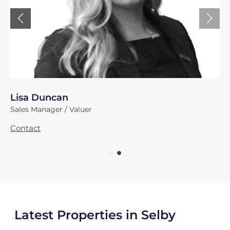
James Powell
Director
Contact
Latest Properties in Selby