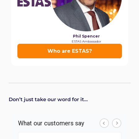
Don’t just take our word for it...