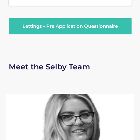
Lettings - Pre Application Questionnaire
Meet the Selby Team