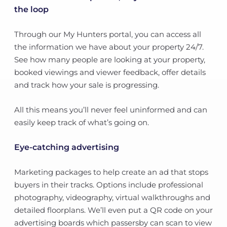
the loop
Through our My Hunters portal, you can access all
the information we have about your property 24/7.
See how many people are looking at your property,
booked viewings and viewer feedback, offer details
and track how your sale is progressing.
All this means you’ll never feel uninformed and can
easily keep track of what’s going on.
Eye-catching advertising
Marketing packages to help create an ad that stops
buyers in their tracks. Options include professional
photography, videography, virtual walkthroughs and
detailed floorplans. We’ll even put a QR code on your
advertising boards which passersby can scan to view