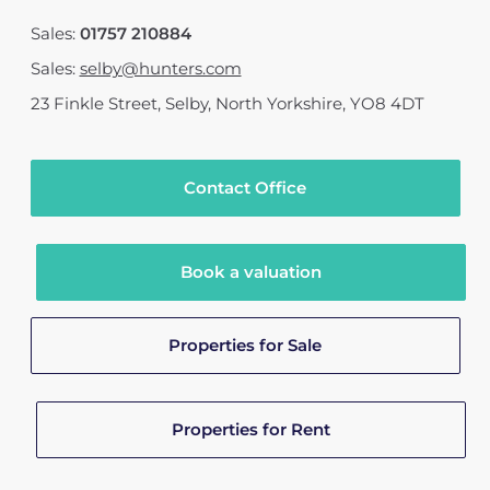
Sales:
01757 210884
Sales:
selby@hunters.com
23 Finkle Street
,
Selby, North Yorkshire
,
YO8 4DT
Contact Office
Book a valuation
Properties for Sale
Properties for Rent