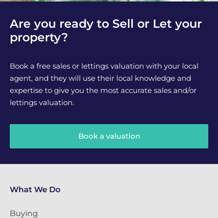
Are you ready to Sell or Let your
property?
Book a free sales or lettings valuation with your local
agent, and they will use their local knowledge and
expertise to give you the most accurate sales and/or
lettings valuation.
Book a valuation
What We Do
Buying