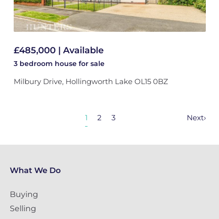
£485,000 | Available
3 bedroom
house
for sale
Milbury Drive, Hollingworth Lake OL15 0BZ
1
2
3
Next
›
What We Do
Buying
Selling