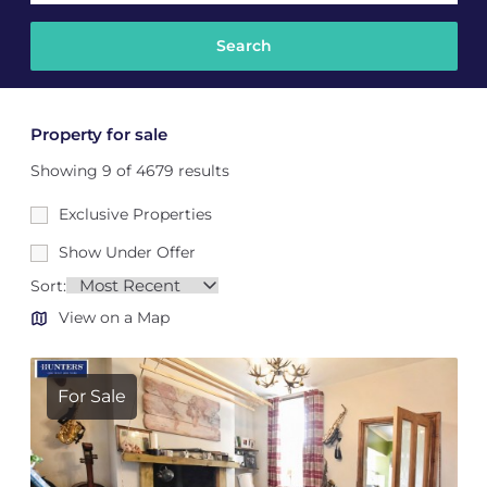
Property for sale
Showing 9 of 4679 results
Exclusive Properties
Show Under Offer
Sort:
View on a Map
For Sale