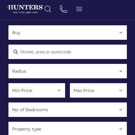
Location, area or postcode
Property type