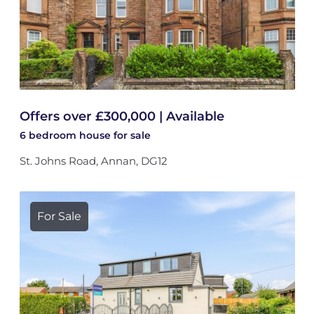
Offers over £300,000 | Available
6 bedroom
house
for sale
St. Johns Road, Annan, DG12
For Sale