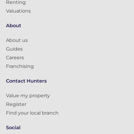
Renting
Valuations
About
About us
Guides
Careers
Franchising
Contact Hunters
Value my property
Register
Find your local branch
Social