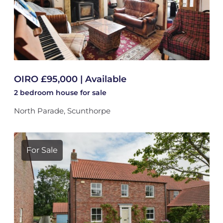
OIRO £95,000 | Available
2 bedroom
house
for sale
North Parade, Scunthorpe
For Sale