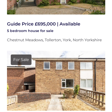
Guide Price £695,000 | Available
5 bedroom
house
for sale
Chestnut Meadows, Tollerton, York, North Yorkshire
For Sale