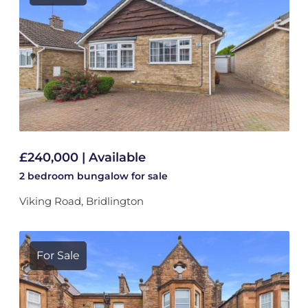
£240,000 | Available
2 bedroom
bungalow
for sale
Viking Road, Bridlington
For Sale