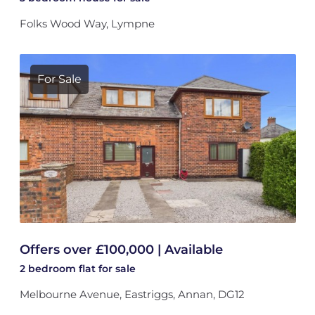
Folks Wood Way, Lympne
For Sale
Offers over £100,000 | Available
2 bedroom
flat
for sale
Melbourne Avenue, Eastriggs, Annan, DG12