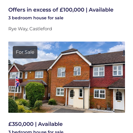
Offers in excess of £100,000 | Available
3 bedroom
house
for sale
Rye Way, Castleford
For Sale
£350,000 | Available
3 bedroom
house
for sale