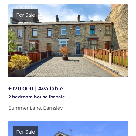
For Sale
£170,000 | Available
2 bedroom
house
for sale
Summer Lane, Barnsley
For Sale