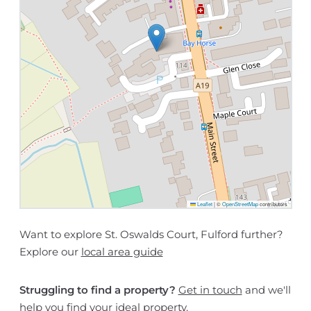
Leaflet
|
©
OpenStreetMap
contributors
Want to explore St. Oswalds Court, Fulford further?
Explore our
local area guide
Struggling to find a property?
Get in touch
and we'll
help you find your ideal property.