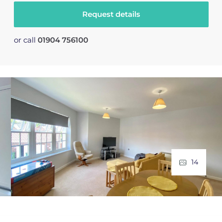
Request details
or call
01904 756100
14