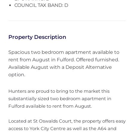
COUNCIL TAX BAND: D
Property Description
Spacious two bedroom apartment available to
rent from August in Fulford. Offered furnished.
Available August with a Deposit Alternative
option.
Hunters are proud to bring to the market this
substantially sized two bedroom apartment in
Fulford available to rent from August.
Located at St Oswalds Court, the property offers easy
access to York City Centre as well as the A64 and