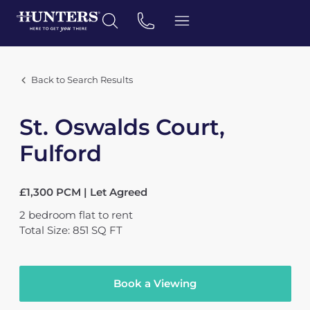
Back to Search Results
St. Oswalds Court,
Fulford
£1,300 PCM | Let Agreed
2
bedroom
flat
to rent
Total Size: 851 SQ FT
Book a Viewing