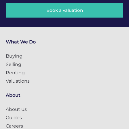
Book a valuation
What We Do
Buying
Selling
Renting
Valuations
About
About us
Guides
Careers