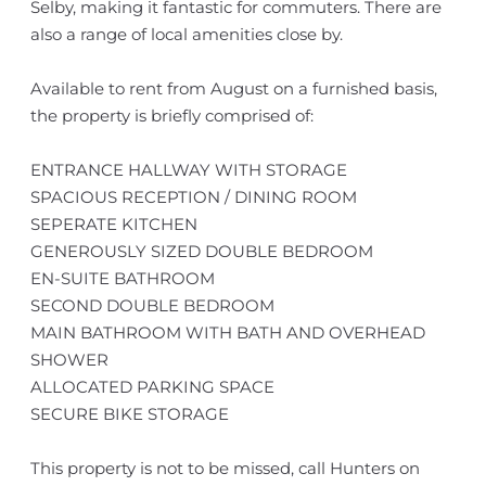
Selby, making it fantastic for commuters. There are
also a range of local amenities close by.
Available to rent from August on a furnished basis,
the property is briefly comprised of:
ENTRANCE HALLWAY WITH STORAGE
SPACIOUS RECEPTION / DINING ROOM
SEPERATE KITCHEN
GENEROUSLY SIZED DOUBLE BEDROOM
EN-SUITE BATHROOM
SECOND DOUBLE BEDROOM
MAIN BATHROOM WITH BATH AND OVERHEAD
SHOWER
ALLOCATED PARKING SPACE
SECURE BIKE STORAGE
This property is not to be missed, call Hunters on