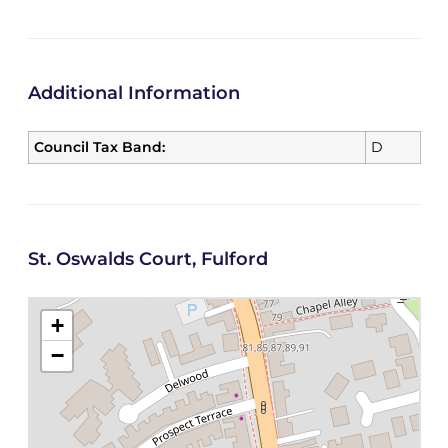
Additional Information
Council Tax Band:
D
St. Oswalds Court, Fulford
+
−