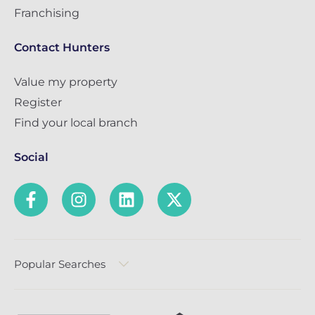
Franchising
Contact Hunters
Value my property
Register
Find your local branch
Social
Popular Searches