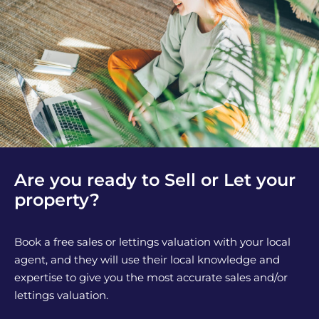
Are you ready to Sell or Let your
property?
Book a free sales or lettings valuation with your local
agent, and they will use their local knowledge and
expertise to give you the most accurate sales and/or
lettings valuation.