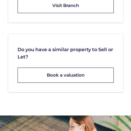
Visit Branch
Do you have a similar property to Sell or
Let?
Book a valuation