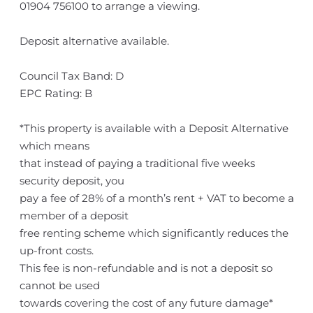
01904 756100 to arrange a viewing.
Deposit alternative available.
Council Tax Band: D
EPC Rating: B
*This property is available with a Deposit Alternative
which means
that instead of paying a traditional five weeks
security deposit, you
pay a fee of 28% of a month’s rent + VAT to become a
member of a deposit
free renting scheme which significantly reduces the
up-front costs.
This fee is non-refundable and is not a deposit so
cannot be used
towards covering the cost of any future damage*