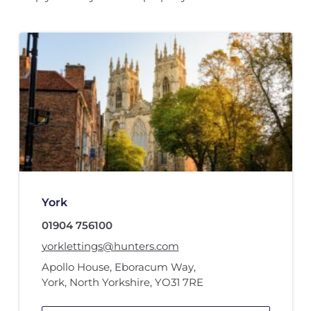
York
01904 756100
yorklettings@hunters.com
Apollo House
,
Eboracum Way
,
York, North Yorkshire
,
YO31 7RE