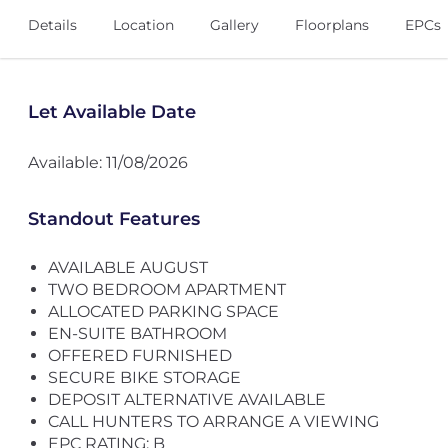
Details
Location
Gallery
Floorplans
EPCs
Let Available Date
Available: 11/08/2026
Standout Features
AVAILABLE AUGUST
TWO BEDROOM APARTMENT
ALLOCATED PARKING SPACE
EN-SUITE BATHROOM
OFFERED FURNISHED
SECURE BIKE STORAGE
DEPOSIT ALTERNATIVE AVAILABLE
CALL HUNTERS TO ARRANGE A VIEWING
EPC RATING: B