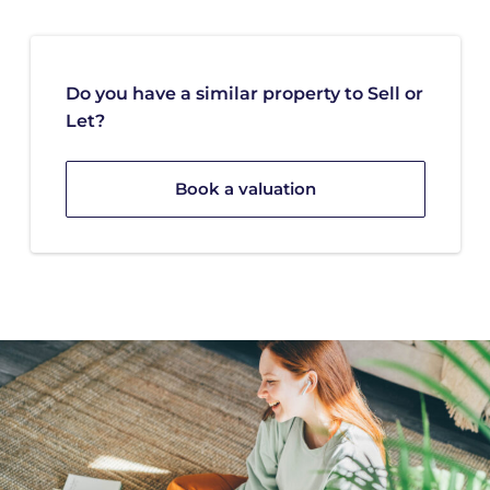
Do you have a similar property to Sell or
Let?
Book a valuation