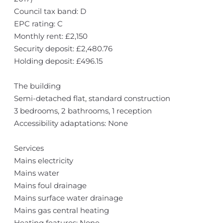
Council tax band: D
EPC rating: C
Monthly rent: £2,150
Security deposit: £2,480.76
Holding deposit: £496.15
The building
Semi-detached flat, standard construction
3 bedrooms, 2 bathrooms, 1 reception
Accessibility adaptations: None
Services
Mains electricity
Mains water
Mains foul drainage
Mains surface water drainage
Mains gas central heating
Heating features: None