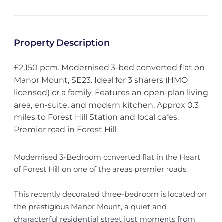
Property Description
£2,150 pcm. Modernised 3-bed converted flat on
Manor Mount, SE23. Ideal for 3 sharers (HMO
licensed) or a family. Features an open-plan living
area, en-suite, and modern kitchen. Approx 0.3
miles to Forest Hill Station and local cafes.
Premier road in Forest Hill.
Modernised 3-Bedroom converted flat in the Heart
of Forest Hill on one of the areas premier roads.
This recently decorated three-bedroom is located on
the prestigious Manor Mount, a quiet and
characterful residential street just moments from