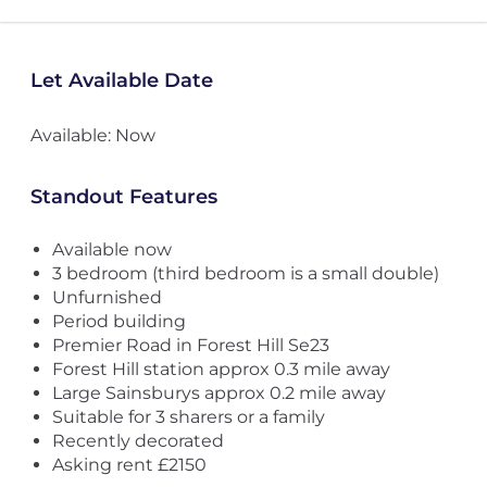
Let Available Date
Available: Now
Standout Features
Available now
3 bedroom (third bedroom is a small double)
Unfurnished
Period building
Premier Road in Forest Hill Se23
Forest Hill station approx 0.3 mile away
Large Sainsburys approx 0.2 mile away
Suitable for 3 sharers or a family
Recently decorated
Asking rent £2150