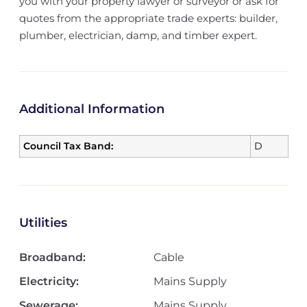
you with your property lawyer or surveyor or ask for
quotes from the appropriate trade experts: builder,
plumber, electrician, damp, and timber expert.
Additional Information
Council Tax Band:
D
Utilities
Broadband:
Cable
Electricity:
Mains Supply
Sewerage:
Mains Supply