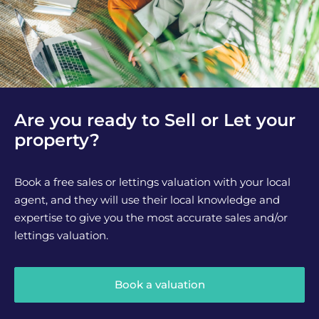
Are you ready to Sell or Let your
property?
Book a free sales or lettings valuation with your local
agent, and they will use their local knowledge and
expertise to give you the most accurate sales and/or
lettings valuation.
Book a valuation