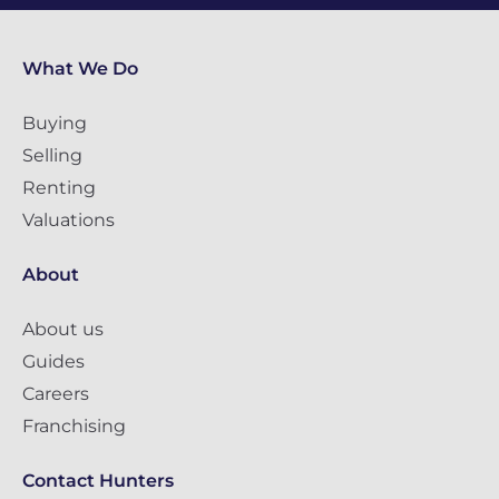
What We Do
Buying
Selling
Renting
Valuations
About
About us
Guides
Careers
Franchising
Contact Hunters