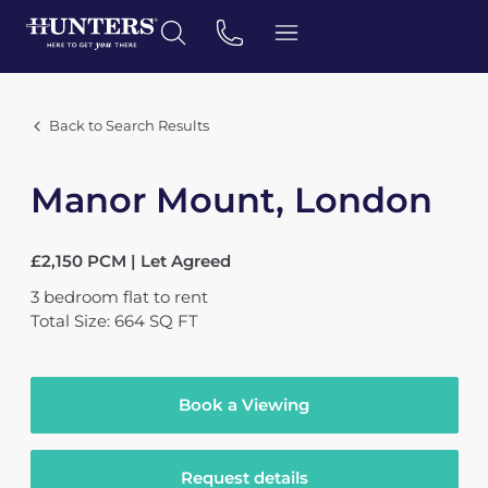
Back to Search Results
Manor Mount, London
£2,150 PCM | Let Agreed
3
bedroom
flat
to rent
Total Size: 664 SQ FT
Book a Viewing
Request details