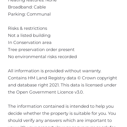
Broadband: Cable
Parking: Communal
Risks & restrictions
Not a listed building
In Conservation area
Tree preservation order present
No environmental risks recorded
All information is provided without warranty.
Contains HM Land Registry data © Crown copyright
and database right 2021. This data is licensed under
the Open Government Licence v3.0.
The information contained is intended to help you
decide whether the property is suitable for you. You
should verify any answers which are important to