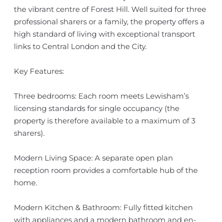
the vibrant centre of Forest Hill. Well suited for three
professional sharers or a family, the property offers a
high standard of living with exceptional transport
links to Central London and the City.
Key Features:
Three bedrooms: Each room meets Lewisham’s
licensing standards for single occupancy (the
property is therefore available to a maximum of 3
sharers).
Modern Living Space: A separate open plan
reception room provides a comfortable hub of the
home.
Modern Kitchen & Bathroom: Fully fitted kitchen
with appliances and a modern bathroom and en-