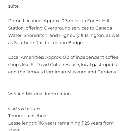
suite.
Prime Location: Approx. 0.3 miles to Forest Hill
Station, offering Overground services to Canada
Water, Shoreditch, and Highbury & Islington, as well
as Southern Rail to London Bridge.
Local Amenities: Approx. 0.2 of independent coffee
shops like St David Coffee House, local gastropubs,
and the famous Horniman Museum and Gardens.
Verified Material Information
Costs & tenure
Tenure: Leasehold
Lease length: 116 years remaining (125 years from
2017)