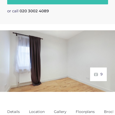
or call
020 3002 4089
9
Details
Location
Gallery
Floorplans
Broch