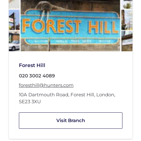
Forest Hill
020 3002 4089
foresthill@hunters.com
10A Dartmouth Road
,
Forest Hill, London
,
SE23 3XU
Visit Branch