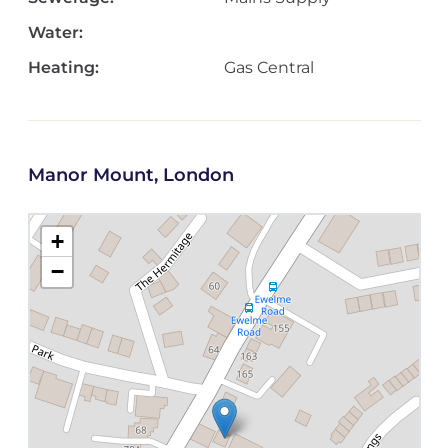
Water:
Heating:
Gas Central
Manor Mount, London
+
−