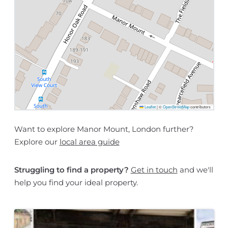
Leaflet
|
©
OpenStreetMap
contributors
Want to explore Manor Mount, London further?
Explore our
local area guide
Struggling to find a property?
Get in touch
and we'll
help you find your ideal property.