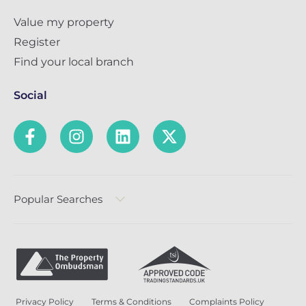
Value my property
Register
Find your local branch
Social
Popular Searches
Privacy Policy
Terms & Conditions
Complaints Policy