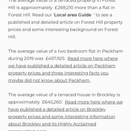
The average value of a terraced property in Forest
Hill is approximately £269,210 more than a flat in
Forest Hill. Read our ‘
Local area Guide
‘ to see a
published and detailed article on Forest Hill property
prices and some interesting background on Forest
Hill.
The average value of a two bedroom flat in Peckham
during 2019 was £457,925.
Read more here where
we have published a detailed article on Peckham
property prices and three interesting facts you
maybe did not know about Peckham.
The average value of a terraced house in Brockley is
approximately £645,260.
Read more here where we
have published a detailed article on Brockley
property prices and some interesting information
about Brockley and its Highly Acclaimed