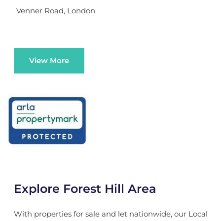
Venner Road, London
View More
Explore Forest Hill Area
With properties for sale and let nationwide, our Local