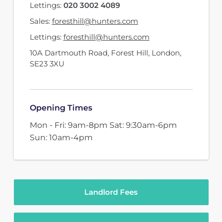
Lettings:
020 3002 4089
Sales:
foresthill@hunters.com
Lettings:
foresthill@hunters.com
10A Dartmouth Road
,
Forest Hill, London
,
SE23 3XU
Opening Times
Mon - Fri: 9am-8pm Sat: 9:30am-6pm
Sun: 10am-4pm
Landlord Fees