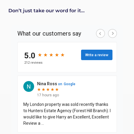
Don’t just take our word for it...