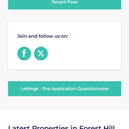
Tenant Fees
Join and follow us on:
Lettings - Pre Application Questionnaire
Latest Properties in Forest Hill