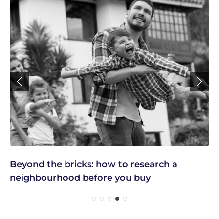
Beyond the bricks: how to research a
neighbourhood before you buy