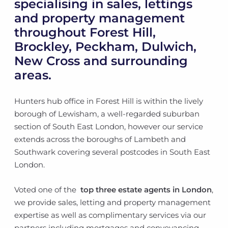
specialising in sales, lettings
and property management
throughout Forest Hill,
Brockley, Peckham, Dulwich,
New Cross and surrounding
areas.
Hunters hub office in Forest Hill is within the lively
borough of Lewisham, a well-regarded suburban
section of South East London, however our service
extends across the boroughs of Lambeth and
Southwark covering several postcodes in South East
London.
Voted one of the
top three estate agents in London
,
we provide sales, letting and property management
expertise as well as complimentary services via our
partners including mortgages and conveyancing.