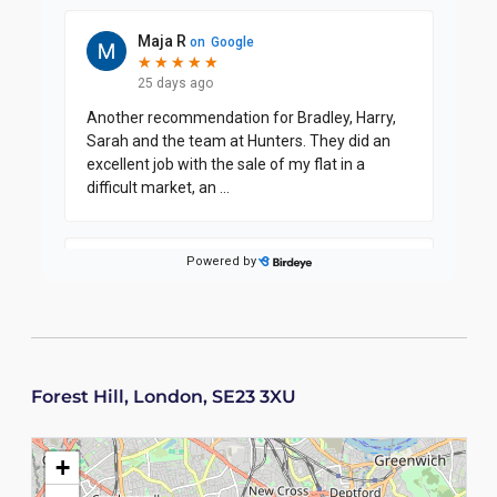
Forest Hill, London, SE23 3XU
+