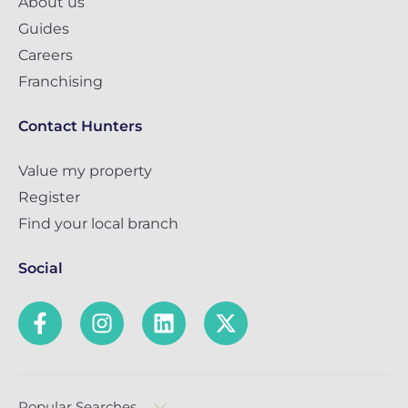
About us
Guides
Careers
Franchising
Contact Hunters
Value my property
Register
Find your local branch
Social
Popular Searches