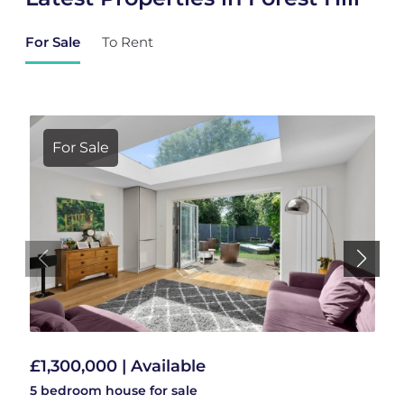
For Sale
To Rent
For Sale
£1,300,000 | Available
5 bedroom
house
for sale