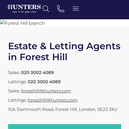
Estate & Letting Agents
in Forest Hill
Sales:
020 3002 4089
Lettings:
020 3002 4089
Sales:
foresthill@hunters.com
Lettings:
foresthill@hunters.com
10A Dartmouth Road
,
Forest Hill, London
,
SE23 3XU