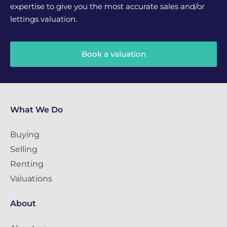
expertise to give you the most accurate sales and/or
lettings valuation.
Book a valuation
What We Do
Buying
Selling
Renting
Valuations
About