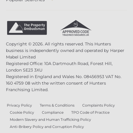
Copyright © 2026. All rights reserved. This Hunters
business is independently owned and operated by Harper
Mabel Limited
Registered Office: 10A Dartmouth Road, Forest Hill,
London SE23 3XU
Registered in England and Wales No. 08456953 VAT No.
160 4759 08 with the written consent of Hunters
Franchising Limited.
Privacy Policy
Terms & Conditions
Complaints Policy
Cookie Policy
Compliance
TPO Code of Practice
Modern Slavery and Human Trafficking Policy
Anti-Bribery Policy and Corruption Policy