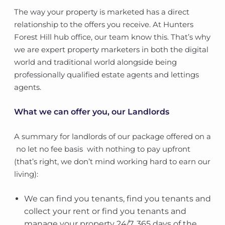
The way your property is marketed has a direct
relationship to the offers you receive. At Hunters
Forest Hill hub office, our team know this. That’s why
we are expert property marketers in both the digital
world and traditional world alongside being
professionally qualified estate agents and lettings
agents.
What we can offer you, our Landlords
A summary for landlords of our package offered on a
no let no fee basis  with nothing to pay upfront
(that’s right, we don’t mind working hard to earn our
living):
We can find you tenants, find you tenants and
collect your rent or find you tenants and
manage your property 24/7, 365 days of the