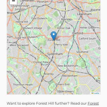
−
Leaflet
Want to explore Forest Hill further? Read our
Forest