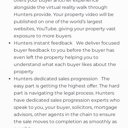
offers your buyer another experience
alongside the virtual reality walk through
Hunters provide. Your property video will be
published on one of the world’s largest
websites, YouTube, giving your property vast
exposure to more buyers
Hunters instant feedback  We deliver focused
buyer feedback to you before the buyer has
even left the property helping you to
understand what each buyer likes about the
property
Hunters dedicated sales progression  The
easy part is getting the highest offer. The hard
part is navigating the legal process. Hunters
have dedicated sales progression experts who
speak to you, your buyer, solicitors, mortgage
advisors, other agents in the chain to ensure
the sale moves to completion as smoothly as