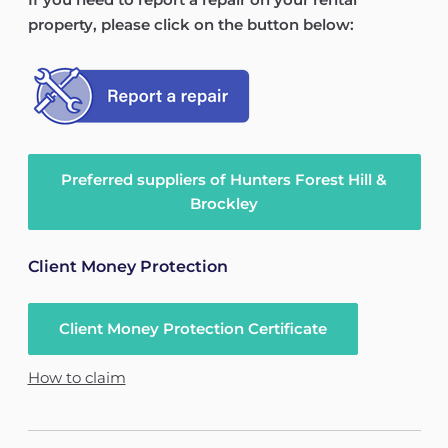
property, please click on the button below:
Preferred suppliers of Hunters Forest Hill &
Brockley
Client Money Protection
Client Money Protection Certificate
How to claim