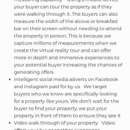
your buyer can tour the property as if they
were walking through it. The buyers can also
measure the width of the alcove or breakfast
bar on their screen without needing to attend
the property in person. This is because we
capture millions of measurements when we
create the virtual reality tour and can offer
more in depth and immersive experiences to
your potential buyer increasing the chances of
generating offers
Intelligent social media adverts on Facebook
and Instagram paid for by us  We target
buyers who we know are specifically looking
for a property like yours. We don’t wait for the
buyer to find your property, we put your
property in front of them to ensure they see it
Video walk through of your property  Video