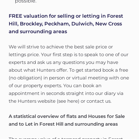
possible.
FREE valuation for selling or letting in Forest
Hill, Brockley, Peckham, Dulwich, New Cross
and surrounding areas
We will strive to achieve the best sale price or
lettings price. Your first step is to speak to one of our
experts and ask us any questions you may have
about what Hunters offer. To get started book a free
(no obligation) in person or virtual meeting with one
of our property experts. You can book an
appointment in seconds straight into our diary via
the Hunters website (see here) or contact us.
A statistical overview of flats and Houses for Sale
and to Let in Forest Hill and surrounding areas