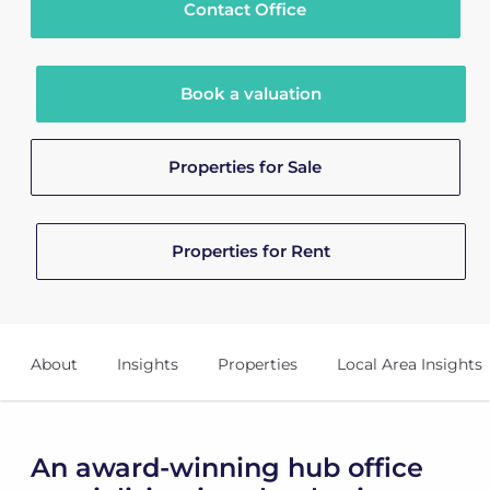
Contact Office
Book a valuation
Properties for Sale
Properties for Rent
About
Insights
Properties
Local Area Insights
An award-winning hub office