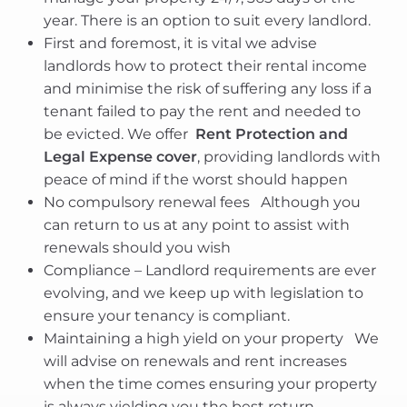
year. There is an option to suit every landlord.
First and foremost, it is vital we advise
landlords how to protect their rental income
and minimise the risk of suffering any loss if a
tenant failed to pay the rent and needed to
be evicted. We offer
Rent Protection and
Legal Expense cover
, providing landlords with
peace of mind if the worst should happen
No compulsory renewal fees  Although you
can return to us at any point to assist with
renewals should you wish
Compliance – Landlord requirements are ever
evolving, and we keep up with legislation to
ensure your tenancy is compliant.
Maintaining a high yield on your property  We
will advise on renewals and rent increases
when the time comes ensuring your property
is always yielding you the best return