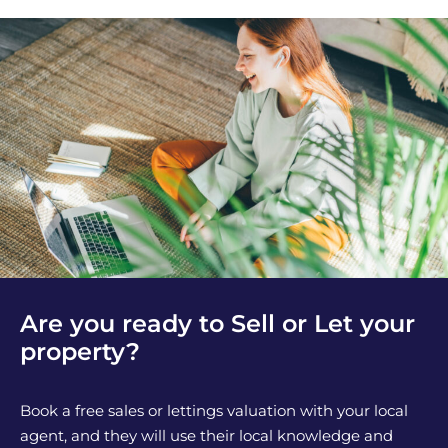
Are you ready to Sell or Let your
property?
Book a free sales or lettings valuation with your local
agent, and they will use their local knowledge and