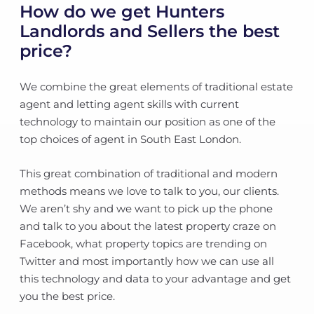
How do we get Hunters
Landlords and Sellers the best
price?
We combine the great elements of traditional estate
agent and letting agent skills with current
technology to maintain our position as one of the
top choices of agent in South East London.
This great combination of traditional and modern
methods means we love to talk to you, our clients.
We aren’t shy and we want to pick up the phone
and talk to you about the latest property craze on
Facebook, what property topics are trending on
Twitter and most importantly how we can use all
this technology and data to your advantage and get
you the best price.