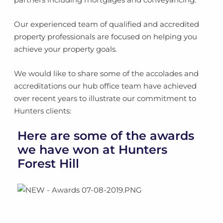
Our experienced team of qualified and accredited
property professionals are focused on helping you
achieve your property goals.
We would like to share some of the accolades and
accreditations our hub office team have achieved
over recent years to illustrate our commitment to
Hunters clients:
Here are some of the awards
we have won at Hunters
Forest Hill