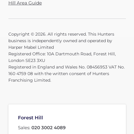
Hill Area Guide
Copyright © 2026. All rights reserved. This Hunters
business is independently owned and operated by
Harper Mabel Limited
Registered Office: 10A Dartmouth Road, Forest Hill,
London SE23 3XU
Registered in England and Wales No. 08456953 VAT No.
160 4759 08 with the written consent of Hunters
Franchising Limited.
Forest Hill
Sales:
020 3002 4089