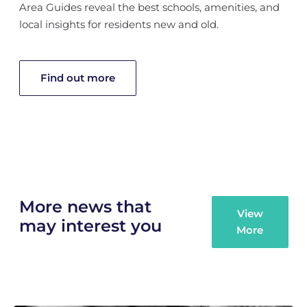
Area Guides reveal the best schools, amenities, and
local insights for residents new and old.
Find out more
More news that
View
may interest you
More