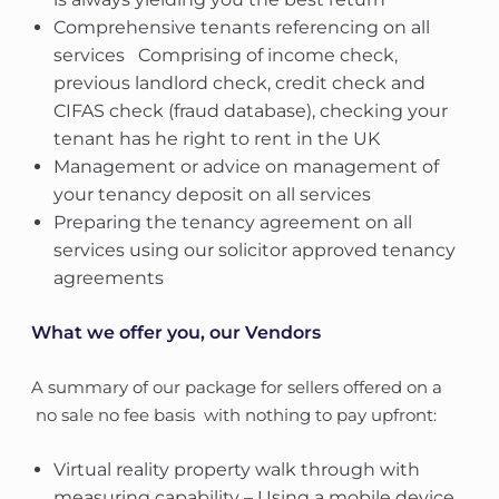
Comprehensive tenants referencing on all
services  Comprising of income check,
previous landlord check, credit check and
CIFAS check (fraud database), checking your
tenant has he right to rent in the UK
Management or advice on management of
your tenancy deposit on all services
Preparing the tenancy agreement on all
services using our solicitor approved tenancy
agreements
What we offer you, our Vendors
A summary of our package for sellers offered on a
no sale no fee basis  with nothing to pay upfront:
Virtual reality property walk through with
measuring capability – Using a mobile device