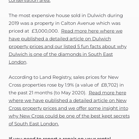
conservation area.
The most expensive house sold in Dulwich during
2019 was a property in Calton Avenue which was
priced at £3,000,000.
Read more here where we
have published a detailed article on Dulwich
property prices and our listed 5 fun facts about why
Dulwich is one of the diamonds in South East
London
.
According to Land Registry, sales prices for New
Cross properties rose by 1.9% (a value of £8,702) in
the past 21 months (to May 2020).
Read more here
where we have published a detailed article on New
Cross property prices and we offer some insight into
why New Cross could be one of the best kept secrets
of South East London.
If you need to report a repair on your rental