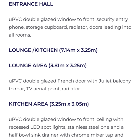
ENTRANCE HALL
uPVC double glazed window to front, security entry
phone, storage cupboard, radiator, doors leading into
all rooms.
LOUNGE /KITCHEN (7.14m x 3.25m)
LOUNGE AREA (3.81m x 3.25m)
uPVC double glazed French door with Juliet balcony
to rear, TV aerial point, radiator.
KITCHEN AREA (3.25m x 3.05m)
uPVC double glazed window to front, ceiling with
recessed LED spot lights, stainless steel one and a
half bowl sink drainer with chrome mixer tap and