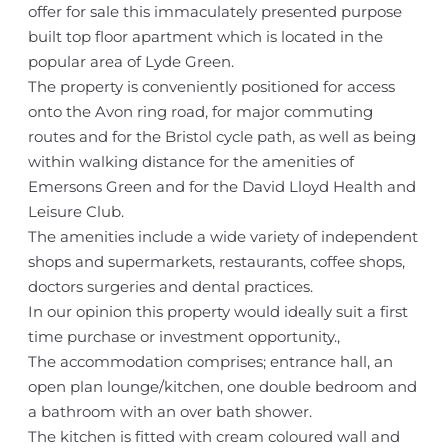
offer for sale this immaculately presented purpose
built top floor apartment which is located in the
popular area of Lyde Green.
The property is conveniently positioned for access
onto the Avon ring road, for major commuting
routes and for the Bristol cycle path, as well as being
within walking distance for the amenities of
Emersons Green and for the David Lloyd Health and
Leisure Club.
The amenities include a wide variety of independent
shops and supermarkets, restaurants, coffee shops,
doctors surgeries and dental practices.
In our opinion this property would ideally suit a first
time purchase or investment opportunity.,
The accommodation comprises; entrance hall, an
open plan lounge/kitchen, one double bedroom and
a bathroom with an over bath shower.
The kitchen is fitted with cream coloured wall and