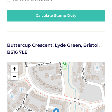
Calculate Stamp Duty
Buttercup Crescent, Lyde Green, Bristol,
BS16 7LE
+
−