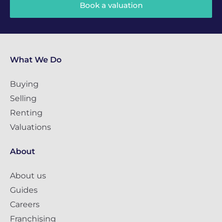
Book a valuation
What We Do
Buying
Selling
Renting
Valuations
About
About us
Guides
Careers
Franchising