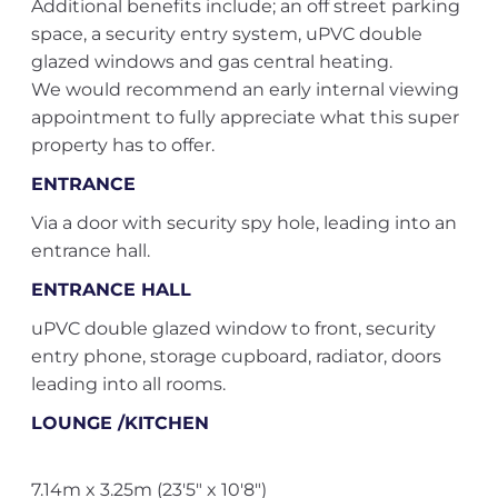
Additional benefits include; an off street parking
space, a security entry system, uPVC double
glazed windows and gas central heating.
We would recommend an early internal viewing
appointment to fully appreciate what this super
property has to offer.
ENTRANCE
Via a door with security spy hole, leading into an
entrance hall.
ENTRANCE HALL
uPVC double glazed window to front, security
entry phone, storage cupboard, radiator, doors
leading into all rooms.
LOUNGE /KITCHEN
7.14m x 3.25m (23'5" x 10'8")