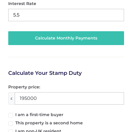
Interest Rate
Calculate Your Stamp Duty
Property price:
£
I am a first-time buyer
This property is a second home
I am non-UK resident