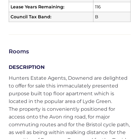
Lease Years Remaining:
116
Council Tax Band:
B
Rooms
DESCRIPTION
Hunters Estate Agents, Downend are delighted
to offer for sale this immaculately presented
purpose built top floor apartment which is
located in the popular area of Lyde Green.
The property is conveniently positioned for
access onto the Avon ring road, for major
commuting routes and for the Bristol cycle path,
as well as being within walking distance for the