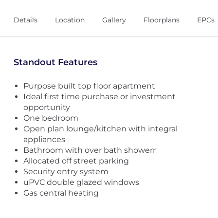
Details
Location
Gallery
Floorplans
EPCs
Standout Features
Purpose built top floor apartment
Ideal first time purchase or investment
opportunity
One bedroom
Open plan lounge/kitchen with integral
appliances
Bathroom with over bath showerr
Allocated off street parking
Security entry system
uPVC double glazed windows
Gas central heating