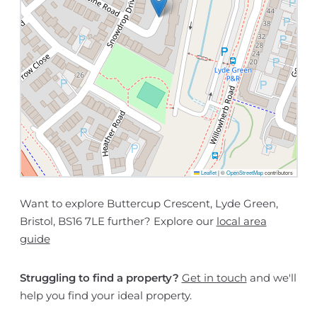
Leaflet
|
©
OpenStreetMap
contributors
Want to explore Buttercup Crescent, Lyde Green,
Bristol, BS16 7LE further? Explore our
local area
guide
Struggling to find a property?
Get in touch
and we'll
help you find your ideal property.