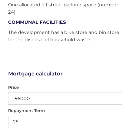
One allocated off street parking space (number
24)
COMMUNAL FACILITIES
The development has a bike store and bin store
for the disposal of household waste.
Mortgage calculator
Price
Repayment Term