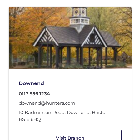
Downend
0117 956 1234
downend@hunters.com
10 Badminton Road
,
Downend, Bristol
,
BS16 6BQ
Visit Branch