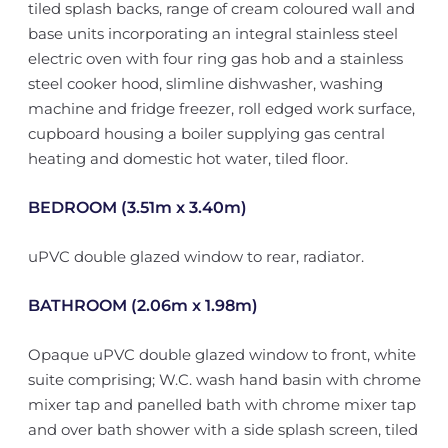
tiled splash backs, range of cream coloured wall and
base units incorporating an integral stainless steel
electric oven with four ring gas hob and a stainless
steel cooker hood, slimline dishwasher, washing
machine and fridge freezer, roll edged work surface,
cupboard housing a boiler supplying gas central
heating and domestic hot water, tiled floor.
BEDROOM (3.51m x 3.40m)
uPVC double glazed window to rear, radiator.
BATHROOM (2.06m x 1.98m)
Opaque uPVC double glazed window to front, white
suite comprising; W.C. wash hand basin with chrome
mixer tap and panelled bath with chrome mixer tap
and over bath shower with a side splash screen, tiled