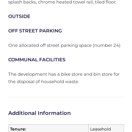
splash backs, chrome heated towel rail, tiled floor.
OUTSIDE
OFF STREET PARKING
One allocated off street parking space (number 24)
COMMUNAL FACILITIES
The development has a bike store and bin store for
the disposal of household waste.
Additional Information
Tenure:
Leasehold