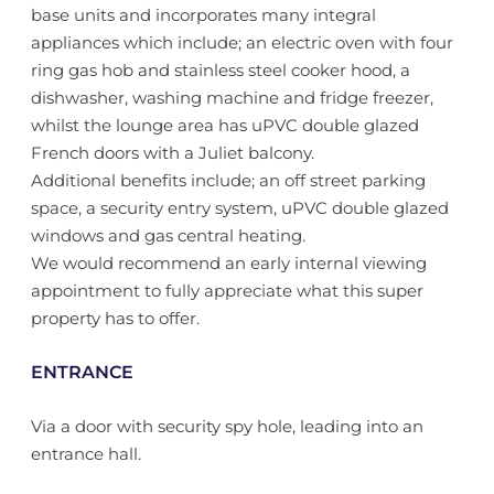
base units and incorporates many integral
appliances which include; an electric oven with four
ring gas hob and stainless steel cooker hood, a
dishwasher, washing machine and fridge freezer,
whilst the lounge area has uPVC double glazed
French doors with a Juliet balcony.
Additional benefits include; an off street parking
space, a security entry system, uPVC double glazed
windows and gas central heating.
We would recommend an early internal viewing
appointment to fully appreciate what this super
property has to offer.
ENTRANCE
Via a door with security spy hole, leading into an
entrance hall.