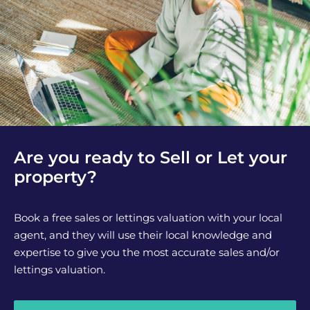
Are you ready to Sell or Let your
property?
Book a free sales or lettings valuation with your local
agent, and they will use their local knowledge and
expertise to give you the most accurate sales and/or
lettings valuation.