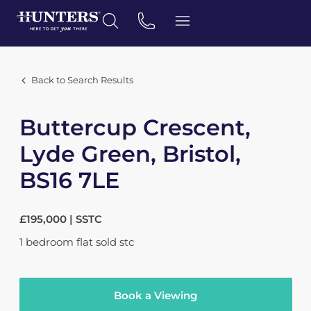
Back to Search Results
Buttercup Crescent,
Lyde Green, Bristol,
BS16 7LE
£195,000 | SSTC
1
bedroom
flat
sold stc
Book a Viewing