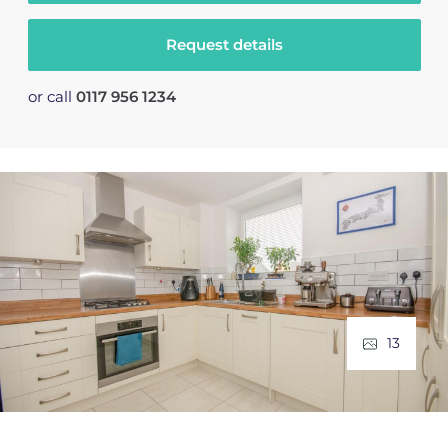
Request details
or call
0117 956 1234
13