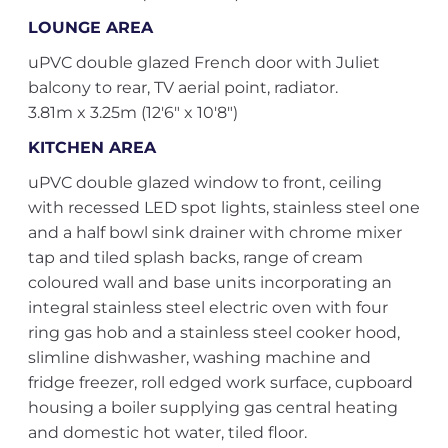
LOUNGE AREA
uPVC double glazed French door with Juliet
balcony to rear, TV aerial point, radiator.
3.81m x 3.25m (12'6" x 10'8")
KITCHEN AREA
uPVC double glazed window to front, ceiling
with recessed LED spot lights, stainless steel one
and a half bowl sink drainer with chrome mixer
tap and tiled splash backs, range of cream
coloured wall and base units incorporating an
integral stainless steel electric oven with four
ring gas hob and a stainless steel cooker hood,
slimline dishwasher, washing machine and
fridge freezer, roll edged work surface, cupboard
housing a boiler supplying gas central heating
and domestic hot water, tiled floor.