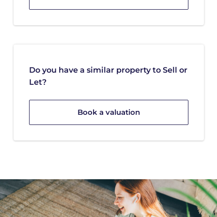
Do you have a similar property to Sell or
Let?
Book a valuation