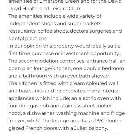
amenities of Emersons Green and for the David
Lloyd Health and Leisure Club.
The amenities include a wide variety of
independent shops and supermarkets,
restaurants, coffee shops, doctors surgeries and
dental practices.
In our opinion this property would ideally suit a
first time purchase or investment opportunity.,
The accommodation comprises; entrance hall, an
open plan lounge/kitchen, one double bedroom
and a bathroom with an over bath shower.
The kitchen is fitted with cream coloured wall
and base units and incorporates many integral
appliances which include; an electric oven with
four ring gas hob and stainless steel cooker
hood, a dishwasher, washing machine and fridge
freezer, whilst the lounge area has uPVC double
glazed French doors with a Juliet balcony.