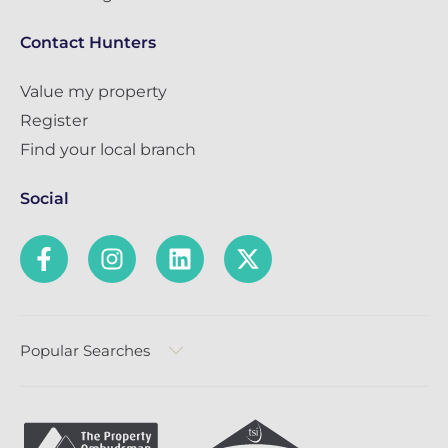
Contact Hunters
Value my property
Register
Find your local branch
Social
Popular Searches