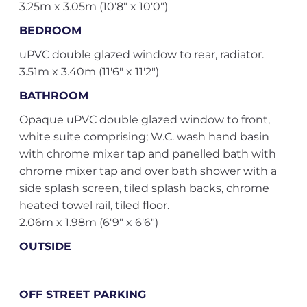
3.25m x 3.05m (10'8" x 10'0")
BEDROOM
uPVC double glazed window to rear, radiator.
3.51m x 3.40m (11'6" x 11'2")
BATHROOM
Opaque uPVC double glazed window to front,
white suite comprising; W.C. wash hand basin
with chrome mixer tap and panelled bath with
chrome mixer tap and over bath shower with a
side splash screen, tiled splash backs, chrome
heated towel rail, tiled floor.
2.06m x 1.98m (6'9" x 6'6")
OUTSIDE
OFF STREET PARKING