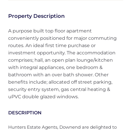
Property Description
A purpose built top floor apartment
conveniently positioned for major commuting
routes. An ideal first time purchase or
investment opportunity. The accommodation
comprises; hall, an open plan lounge/kitchen
with integral appliances, one bedroom &
bathroom with an over bath shower. Other
benefits include; allocated off street parking,
security entry system, gas central heating &
uPVC double glazed windows.
DESCRIPTION
Hunters Estate Agents, Downend are delighted to