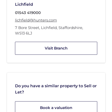
Lichfield
01543 419000
lichfield@hunters.com
7 Bore Street
,
Lichfield, Staffordshire
,
WS13 6LJ
Visit Branch
Do you have a similar property to Sell or
Let?
Book a valuation