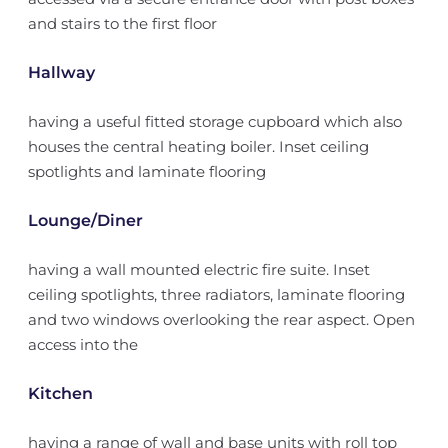
and stairs to the first floor
Hallway
having a useful fitted storage cupboard which also
houses the central heating boiler. Inset ceiling
spotlights and laminate flooring
Lounge/Diner
having a wall mounted electric fire suite. Inset
ceiling spotlights, three radiators, laminate flooring
and two windows overlooking the rear aspect. Open
access into the
Kitchen
having a range of wall and base units with roll top