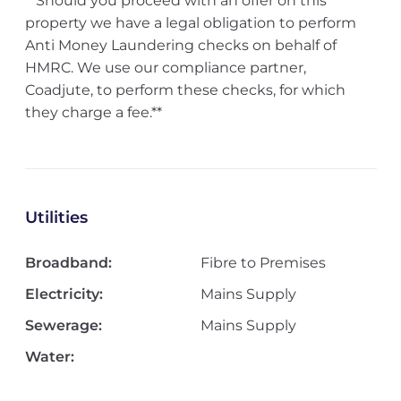
**Should you proceed with an offer on this
property we have a legal obligation to perform
Anti Money Laundering checks on behalf of
HMRC. We use our compliance partner,
Coadjute, to perform these checks, for which
they charge a fee.**
Utilities
Broadband:
Fibre to Premises
Electricity:
Mains Supply
Sewerage:
Mains Supply
Water: