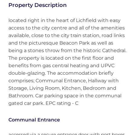
Property Description
located right in the heart of Lichfield with easy
access to the city centre and all of the amenities
available, close to the city train station, road links
and the picturesque Beacon Park as well as
being a stones throw from the historic Cathedral.
The property is located on the first floor and
benefits from gas central heating and UPVC
double-glazing. The accommodation briefly
comprises; Communal Entrance, Hallway with
Storage, Living Room, Kitchen, Bedroom and
Bathroom. Car parking space in the communal
gated car park. EPC rating - C
Communal Entrance
accessed via a secure entrance door with post boxes