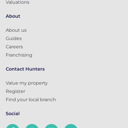
Valuations
About
About us
Guides
Careers
Franchising
Contact Hunters
Value my property
Register
Find your local branch
Social