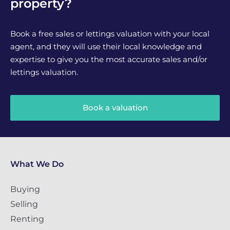
property?
Book a free sales or lettings valuation with your local
agent, and they will use their local knowledge and
expertise to give you the most accurate sales and/or
lettings valuation.
Book a valuation
What We Do
Buying
Selling
Renting