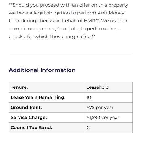
**Should you proceed with an offer on this property
we have a legal obligation to perform Anti Money
Laundering checks on behalf of HMRC. We use our
compliance partner, Coadjute, to perform these
checks, for which they charge a fee.**
Additional Information
Tenure:
Leasehold
Lease Years Remaining:
101
Ground Rent:
£75 per year
Service Charge:
£1,590 per year
Council Tax Band:
C