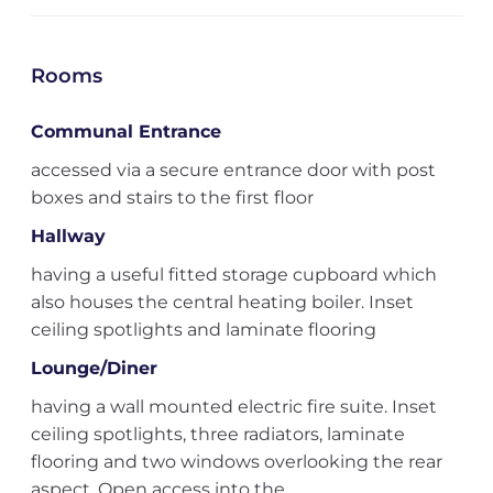
Rooms
Communal Entrance
accessed via a secure entrance door with post
boxes and stairs to the first floor
Hallway
having a useful fitted storage cupboard which
also houses the central heating boiler. Inset
ceiling spotlights and laminate flooring
Lounge/Diner
having a wall mounted electric fire suite. Inset
ceiling spotlights, three radiators, laminate
flooring and two windows overlooking the rear
aspect. Open access into the