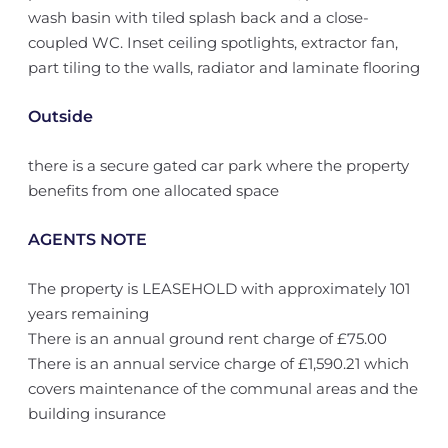
wash basin with tiled splash back and a close-
coupled WC. Inset ceiling spotlights, extractor fan,
part tiling to the walls, radiator and laminate flooring
Outside
there is a secure gated car park where the property
benefits from one allocated space
AGENTS NOTE
The property is LEASEHOLD with approximately 101
years remaining
There is an annual ground rent charge of £75.00
There is an annual service charge of £1,590.21 which
covers maintenance of the communal areas and the
building insurance