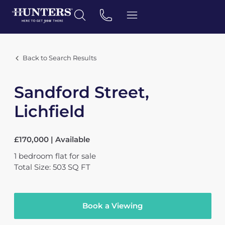
Back to Search Results
Sandford Street,
Lichfield
£170,000 | Available
1
bedroom
flat
for sale
Total Size: 503 SQ FT
Book a Viewing