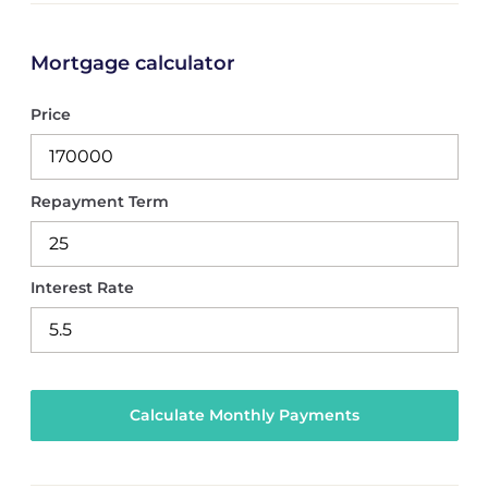
Mortgage calculator
Price
Repayment Term
Interest Rate