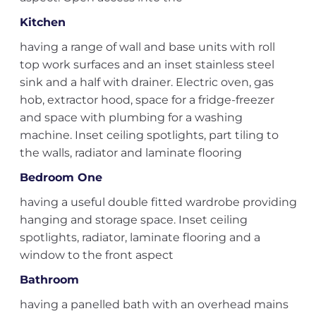
Kitchen
having a range of wall and base units with roll
top work surfaces and an inset stainless steel
sink and a half with drainer. Electric oven, gas
hob, extractor hood, space for a fridge-freezer
and space with plumbing for a washing
machine. Inset ceiling spotlights, part tiling to
the walls, radiator and laminate flooring
Bedroom One
having a useful double fitted wardrobe providing
hanging and storage space. Inset ceiling
spotlights, radiator, laminate flooring and a
window to the front aspect
Bathroom
having a panelled bath with an overhead mains