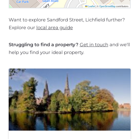
Leaflet
|
©
OpenStreetMap
contributors
Want to explore Sandford Street, Lichfield further?
Explore our
local area guide
Struggling to find a property?
Get in touch
and we'll
help you find your ideal property.