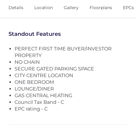
Details
Location
Gallery
Floorplans
EPCs
Standout Features
PERFECT FIRST TIME BUYER/INVESTOR
PROPERTY
NO CHAIN
SECURE GATED PARKING SPACE
CITY CENTRE LOCATION
ONE BEDROOM
LOUNGE/DINER
GAS CENTRAL HEATING
Council Tax Band - C
EPC rating - C