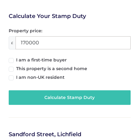
Calculate Your Stamp Duty
Property price:
£
I am a first-time buyer
This property is a second home
I am non-UK resident
Calculate Stamp Duty
Sandford Street, Lichfield