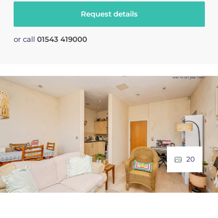
Request details
or call
01543 419000
20