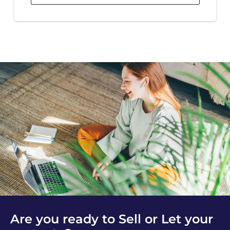
Are you ready to Sell or Let your