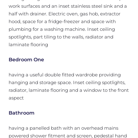
work surfaces and an inset stainless steel sink and a
half with drainer. Electric oven, gas hob, extractor
hood, space for a fridge-freezer and space with
plumbing for a washing machine. Inset ceiling
spotlights, part tiling to the walls, radiator and
laminate flooring
Bedroom One
having a useful double fitted wardrobe providing
hanging and storage space. Inset ceiling spotlights,
radiator, laminate flooring and a window to the front
aspect
Bathroom
having a panelled bath with an overhead mains
powered shower fitment and screen, pedestal hand