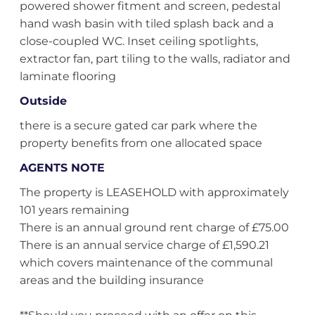
powered shower fitment and screen, pedestal
hand wash basin with tiled splash back and a
close-coupled WC. Inset ceiling spotlights,
extractor fan, part tiling to the walls, radiator and
laminate flooring
Outside
there is a secure gated car park where the
property benefits from one allocated space
AGENTS NOTE
The property is LEASEHOLD with approximately
101 years remaining
There is an annual ground rent charge of £75.00
There is an annual service charge of £1,590.21
which covers maintenance of the communal
areas and the building insurance