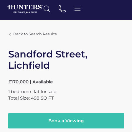
Back to Search Results
Sandford Street,
Lichfield
£170,000 | Available
1
bedroom
flat
for sale
Total Size: 498 SQ FT
Book a Viewing