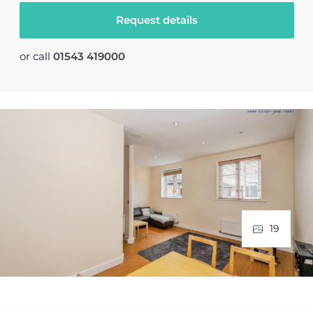
Request details
or call
01543 419000
19