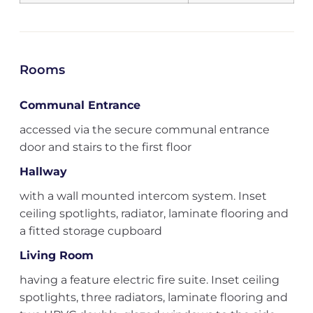
Rooms
Communal Entrance
accessed via the secure communal entrance
door and stairs to the first floor
Hallway
with a wall mounted intercom system. Inset
ceiling spotlights, radiator, laminate flooring and
a fitted storage cupboard
Living Room
having a feature electric fire suite. Inset ceiling
spotlights, three radiators, laminate flooring and