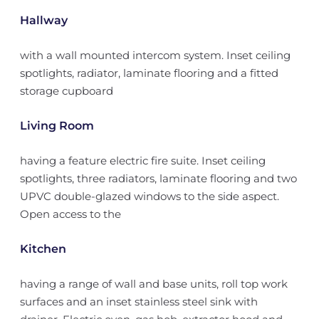
Hallway
with a wall mounted intercom system. Inset ceiling
spotlights, radiator, laminate flooring and a fitted
storage cupboard
Living Room
having a feature electric fire suite. Inset ceiling
spotlights, three radiators, laminate flooring and two
UPVC double-glazed windows to the side aspect.
Open access to the
Kitchen
having a range of wall and base units, roll top work
surfaces and an inset stainless steel sink with