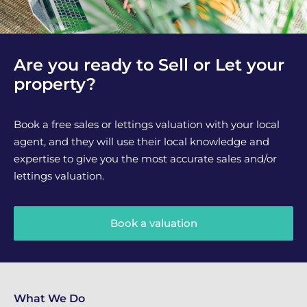
Are you ready to Sell or Let your
property?
Book a free sales or lettings valuation with your local
agent, and they will use their local knowledge and
expertise to give you the most accurate sales and/or
lettings valuation.
Book a valuation
What We Do