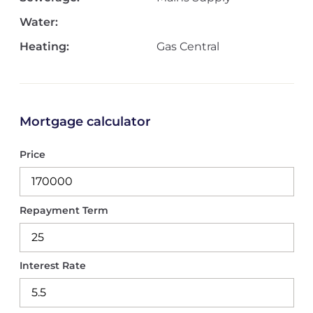
Water:
Heating:
Gas Central
Mortgage calculator
Price
Repayment Term
Interest Rate