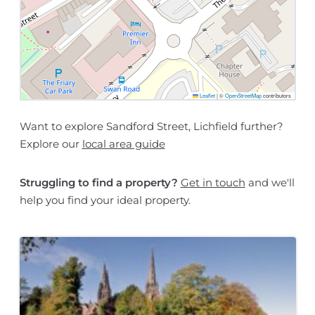
Leaflet
|
©
OpenStreetMap
contributors
Want to explore Sandford Street, Lichfield further?
Explore our
local area guide
Struggling to find a property?
Get in touch
and we'll
help you find your ideal property.