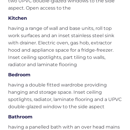
two UPVC double-glazed windows to the side
aspect. Open access to the
Kitchen
having a range of wall and base units, roll top
work surfaces and an inset stainless steel sink
with drainer. Electric oven, gas hob, extractor
hood and appliance space for a fridge-freezer.
Inset ceiling spotlights, part tiling to walls,
radiator and laminate flooring
Bedroom
having a double fitted wardrobe providing
hanging and storage space. Inset ceiling
spotlights, radiator, laminate flooring and a UPVC
double-glazed window to the side aspect
Bathroom
having a panelled bath with an over head mains