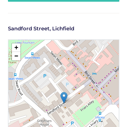
Sandford Street, Lichfield
+
−