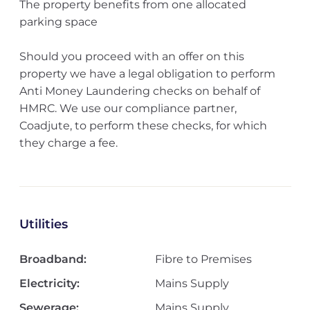
The property benefits from one allocated
parking space
Should you proceed with an offer on this
property we have a legal obligation to perform
Anti Money Laundering checks on behalf of
HMRC. We use our compliance partner,
Coadjute, to perform these checks, for which
they charge a fee.
Utilities
Broadband:
Fibre to Premises
Electricity:
Mains Supply
Sewerage:
Mains Supply