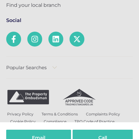
Find your local branch
Social
Popular Searches
Privacy Policy
Terms & Conditions
Complaints Policy
Cookie Policy
Compliance
TPO Code of Practice
Modern Slavery and Human Trafficking Policy
Anti-Bribery Policy and Corruption Policy
Email
Call