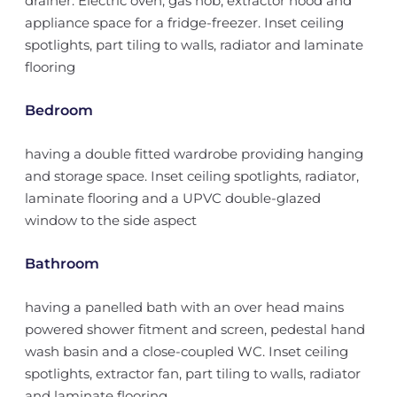
drainer. Electric oven, gas hob, extractor hood and
appliance space for a fridge-freezer. Inset ceiling
spotlights, part tiling to walls, radiator and laminate
flooring
Bedroom
having a double fitted wardrobe providing hanging
and storage space. Inset ceiling spotlights, radiator,
laminate flooring and a UPVC double-glazed
window to the side aspect
Bathroom
having a panelled bath with an over head mains
powered shower fitment and screen, pedestal hand
wash basin and a close-coupled WC. Inset ceiling
spotlights, extractor fan, part tiling to walls, radiator
and laminate flooring