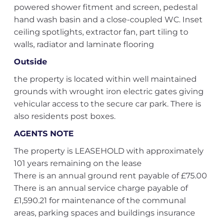
powered shower fitment and screen, pedestal
hand wash basin and a close-coupled WC. Inset
ceiling spotlights, extractor fan, part tiling to
walls, radiator and laminate flooring
Outside
the property is located within well maintained
grounds with wrought iron electric gates giving
vehicular access to the secure car park. There is
also residents post boxes.
AGENTS NOTE
The property is LEASEHOLD with approximately
101 years remaining on the lease
There is an annual ground rent payable of £75.00
There is an annual service charge payable of
£1,590.21 for maintenance of the communal
areas, parking spaces and buildings insurance