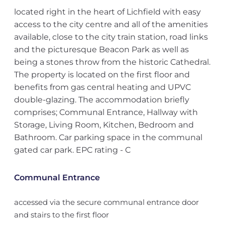
located right in the heart of Lichfield with easy
access to the city centre and all of the amenities
available, close to the city train station, road links
and the picturesque Beacon Park as well as
being a stones throw from the historic Cathedral.
The property is located on the first floor and
benefits from gas central heating and UPVC
double-glazing. The accommodation briefly
comprises; Communal Entrance, Hallway with
Storage, Living Room, Kitchen, Bedroom and
Bathroom. Car parking space in the communal
gated car park. EPC rating - C
Communal Entrance
accessed via the secure communal entrance door
and stairs to the first floor