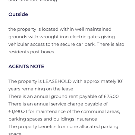
Outside
the property is located within well maintained
grounds with wrought iron electric gates giving
vehicular access to the secure car park. There is also
residents post boxes.
AGENTS NOTE
The property is LEASEHOLD with approximately 101
years remaining on the lease
There is an annual ground rent payable of £75.00
There is an annual service charge payable of
£1,590.21 for maintenance of the communal areas,
parking spaces and buildings insurance
The property benefits from one allocated parking
space