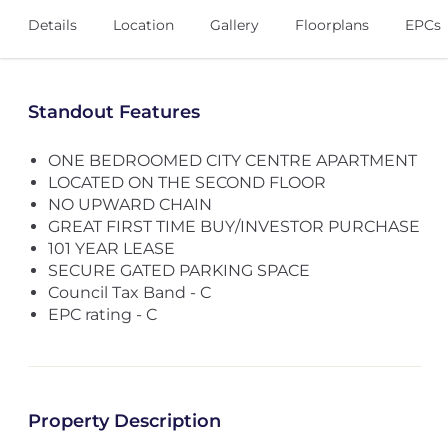
Details
Location
Gallery
Floorplans
EPCs
Standout Features
ONE BEDROOMED CITY CENTRE APARTMENT
LOCATED ON THE SECOND FLOOR
NO UPWARD CHAIN
GREAT FIRST TIME BUY/INVESTOR PURCHASE
101 YEAR LEASE
SECURE GATED PARKING SPACE
Council Tax Band - C
EPC rating - C
Property Description