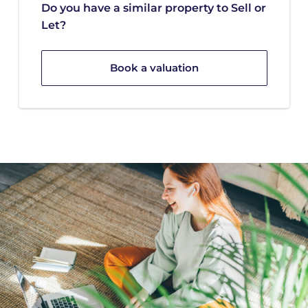
Do you have a similar property to Sell or
Let?
Book a valuation