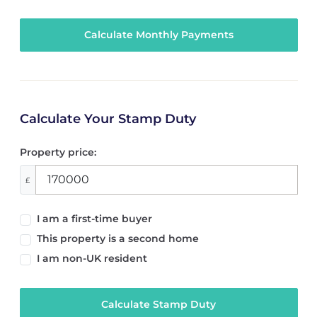
Calculate Your Stamp Duty
Property price:
£
I am a first-time buyer
This property is a second home
I am non-UK resident
Calculate Stamp Duty