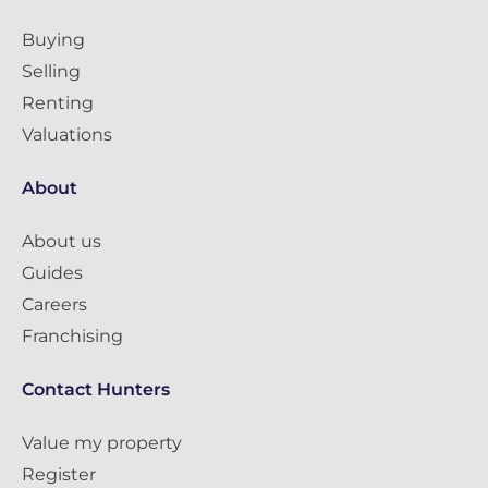
Buying
Selling
Renting
Valuations
About
About us
Guides
Careers
Franchising
Contact Hunters
Value my property
Register