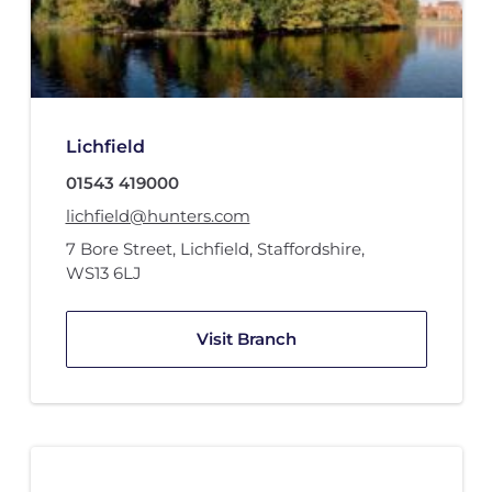
Lichfield
01543 419000
lichfield@hunters.com
7 Bore Street
,
Lichfield, Staffordshire
,
WS13 6LJ
Visit Branch