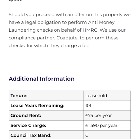
Should you proceed with an offer on this property we
have a legal obligation to perform Anti Money
Laundering checks on behalf of HMRC. We use our
compliance partner, Coadjute, to perform these
checks, for which they charge a fee.
Additional Information
Tenure:
Leasehold
Lease Years Remaining:
101
Ground Rent:
£75 per year
Service Charge:
£1,590 per year
Council Tax Band:
C