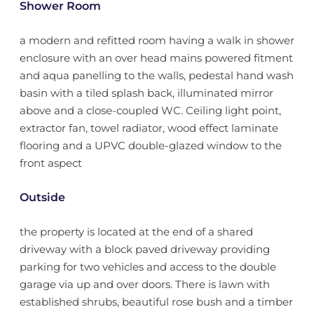
Shower Room
a modern and refitted room having a walk in shower
enclosure with an over head mains powered fitment
and aqua panelling to the walls, pedestal hand wash
basin with a tiled splash back, illuminated mirror
above and a close-coupled WC. Ceiling light point,
extractor fan, towel radiator, wood effect laminate
flooring and a UPVC double-glazed window to the
front aspect
Outside
the property is located at the end of a shared
driveway with a block paved driveway providing
parking for two vehicles and access to the double
garage via up and over doors. There is lawn with
established shrubs, beautiful rose bush and a timber