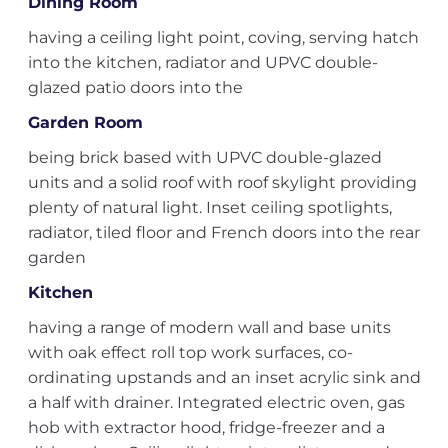
Dining Room
having a ceiling light point, coving, serving hatch
into the kitchen, radiator and UPVC double-
glazed patio doors into the
Garden Room
being brick based with UPVC double-glazed
units and a solid roof with roof skylight providing
plenty of natural light. Inset ceiling spotlights,
radiator, tiled floor and French doors into the rear
garden
Kitchen
having a range of modern wall and base units
with oak effect roll top work surfaces, co-
ordinating upstands and an inset acrylic sink and
a half with drainer. Integrated electric oven, gas
hob with extractor hood, fridge-freezer and a