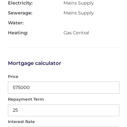
Electricity:
Mains Supply
Sewerage:
Mains Supply
Water:
Heating:
Gas Central
Mortgage calculator
Price
Repayment Term
Interest Rate