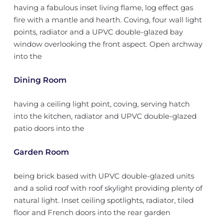
having a fabulous inset living flame, log effect gas
fire with a mantle and hearth. Coving, four wall light
points, radiator and a UPVC double-glazed bay
window overlooking the front aspect. Open archway
into the
Dining Room
having a ceiling light point, coving, serving hatch
into the kitchen, radiator and UPVC double-glazed
patio doors into the
Garden Room
being brick based with UPVC double-glazed units
and a solid roof with roof skylight providing plenty of
natural light. Inset ceiling spotlights, radiator, tiled
floor and French doors into the rear garden