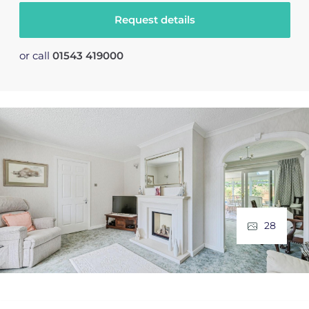
Request details
or call
01543 419000
28