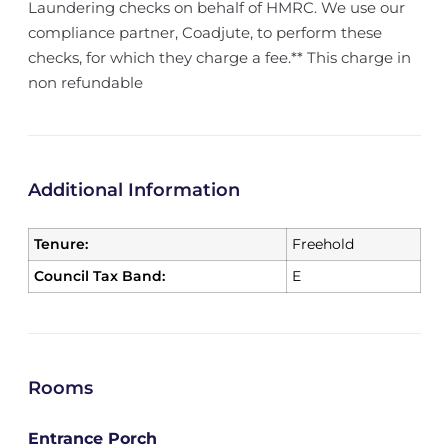
Laundering checks on behalf of HMRC. We use our
compliance partner, Coadjute, to perform these
checks, for which they charge a fee.** This charge in
non refundable
Additional Information
Tenure:
Freehold
Council Tax Band:
E
Rooms
Entrance Porch