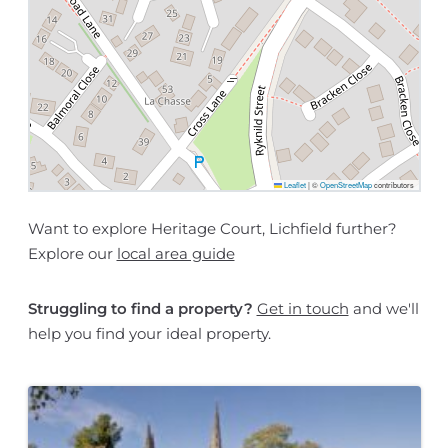
Leaflet
|
©
OpenStreetMap
contributors
Want to explore Heritage Court, Lichfield further?
Explore our
local area guide
Struggling to find a property?
Get in touch
and we'll
help you find your ideal property.