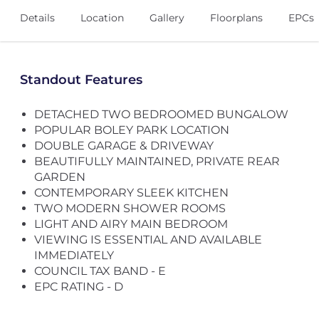
Details
Location
Gallery
Floorplans
EPCs
Standout Features
DETACHED TWO BEDROOMED BUNGALOW
POPULAR BOLEY PARK LOCATION
DOUBLE GARAGE & DRIVEWAY
BEAUTIFULLY MAINTAINED, PRIVATE REAR
GARDEN
CONTEMPORARY SLEEK KITCHEN
TWO MODERN SHOWER ROOMS
LIGHT AND AIRY MAIN BEDROOM
VIEWING IS ESSENTIAL AND AVAILABLE
IMMEDIATELY
COUNCIL TAX BAND - E
EPC RATING - D