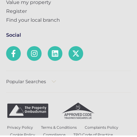
Value my property
Register
Find your local branch
Social
Popular Searches
Privacy Policy
Terms & Conditions
Complaints Policy
Cookie Policy
Compliance
TPO Code of Practice