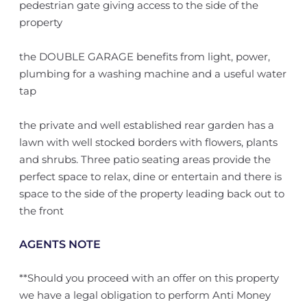
pedestrian gate giving access to the side of the
property
the DOUBLE GARAGE benefits from light, power,
plumbing for a washing machine and a useful water
tap
the private and well established rear garden has a
lawn with well stocked borders with flowers, plants
and shrubs. Three patio seating areas provide the
perfect space to relax, dine or entertain and there is
space to the side of the property leading back out to
the front
AGENTS NOTE
**Should you proceed with an offer on this property
we have a legal obligation to perform Anti Money