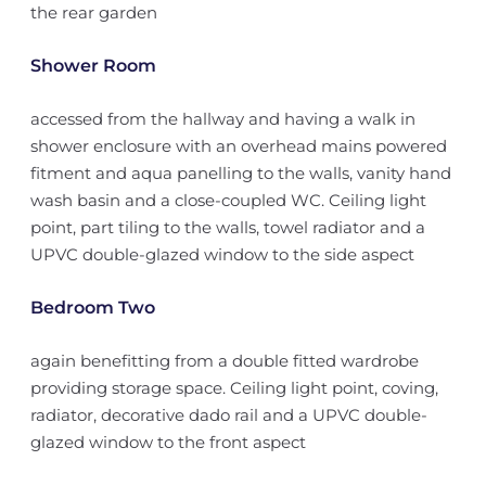
the rear garden
Shower Room
accessed from the hallway and having a walk in
shower enclosure with an overhead mains powered
fitment and aqua panelling to the walls, vanity hand
wash basin and a close-coupled WC. Ceiling light
point, part tiling to the walls, towel radiator and a
UPVC double-glazed window to the side aspect
Bedroom Two
again benefitting from a double fitted wardrobe
providing storage space. Ceiling light point, coving,
radiator, decorative dado rail and a UPVC double-
glazed window to the front aspect