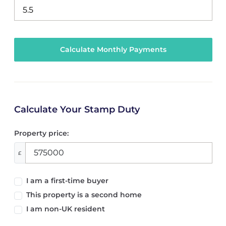
Calculate Your Stamp Duty
Property price:
£
I am a first-time buyer
This property is a second home
I am non-UK resident