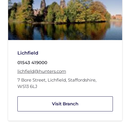
Lichfield
01543 419000
lichfield@hunters.com
7 Bore Street
,
Lichfield, Staffordshire
,
WS13 6LJ
Visit Branch