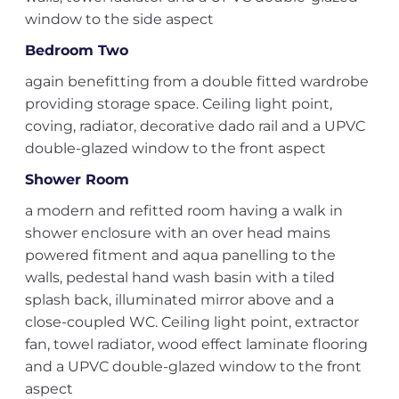
window to the side aspect
Bedroom Two
again benefitting from a double fitted wardrobe
providing storage space. Ceiling light point,
coving, radiator, decorative dado rail and a UPVC
double-glazed window to the front aspect
Shower Room
a modern and refitted room having a walk in
shower enclosure with an over head mains
powered fitment and aqua panelling to the
walls, pedestal hand wash basin with a tiled
splash back, illuminated mirror above and a
close-coupled WC. Ceiling light point, extractor
fan, towel radiator, wood effect laminate flooring
and a UPVC double-glazed window to the front
aspect