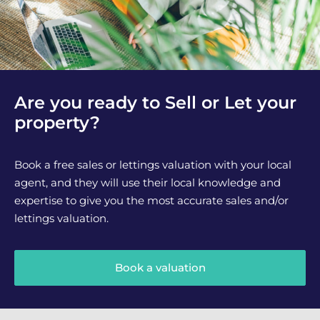
Are you ready to Sell or Let your
property?
Book a free sales or lettings valuation with your local
agent, and they will use their local knowledge and
expertise to give you the most accurate sales and/or
lettings valuation.
Book a valuation