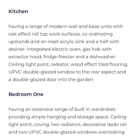
Kitchen
having a range of modern wall and base units with
oak effect roll top work surfaces, co-ordinating
upstands and an inset acrylic sink and a half with
drainer. Integrated electric oven, gas hob with
extractor hood, fridge-freezer and a dishwasher.
Ceiling light point, radiator, wood effect tiled flooring,
UPVC double-glazed window to the rear aspect and
a double-glazed door into the garden
Bedroom One
having an extensive range of built in wardrobes
providing ample hanging and storage space. Ceiling
light point, coving, two radiators, decorative dado rail
and two UPVC double-glazed windows overlooking