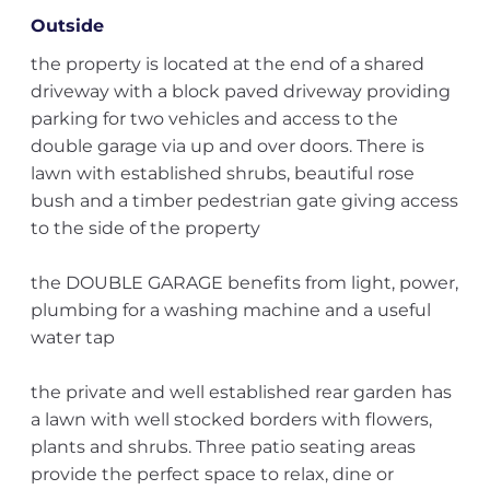
Outside
the property is located at the end of a shared
driveway with a block paved driveway providing
parking for two vehicles and access to the
double garage via up and over doors. There is
lawn with established shrubs, beautiful rose
bush and a timber pedestrian gate giving access
to the side of the property
the DOUBLE GARAGE benefits from light, power,
plumbing for a washing machine and a useful
water tap
the private and well established rear garden has
a lawn with well stocked borders with flowers,
plants and shrubs. Three patio seating areas
provide the perfect space to relax, dine or