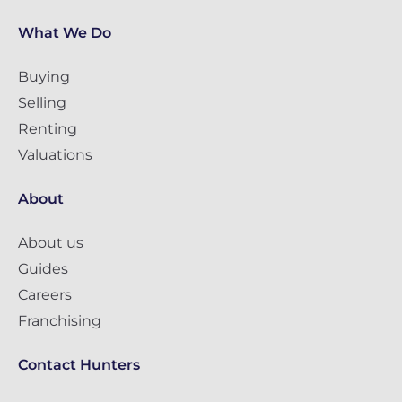
What We Do
Buying
Selling
Renting
Valuations
About
About us
Guides
Careers
Franchising
Contact Hunters