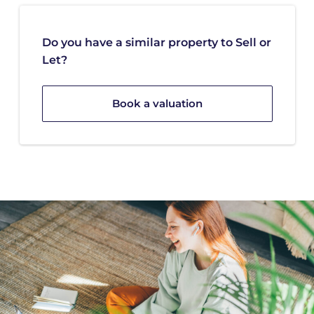
Do you have a similar property to Sell or
Let?
Book a valuation