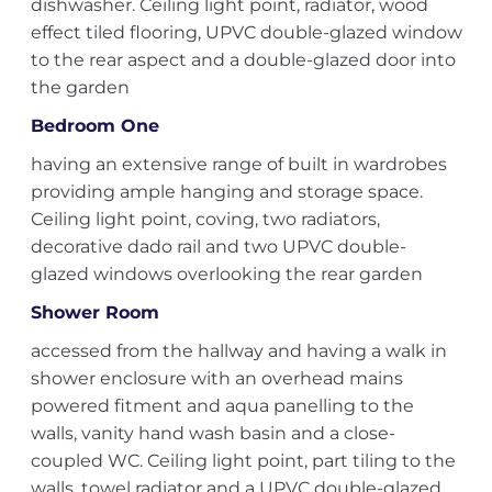
dishwasher. Ceiling light point, radiator, wood
effect tiled flooring, UPVC double-glazed window
to the rear aspect and a double-glazed door into
the garden
Bedroom One
having an extensive range of built in wardrobes
providing ample hanging and storage space.
Ceiling light point, coving, two radiators,
decorative dado rail and two UPVC double-
glazed windows overlooking the rear garden
Shower Room
accessed from the hallway and having a walk in
shower enclosure with an overhead mains
powered fitment and aqua panelling to the
walls, vanity hand wash basin and a close-
coupled WC. Ceiling light point, part tiling to the
walls, towel radiator and a UPVC double-glazed