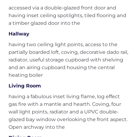
accessed via a double-glazed front door and
having inset ceiling spotlights, tiled flooring and
a timber glazed door into the
Hallway
having two ceiling light points, access to the
partially boarded loft, coving, decorative dado rail,
radiator, useful storage cupboard with shelving
and an airing cupboard housing the central
heating boiler
Living Room
having a fabulous inset living flame, log effect
gas fire with a mantle and hearth. Coving, four
wall light points, radiator and a UPVC double-
glazed bay window overlooking the front aspect.
Open archway into the