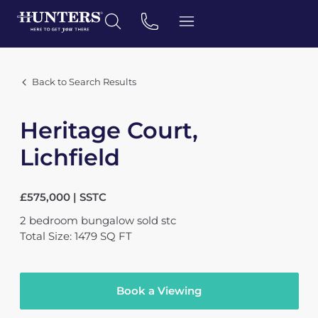
Back to Search Results
Heritage Court,
Lichfield
£575,000 | SSTC
2
bedroom
bungalow
sold stc
Total Size: 1479 SQ FT
Book a Viewing