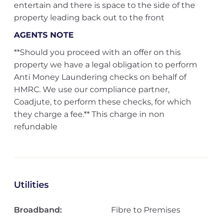
entertain and there is space to the side of the
property leading back out to the front
AGENTS NOTE
**Should you proceed with an offer on this
property we have a legal obligation to perform
Anti Money Laundering checks on behalf of
HMRC. We use our compliance partner,
Coadjute, to perform these checks, for which
they charge a fee.** This charge in non
refundable
Utilities
Broadband:
Fibre to Premises