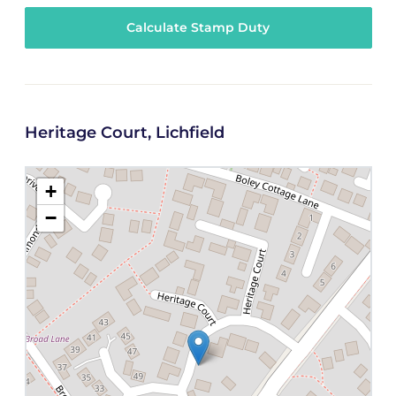
Calculate Stamp Duty
Heritage Court, Lichfield
+
−