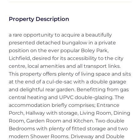
Property Description
a rare opportunity to acquire a beautifully
presented detached bungalow in a private
position on the ever popular Boley Park,
Lichfield, desired for its accessibility to the city
centre, local amenities and all transport links.
This property offers plenty of living space and sits
at the end of a cul-de-sac with a double garage
and delightful rear garden. Benefitting from gas
central heating and UPVC double-glazing. The
accommodation briefly comprises; Entrance
Porch, Hallway with storage, Living Room, Dining
Room, Garden Room and Kitchen. Two double
Bedrooms with plenty of fitted storage and two
modern Shower Rooms. Driveway and Double