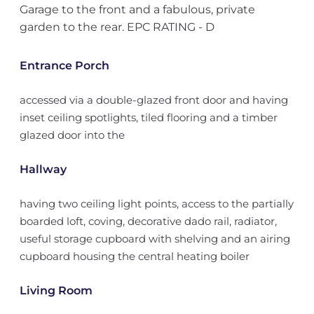
Garage to the front and a fabulous, private
garden to the rear. EPC RATING - D
Entrance Porch
accessed via a double-glazed front door and having
inset ceiling spotlights, tiled flooring and a timber
glazed door into the
Hallway
having two ceiling light points, access to the partially
boarded loft, coving, decorative dado rail, radiator,
useful storage cupboard with shelving and an airing
cupboard housing the central heating boiler
Living Room