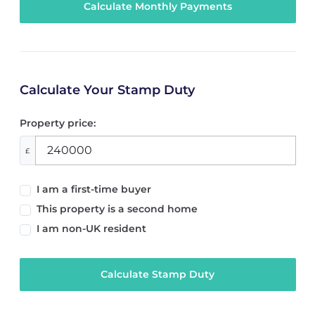
Calculate Your Stamp Duty
Property price:
£
I am a first-time buyer
This property is a second home
I am non-UK resident
Calculate Stamp Duty