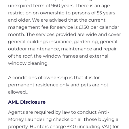
unexpired term of 960 years. There is an age
restriction on ownership to persons of 55 years
and older. We are advised that the current
management fee for service is £150 per calendar
month. The services provided are wide and cover
general buildings insurance, gardening, general
outdoor maintenance, maintenance and repair
of the roof, the window frames and external
window cleaning.
A conditions of ownership is that it is for
permanent residence only and pets are not
allowed..
AML Disclosure
Agents are required by law to conduct Anti-
Money Laundering checks on all those buying a
property. Hunters charge £40 (including VAT) for