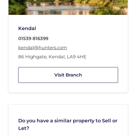
Kendal
01539 816399
kendal@hunters.com
86 Highgate
,
Kendal
,
LA9 4HE
Visit Branch
Do you have a similar property to Sell or
Let?