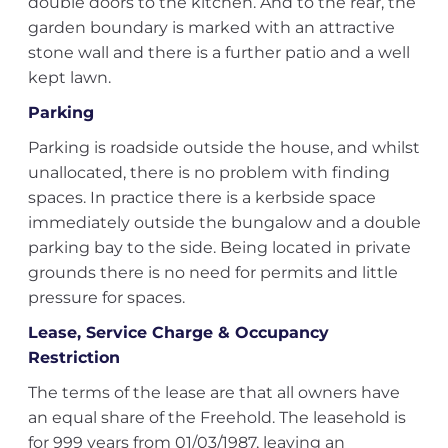
double doors to the kitchen. And to the rear, the
garden boundary is marked with an attractive
stone wall and there is a further patio and a well
kept lawn.
Parking
Parking is roadside outside the house, and whilst
unallocated, there is no problem with finding
spaces. In practice there is a kerbside space
immediately outside the bungalow and a double
parking bay to the side. Being located in private
grounds there is no need for permits and little
pressure for spaces.
Lease, Service Charge & Occupancy
Restriction
The terms of the lease are that all owners have
an equal share of the Freehold. The leasehold is
for 999 years from 01/03/1987, leaving an