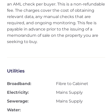
an AML check per buyer. This is a non-refundable
fee. The charges cover the cost of obtaining
relevant data, any manual checks that are
required, and ongoing monitoring. This fee is
payable in advance prior to the issuing of a
memorandum of sale on the property you are
seeking to buy.
Utilities
Broadband:
Fibre to Cabinet
Electricity:
Mains Supply
Sewerage:
Mains Supply
Water: