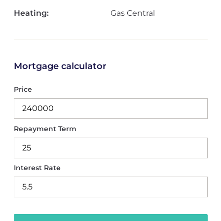
Heating:
Gas Central
Mortgage calculator
Price
Repayment Term
Interest Rate