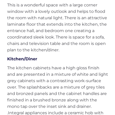
This is a wonderful space with a large corner
window with a lovely outlook and helps to flood
the room with natural light. There is an attractive
laminate floor that extends into the kitchen, the
entrance hall, and bedroom one creating a
coordinated sleek look. There is space for a sofa,
chairs and television table and the room is open
plan to the kitchen/diner.
Kitchen/Diner
The kitchen cabinets have a high gloss finish
and are presented in a mixture of white and light
grey cabinets with a contrasting work-surface
over. The splashbacks are a mixture of grey tiles
and bronzed panels and the cabinet handles are
finished in a brushed bronze along with the
mono tap over the inset sink and drainer.
.Integral appliances include a ceramic hob with