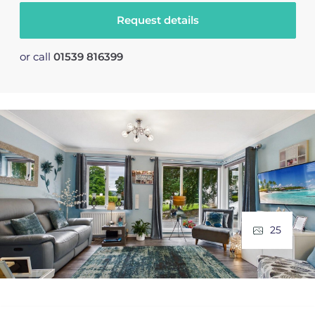
Request details
or call
01539 816399
25