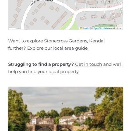
Leaflet
|
©
OpenStreetMap
contributors
Want to explore Stonecross Gardens, Kendal
further? Explore our
local area guide
Struggling to find a property?
Get in touch
and we'll
help you find your ideal property.