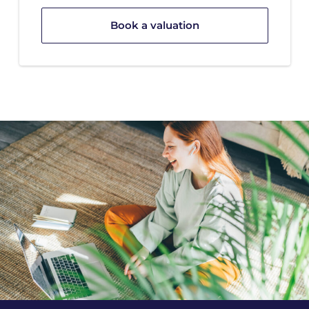
Book a valuation