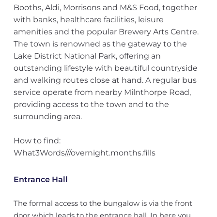
Booths, Aldi, Morrisons and M&S Food, together
with banks, healthcare facilities, leisure
amenities and the popular Brewery Arts Centre.
The town is renowned as the gateway to the
Lake District National Park, offering an
outstanding lifestyle with beautiful countryside
and walking routes close at hand. A regular bus
service operate from nearby Milnthorpe Road,
providing access to the town and to the
surrounding area.
How to find:
What3Words///overnight.months.fills
Entrance Hall
The formal access to the bungalow is via the front
door which leads to the entrance hall. In here you