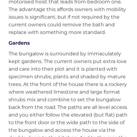
motorised hoist that leads from bedroom one.
The advantage this affords owners with mobility
issues is significant, but if not required by the
current owners could remove the bath and
replace with something more standard.
Gardens
The bungalow is surrounded by immaculately
kept gardens. The current owners put extra love
and care into their plot and it is planted with
specimen shrubs, plants and shaded by mature
trees. At the front of the house there is a rockery
where weathered limestone and large format
shrubs mix and combine to set the bungalow
back from the road. The paths are all level access
and you either follow the elevated (but flat) path
to the front door or the wide path to the side of
the bungalow and access the house via the