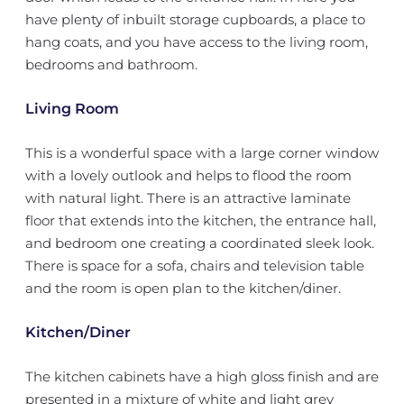
have plenty of inbuilt storage cupboards, a place to
hang coats, and you have access to the living room,
bedrooms and bathroom.
Living Room
This is a wonderful space with a large corner window
with a lovely outlook and helps to flood the room
with natural light. There is an attractive laminate
floor that extends into the kitchen, the entrance hall,
and bedroom one creating a coordinated sleek look.
There is space for a sofa, chairs and television table
and the room is open plan to the kitchen/diner.
Kitchen/Diner
The kitchen cabinets have a high gloss finish and are
presented in a mixture of white and light grey