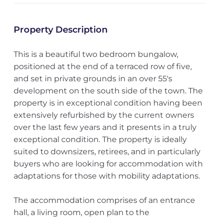
Property Description
This is a beautiful two bedroom bungalow,
positioned at the end of a terraced row of five,
and set in private grounds in an over 55's
development on the south side of the town. The
property is in exceptional condition having been
extensively refurbished by the current owners
over the last few years and it presents in a truly
exceptional condition. The property is ideally
suited to downsizers, retirees, and in particularly
buyers who are looking for accommodation with
adaptations for those with mobility adaptations.
The accommodation comprises of an entrance
hall, a living room, open plan to the