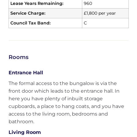
Lease Years Remaining:
960
Service Charge:
£1,800 per year
Council Tax Band:
C
Rooms
Entrance Hall
The formal access to the bungalow is via the
front door which leads to the entrance hall. In
here you have plenty of inbuilt storage
cupboards, a place to hang coats, and you have
access to the living room, bedrooms and
bathroom.
Living Room