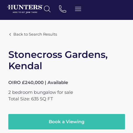
Back to Search Results
Stonecross Gardens,
Kendal
OIRO £240,000 | Available
2
bedroom
bungalow
for sale
Total Size: 635 SQ FT
Book a Viewing