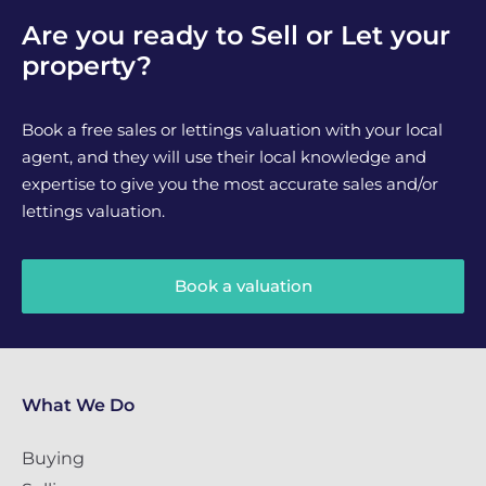
Are you ready to Sell or Let your
property?
Book a free sales or lettings valuation with your local
agent, and they will use their local knowledge and
expertise to give you the most accurate sales and/or
lettings valuation.
Book a valuation
What We Do
Buying