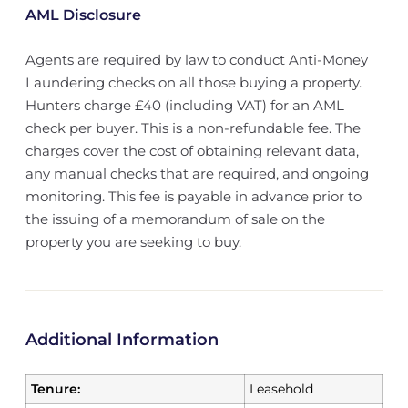
AML Disclosure
Agents are required by law to conduct Anti-Money
Laundering checks on all those buying a property.
Hunters charge £40 (including VAT) for an AML
check per buyer. This is a non-refundable fee. The
charges cover the cost of obtaining relevant data,
any manual checks that are required, and ongoing
monitoring. This fee is payable in advance prior to
the issuing of a memorandum of sale on the
property you are seeking to buy.
Additional Information
Tenure:
Leasehold