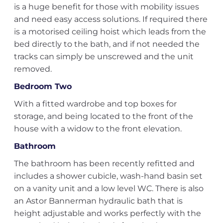
is a huge benefit for those with mobility issues
and need easy access solutions. If required there
is a motorised ceiling hoist which leads from the
bed directly to the bath, and if not needed the
tracks can simply be unscrewed and the unit
removed.
Bedroom Two
With a fitted wardrobe and top boxes for
storage, and being located to the front of the
house with a widow to the front elevation.
Bathroom
The bathroom has been recently refitted and
includes a shower cubicle, wash-hand basin set
on a vanity unit and a low level WC. There is also
an Astor Bannerman hydraulic bath that is
height adjustable and works perfectly with the