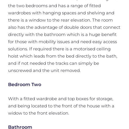
the two bedrooms and has a range of fitted
wardrobes with hanging spaces and shelving and
there is a window to the rear elevation. The room
also has the advantage of double doors that connect
directly with the bathroom which is a huge benefit
for those with mobility issues and need easy access
solutions. If required there is a motorised ceiling
hoist which leads from the bed directly to the bath,
and if not needed the tracks can simply be
unscrewed and the unit removed.
Bedroom Two
With a fitted wardrobe and top boxes for storage,
and being located to the front of the house with a
widow to the front elevation.
Bathroom