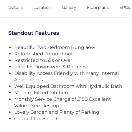
Details
Location
Gallery
Floorplans
EPCs
Standout Features
Beautiful Two Bedroom Bunglaow
Refurbished Throughout
Restricted to 55s or Over
Ideal for Downsizers & Retirees
Disability Access Friendly with Many Internal
Adaptations
Well Equipped Bathroom with Hydraulic Bath
Modern Fitted Kitchen
Monthly Service Charge of £150 Excellent
Value - See Description
Lovely Garden and Plenty of Parking
Council Tax Band C