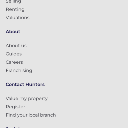
Selling
Renting
Valuations
About
About us
Guides
Careers
Franchising
Contact Hunters
Value my property
Register
Find your local branch