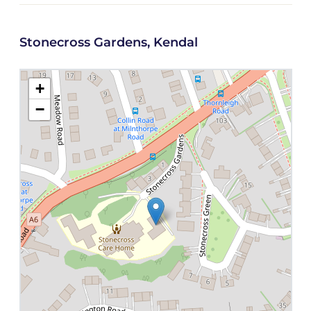
Stonecross Gardens, Kendal
+
−