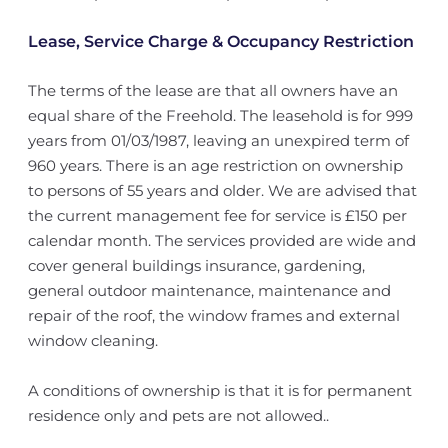
Lease, Service Charge & Occupancy Restriction
The terms of the lease are that all owners have an
equal share of the Freehold. The leasehold is for 999
years from 01/03/1987, leaving an unexpired term of
960 years. There is an age restriction on ownership
to persons of 55 years and older. We are advised that
the current management fee for service is £150 per
calendar month. The services provided are wide and
cover general buildings insurance, gardening,
general outdoor maintenance, maintenance and
repair of the roof, the window frames and external
window cleaning.
A conditions of ownership is that it is for permanent
residence only and pets are not allowed..