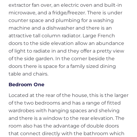
extractor fan over, an electric oven and built-in
microwave, and a fridge/freezer. There is under
counter space and plumbing for a washing
machine and a dishwasher and there is an
attractive tall column radiator. Large French
doors to the side elevation allow an abundance
of light to radiate in and they offer a pretty view
of the side garden. In the corner beside the
doors there is space for a family sized dining
table and chairs.
Bedroom One
Located at the rear of the house, this is the larger
of the two bedrooms and has a range of fitted
wardrobes with hanging spaces and shelving
and there is a window to the rear elevation. The
room also has the advantage of double doors
that connect directly with the bathroom which