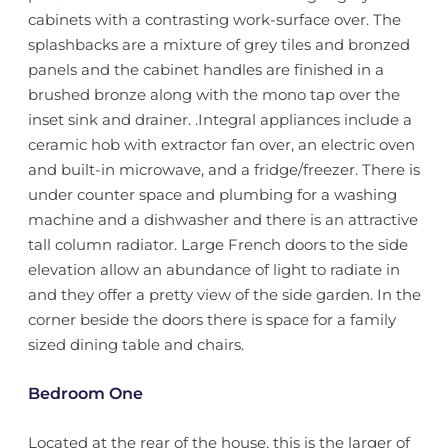
cabinets with a contrasting work-surface over. The
splashbacks are a mixture of grey tiles and bronzed
panels and the cabinet handles are finished in a
brushed bronze along with the mono tap over the
inset sink and drainer. .Integral appliances include a
ceramic hob with extractor fan over, an electric oven
and built-in microwave, and a fridge/freezer. There is
under counter space and plumbing for a washing
machine and a dishwasher and there is an attractive
tall column radiator. Large French doors to the side
elevation allow an abundance of light to radiate in
and they offer a pretty view of the side garden. In the
corner beside the doors there is space for a family
sized dining table and chairs.
Bedroom One
Located at the rear of the house, this is the larger of