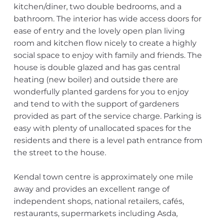
kitchen/diner, two double bedrooms, and a
bathroom. The interior has wide access doors for
ease of entry and the lovely open plan living
room and kitchen flow nicely to create a highly
social space to enjoy with family and friends. The
house is double glazed and has gas central
heating (new boiler) and outside there are
wonderfully planted gardens for you to enjoy
and tend to with the support of gardeners
provided as part of the service charge. Parking is
easy with plenty of unallocated spaces for the
residents and there is a level path entrance from
the street to the house.
Kendal town centre is approximately one mile
away and provides an excellent range of
independent shops, national retailers, cafés,
restaurants, supermarkets including Asda,