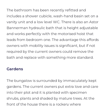
The bathroom has been recently refitted and
includes a shower cubicle, wash-hand basin set on a
vanity unit and a low level WC. There is also an Astor
Bannerman hydraulic bath that is height adjustable
and works perfectly with the motorised hoist that
leads from bedroom one. The advantage this affords
owners with mobility issues is significant, but if not
required by the current owners could remove the
bath and replace with something more standard.
Gardens
The bungalow is surrounded by immaculately kept
gardens. The current owners put extra love and care
into their plot and it is planted with specimen
shrubs, plants and shaded by mature trees. At the
front of the house there is a rockery where