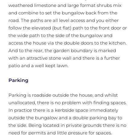
weathered limestone and large format shrubs mix
and combine to set the bungalow back from the
road. The paths are all level access and you either
follow the elevated (but flat) path to the front door or
the wide path to the side of the bungalow and
access the house via the double doors to the kitchen.
And to the rear, the garden boundary is marked
with an attractive stone wall and there is a further
patio and a well kept lawn.
Parking
Parking is roadside outside the house, and whilst
unallocated, there is no problem with finding spaces.
In practice there is a kerbside space immediately
outside the bungalow and a double parking bay to
the side. Being located in private grounds there is no
need for permits and little pressure for spaces.