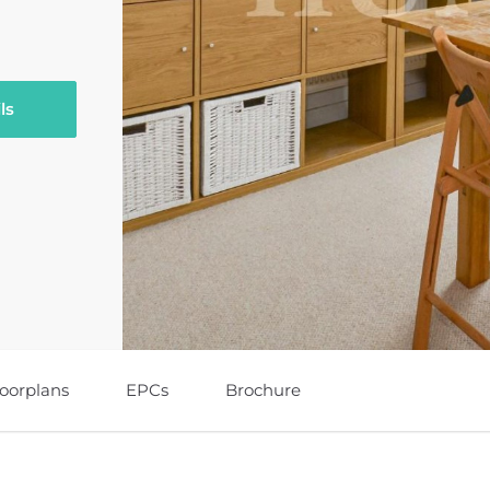
ls
loorplans
EPCs
Brochure