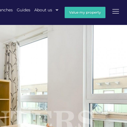
anches
Guides
About us
Value my property