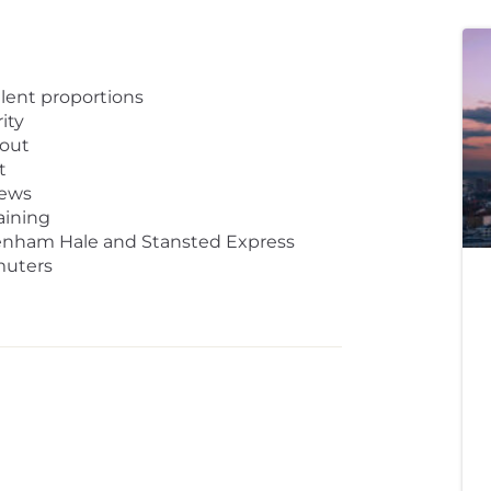
lent proportions
ity
yout
t
iews
aining
ttenham Hale and Stansted Express
muters