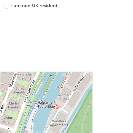
I am non-UK resident