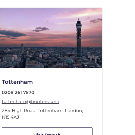
Tottenham
0208 261 7570
tottenham@hunters.com
284 High Road
,
Tottenham, London
,
N15 4AJ