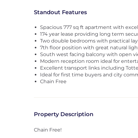
Standout Features
Spacious 777 sq ft apartment with excel
174 year lease providing long term secur
Two double bedrooms with practical la
7th floor position with great natural ligh
South west facing balcony with open v
Modern reception room ideal for entert
Excellent transport links including To
Ideal for first time buyers and city com
Chain Free
Property Description
Chain Free!