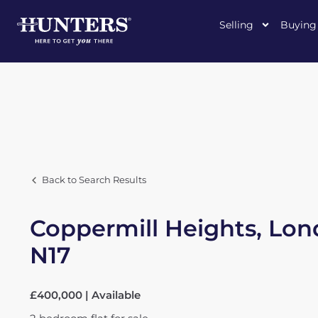
Selling
Buying
Back to Search Results
Coppermill Heights, Lon
N17
£400,000 | Available