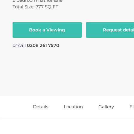
2
bedroom
flat
for sale
Total Size: 777 SQ FT
Book a Viewing
Request detai
or call
0208 261 7570
Details
Location
Gallery
F