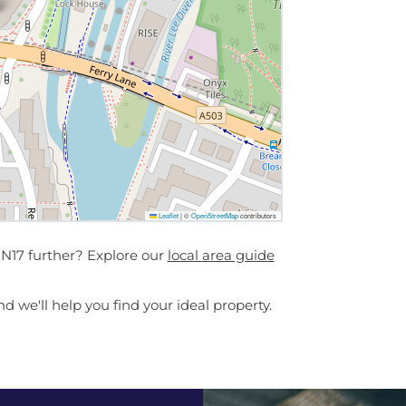
Leaflet
|
©
OpenStreetMap
contributors
N17 further? Explore our
local area guide
d we'll help you find your ideal property.