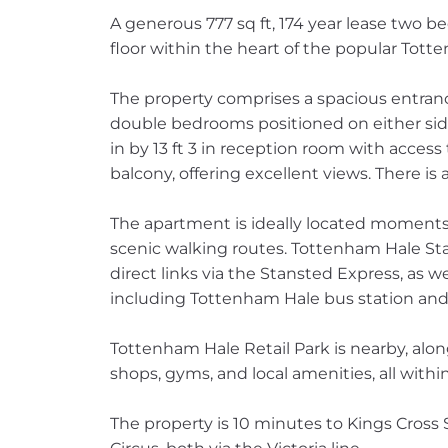
A generous 777 sq ft, 174 year lease two 
floor within the heart of the popular Tott
The property comprises a spacious entrance
double bedrooms positioned on either side
in by 13 ft 3 in reception room with access
balcony, offering excellent views. There is 
The apartment is ideally located moments 
scenic walking routes. Tottenham Hale Stat
direct links via the Stansted Express, as w
including Tottenham Hale bus station and 
Tottenham Hale Retail Park is nearby, along
shops, gyms, and local amenities, all withi
The property is 10 minutes to Kings Cross 