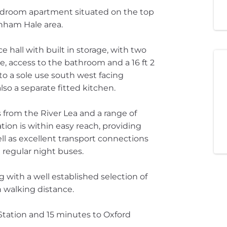
bedroom apartment situated on the top
enham Hale area.
 hall with built in storage, with two
, access to the bathroom and a 16 ft 2
 to a sole use south west facing
also a separate fitted kitchen.
from the River Lea and a range of
ion is within easy reach, providing
ell as excellent transport connections
regular night buses.
 with a well established selection of
n walking distance.
Station and 15 minutes to Oxford