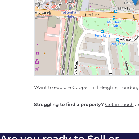
Want to explore Coppermill Heights, London, 
Struggling to find a property?
Get in touch
an
Are you ready to Sell or