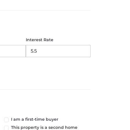
Interest Rate
I am a first-time buyer
This property is a second home