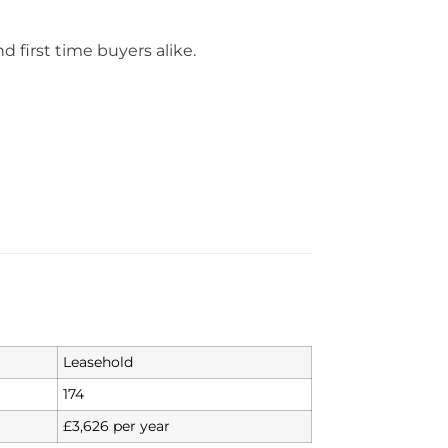
d first time buyers alike.
Leasehold
174
£3,626 per year