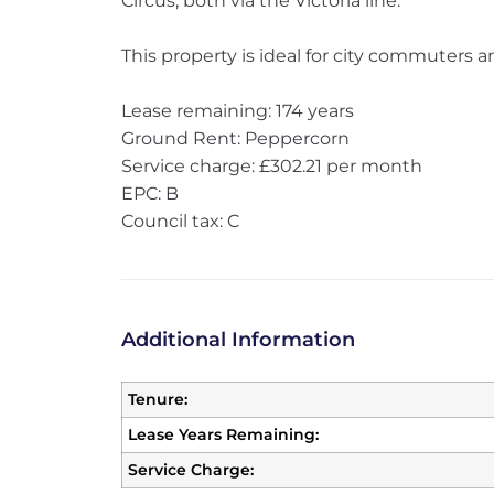
Circus, both via the Victoria line.
This property is ideal for city commuters an
Lease remaining: 174 years
Ground Rent: Peppercorn
Service charge: £302.21 per month
EPC: B
Council tax: C
Additional Information
Tenure:
Lease Years Remaining:
Service Charge: