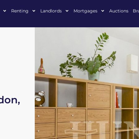
Renting
Landlords
Mortgages
Auctions
Br
don,