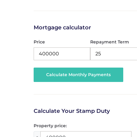
Mortgage calculator
Price
Repayment Term
Calculate Your Stamp Duty
Property price: