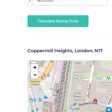
£
Calculate Stamp Duty
Coppermill Heights, London, N17
+
−