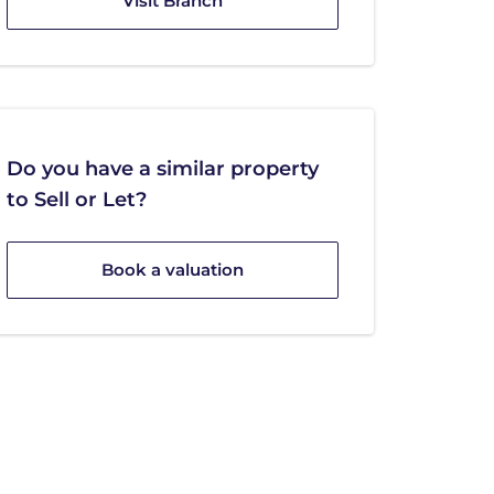
Visit Branch
Do you have a similar property
to Sell or Let?
Book a valuation