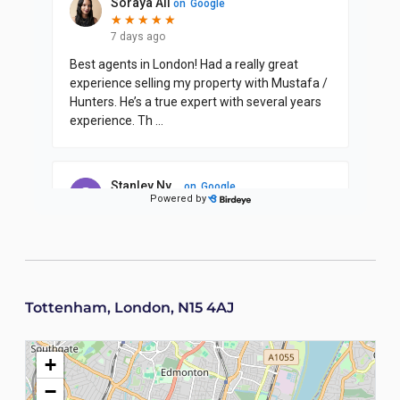
Tottenham, London, N15 4AJ
+
−