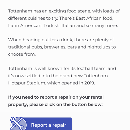
Tottenham has an exciting food scene, with loads of
different cuisines to try. There’s East African food,
Latin American, Turkish, Italian and so many more.
When heading out for a drink, there are plenty of
traditional pubs, breweries, bars and nightclubs to
choose from.
Tottenham is well known for its football team, and
it’s now settled into the brand new Tottenham
Hotspur Stadium, which opened in 2019.
If you need to report a repair on your rental
property, please click on the button below: