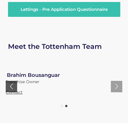
Lettings - Pre Application Questionnaire
Meet the Tottenham Team
Brahim Bousanguar
Franchise Owner
Contact