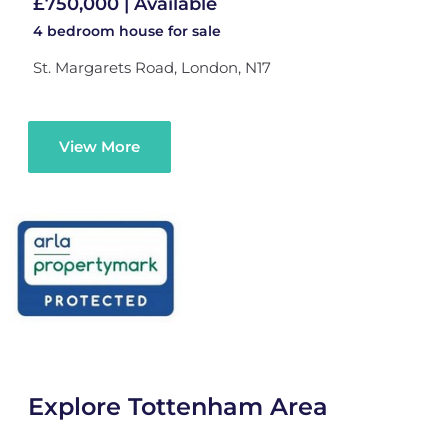
£750,000 | Available
4 bedroom
house
for sale
St. Margarets Road, London, N17
View More
Explore Tottenham Area