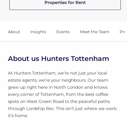
Properties for Rent
About
Insights
Events
Meet the Team
Pro
About us Hunters Tottenham
At Hunters Tottenham, we’re not just your local
estate agents, we’re your neighbours. Our team
grew up right here in North London and knows
every corner of Tottenham, from the best coffee
spots on West Green Road to the peaceful paths
through Lordship Rec. This isn’t just where we work;
it’s home.