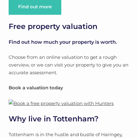
Find out more
Free property valuation
Find out how much your property is worth.
Choose from an online valuation to get a rough
overview, or we can visit your property to give you an
accurate assessment.
Book a valuation today
Why live in Tottenham?
Tottenham is in the hustle and bustle of Haringey,