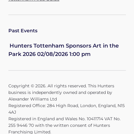
Past Events
Hunters Tottenham Sponsors Art in the
Park 2026 02/08/2026 1:00 pm
Copyright © 2026. All rights reserved. This Hunters
business is independently owned and operated by
Alexander Williams Ltd
Registered Office: 284 High Road, London, England, N15
4AJ
Registered in England and Wales No. 10411714 VAT No.
255 9446 70 with the written consent of Hunters
Franchising Limited.