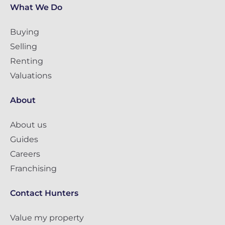
What We Do
Buying
Selling
Renting
Valuations
About
About us
Guides
Careers
Franchising
Contact Hunters
Value my property