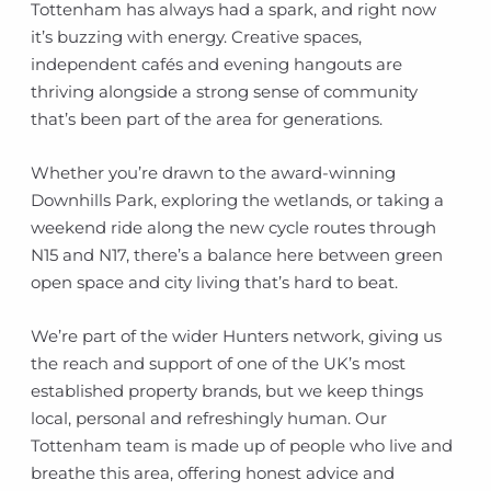
Tottenham has always had a spark, and right now
it’s buzzing with energy. Creative spaces,
independent cafés and evening hangouts are
thriving alongside a strong sense of community
that’s been part of the area for generations.
Whether you’re drawn to the award-winning
Downhills Park, exploring the wetlands, or taking a
weekend ride along the new cycle routes through
N15 and N17, there’s a balance here between green
open space and city living that’s hard to beat.
We’re part of the wider Hunters network, giving us
the reach and support of one of the UK’s most
established property brands, but we keep things
local, personal and refreshingly human. Our
Tottenham team is made up of people who live and
breathe this area, offering honest advice and