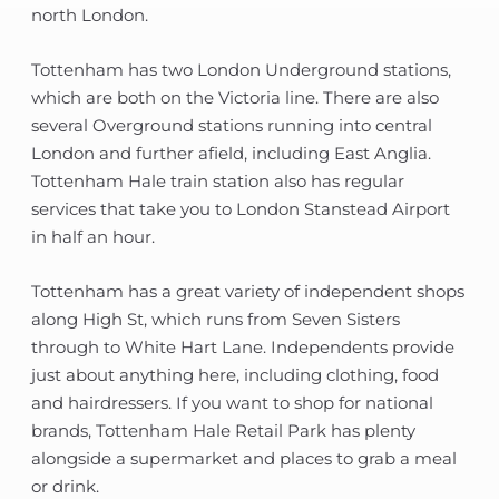
north London.
Tottenham has two London Underground stations,
which are both on the Victoria line. There are also
several Overground stations running into central
London and further afield, including East Anglia.
Tottenham Hale train station also has regular
services that take you to London Stanstead Airport
in half an hour.
Tottenham has a great variety of independent shops
along High St, which runs from Seven Sisters
through to White Hart Lane. Independents provide
just about anything here, including clothing, food
and hairdressers. If you want to shop for national
brands, Tottenham Hale Retail Park has plenty
alongside a supermarket and places to grab a meal
or drink.