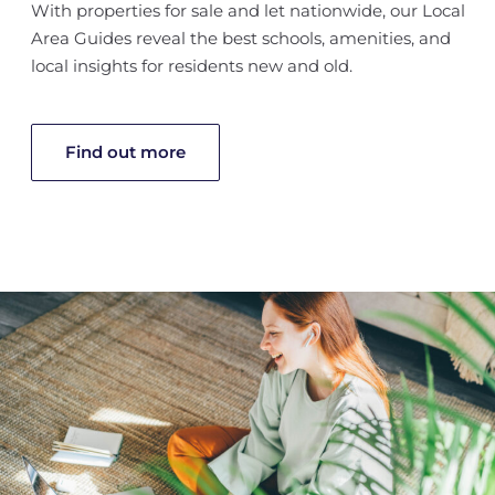
With properties for sale and let nationwide, our Local
Area Guides reveal the best schools, amenities, and
local insights for residents new and old.
Find out more