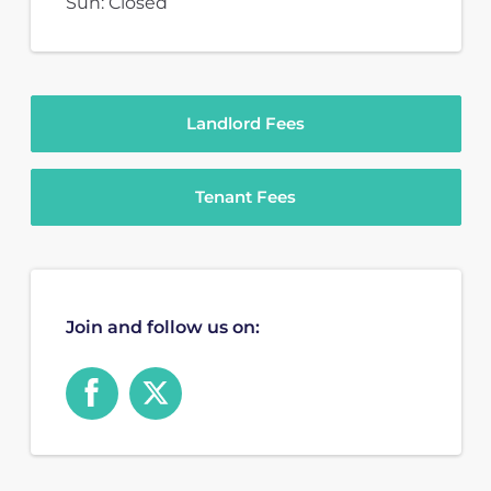
Sun: Closed
Landlord Fees
Tenant Fees
Join and follow us on: