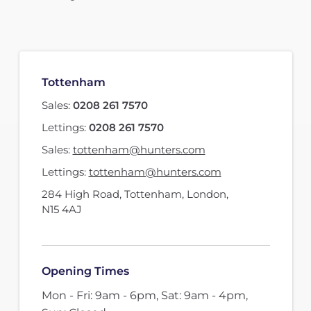
Tottenham
Sales:
0208 261 7570
Lettings:
0208 261 7570
Sales:
tottenham@hunters.com
Lettings:
tottenham@hunters.com
284 High Road
,
Tottenham, London
,
N15 4AJ
Opening Times
Mon - Fri: 9am - 6pm, Sat: 9am - 4pm,