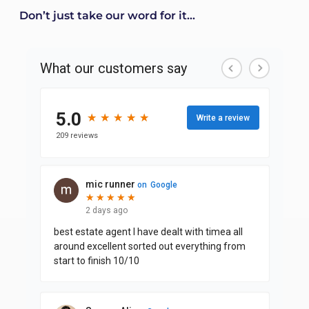
Don’t just take our word for it...