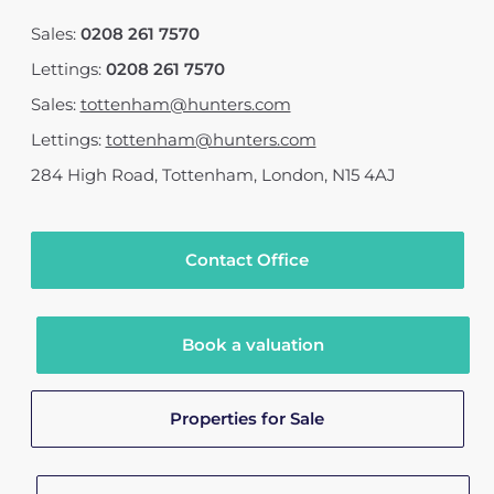
Sales:
0208 261 7570
Lettings:
0208 261 7570
Sales:
tottenham@hunters.com
Lettings:
tottenham@hunters.com
284 High Road
,
Tottenham, London
,
N15 4AJ
Contact Office
Book a valuation
Properties for Sale