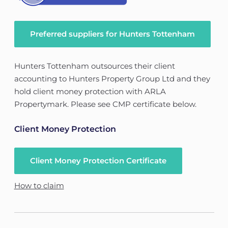
Preferred suppliers for Hunters Tottenham
Hunters Tottenham outsources their client
accounting to Hunters Property Group Ltd and they
hold client money protection with ARLA
Propertymark. Please see CMP certificate below.
Client Money Protection
Client Money Protection Certificate
How to claim