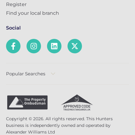
Register
Find your local branch
Social
Popular Searches
Copyright © 2026. All rights reserved. This Hunters
business is independently owned and operated by
Alexander Williams Ltd