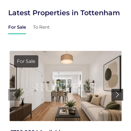
Latest Properties in Tottenham
For Sale
To Rent
For Sale