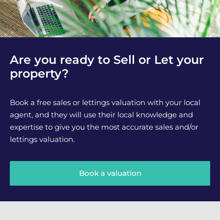
Are you ready to Sell or Let your
property?
Book a free sales or lettings valuation with your local
agent, and they will use their local knowledge and
expertise to give you the most accurate sales and/or
lettings valuation.
Book a valuation