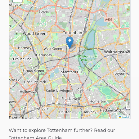
Leaflet
Want to explore Tottenham further? Read our
Tottenham Area Guide