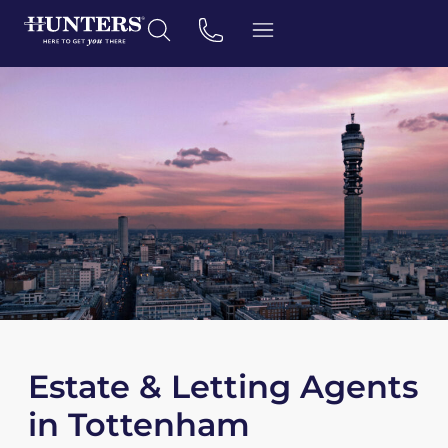
Estate & Letting Agents
in Tottenham