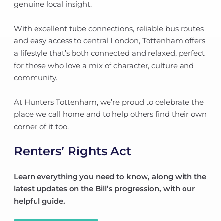
genuine local insight.
With excellent tube connections, reliable bus routes
and easy access to central London, Tottenham offers
a lifestyle that’s both connected and relaxed, perfect
for those who love a mix of character, culture and
community.
At Hunters Tottenham, we’re proud to celebrate the
place we call home and to help others find their own
corner of it too.
Renters’ Rights Act
Learn everything you need to know, along with the
latest updates on the Bill’s progression, with our
helpful guide.