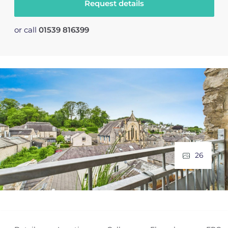
Request details
or call
01539 816399
26