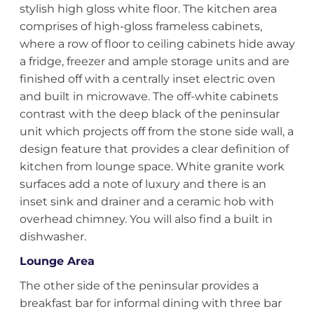
stylish high gloss white floor. The kitchen area
comprises of high-gloss frameless cabinets,
where a row of floor to ceiling cabinets hide away
a fridge, freezer and ample storage units and are
finished off with a centrally inset electric oven
and built in microwave. The off-white cabinets
contrast with the deep black of the peninsular
unit which projects off from the stone side wall, a
design feature that provides a clear definition of
kitchen from lounge space. White granite work
surfaces add a note of luxury and there is an
inset sink and drainer and a ceramic hob with
overhead chimney. You will also find a built in
dishwasher.
Lounge Area
The other side of the peninsular provides a
breakfast bar for informal dining with three bar