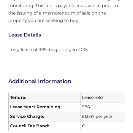
monitoring. This fee is payable in advance prior to
the issuing of a memorandum of sale on the
property you are seeking to buy.
Lease Details
Long lease of 999, beginning in 2015.
Additional Information
Tenure:
Leasehold
Lease Years Remaining:
986
Service Charge:
£1,037 per year
Council Tax Band:
C