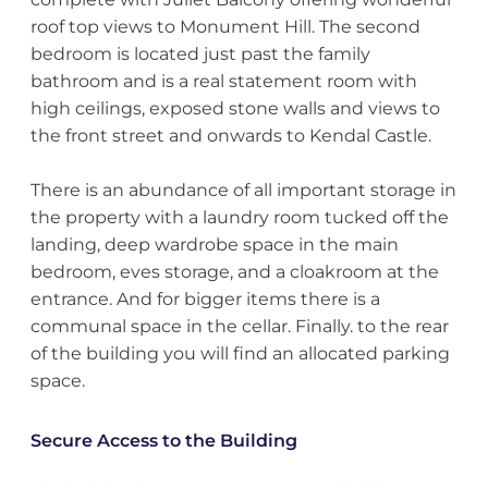
roof top views to Monument Hill. The second
bedroom is located just past the family
bathroom and is a real statement room with
high ceilings, exposed stone walls and views to
the front street and onwards to Kendal Castle.
There is an abundance of all important storage in
the property with a laundry room tucked off the
landing, deep wardrobe space in the main
bedroom, eves storage, and a cloakroom at the
entrance. And for bigger items there is a
communal space in the cellar. Finally. to the rear
of the building you will find an allocated parking
space.
Secure Access to the Building