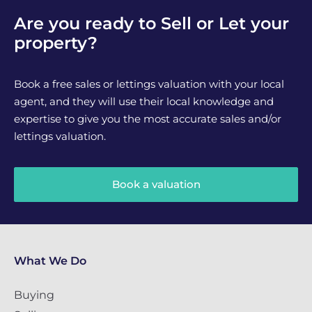
Are you ready to Sell or Let your
property?
Book a free sales or lettings valuation with your local
agent, and they will use their local knowledge and
expertise to give you the most accurate sales and/or
lettings valuation.
Book a valuation
What We Do
Buying