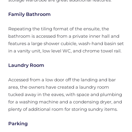
Family Bathroom
Repeating the tiling format of the ensuite, the
bathroom is accessed from a private inner hall and
features a large shower cubicle, wash-hand basin set
in a vanity unit, low level WC, and chrome towel rail.
Laundry Room
Accessed from a low door off the landing and bar
area, the owners have created a laundry room
tucked away in the eaves, with space and plumbing
for a washing machine and a condensing dryer, and
plenty of additional room for storing sundry items.
Parking