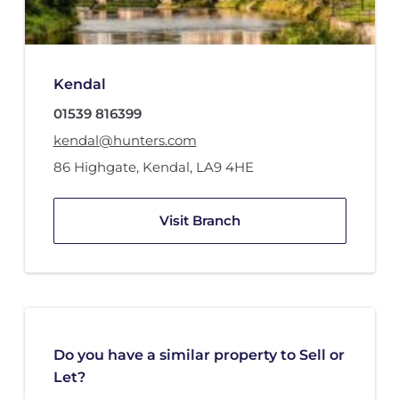
Kendal
01539 816399
kendal@hunters.com
86 Highgate
,
Kendal
,
LA9 4HE
Visit Branch
Do you have a similar property to Sell or
Let?