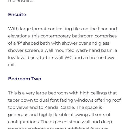
the ensuite.
Ensuite
With large format contrasting tiles on the floor and
elevations, this contemporary bathroom comprises
of a 'P' shaped bath with shower over and glass
shower screen, a wall mounted wash-hand basin, a
low level back-to-the-wall WC and a chrome towel
rail.
Bedroom Two
This is a very large bedroom with high ceilings that
taper down to dual font facing windows offering roof
top views and to Kendal Castle. The space is
generous and highly flexible allowing all sorts of
configurations. The exposed stone wall and deep
storage wardrobe are great additional features.