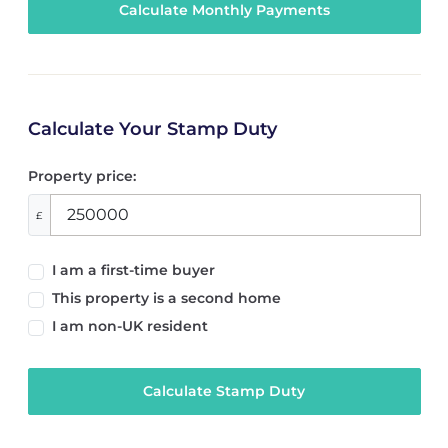
Calculate Your Stamp Duty
Property price:
£
I am a first-time buyer
This property is a second home
I am non-UK resident
Calculate Stamp Duty