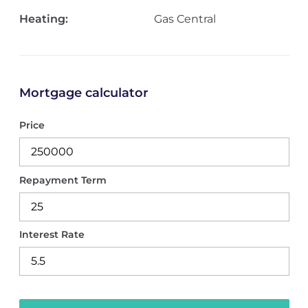
Heating:
Gas Central
Mortgage calculator
Price
Repayment Term
Interest Rate