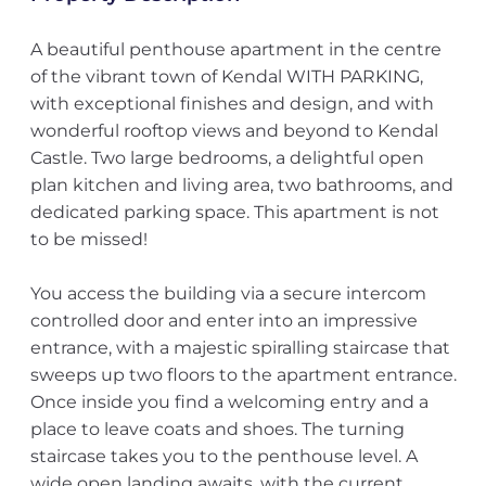
A beautiful penthouse apartment in the centre
of the vibrant town of Kendal WITH PARKING,
with exceptional finishes and design, and with
wonderful rooftop views and beyond to Kendal
Castle. Two large bedrooms, a delightful open
plan kitchen and living area, two bathrooms, and
dedicated parking space. This apartment is not
to be missed!
You access the building via a secure intercom
controlled door and enter into an impressive
entrance, with a majestic spiralling staircase that
sweeps up two floors to the apartment entrance.
Once inside you find a welcoming entry and a
place to leave coats and shoes. The turning
staircase takes you to the penthouse level. A
wide open landing awaits, with the current