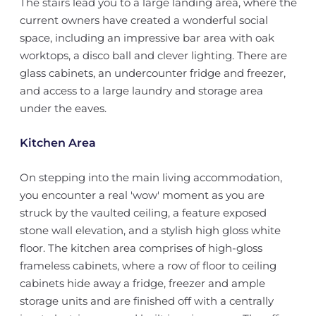
The stairs lead you to a large landing area, where the
current owners have created a wonderful social
space, including an impressive bar area with oak
worktops, a disco ball and clever lighting. There are
glass cabinets, an undercounter fridge and freezer,
and access to a large laundry and storage area
under the eaves.
Kitchen Area
On stepping into the main living accommodation,
you encounter a real 'wow' moment as you are
struck by the vaulted ceiling, a feature exposed
stone wall elevation, and a stylish high gloss white
floor. The kitchen area comprises of high-gloss
frameless cabinets, where a row of floor to ceiling
cabinets hide away a fridge, freezer and ample
storage units and are finished off with a centrally