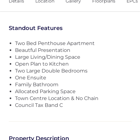
Details
Location
Gallery
Floorplans
EPCs
Standout Features
Two Bed Penthouse Apartment
Beautful Presentation
Large Living/Dining Space
Open Plan to Kitchen
Two Large Double Bedrooms
One Ensuite
Family Bathroom
Allocated Parking Space
Town Centre Location & No Chain
Council Tax Band C
Property Description