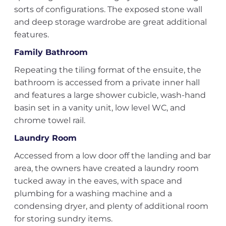
sorts of configurations. The exposed stone wall
and deep storage wardrobe are great additional
features.
Family Bathroom
Repeating the tiling format of the ensuite, the
bathroom is accessed from a private inner hall
and features a large shower cubicle, wash-hand
basin set in a vanity unit, low level WC, and
chrome towel rail.
Laundry Room
Accessed from a low door off the landing and bar
area, the owners have created a laundry room
tucked away in the eaves, with space and
plumbing for a washing machine and a
condensing dryer, and plenty of additional room
for storing sundry items.