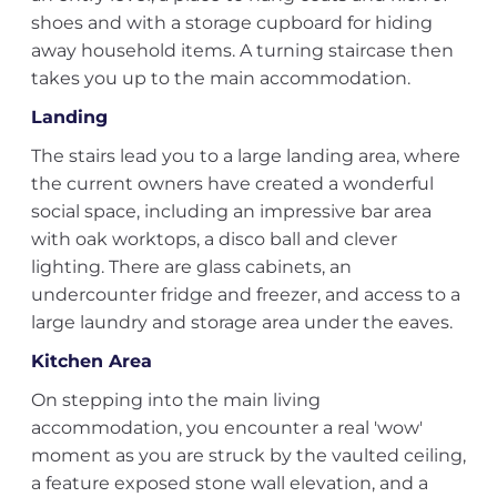
shoes and with a storage cupboard for hiding
away household items. A turning staircase then
takes you up to the main accommodation.
Landing
The stairs lead you to a large landing area, where
the current owners have created a wonderful
social space, including an impressive bar area
with oak worktops, a disco ball and clever
lighting. There are glass cabinets, an
undercounter fridge and freezer, and access to a
large laundry and storage area under the eaves.
Kitchen Area
On stepping into the main living
accommodation, you encounter a real 'wow'
moment as you are struck by the vaulted ceiling,
a feature exposed stone wall elevation, and a