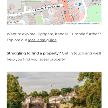
Leaflet
|
©
OpenStreetMap
contributors
Want to explore Highgate, Kendal, Cumbria further?
Explore our
local area guide
Struggling to find a property?
Get in touch
and we'll
help you find your ideal property.