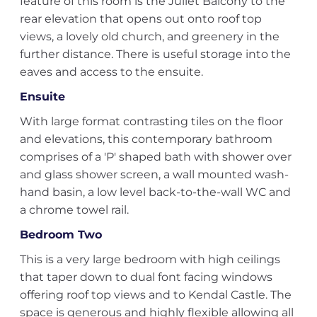
feature of this room is the Juliet Balcony to the
rear elevation that opens out onto roof top
views, a lovely old church, and greenery in the
further distance. There is useful storage into the
eaves and access to the ensuite.
Ensuite
With large format contrasting tiles on the floor
and elevations, this contemporary bathroom
comprises of a 'P' shaped bath with shower over
and glass shower screen, a wall mounted wash-
hand basin, a low level back-to-the-wall WC and
a chrome towel rail.
Bedroom Two
This is a very large bedroom with high ceilings
that taper down to dual font facing windows
offering roof top views and to Kendal Castle. The
space is generous and highly flexible allowing all