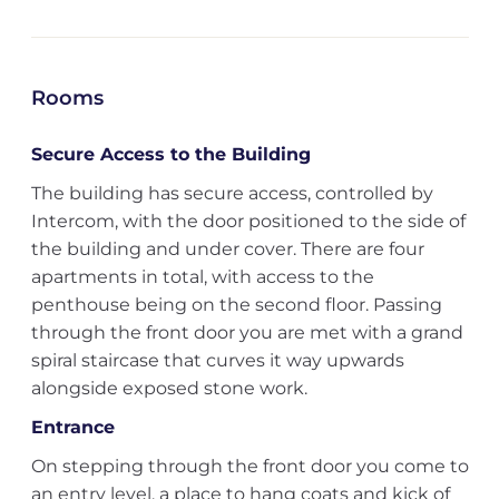
Rooms
Secure Access to the Building
The building has secure access, controlled by
Intercom, with the door positioned to the side of
the building and under cover. There are four
apartments in total, with access to the
penthouse being on the second floor. Passing
through the front door you are met with a grand
spiral staircase that curves it way upwards
alongside exposed stone work.
Entrance
On stepping through the front door you come to
an entry level, a place to hang coats and kick of