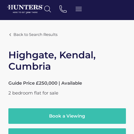
Back to Search Results
Highgate, Kendal,
Cumbria
Guide Price £250,000 | Available
2
bedroom
flat
for sale
Book a Viewing