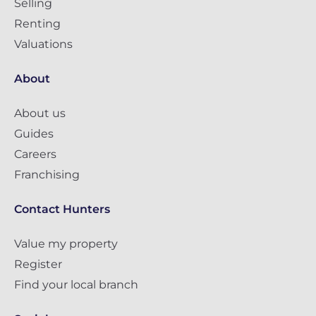
Selling
Renting
Valuations
About
About us
Guides
Careers
Franchising
Contact Hunters
Value my property
Register
Find your local branch