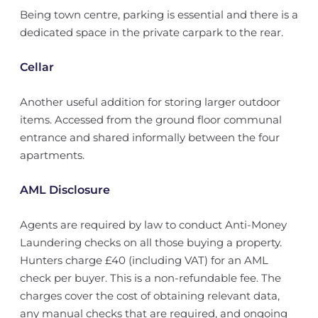
Being town centre, parking is essential and there is a
dedicated space in the private carpark to the rear.
Cellar
Another useful addition for storing larger outdoor
items. Accessed from the ground floor communal
entrance and shared informally between the four
apartments.
AML Disclosure
Agents are required by law to conduct Anti-Money
Laundering checks on all those buying a property.
Hunters charge £40 (including VAT) for an AML
check per buyer. This is a non-refundable fee. The
charges cover the cost of obtaining relevant data,
any manual checks that are required, and ongoing