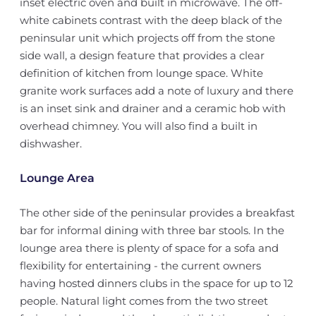
inset electric oven and built in microwave. The off-
white cabinets contrast with the deep black of the
peninsular unit which projects off from the stone
side wall, a design feature that provides a clear
definition of kitchen from lounge space. White
granite work surfaces add a note of luxury and there
is an inset sink and drainer and a ceramic hob with
overhead chimney. You will also find a built in
dishwasher.
Lounge Area
The other side of the peninsular provides a breakfast
bar for informal dining with three bar stools. In the
lounge area there is plenty of space for a sofa and
flexibility for entertaining - the current owners
having hosted dinners clubs in the space for up to 12
people. Natural light comes from the two street