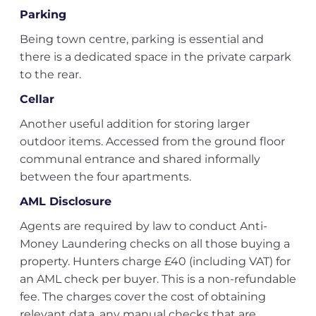
Parking
Being town centre, parking is essential and
there is a dedicated space in the private carpark
to the rear.
Cellar
Another useful addition for storing larger
outdoor items. Accessed from the ground floor
communal entrance and shared informally
between the four apartments.
AML Disclosure
Agents are required by law to conduct Anti-
Money Laundering checks on all those buying a
property. Hunters charge £40 (including VAT) for
an AML check per buyer. This is a non-refundable
fee. The charges cover the cost of obtaining
relevant data, any manual checks that are