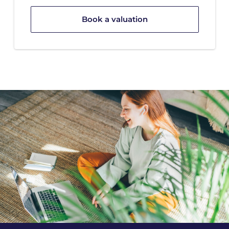
Book a valuation