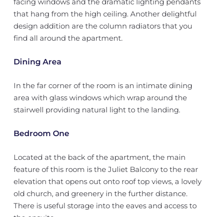
facing windows and the dramatic lighting pendants
that hang from the high ceiling. Another delightful
design addition are the column radiators that you
find all around the apartment.
Dining Area
In the far corner of the room is an intimate dining
area with glass windows which wrap around the
stairwell providing natural light to the landing.
Bedroom One
Located at the back of the apartment, the main
feature of this room is the Juliet Balcony to the rear
elevation that opens out onto roof top views, a lovely
old church, and greenery in the further distance.
There is useful storage into the eaves and access to