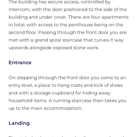
The building has secure access, controlled by
Intercom, with the door positioned to the side of the
building and under cover. There are four apartments
in total, with access to the penthouse being on the
second floor. Passing through the front door you are
met with a grand spiral staircase that curves it way
upwards alongside exposed stone work.
Entrance
On stepping through the front door you come to an
entry level, a place to hang coats and kick of shoes
and with a storage cupboard for hiding away
household items. A turning staircase then takes you
up to the main accommodation.
Landing