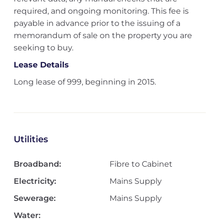
required, and ongoing monitoring. This fee is
payable in advance prior to the issuing of a
memorandum of sale on the property you are
seeking to buy.
Lease Details
Long lease of 999, beginning in 2015.
Utilities
Broadband:
Fibre to Cabinet
Electricity:
Mains Supply
Sewerage:
Mains Supply
Water: