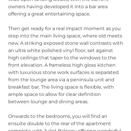
owners having developed it into a bar area
offering a great entertaining space.
Then get ready for a real impact moment as you
step into the main living space, where old meets
new. A striking exposed stone wall contrasts with
an ultra white polished vinyl floor, set against
high ceilings that taper to the windows to the
front elevation. A frameless high gloss kitchen
with luxurious stone work surfaces is separated
from the lounge area via a peninsula unit and
breakfast bar. The living space is flexible, with
ample space to allow for clear definition
between lounge and dining areas.
Onwards to the bedrooms, you will find an
ensuite double to the rear of the apartment
complete with Juliet Balcony offering wonderful