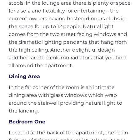
stools. In the lounge area there is plenty of space
for a sofa and flexibility for entertaining - the
current owners having hosted dinners clubs in
the space for up to 12 people. Natural light
comes from the two street facing windows and
the dramatic lighting pendants that hang from
the high ceiling. Another delightful design
addition are the column radiators that you find
all around the apartment.
Dining Area
In the far corner of the room is an intimate
dining area with glass windows which wrap
around the stairwell providing natural light to
the landing.
Bedroom One
Located at the back of the apartment, the main