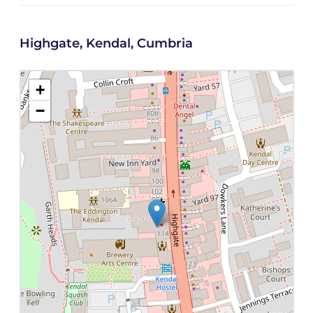
Highgate, Kendal, Cumbria
+
−