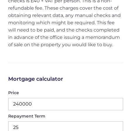
checks is £40 + VAT per person. This is a non-
refundable fee. These charges cover the cost of
obtaining relevant data, any manual checks and
monitoring which might be required. This fee
will need to be paid, and the checks completed
in advance of the office issuing a memorandum
of sale on the property you would like to buy.
Mortgage calculator
Price
Repayment Term