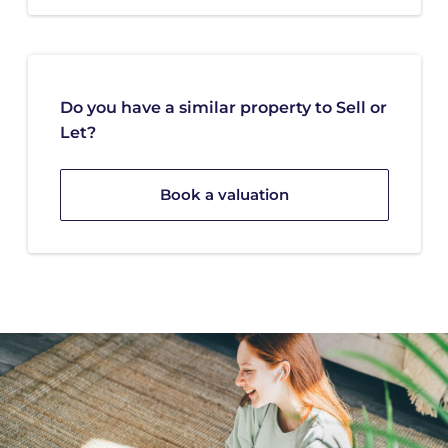
Do you have a similar property to Sell or
Let?
Book a valuation