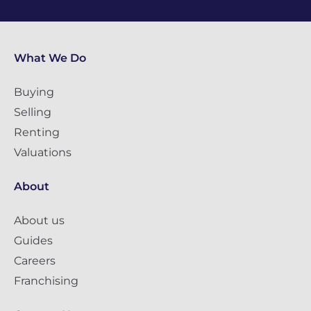
What We Do
Buying
Selling
Renting
Valuations
About
About us
Guides
Careers
Franchising