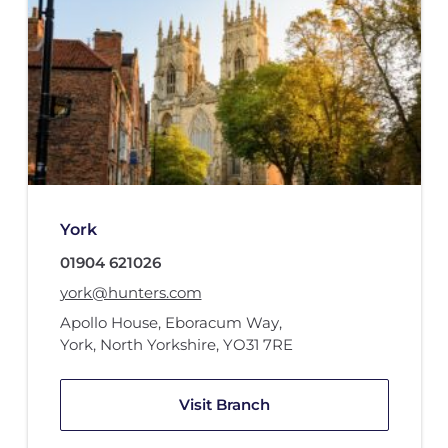
York
01904 621026
york@hunters.com
Apollo House
,
Eboracum Way
,
York, North Yorkshire
,
YO31 7RE
Visit Branch