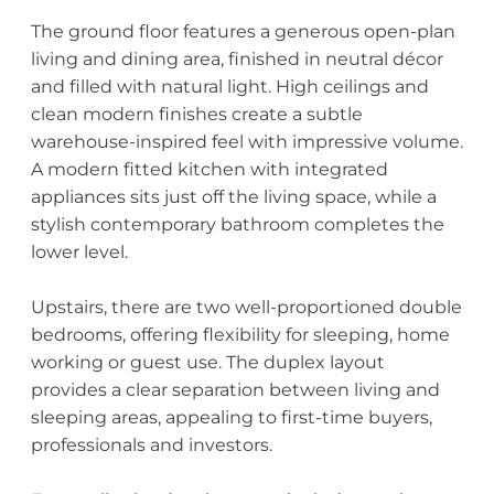
The ground floor features a generous open-plan
living and dining area, finished in neutral décor
and filled with natural light. High ceilings and
clean modern finishes create a subtle
warehouse-inspired feel with impressive volume.
A modern fitted kitchen with integrated
appliances sits just off the living space, while a
stylish contemporary bathroom completes the
lower level.
Upstairs, there are two well-proportioned double
bedrooms, offering flexibility for sleeping, home
working or guest use. The duplex layout
provides a clear separation between living and
sleeping areas, appealing to first-time buyers,
professionals and investors.