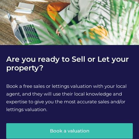
Are you ready to Sell or Let your
property?
Book a free sales or lettings valuation with your local
agent, and they will use their local knowledge and
expertise to give you the most accurate sales and/or
lettings valuation.
Book a valuation