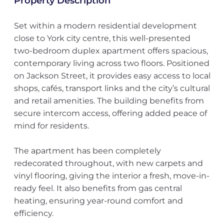
Property Description
Set within a modern residential development
close to York city centre, this well-presented
two-bedroom duplex apartment offers spacious,
contemporary living across two floors. Positioned
on Jackson Street, it provides easy access to local
shops, cafés, transport links and the city’s cultural
and retail amenities. The building benefits from
secure intercom access, offering added peace of
mind for residents.
The apartment has been completely
redecorated throughout, with new carpets and
vinyl flooring, giving the interior a fresh, move-in-
ready feel. It also benefits from gas central
heating, ensuring year-round comfort and
efficiency.