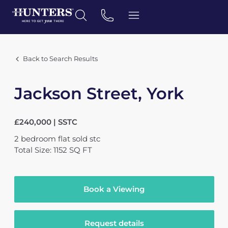
Back to Search Results
Jackson Street, York
£240,000 | SSTC
2
bedroom
flat
sold stc
Total Size: 1152 SQ FT
Book a Viewing
Request details