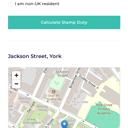
I am non-UK resident
Calculate Stamp Duty
Jackson Street, York
+
−