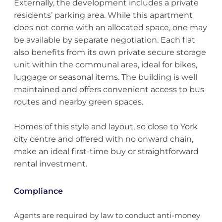
Externally, the development includes a private
residents’ parking area. While this apartment
does not come with an allocated space, one may
be available by separate negotiation. Each flat
also benefits from its own private secure storage
unit within the communal area, ideal for bikes,
luggage or seasonal items. The building is well
maintained and offers convenient access to bus
routes and nearby green spaces.
Homes of this style and layout, so close to York
city centre and offered with no onward chain,
make an ideal first-time buy or straightforward
rental investment.
Compliance
Agents are required by law to conduct anti-money