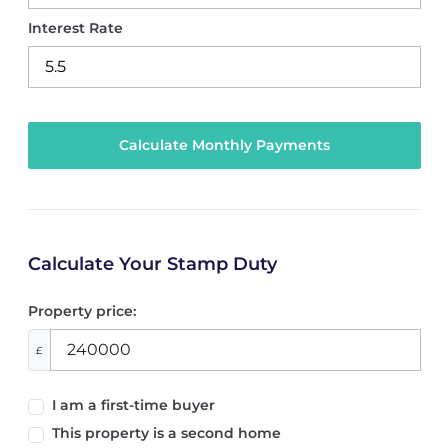
Interest Rate
Calculate Your Stamp Duty
Property price:
£
I am a first-time buyer
This property is a second home