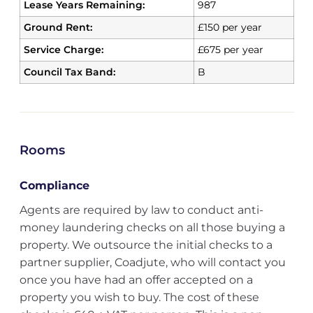
Lease Years Remaining:
987
Ground Rent:
£150 per year
Service Charge:
£675 per year
Council Tax Band:
B
Rooms
Compliance
Agents are required by law to conduct anti-
money laundering checks on all those buying a
property. We outsource the initial checks to a
partner supplier, Coadjute, who will contact you
once you have had an offer accepted on a
property you wish to buy. The cost of these