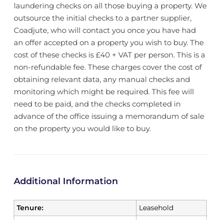
laundering checks on all those buying a property. We
outsource the initial checks to a partner supplier,
Coadjute, who will contact you once you have had
an offer accepted on a property you wish to buy. The
cost of these checks is £40 + VAT per person. This is a
non-refundable fee. These charges cover the cost of
obtaining relevant data, any manual checks and
monitoring which might be required. This fee will
need to be paid, and the checks completed in
advance of the office issuing a memorandum of sale
on the property you would like to buy.
Additional Information
Tenure:
Leasehold