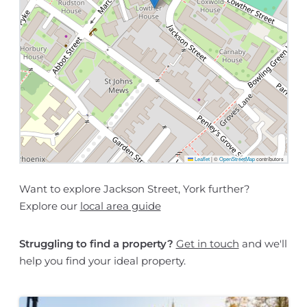
Leaflet
|
©
OpenStreetMap
contributors
Want to explore Jackson Street, York further?
Explore our
local area guide
Struggling to find a property?
Get in touch
and we'll
help you find your ideal property.