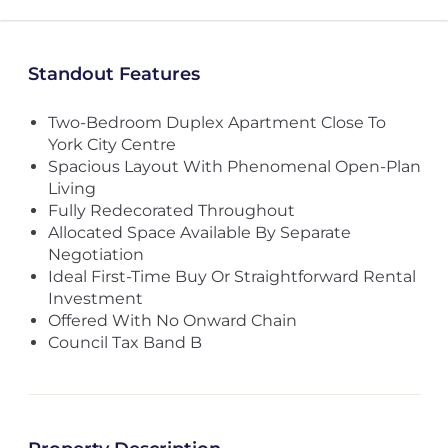
Standout Features
Two-Bedroom Duplex Apartment Close To
York City Centre
Spacious Layout With Phenomenal Open-Plan
Living
Fully Redecorated Throughout
Allocated Space Available By Separate
Negotiation
Ideal First-Time Buy Or Straightforward Rental
Investment
Offered With No Onward Chain
Council Tax Band B