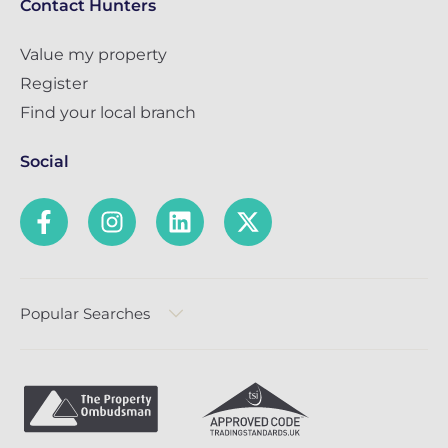
Contact Hunters
Value my property
Register
Find your local branch
Social
Popular Searches