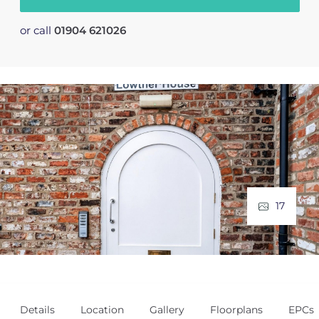
or call
01904 621026
17
Details
Location
Gallery
Floorplans
EPCs