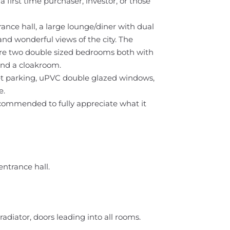
a first time purchaser, investor, or those
ce hall, a large lounge/diner with dual
and wonderful views of the city. The
are two double sized bedrooms both with
 and a cloakroom.
reet parking, uPVC double glazed windows,
e.
commended to fully appreciate what it
entrance hall.
adiator, doors leading into all rooms.