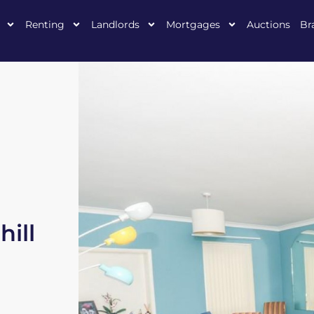
Renting
Landlords
Mortgages
Auctions
Br
ill