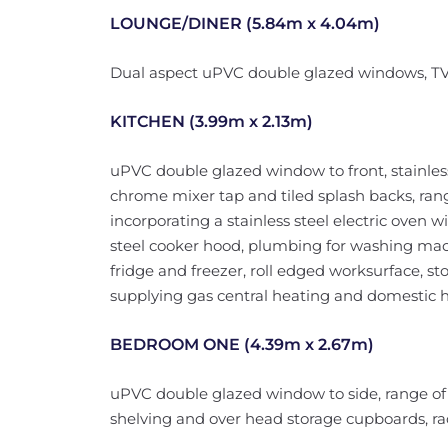
LOUNGE/DINER (5.84m x 4.04m)
Dual aspect uPVC double glazed windows, TV a
KITCHEN (3.99m x 2.13m)
uPVC double glazed window to front, stainless 
chrome mixer tap and tiled splash backs, rang
incorporating a stainless steel electric oven w
steel cooker hood, plumbing for washing mac
fridge and freezer, roll edged worksurface, s
supplying gas central heating and domestic h
BEDROOM ONE (4.39m x 2.67m)
uPVC double glazed window to side, range of b
shelving and over head storage cupboards, rad