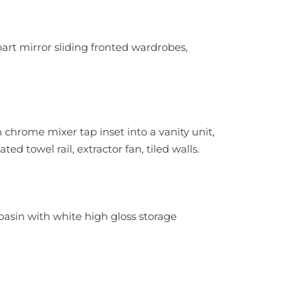
art mirror sliding fronted wardrobes,
chrome mixer tap inset into a vanity unit,
d towel rail, extractor fan, tiled walls.
asin with white high gloss storage