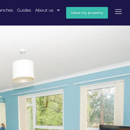
anches
Guides
About us
Value my property