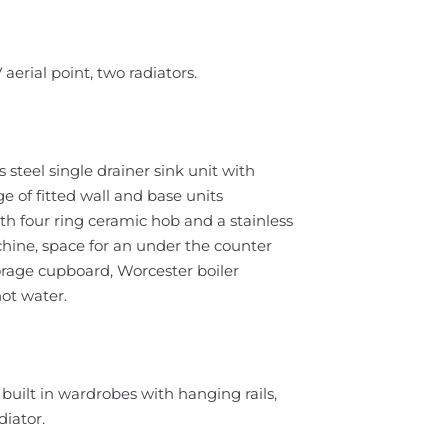
erial point, two radiators.
steel single drainer sink unit with
e of fitted wall and base units
ith four ring ceramic hob and a stainless
hine, space for an under the counter
torage cupboard, Worcester boiler
ot water.
uilt in wardrobes with hanging rails,
iator.