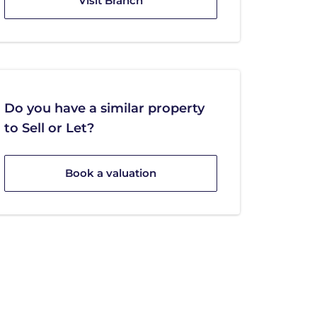
Visit Branch
Do you have a similar property
to Sell or Let?
Book a valuation