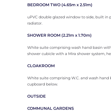
BEDROOM TWO (4.65m x 2.51m)
uPVC double glazed window to side, built in p
radiator.
SHOWER ROOM (2.21m x 1.70m)
White suite comprising wash hand basin with 
shower cubicle with a Mira shower system, heate
CLOAKROOM
White suite comprising W.C. and wash hand b
cupboard below.
OUTSIDE
COMMUNAL GARDENS