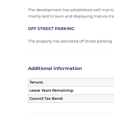
The development has established well maint
mainly laid to lawn and displaying mature tr
OFF STREET PARKING
The property has allocated off street parking.
Additional Information
Tenure:
Lease Years Remaining:
Council Tax Band: