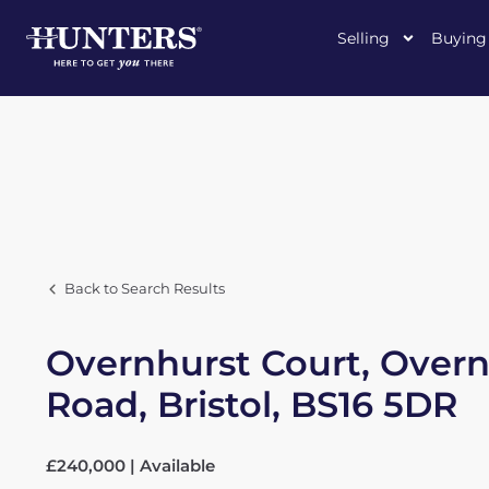
Selling
Buying
Back to Search Results
Overnhurst Court, Overnh
Road, Bristol, BS16 5DR
£240,000 | Available