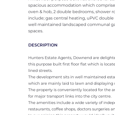
spacious accommodation which comprises; 
oven & hob, 2 double bedrooms, shower r
include; gas central heating, uPVC double
well maintained landscaped communal gard
spaces.
DESCRIPTION
Hunters Estate Agents, Downend are delighted
this purpose built first floor flat which is lo
lined streets.
The development sits in well maintained es
which are mainly laid to lawn and displaying
The property is conveniently located for the 
for major transport links into the city centre.
The amenities include a wide variety of ind
restaurants, coffee shops, doctors surgeries an