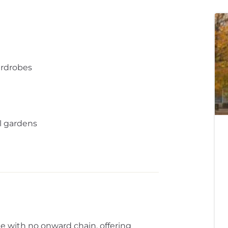
ardrobes
 gardens
sale with no onward chain, offering