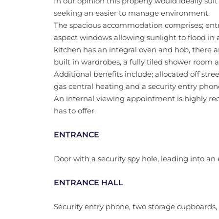
In our opinion this property would ideally suit 
seeking an easier to manage environment.
The spacious accommodation comprises; entran
aspect windows allowing sunlight to flood in 
kitchen has an integral oven and hob, there 
built in wardrobes, a fully tiled shower room
Additional benefits include; allocated off st
gas central heating and a security entry phon
An internal viewing appointment is highly re
has to offer.
ENTRANCE
Door with a security spy hole, leading into an 
ENTRANCE HALL
Security entry phone, two storage cupboards, r