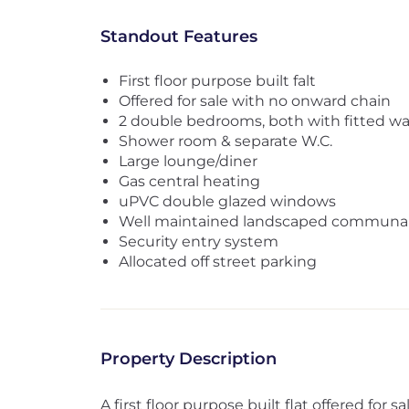
Standout Features
First floor purpose built falt
Offered for sale with no onward chain
2 double bedrooms, both with fitted w
Shower room & separate W.C.
Large lounge/diner
Gas central heating
uPVC double glazed windows
Well maintained landscaped communal
Security entry system
Allocated off street parking
Property Description
A first floor purpose built flat offered for 