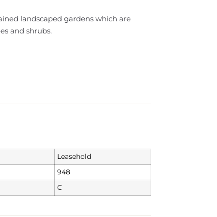
ained landscaped gardens which are
ees and shrubs.
Leasehold
948
C