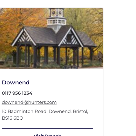
Downend
0117 956 1234
downend@hunters.com
10 Badminton Road
,
Downend, Bristol
,
BS16 6BQ