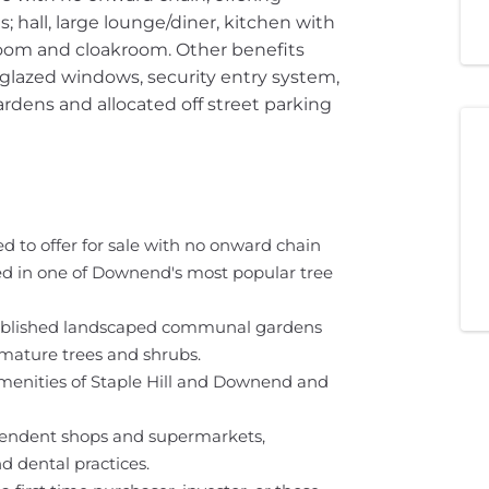
hall, large lounge/diner, kitchen with
oom and cloakroom. Other benefits
 glazed windows, security entry system,
ens and allocated off street parking
 to offer for sale with no onward chain
cated in one of Downend's most popular tree
tablished landscaped communal gardens
 mature trees and shrubs.
amenities of Staple Hill and Downend and
ependent shops and supermarkets,
d dental practices.