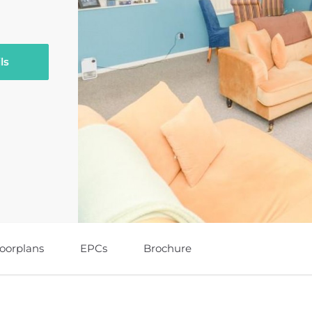
ls
loorplans
EPCs
Brochure