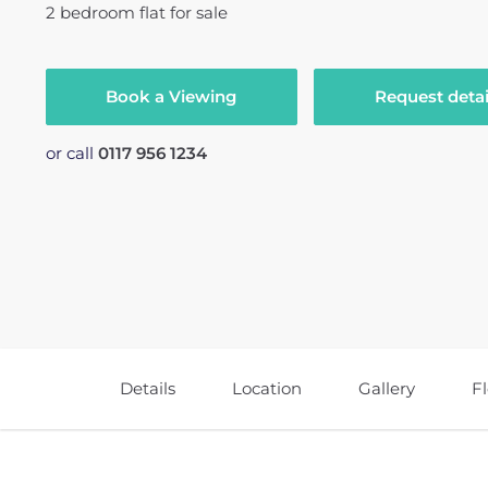
2
bedroom
flat
for sale
Book a Viewing
Request detai
or call
0117 956 1234
Details
Location
Gallery
F