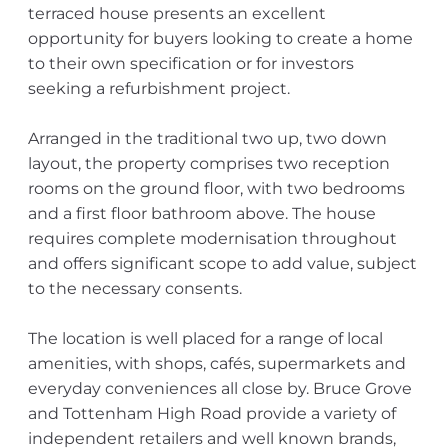
terraced house presents an excellent
opportunity for buyers looking to create a home
to their own specification or for investors
seeking a refurbishment project.
Arranged in the traditional two up, two down
layout, the property comprises two reception
rooms on the ground floor, with two bedrooms
and a first floor bathroom above. The house
requires complete modernisation throughout
and offers significant scope to add value, subject
to the necessary consents.
The location is well placed for a range of local
amenities, with shops, cafés, supermarkets and
everyday conveniences all close by. Bruce Grove
and Tottenham High Road provide a variety of
independent retailers and well known brands,