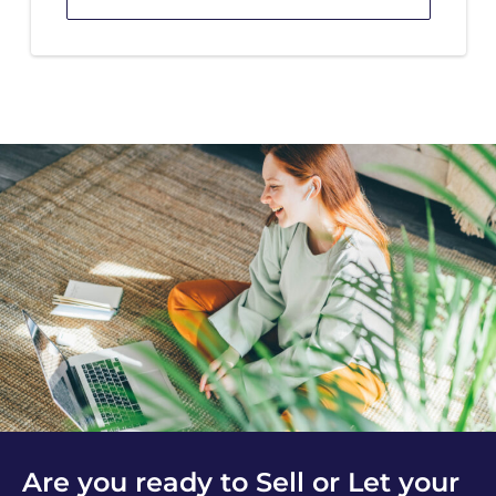
Are you ready to Sell or Let your