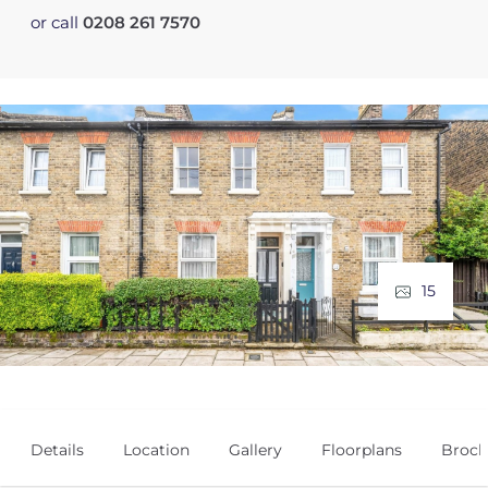
or call
0208 261 7570
15
Details
Location
Gallery
Floorplans
Broch