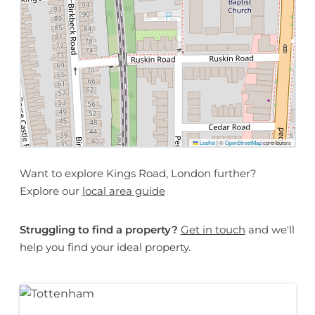
Leaflet
|
©
OpenStreetMap
contributors
Want to explore Kings Road, London further?
Explore our
local area guide
Struggling to find a property?
Get in touch
and we'll
help you find your ideal property.