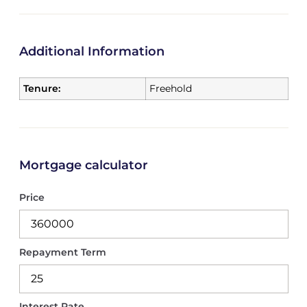
Additional Information
Tenure:
Freehold
Mortgage calculator
Price
Repayment Term
Interest Rate