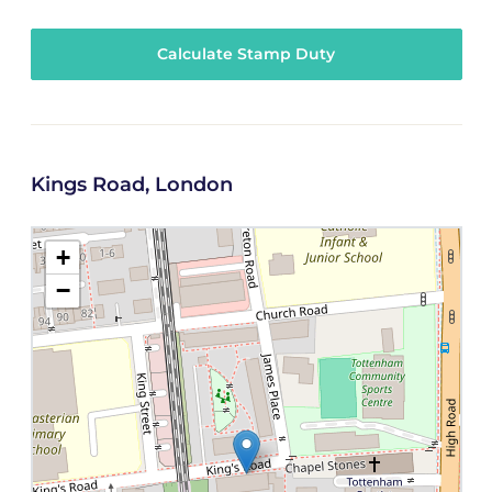
Calculate Stamp Duty
Kings Road, London
+
−