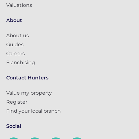
Valuations
About
About us
Guides
Careers
Franchising
Contact Hunters
Value my property
Register
Find your local branch
Social