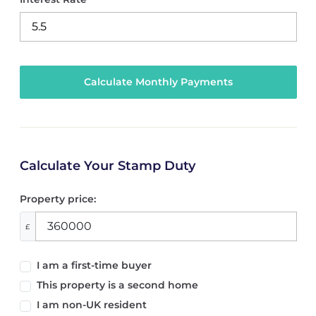
Calculate Your Stamp Duty
Property price:
£
I am a first-time buyer
This property is a second home
I am non-UK resident