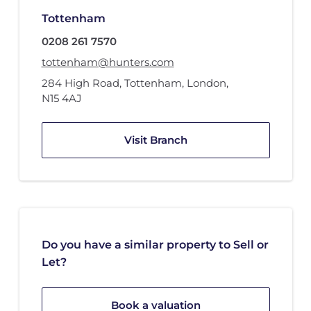
Tottenham
0208 261 7570
tottenham@hunters.com
284 High Road
,
Tottenham, London
,
N15 4AJ
Visit Branch
Do you have a similar property to Sell or
Let?
Book a valuation