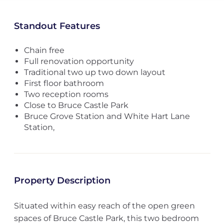
Standout Features
Chain free
Full renovation opportunity
Traditional two up two down layout
First floor bathroom
Two reception rooms
Close to Bruce Castle Park
Bruce Grove Station and White Hart Lane
Station,
Property Description
Situated within easy reach of the open green
spaces of Bruce Castle Park, this two bedroom