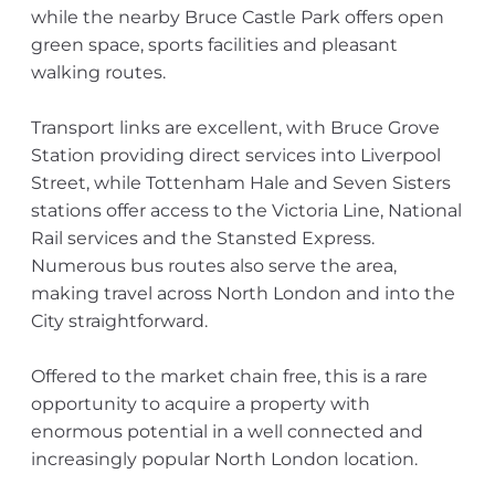
while the nearby Bruce Castle Park offers open
green space, sports facilities and pleasant
walking routes.
Transport links are excellent, with Bruce Grove
Station providing direct services into Liverpool
Street, while Tottenham Hale and Seven Sisters
stations offer access to the Victoria Line, National
Rail services and the Stansted Express.
Numerous bus routes also serve the area,
making travel across North London and into the
City straightforward.
Offered to the market chain free, this is a rare
opportunity to acquire a property with
enormous potential in a well connected and
increasingly popular North London location.