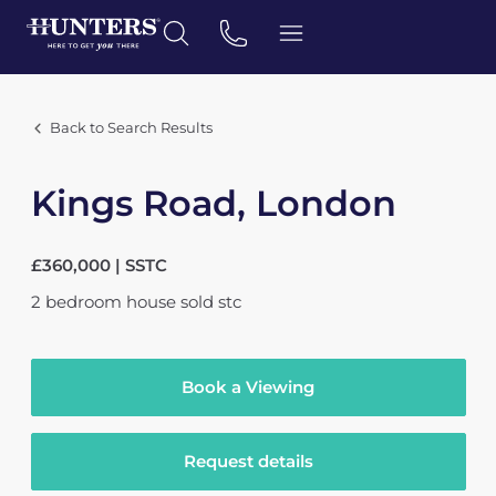
Back to Search Results
Kings Road, London
£360,000 | SSTC
2
bedroom
house
sold stc
Book a Viewing
Request details