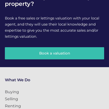
property?
Book a free sales or lettings valuation with your local
agent, and they will use their local knowledge and
expertise to give you the most accurate sales and/or
lettings valuation.
Book a valuation
What We Do
Buying
Selling
Renting