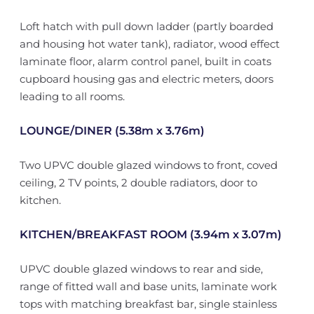
Loft hatch with pull down ladder (partly boarded
and housing hot water tank), radiator, wood effect
laminate floor, alarm control panel, built in coats
cupboard housing gas and electric meters, doors
leading to all rooms.
LOUNGE/DINER (5.38m x 3.76m)
Two UPVC double glazed windows to front, coved
ceiling, 2 TV points, 2 double radiators, door to
kitchen.
KITCHEN/BREAKFAST ROOM (3.94m x 3.07m)
UPVC double glazed windows to rear and side,
range of fitted wall and base units, laminate work
tops with matching breakfast bar, single stainless