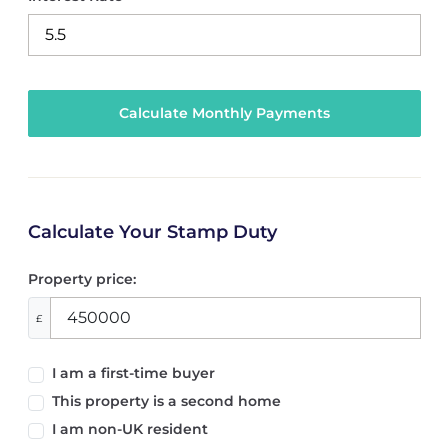
Calculate Your Stamp Duty
Property price:
£
I am a first-time buyer
This property is a second home
I am non-UK resident