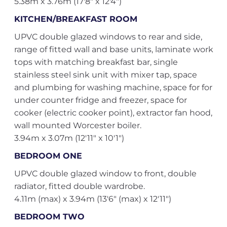
5.38m x 3.76m (17'8" x 12'4")
KITCHEN/BREAKFAST ROOM
UPVC double glazed windows to rear and side,
range of fitted wall and base units, laminate work
tops with matching breakfast bar, single
stainless steel sink unit with mixer tap, space
and plumbing for washing machine, space for for
under counter fridge and freezer, space for
cooker (electric cooker point), extractor fan hood,
wall mounted Worcester boiler.
3.94m x 3.07m (12'11" x 10'1")
BEDROOM ONE
UPVC double glazed window to front, double
radiator, fitted double wardrobe.
4.11m (max) x 3.94m (13'6" (max) x 12'11")
BEDROOM TWO