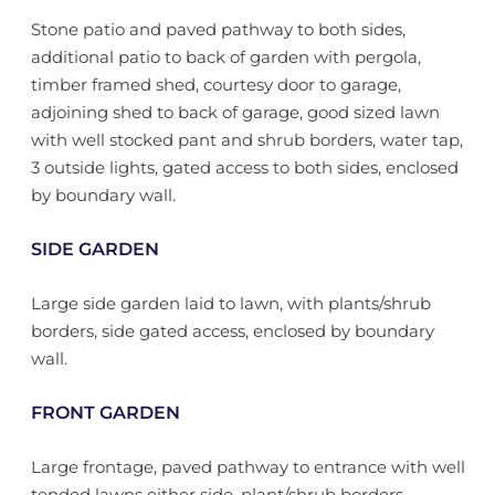
Stone patio and paved pathway to both sides,
additional patio to back of garden with pergola,
timber framed shed, courtesy door to garage,
adjoining shed to back of garage, good sized lawn
with well stocked pant and shrub borders, water tap,
3 outside lights, gated access to both sides, enclosed
by boundary wall.
SIDE GARDEN
Large side garden laid to lawn, with plants/shrub
borders, side gated access, enclosed by boundary
wall.
FRONT GARDEN
Large frontage, paved pathway to entrance with well
tended lawns either side, plant/shrub borders,