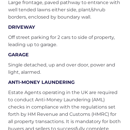
Large frontage, paved pathway to entrance with
well tended lawns either side, plant/shrub
borders, enclosed by boundary wall.
DRIVEWAY
Off street parking for 2 cars to side of property,
leading up to garage.
GARAGE
Single detached, up and over door, power and
light, alarmed.
ANTI-MONEY LAUNDERING
Estate Agents operating in the UK are required
to conduct Anti-Money Laundering (AML)
checks in compliance with the regulations set
forth by HM Revenue and Customs (HMRC) for
all property transactions. It is mandatory for both
buyers and sellers to successfully complete