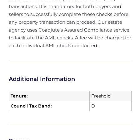
transactions. It is mandatory for both buyers and
sellers to successfully complete these checks before
any property transaction can proceed. Our estate
agency uses Coadjute’s Assured Compliance service
to facilitate the AML checks. A fee will be charged for
each individual AML check conducted.
Additional Information
Tenure:
Freehold
Council Tax Band:
D