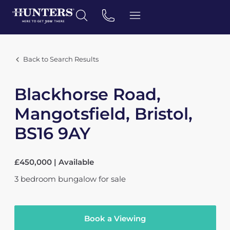
Back to Search Results
Blackhorse Road,
Mangotsfield, Bristol,
BS16 9AY
£450,000 | Available
3
bedroom
bungalow
for sale
Book a Viewing