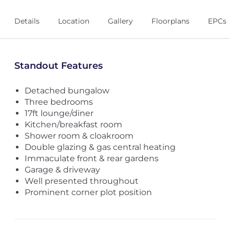
Details
Location
Gallery
Floorplans
EPCs
Standout Features
Detached bungalow
Three bedrooms
17ft lounge/diner
Kitchen/breakfast room
Shower room & cloakroom
Double glazing & gas central heating
Immaculate front & rear gardens
Garage & driveway
Well presented throughout
Prominent corner plot position