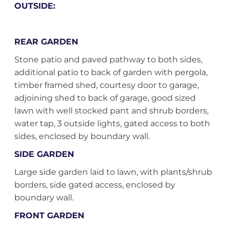
OUTSIDE:
REAR GARDEN
Stone patio and paved pathway to both sides,
additional patio to back of garden with pergola,
timber framed shed, courtesy door to garage,
adjoining shed to back of garage, good sized
lawn with well stocked pant and shrub borders,
water tap, 3 outside lights, gated access to both
sides, enclosed by boundary wall.
SIDE GARDEN
Large side garden laid to lawn, with plants/shrub
borders, side gated access, enclosed by
boundary wall.
FRONT GARDEN