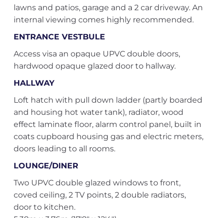
lawns and patios, garage and a 2 car driveway. An
internal viewing comes highly recommended.
ENTRANCE VESTBULE
Access visa an opaque UPVC double doors,
hardwood opaque glazed door to hallway.
HALLWAY
Loft hatch with pull down ladder (partly boarded
and housing hot water tank), radiator, wood
effect laminate floor, alarm control panel, built in
coats cupboard housing gas and electric meters,
doors leading to all rooms.
LOUNGE/DINER
Two UPVC double glazed windows to front,
coved ceiling, 2 TV points, 2 double radiators,
door to kitchen.