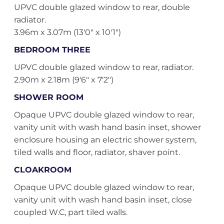
UPVC double glazed window to rear, double
radiator.
3.96m x 3.07m (13'0" x 10'1")
BEDROOM THREE
UPVC double glazed window to rear, radiator.
2.90m x 2.18m (9'6" x 7'2")
SHOWER ROOM
Opaque UPVC double glazed window to rear,
vanity unit with wash hand basin inset, shower
enclosure housing an electric shower system,
tiled walls and floor, radiator, shaver point.
CLOAKROOM
Opaque UPVC double glazed window to rear,
vanity unit with wash hand basin inset, close
coupled W.C, part tiled walls.