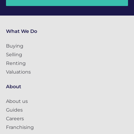
What We Do
Buying
Selling
Renting
Valuations
About
About us
Guides
Careers
Franchising