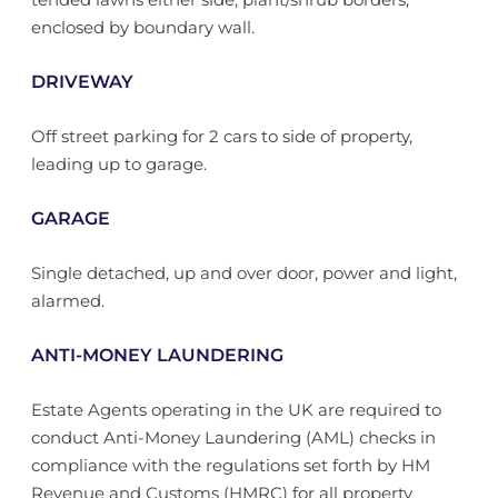
enclosed by boundary wall.
DRIVEWAY
Off street parking for 2 cars to side of property,
leading up to garage.
GARAGE
Single detached, up and over door, power and light,
alarmed.
ANTI-MONEY LAUNDERING
Estate Agents operating in the UK are required to
conduct Anti-Money Laundering (AML) checks in
compliance with the regulations set forth by HM
Revenue and Customs (HMRC) for all property