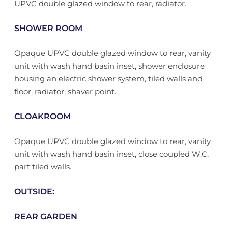
UPVC double glazed window to rear, radiator.
SHOWER ROOM
Opaque UPVC double glazed window to rear, vanity
unit with wash hand basin inset, shower enclosure
housing an electric shower system, tiled walls and
floor, radiator, shaver point.
CLOAKROOM
Opaque UPVC double glazed window to rear, vanity
unit with wash hand basin inset, close coupled W.C,
part tiled walls.
OUTSIDE:
REAR GARDEN