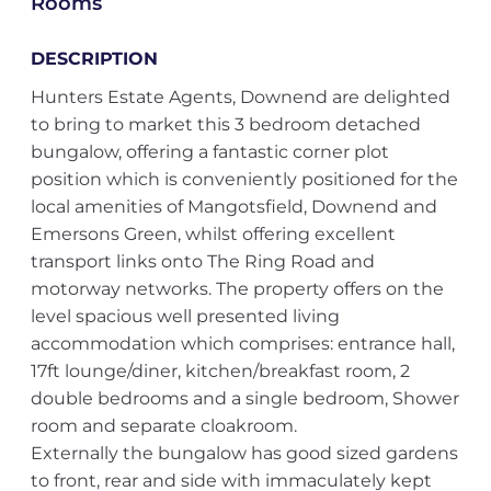
Rooms
DESCRIPTION
Hunters Estate Agents, Downend are delighted
to bring to market this 3 bedroom detached
bungalow, offering a fantastic corner plot
position which is conveniently positioned for the
local amenities of Mangotsfield, Downend and
Emersons Green, whilst offering excellent
transport links onto The Ring Road and
motorway networks. The property offers on the
level spacious well presented living
accommodation which comprises: entrance hall,
17ft lounge/diner, kitchen/breakfast room, 2
double bedrooms and a single bedroom, Shower
room and separate cloakroom.
Externally the bungalow has good sized gardens
to front, rear and side with immaculately kept