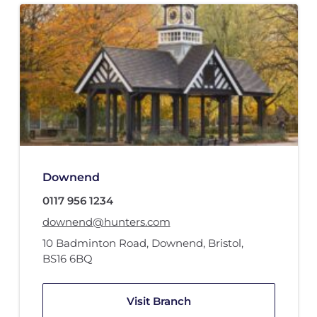
Downend
0117 956 1234
downend@hunters.com
10 Badminton Road
,
Downend, Bristol
,
BS16 6BQ
Visit Branch