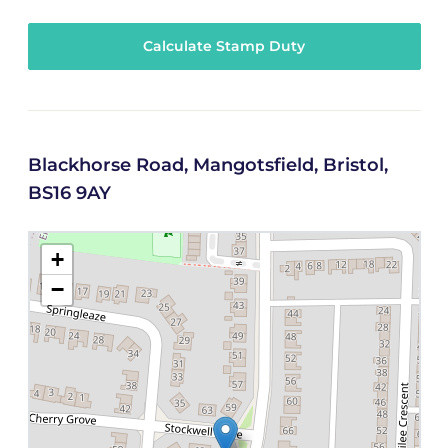
Calculate Stamp Duty
Blackhorse Road, Mangotsfield, Bristol,
BS16 9AY
+
−