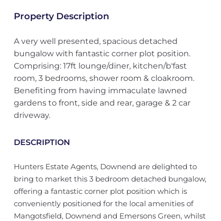
Property Description
A very well presented, spacious detached
bungalow with fantastic corner plot position.
Comprising: 17ft lounge/diner, kitchen/b'fast
room, 3 bedrooms, shower room & cloakroom.
Benefiting from having immaculate lawned
gardens to front, side and rear, garage & 2 car
driveway.
DESCRIPTION
Hunters Estate Agents, Downend are delighted to
bring to market this 3 bedroom detached bungalow,
offering a fantastic corner plot position which is
conveniently positioned for the local amenities of
Mangotsfield, Downend and Emersons Green, whilst