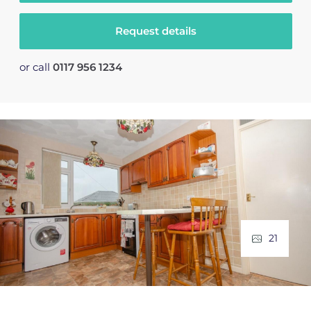
Request details
or call
0117 956 1234
21