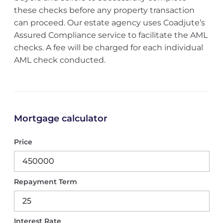
these checks before any property transaction
can proceed. Our estate agency uses Coadjute’s
Assured Compliance service to facilitate the AML
checks. A fee will be charged for each individual
AML check conducted.
Mortgage calculator
Price
Repayment Term
Interest Rate