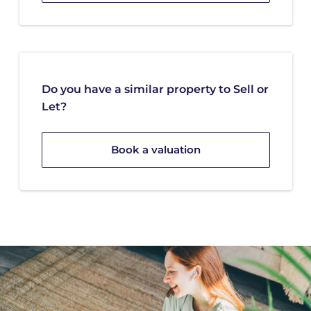
Do you have a similar property to Sell or
Let?
Book a valuation