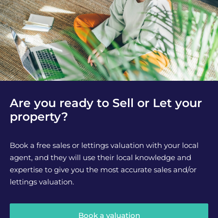
Are you ready to Sell or Let your
property?
Book a free sales or lettings valuation with your local
agent, and they will use their local knowledge and
expertise to give you the most accurate sales and/or
lettings valuation.
Book a valuation