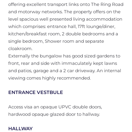
offering excellent transport links onto The Ring Road
and motorway networks. The property offers on the
level spacious well presented living accommodation
which comprises: entrance hall, 17ft lounge/diner,
kitchen/breakfast room, 2 double bedrooms and a
single bedroom, Shower room and separate
cloakroom.
Externally the bungalow has good sized gardens to
front, rear and side with immaculately kept lawns
and patios, garage and a 2 car driveway. An internal
viewing comes highly recommended.
ENTRANCE VESTBULE
Access visa an opaque UPVC double doors,
hardwood opaque glazed door to hallway.
HALLWAY