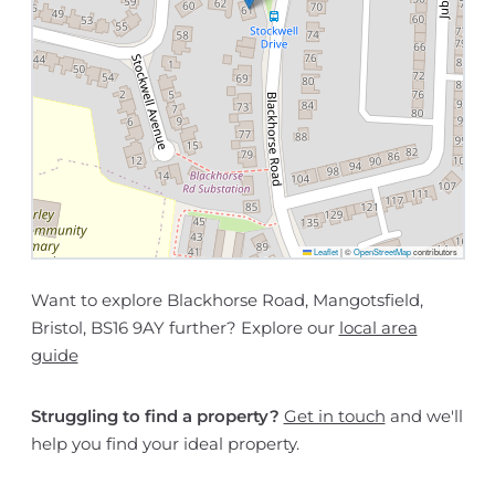
Leaflet
|
©
OpenStreetMap
contributors
Want to explore Blackhorse Road, Mangotsfield,
Bristol, BS16 9AY further? Explore our
local area
guide
Struggling to find a property?
Get in touch
and we'll
help you find your ideal property.