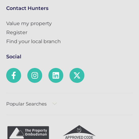
Contact Hunters
Value my property
Register
Find your local branch
Social
Popular Searches