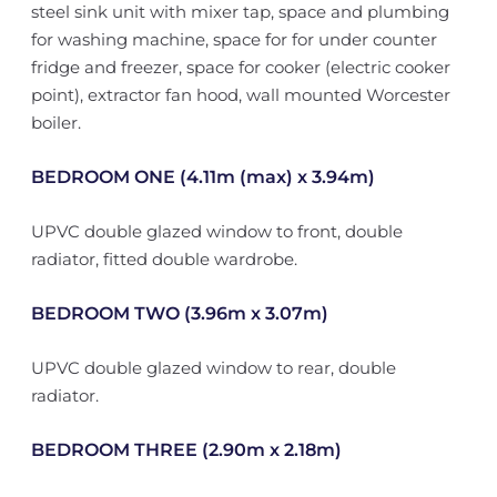
steel sink unit with mixer tap, space and plumbing
for washing machine, space for for under counter
fridge and freezer, space for cooker (electric cooker
point), extractor fan hood, wall mounted Worcester
boiler.
BEDROOM ONE (4.11m (max) x 3.94m)
UPVC double glazed window to front, double
radiator, fitted double wardrobe.
BEDROOM TWO (3.96m x 3.07m)
UPVC double glazed window to rear, double
radiator.
BEDROOM THREE (2.90m x 2.18m)