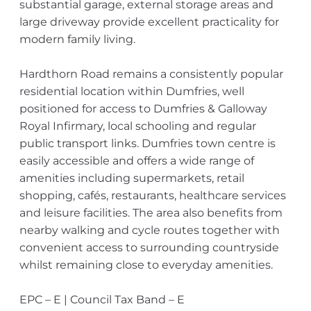
substantial garage, external storage areas and
large driveway provide excellent practicality for
modern family living.
Hardthorn Road remains a consistently popular
residential location within Dumfries, well
positioned for access to Dumfries & Galloway
Royal Infirmary, local schooling and regular
public transport links. Dumfries town centre is
easily accessible and offers a wide range of
amenities including supermarkets, retail
shopping, cafés, restaurants, healthcare services
and leisure facilities. The area also benefits from
nearby walking and cycle routes together with
convenient access to surrounding countryside
whilst remaining close to everyday amenities.
EPC – E | Council Tax Band – E