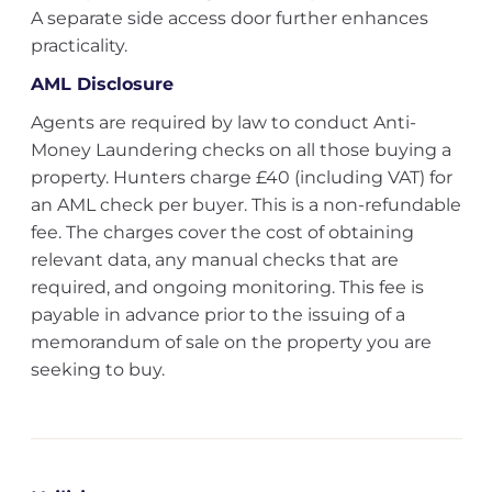
A separate side access door further enhances
practicality.
AML Disclosure
Agents are required by law to conduct Anti-
Money Laundering checks on all those buying a
property. Hunters charge £40 (including VAT) for
an AML check per buyer. This is a non-refundable
fee. The charges cover the cost of obtaining
relevant data, any manual checks that are
required, and ongoing monitoring. This fee is
payable in advance prior to the issuing of a
memorandum of sale on the property you are
seeking to buy.