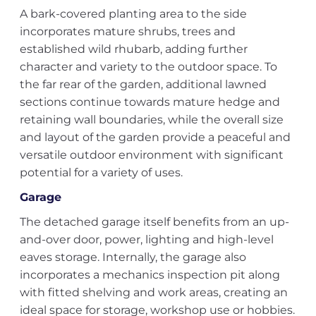
A bark-covered planting area to the side
incorporates mature shrubs, trees and
established wild rhubarb, adding further
character and variety to the outdoor space. To
the far rear of the garden, additional lawned
sections continue towards mature hedge and
retaining wall boundaries, while the overall size
and layout of the garden provide a peaceful and
versatile outdoor environment with significant
potential for a variety of uses.
Garage
The detached garage itself benefits from an up-
and-over door, power, lighting and high-level
eaves storage. Internally, the garage also
incorporates a mechanics inspection pit along
with fitted shelving and work areas, creating an
ideal space for storage, workshop use or hobbies.