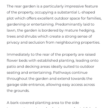
The rear garden is a particularly impressive feature
of the property, occupying a substantial L-shaped
plot which offers excellent outdoor space for families,
gardening or entertaining. Predominantly laid to
lawn, the garden is bordered by mature hedging,
trees and shrubs which create a strong sense of
privacy and seclusion from neighbouring properties.
Immediately to the rear of the property are raised
flower beds with established planting, leading onto
patio and decking areas ideally suited to outdoor
seating and entertaining. Pathways continue
throughout the garden and extend towards the
garage side entrance, allowing easy access across
the grounds.
A bark-covered planting area to the side