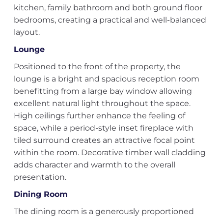
kitchen, family bathroom and both ground floor
bedrooms, creating a practical and well-balanced
layout.
Lounge
Positioned to the front of the property, the
lounge is a bright and spacious reception room
benefitting from a large bay window allowing
excellent natural light throughout the space.
High ceilings further enhance the feeling of
space, while a period-style inset fireplace with
tiled surround creates an attractive focal point
within the room. Decorative timber wall cladding
adds character and warmth to the overall
presentation.
Dining Room
The dining room is a generously proportioned