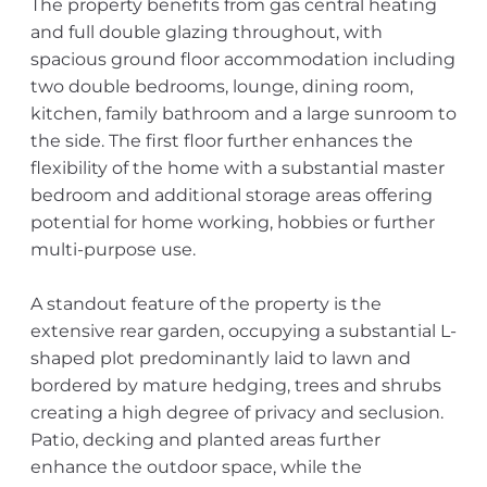
The property benefits from gas central heating
and full double glazing throughout, with
spacious ground floor accommodation including
two double bedrooms, lounge, dining room,
kitchen, family bathroom and a large sunroom to
the side. The first floor further enhances the
flexibility of the home with a substantial master
bedroom and additional storage areas offering
potential for home working, hobbies or further
multi-purpose use.
A standout feature of the property is the
extensive rear garden, occupying a substantial L-
shaped plot predominantly laid to lawn and
bordered by mature hedging, trees and shrubs
creating a high degree of privacy and seclusion.
Patio, decking and planted areas further
enhance the outdoor space, while the