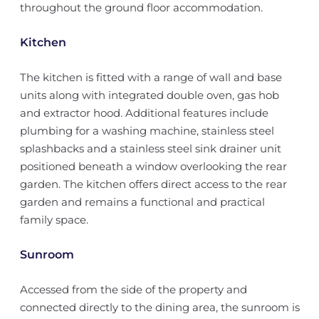
throughout the ground floor accommodation.
Kitchen
The kitchen is fitted with a range of wall and base
units along with integrated double oven, gas hob
and extractor hood. Additional features include
plumbing for a washing machine, stainless steel
splashbacks and a stainless steel sink drainer unit
positioned beneath a window overlooking the rear
garden. The kitchen offers direct access to the rear
garden and remains a functional and practical
family space.
Sunroom
Accessed from the side of the property and
connected directly to the dining area, the sunroom is