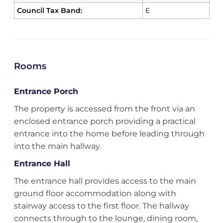
Council Tax Band:
E
Rooms
Entrance Porch
The property is accessed from the front via an
enclosed entrance porch providing a practical
entrance into the home before leading through
into the main hallway.
Entrance Hall
The entrance hall provides access to the main
ground floor accommodation along with
stairway access to the first floor. The hallway
connects through to the lounge, dining room,