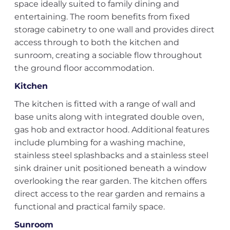
space ideally suited to family dining and
entertaining. The room benefits from fixed
storage cabinetry to one wall and provides direct
access through to both the kitchen and
sunroom, creating a sociable flow throughout
the ground floor accommodation.
Kitchen
The kitchen is fitted with a range of wall and
base units along with integrated double oven,
gas hob and extractor hood. Additional features
include plumbing for a washing machine,
stainless steel splashbacks and a stainless steel
sink drainer unit positioned beneath a window
overlooking the rear garden. The kitchen offers
direct access to the rear garden and remains a
functional and practical family space.
Sunroom