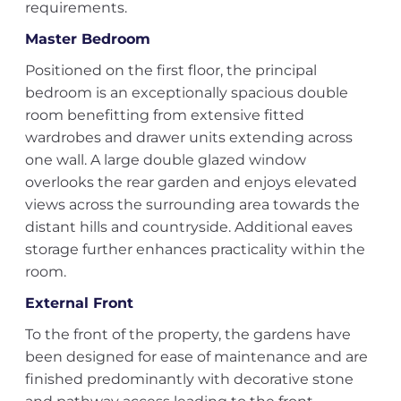
requirements.
Master Bedroom
Positioned on the first floor, the principal
bedroom is an exceptionally spacious double
room benefitting from extensive fitted
wardrobes and drawer units extending across
one wall. A large double glazed window
overlooks the rear garden and enjoys elevated
views across the surrounding area towards the
distant hills and countryside. Additional eaves
storage further enhances practicality within the
room.
External Front
To the front of the property, the gardens have
been designed for ease of maintenance and are
finished predominantly with decorative stone