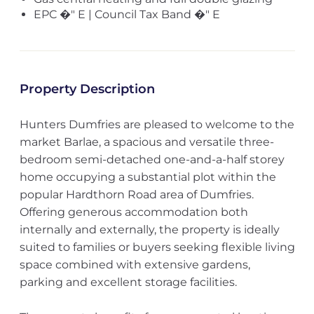
EPC �" E | Council Tax Band �" E
Property Description
Hunters Dumfries are pleased to welcome to the
market Barlae, a spacious and versatile three-
bedroom semi-detached one-and-a-half storey
home occupying a substantial plot within the
popular Hardthorn Road area of Dumfries.
Offering generous accommodation both
internally and externally, the property is ideally
suited to families or buyers seeking flexible living
space combined with extensive gardens,
parking and excellent storage facilities.