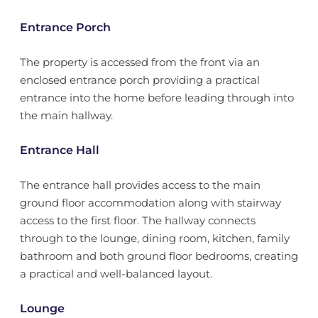
Entrance Porch
The property is accessed from the front via an
enclosed entrance porch providing a practical
entrance into the home before leading through into
the main hallway.
Entrance Hall
The entrance hall provides access to the main
ground floor accommodation along with stairway
access to the first floor. The hallway connects
through to the lounge, dining room, kitchen, family
bathroom and both ground floor bedrooms, creating
a practical and well-balanced layout.
Lounge