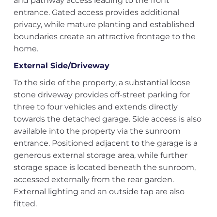
and pathway access leading to the front
entrance. Gated access provides additional
privacy, while mature planting and established
boundaries create an attractive frontage to the
home.
External Side/Driveway
To the side of the property, a substantial loose
stone driveway provides off-street parking for
three to four vehicles and extends directly
towards the detached garage. Side access is also
available into the property via the sunroom
entrance. Positioned adjacent to the garage is a
generous external storage area, while further
storage space is located beneath the sunroom,
accessed externally from the rear garden.
External lighting and an outside tap are also
fitted.