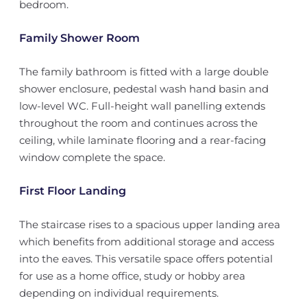
bedroom.
Family Shower Room
The family bathroom is fitted with a large double
shower enclosure, pedestal wash hand basin and
low-level WC. Full-height wall panelling extends
throughout the room and continues across the
ceiling, while laminate flooring and a rear-facing
window complete the space.
First Floor Landing
The staircase rises to a spacious upper landing area
which benefits from additional storage and access
into the eaves. This versatile space offers potential
for use as a home office, study or hobby area
depending on individual requirements.