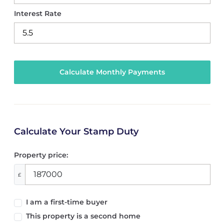
Interest Rate
Calculate Your Stamp Duty
Property price:
£
I am a first-time buyer
This property is a second home