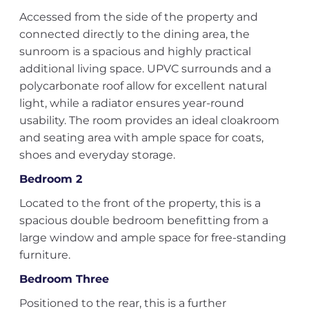
Accessed from the side of the property and
connected directly to the dining area, the
sunroom is a spacious and highly practical
additional living space. UPVC surrounds and a
polycarbonate roof allow for excellent natural
light, while a radiator ensures year-round
usability. The room provides an ideal cloakroom
and seating area with ample space for coats,
shoes and everyday storage.
Bedroom 2
Located to the front of the property, this is a
spacious double bedroom benefitting from a
large window and ample space for free-standing
furniture.
Bedroom Three
Positioned to the rear, this is a further