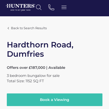
Back to Search Results
Hardthorn Road,
Dumfries
Offers over £187,000 | Available
3
bedroom
bungalow
for sale
Total Size: 1152 SQ FT
Book a Viewing