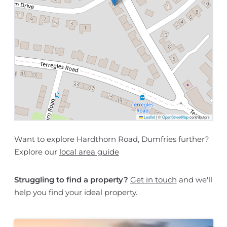
Leaflet
|
©
OpenStreetMap
contributors
Want to explore Hardthorn Road, Dumfries further?
Explore our
local area guide
Struggling to find a property?
Get in touch
and we'll
help you find your ideal property.