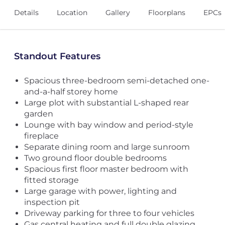
Details
Location
Gallery
Floorplans
EPCs
Standout Features
Spacious three-bedroom semi-detached one-
and-a-half storey home
Large plot with substantial L-shaped rear
garden
Lounge with bay window and period-style
fireplace
Separate dining room and large sunroom
Two ground floor double bedrooms
Spacious first floor master bedroom with
fitted storage
Large garage with power, lighting and
inspection pit
Driveway parking for three to four vehicles
Gas central heating and full double glazing