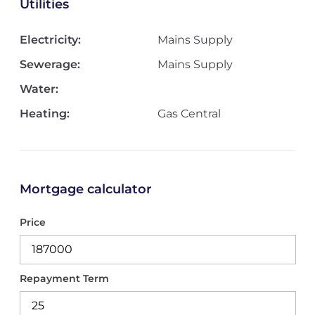
Utilities
Electricity:
Mains Supply
Sewerage:
Mains Supply
Water:
Heating:
Gas Central
Mortgage calculator
Price
Repayment Term