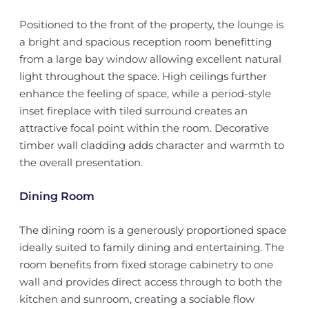
Positioned to the front of the property, the lounge is
a bright and spacious reception room benefitting
from a large bay window allowing excellent natural
light throughout the space. High ceilings further
enhance the feeling of space, while a period-style
inset fireplace with tiled surround creates an
attractive focal point within the room. Decorative
timber wall cladding adds character and warmth to
the overall presentation.
Dining Room
The dining room is a generously proportioned space
ideally suited to family dining and entertaining. The
room benefits from fixed storage cabinetry to one
wall and provides direct access through to both the
kitchen and sunroom, creating a sociable flow