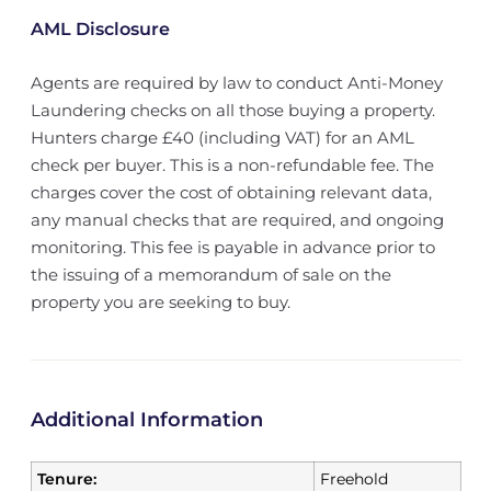
AML Disclosure
Agents are required by law to conduct Anti-Money
Laundering checks on all those buying a property.
Hunters charge £40 (including VAT) for an AML
check per buyer. This is a non-refundable fee. The
charges cover the cost of obtaining relevant data,
any manual checks that are required, and ongoing
monitoring. This fee is payable in advance prior to
the issuing of a memorandum of sale on the
property you are seeking to buy.
Additional Information
Tenure:
Freehold