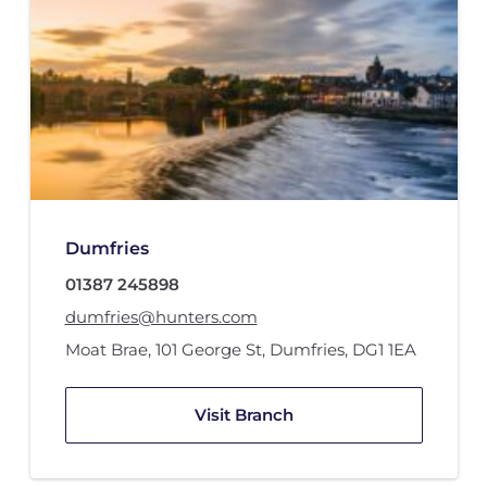
Dumfries
01387 245898
dumfries@hunters.com
Moat Brae, 101 George St
,
Dumfries
,
DG1 1EA
Visit Branch