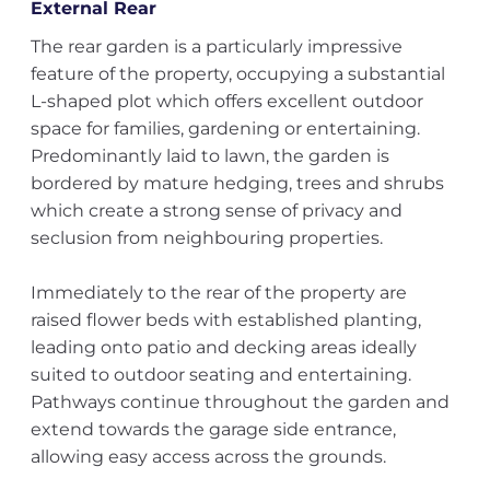
External Rear
The rear garden is a particularly impressive
feature of the property, occupying a substantial
L-shaped plot which offers excellent outdoor
space for families, gardening or entertaining.
Predominantly laid to lawn, the garden is
bordered by mature hedging, trees and shrubs
which create a strong sense of privacy and
seclusion from neighbouring properties.
Immediately to the rear of the property are
raised flower beds with established planting,
leading onto patio and decking areas ideally
suited to outdoor seating and entertaining.
Pathways continue throughout the garden and
extend towards the garage side entrance,
allowing easy access across the grounds.