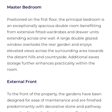
Master Bedroom
Positioned on the first floor, the principal bedroom is
an exceptionally spacious double room benefitting
from extensive fitted wardrobes and drawer units
extending across one wall. A large double glazed
window overlooks the rear garden and enjoys
elevated views across the surrounding area towards
the distant hills and countryside. Additional eaves
storage further enhances practicality within the
room.
External Front
To the front of the property, the gardens have been
designed for ease of maintenance and are finished
predominantly with decorative stone and pathway