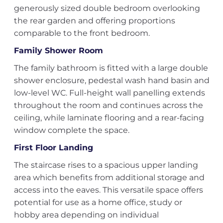
generously sized double bedroom overlooking
the rear garden and offering proportions
comparable to the front bedroom.
Family Shower Room
The family bathroom is fitted with a large double
shower enclosure, pedestal wash hand basin and
low-level WC. Full-height wall panelling extends
throughout the room and continues across the
ceiling, while laminate flooring and a rear-facing
window complete the space.
First Floor Landing
The staircase rises to a spacious upper landing
area which benefits from additional storage and
access into the eaves. This versatile space offers
potential for use as a home office, study or
hobby area depending on individual