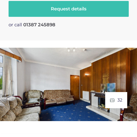
Request details
or call
01387 245898
32