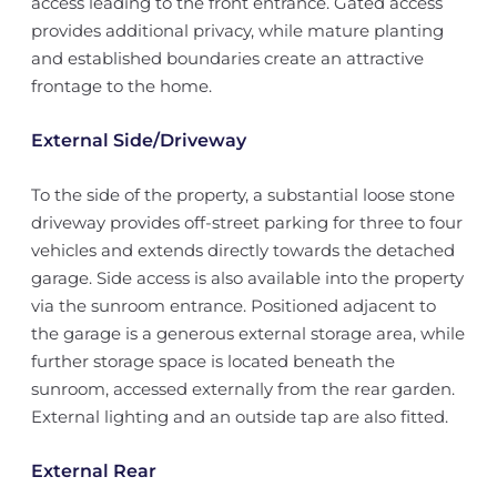
access leading to the front entrance. Gated access
provides additional privacy, while mature planting
and established boundaries create an attractive
frontage to the home.
External Side/Driveway
To the side of the property, a substantial loose stone
driveway provides off-street parking for three to four
vehicles and extends directly towards the detached
garage. Side access is also available into the property
via the sunroom entrance. Positioned adjacent to
the garage is a generous external storage area, while
further storage space is located beneath the
sunroom, accessed externally from the rear garden.
External lighting and an outside tap are also fitted.
External Rear