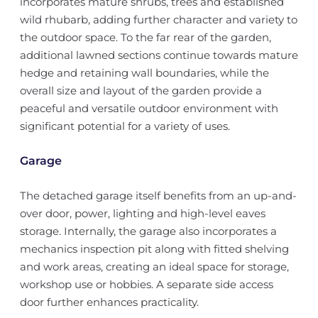
incorporates mature shrubs, trees and established
wild rhubarb, adding further character and variety to
the outdoor space. To the far rear of the garden,
additional lawned sections continue towards mature
hedge and retaining wall boundaries, while the
overall size and layout of the garden provide a
peaceful and versatile outdoor environment with
significant potential for a variety of uses.
Garage
The detached garage itself benefits from an up-and-
over door, power, lighting and high-level eaves
storage. Internally, the garage also incorporates a
mechanics inspection pit along with fitted shelving
and work areas, creating an ideal space for storage,
workshop use or hobbies. A separate side access
door further enhances practicality.