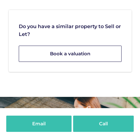
Do you have a similar property to Sell or
Let?
Book a valuation
Email
Call