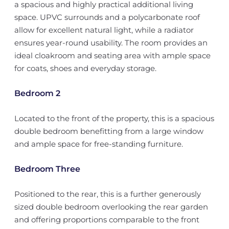
a spacious and highly practical additional living
space. UPVC surrounds and a polycarbonate roof
allow for excellent natural light, while a radiator
ensures year-round usability. The room provides an
ideal cloakroom and seating area with ample space
for coats, shoes and everyday storage.
Bedroom 2
Located to the front of the property, this is a spacious
double bedroom benefitting from a large window
and ample space for free-standing furniture.
Bedroom Three
Positioned to the rear, this is a further generously
sized double bedroom overlooking the rear garden
and offering proportions comparable to the front