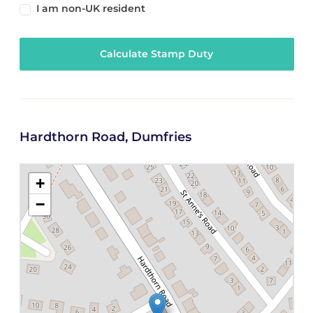
I am non-UK resident
Calculate Stamp Duty
Hardthorn Road, Dumfries
+
−