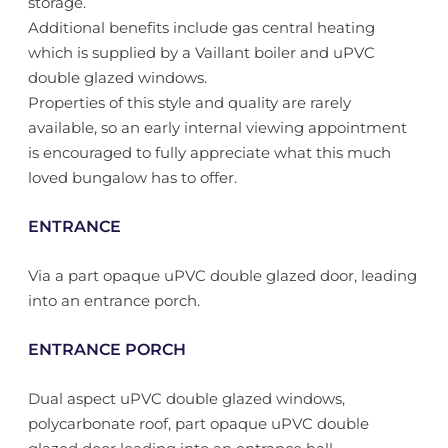
storage.
Additional benefits include gas central heating
which is supplied by a Vaillant boiler and uPVC
double glazed windows.
Properties of this style and quality are rarely
available, so an early internal viewing appointment
is encouraged to fully appreciate what this much
loved bungalow has to offer.
ENTRANCE
Via a part opaque uPVC double glazed door, leading
into an entrance porch.
ENTRANCE PORCH
Dual aspect uPVC double glazed windows,
polycarbonate roof, part opaque uPVC double