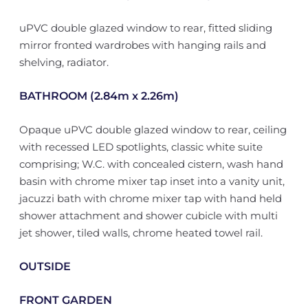
uPVC double glazed window to rear, fitted sliding
mirror fronted wardrobes with hanging rails and
shelving, radiator.
BATHROOM (2.84m x 2.26m)
Opaque uPVC double glazed window to rear, ceiling
with recessed LED spotlights, classic white suite
comprising; W.C. with concealed cistern, wash hand
basin with chrome mixer tap inset into a vanity unit,
jacuzzi bath with chrome mixer tap with hand held
shower attachment and shower cubicle with multi
jet shower, tiled walls, chrome heated towel rail.
OUTSIDE
FRONT GARDEN