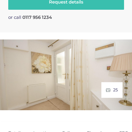
Request details
or call
0117 956 1234
25