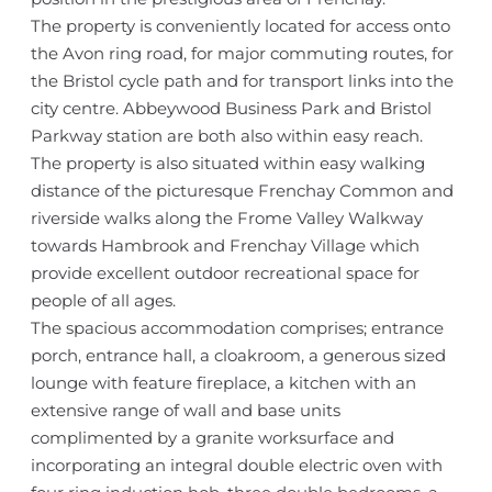
The property is conveniently located for access onto
the Avon ring road, for major commuting routes, for
the Bristol cycle path and for transport links into the
city centre. Abbeywood Business Park and Bristol
Parkway station are both also within easy reach.
The property is also situated within easy walking
distance of the picturesque Frenchay Common and
riverside walks along the Frome Valley Walkway
towards Hambrook and Frenchay Village which
provide excellent outdoor recreational space for
people of all ages.
The spacious accommodation comprises; entrance
porch, entrance hall, a cloakroom, a generous sized
lounge with feature fireplace, a kitchen with an
extensive range of wall and base units
complimented by a granite worksurface and
incorporating an integral double electric oven with