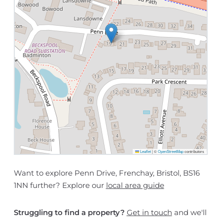
Leaflet
|
©
OpenStreetMap
contributors
Want to explore Penn Drive, Frenchay, Bristol, BS16
1NN further? Explore our
local area guide
Struggling to find a property?
Get in touch
and we'll