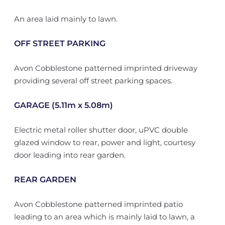
An area laid mainly to lawn.
OFF STREET PARKING
Avon Cobblestone patterned imprinted driveway
providing several off street parking spaces.
GARAGE (5.11m x 5.08m)
Electric metal roller shutter door, uPVC double
glazed window to rear, power and light, courtesy
door leading into rear garden.
REAR GARDEN
Avon Cobblestone patterned imprinted patio
leading to an area which is mainly laid to lawn, a