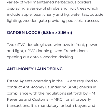
variety of well maintained herbaceous borders
displaying a variety of shrubs and fruit trees which
include apple, pear, cherry and fig, water tap, outside
lighting, wooden gate providing pedestrian access.
GARDEN LODGE (6.81m x 3.66m)
Two uPVC double glazed windows to front, power
and light, uPVC double glazed French doors
opening out onto a wooden decking.
ANTI-MONEY LAUNDERING
Estate Agents operating in the UK are required to
conduct Anti-Money Laundering (AML) checks in
compliance with the regulations set forth by HM
Revenue and Customs (HMRC) for all property
transactions. It is mandatory for both buyers and