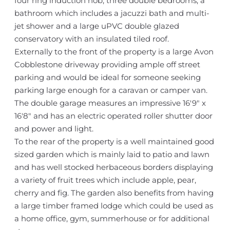
four ring induction hob, three double bedrooms, a
bathroom which includes a jacuzzi bath and multi-
jet shower and a large uPVC double glazed
conservatory with an insulated tiled roof.
Externally to the front of the property is a large Avon
Cobblestone driveway providing ample off street
parking and would be ideal for someone seeking
parking large enough for a caravan or camper van.
The double garage measures an impressive 16'9" x
16'8" and has an electric operated roller shutter door
and power and light.
To the rear of the property is a well maintained good
sized garden which is mainly laid to patio and lawn
and has well stocked herbaceous borders displaying
a variety of fruit trees which include apple, pear,
cherry and fig. The garden also benefits from having
a large timber framed lodge which could be used as
a home office, gym, summerhouse or for additional