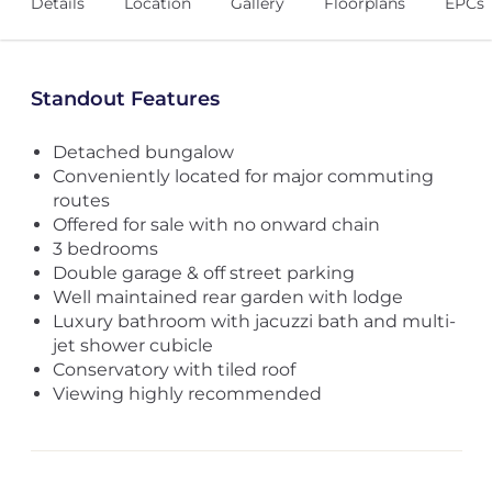
Details
Location
Gallery
Floorplans
EPCs
Standout Features
Detached bungalow
Conveniently located for major commuting
routes
Offered for sale with no onward chain
3 bedrooms
Double garage & off street parking
Well maintained rear garden with lodge
Luxury bathroom with jacuzzi bath and multi-
jet shower cubicle
Conservatory with tiled roof
Viewing highly recommended