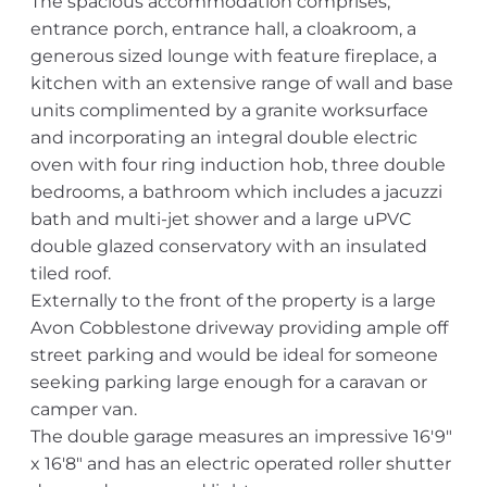
The spacious accommodation comprises;
entrance porch, entrance hall, a cloakroom, a
generous sized lounge with feature fireplace, a
kitchen with an extensive range of wall and base
units complimented by a granite worksurface
and incorporating an integral double electric
oven with four ring induction hob, three double
bedrooms, a bathroom which includes a jacuzzi
bath and multi-jet shower and a large uPVC
double glazed conservatory with an insulated
tiled roof.
Externally to the front of the property is a large
Avon Cobblestone driveway providing ample off
street parking and would be ideal for someone
seeking parking large enough for a caravan or
camper van.
The double garage measures an impressive 16'9"
x 16'8" and has an electric operated roller shutter