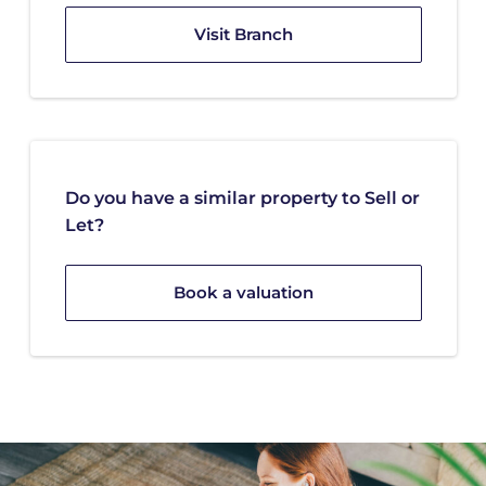
Visit Branch
Do you have a similar property to Sell or
Let?
Book a valuation