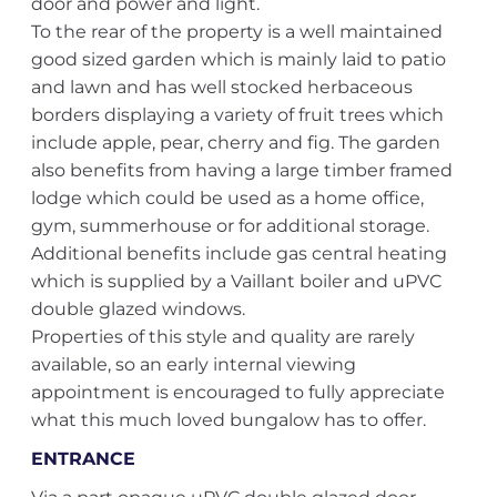
door and power and light.
To the rear of the property is a well maintained
good sized garden which is mainly laid to patio
and lawn and has well stocked herbaceous
borders displaying a variety of fruit trees which
include apple, pear, cherry and fig. The garden
also benefits from having a large timber framed
lodge which could be used as a home office,
gym, summerhouse or for additional storage.
Additional benefits include gas central heating
which is supplied by a Vaillant boiler and uPVC
double glazed windows.
Properties of this style and quality are rarely
available, so an early internal viewing
appointment is encouraged to fully appreciate
what this much loved bungalow has to offer.
ENTRANCE