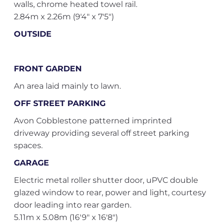
walls, chrome heated towel rail.
2.84m x 2.26m (9'4" x 7'5")
OUTSIDE
FRONT GARDEN
An area laid mainly to lawn.
OFF STREET PARKING
Avon Cobblestone patterned imprinted
driveway providing several off street parking
spaces.
GARAGE
Electric metal roller shutter door, uPVC double
glazed window to rear, power and light, courtesy
door leading into rear garden.
5.11m x 5.08m (16'9" x 16'8")