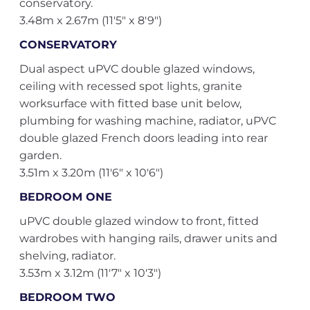
conservatory.
3.48m x 2.67m (11'5" x 8'9")
CONSERVATORY
Dual aspect uPVC double glazed windows,
ceiling with recessed spot lights, granite
worksurface with fitted base unit below,
plumbing for washing machine, radiator, uPVC
double glazed French doors leading into rear
garden.
3.51m x 3.20m (11'6" x 10'6")
BEDROOM ONE
uPVC double glazed window to front, fitted
wardrobes with hanging rails, drawer units and
shelving, radiator.
3.53m x 3.12m (11'7" x 10'3")
BEDROOM TWO