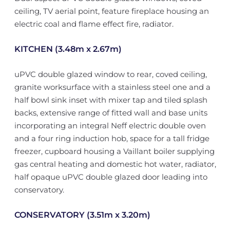
ceiling, TV aerial point, feature fireplace housing an
electric coal and flame effect fire, radiator.
KITCHEN (3.48m x 2.67m)
uPVC double glazed window to rear, coved ceiling,
granite worksurface with a stainless steel one and a
half bowl sink inset with mixer tap and tiled splash
backs, extensive range of fitted wall and base units
incorporating an integral Neff electric double oven
and a four ring induction hob, space for a tall fridge
freezer, cupboard housing a Vaillant boiler supplying
gas central heating and domestic hot water, radiator,
half opaque uPVC double glazed door leading into
conservatory.
CONSERVATORY (3.51m x 3.20m)