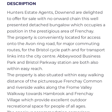
DESCRIPTION
Hunters Estate Agents, Downend are delighted
to offer for sale with no onward chain this well
presented detached bungalow which occupies a
position in the prestigious area of Frenchay.
The property is conveniently located for access
onto the Avon ring road, for major commuting
routes, for the Bristol cycle path and for transport
links into the city centre. Abbeywood Business
Park and Bristol Parkway station are both also
within easy reach.
The property is also situated within easy walking
distance of the picturesque Frenchay Common
and riverside walks along the Frome Valley
Walkway towards Hambrook and Frenchay
Village which provide excellent outdoor
recreational space for people of all ages.