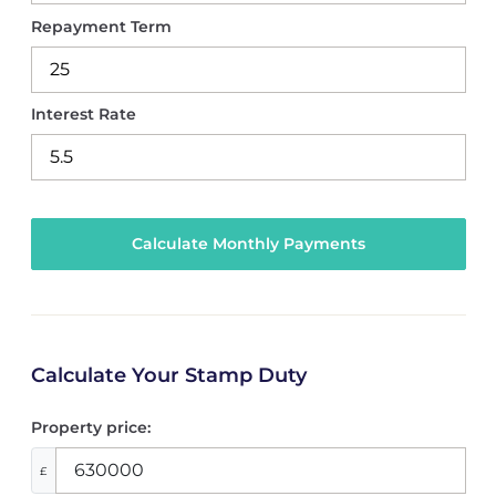
Repayment Term
Interest Rate
Calculate Your Stamp Duty
Property price:
£