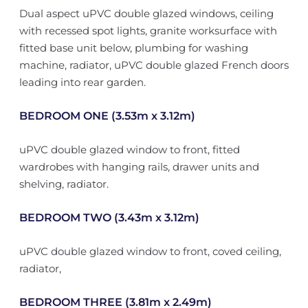
Dual aspect uPVC double glazed windows, ceiling
with recessed spot lights, granite worksurface with
fitted base unit below, plumbing for washing
machine, radiator, uPVC double glazed French doors
leading into rear garden.
BEDROOM ONE (3.53m x 3.12m)
uPVC double glazed window to front, fitted
wardrobes with hanging rails, drawer units and
shelving, radiator.
BEDROOM TWO (3.43m x 3.12m)
uPVC double glazed window to front, coved ceiling,
radiator,
BEDROOM THREE (3.81m x 2.49m)