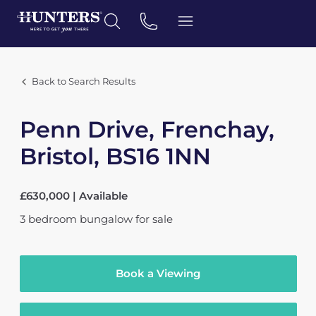
Back to Search Results
Penn Drive, Frenchay,
Bristol, BS16 1NN
£630,000 | Available
3
bedroom
bungalow
for sale
Book a Viewing