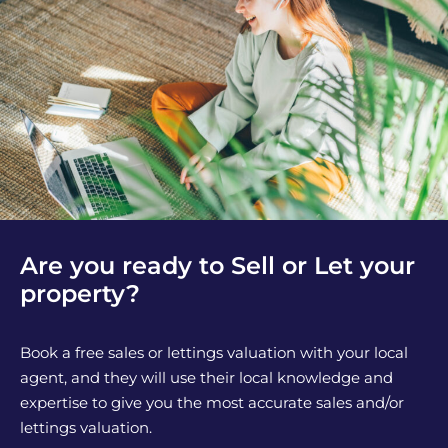
Are you ready to Sell or Let your
property?
Book a free sales or lettings valuation with your local
agent, and they will use their local knowledge and
expertise to give you the most accurate sales and/or
lettings valuation.