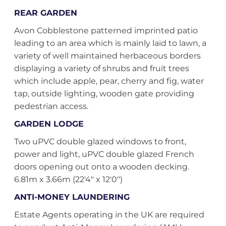
REAR GARDEN
Avon Cobblestone patterned imprinted patio
leading to an area which is mainly laid to lawn, a
variety of well maintained herbaceous borders
displaying a variety of shrubs and fruit trees
which include apple, pear, cherry and fig, water
tap, outside lighting, wooden gate providing
pedestrian access.
GARDEN LODGE
Two uPVC double glazed windows to front,
power and light, uPVC double glazed French
doors opening out onto a wooden decking.
6.81m x 3.66m (22'4" x 12'0")
ANTI-MONEY LAUNDERING
Estate Agents operating in the UK are required