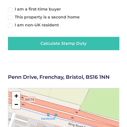
I am a first-time buyer
This property is a second home
I am non-UK resident
Calculate Stamp Duty
Penn Drive, Frenchay, Bristol, BS16 1NN
+
−