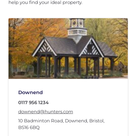
help you find your ideal property.
Downend
0117 956 1234
downend@hunters.com
10 Badminton Road
,
Downend, Bristol
,
BS16 6BQ