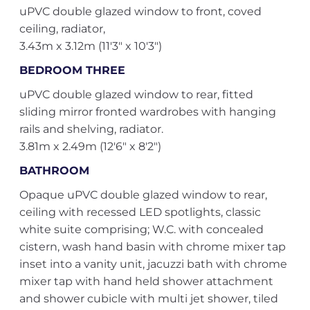
uPVC double glazed window to front, coved
ceiling, radiator,
3.43m x 3.12m (11'3" x 10'3")
BEDROOM THREE
uPVC double glazed window to rear, fitted
sliding mirror fronted wardrobes with hanging
rails and shelving, radiator.
3.81m x 2.49m (12'6" x 8'2")
BATHROOM
Opaque uPVC double glazed window to rear,
ceiling with recessed LED spotlights, classic
white suite comprising; W.C. with concealed
cistern, wash hand basin with chrome mixer tap
inset into a vanity unit, jacuzzi bath with chrome
mixer tap with hand held shower attachment
and shower cubicle with multi jet shower, tiled