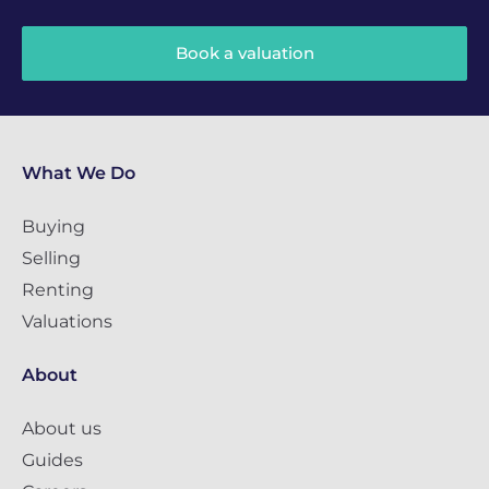
Book a valuation
What We Do
Buying
Selling
Renting
Valuations
About
About us
Guides