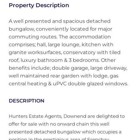
Property Description
A well presented and spacious detached
bungalow, conveniently located for major
commuting routes. The accommodation
comprises; hall, large lounge, kitchen with
granite worksurfaces, conservatory with tiled
roof, luxury bathroom & 3 bedrooms. Other
benefits include; double garage, large driveway,
well maintained rear garden with lodge, gas
central heating & uPVC double glazed windows.
DESCRIPTION
Hunters Estate Agents, Downend are delighted to
offer for sale with no onward chain this well
presented detached bungalow which occupies a
position in the prestigious area of Frenchay.