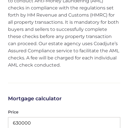
to conduct Anti-Money Laundering (AML)
checks in compliance with the regulations set
forth by HM Revenue and Customs (HMRC) for
all property transactions. It is mandatory for both
buyers and sellers to successfully complete
these checks before any property transaction
can proceed. Our estate agency uses Coadjute’s
Assured Compliance service to facilitate the AML
checks. A fee will be charged for each individual
AML check conducted.
Mortgage calculator
Price