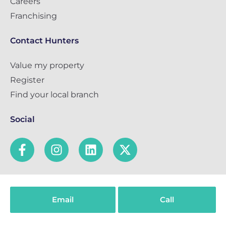
Careers
Franchising
Contact Hunters
Value my property
Register
Find your local branch
Social
Popular Searches
Email
Call