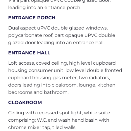
Via a part opaque uPVC double glazed door,
leading into an entrance porch.
ENTRANCE PORCH
Dual aspect uPVC double glazed windows,
polycarbonate roof, part opaque uPVC double
glazed door leading into an entrance hall.
ENTRANCE HALL
Loft access, coved ceiling, high level cupboard
housing consumer unit, low level double fronted
cupboard housing gas meter, two radiators,
doors leading into cloakroom, lounge, kitchen
bedrooms and bathroom.
CLOAKROOM
Ceiling with recessed spot light, white suite
comprising; W.C. and wash hand basin with
chrome mixer tap, tiled walls.