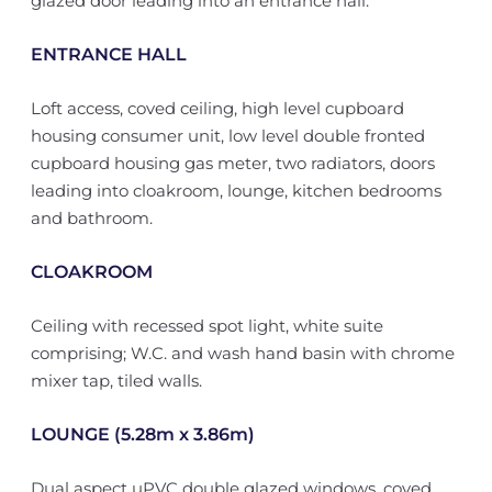
glazed door leading into an entrance hall.
ENTRANCE HALL
Loft access, coved ceiling, high level cupboard
housing consumer unit, low level double fronted
cupboard housing gas meter, two radiators, doors
leading into cloakroom, lounge, kitchen bedrooms
and bathroom.
CLOAKROOM
Ceiling with recessed spot light, white suite
comprising; W.C. and wash hand basin with chrome
mixer tap, tiled walls.
LOUNGE (5.28m x 3.86m)
Dual aspect uPVC double glazed windows, coved