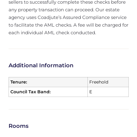
sellers to successfully complete these checks before
any property transaction can proceed. Our estate
agency uses Coadjute’s Assured Compliance service
to facilitate the AML checks. A fee will be charged for
each individual AML check conducted.
Additional Information
Tenure:
Freehold
Council Tax Band:
E
Rooms