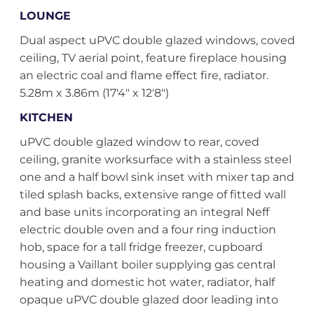
LOUNGE
Dual aspect uPVC double glazed windows, coved
ceiling, TV aerial point, feature fireplace housing
an electric coal and flame effect fire, radiator.
5.28m x 3.86m (17'4" x 12'8")
KITCHEN
uPVC double glazed window to rear, coved
ceiling, granite worksurface with a stainless steel
one and a half bowl sink inset with mixer tap and
tiled splash backs, extensive range of fitted wall
and base units incorporating an integral Neff
electric double oven and a four ring induction
hob, space for a tall fridge freezer, cupboard
housing a Vaillant boiler supplying gas central
heating and domestic hot water, radiator, half
opaque uPVC double glazed door leading into