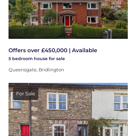
Offers over £450,000 | Available
5 bedroom
house
for sale
Queensgate, Bridlington
For Sale