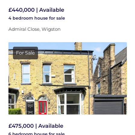
£440,000 | Available
4 bedroom
house
for sale
Admiral Close, Wigston
For Sale
£475,000 | Available
6 bedroom
house
for sale