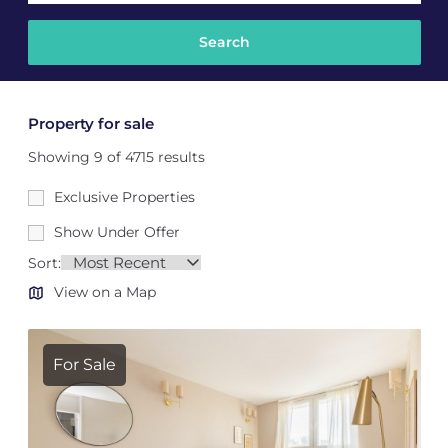
Property for sale
Showing 9 of 4715 results
Exclusive Properties
Show Under Offer
Sort:
View on a Map
For Sale