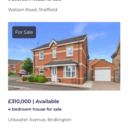
Watson Road, Sheffield
For Sale
£310,000 | Available
4 bedroom
house
for sale
Ullswater Avenue, Bridlington