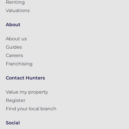
Renting
Valuations
About
About us
Guides
Careers
Franchising
Contact Hunters
Value my property
Register
Find your local branch
Social