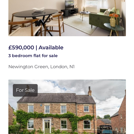
£590,000 | Available
3 bedroom
flat
for sale
Newington Green, London, N1
For Sale