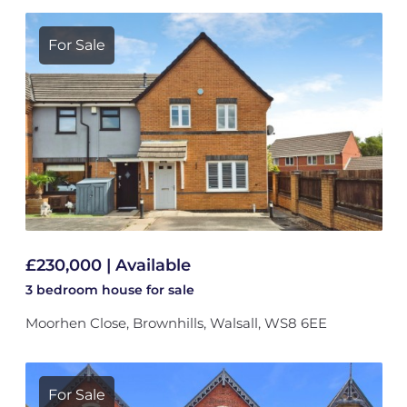
For Sale
£230,000 | Available
3 bedroom
house
for sale
Moorhen Close, Brownhills, Walsall, WS8 6EE
For Sale