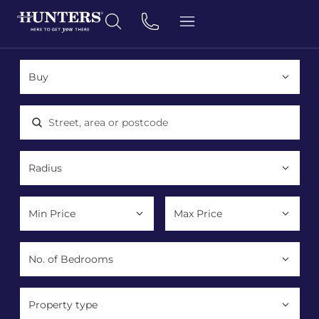
Location, area or postcode
Property type