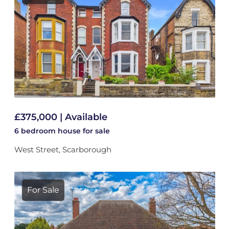
£375,000 | Available
6 bedroom
house
for sale
West Street, Scarborough
For Sale