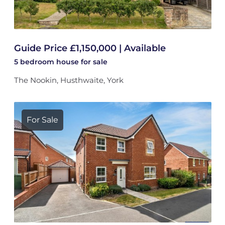
Guide Price £1,150,000 | Available
5 bedroom
house
for sale
The Nookin, Husthwaite, York
For Sale