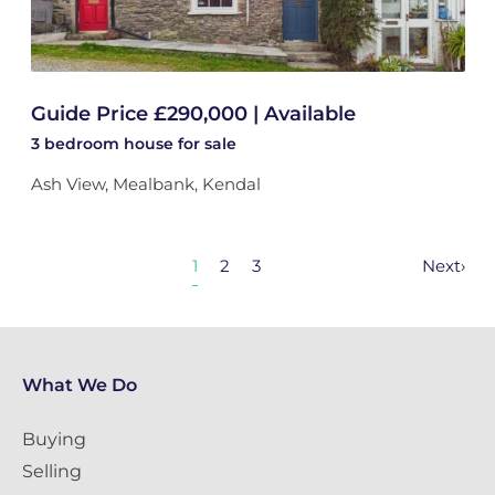
Guide Price £290,000 | Available
3 bedroom
house
for sale
Ash View, Mealbank, Kendal
1
2
3
Next
›
What We Do
Buying
Selling