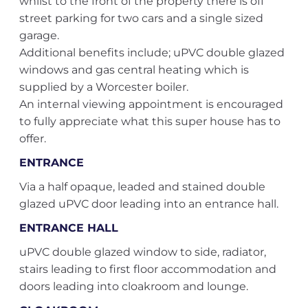
whilst to the front of the property there is off
street parking for two cars and a single sized
garage.
Additional benefits include; uPVC double glazed
windows and gas central heating which is
supplied by a Worcester boiler.
An internal viewing appointment is encouraged
to fully appreciate what this super house has to
offer.
ENTRANCE
Via a half opaque, leaded and stained double
glazed uPVC door leading into an entrance hall.
ENTRANCE HALL
uPVC double glazed window to side, radiator,
stairs leading to first floor accommodation and
doors leading into cloakroom and lounge.