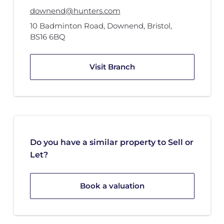
downend@hunters.com
10 Badminton Road
,
Downend, Bristol
,
BS16 6BQ
Visit Branch
Do you have a similar property to Sell or
Let?
Book a valuation