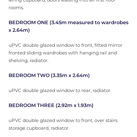
rooms.
BEDROOM ONE (3.45m measured to wardrobes
x 2.64m)
uPVC double glazed window to front, fitted mirror
fronted sliding wardrobes with hanging rail and
shelving, radiator.
BEDROOM TWO (3.35m x 2.64m)
uPVC double glazed window to rear, radiator.
BEDROOM THREE (2.92m x 1.93m)
uPVC double glazed window to front, over stairs
storage cupboard, radiator.