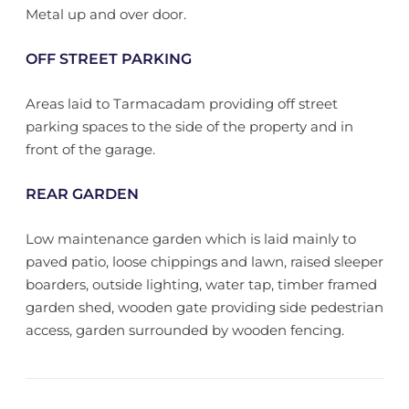
Metal up and over door.
OFF STREET PARKING
Areas laid to Tarmacadam providing off street
parking spaces to the side of the property and in
front of the garage.
REAR GARDEN
Low maintenance garden which is laid mainly to
paved patio, loose chippings and lawn, raised sleeper
boarders, outside lighting, water tap, timber framed
garden shed, wooden gate providing side pedestrian
access, garden surrounded by wooden fencing.