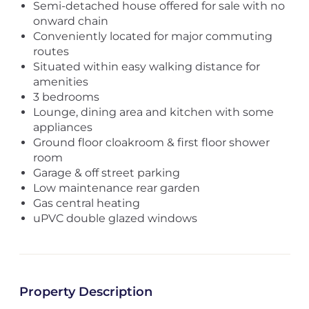
Semi-detached house offered for sale with no
onward chain
Conveniently located for major commuting
routes
Situated within easy walking distance for
amenities
3 bedrooms
Lounge, dining area and kitchen with some
appliances
Ground floor cloakroom & first floor shower
room
Garage & off street parking
Low maintenance rear garden
Gas central heating
uPVC double glazed windows
Property Description