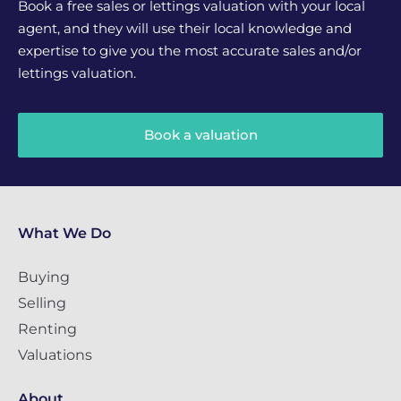
Book a free sales or lettings valuation with your local
agent, and they will use their local knowledge and
expertise to give you the most accurate sales and/or
lettings valuation.
Book a valuation
What We Do
Buying
Selling
Renting
Valuations
About