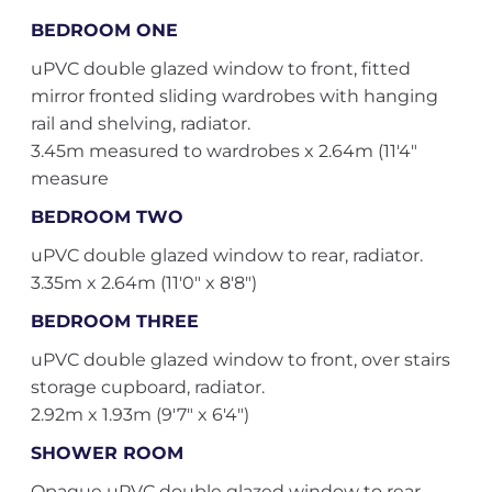
BEDROOM ONE
uPVC double glazed window to front, fitted
mirror fronted sliding wardrobes with hanging
rail and shelving, radiator.
3.45m measured to wardrobes x 2.64m (11'4"
measure
BEDROOM TWO
uPVC double glazed window to rear, radiator.
3.35m x 2.64m (11'0" x 8'8")
BEDROOM THREE
uPVC double glazed window to front, over stairs
storage cupboard, radiator.
2.92m x 1.93m (9'7" x 6'4")
SHOWER ROOM
Opaque uPVC double glazed window to rear,