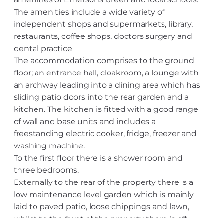
The amenities include a wide variety of
independent shops and supermarkets, library,
restaurants, coffee shops, doctors surgery and
dental practice.
The accommodation comprises to the ground
floor; an entrance hall, cloakroom, a lounge with
an archway leading into a dining area which has
sliding patio doors into the rear garden and a
kitchen. The kitchen is fitted with a good range
of wall and base units and includes a
freestanding electric cooker, fridge, freezer and
washing machine.
To the first floor there is a shower room and
three bedrooms.
Externally to the rear of the property there is a
low maintenance level garden which is mainly
laid to paved patio, loose chippings and lawn,