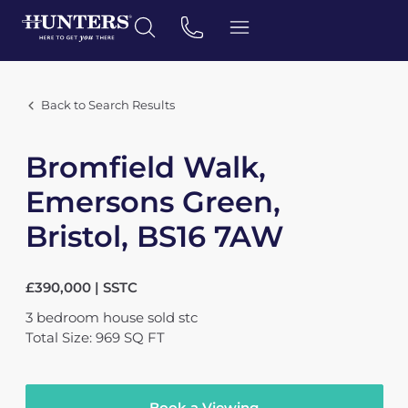
Back to Search Results
Bromfield Walk,
Emersons Green,
Bristol, BS16 7AW
£390,000 | SSTC
3
bedroom
house
sold stc
Total Size: 969 SQ FT
Book a Viewing