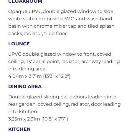
CLOAKROOM
Opaque uPVC double glazed window to side,
white suite comprising; W.C. and wash hand
basin with chrome mixer tap and tiled splash
backs, radiator, tiled floor.
LOUNGE
uPVC double glazed window to front, coved
ceiling, TV aerial point, radiator, archway leading
into dining area.
4.04m x 3.71m (13'3" x 12'2")
DINING AREA
Double glazed sliding patio doors leading into
rear garden, coved ceiling, radiator, door leading
into kitchen.
3.25m x 2.31m (10'8" x 7'7")
KITCHEN