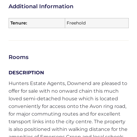
Additional Information
Tenure:
Freehold
Rooms
DESCRIPTION
Hunters Estate Agents, Downend are pleased to
offer for sale with no onward chain this much
loved semi-detached house which is located
conveniently for access onto the Avon ring road,
for major commuting routes and for excellent
transport links into the city centre. The property
is also positioned within walking distance for the
amenities of Emersons Green and local schools.