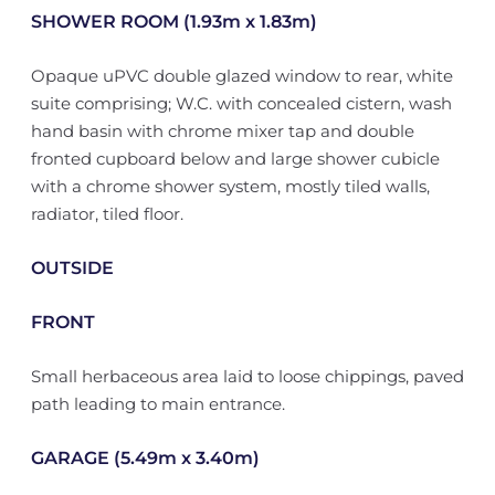
SHOWER ROOM (1.93m x 1.83m)
Opaque uPVC double glazed window to rear, white
suite comprising; W.C. with concealed cistern, wash
hand basin with chrome mixer tap and double
fronted cupboard below and large shower cubicle
with a chrome shower system, mostly tiled walls,
radiator, tiled floor.
OUTSIDE
FRONT
Small herbaceous area laid to loose chippings, paved
path leading to main entrance.
GARAGE (5.49m x 3.40m)