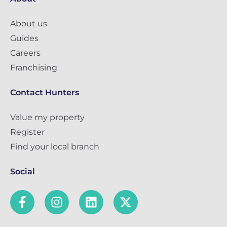
About us
Guides
Careers
Franchising
Contact Hunters
Value my property
Register
Find your local branch
Social