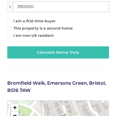
£
I am a first-time buyer
This property is a second home
I am non-UK resident
Calculate Stamp Duty
Bromfield Walk, Emersons Green, Bristol,
BS16 7AW
+
−