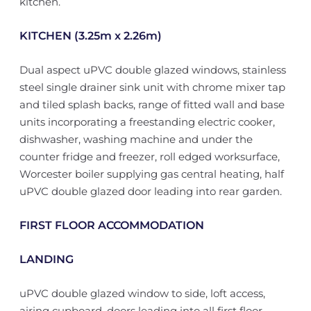
kitchen.
KITCHEN (3.25m x 2.26m)
Dual aspect uPVC double glazed windows, stainless
steel single drainer sink unit with chrome mixer tap
and tiled splash backs, range of fitted wall and base
units incorporating a freestanding electric cooker,
dishwasher, washing machine and under the
counter fridge and freezer, roll edged worksurface,
Worcester boiler supplying gas central heating, half
uPVC double glazed door leading into rear garden.
FIRST FLOOR ACCOMMODATION
LANDING
uPVC double glazed window to side, loft access,
airing cupboard, doors leading into all first floor