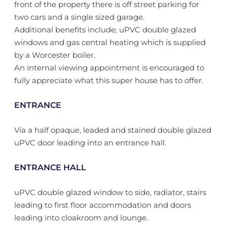
front of the property there is off street parking for
two cars and a single sized garage.
Additional benefits include; uPVC double glazed
windows and gas central heating which is supplied
by a Worcester boiler.
An internal viewing appointment is encouraged to
fully appreciate what this super house has to offer.
ENTRANCE
Via a half opaque, leaded and stained double glazed
uPVC door leading into an entrance hall.
ENTRANCE HALL
uPVC double glazed window to side, radiator, stairs
leading to first floor accommodation and doors
leading into cloakroom and lounge.