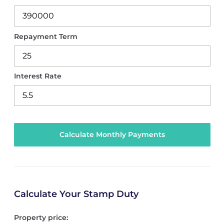
Repayment Term
Interest Rate
Calculate Your Stamp Duty
Property price: