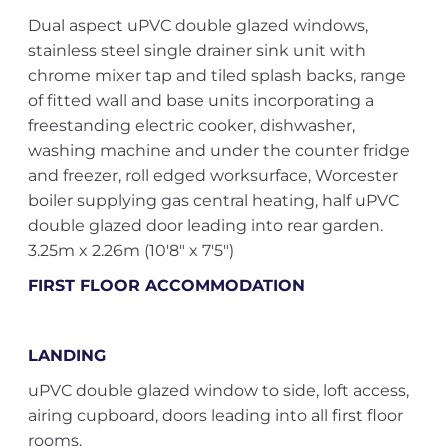
Dual aspect uPVC double glazed windows,
stainless steel single drainer sink unit with
chrome mixer tap and tiled splash backs, range
of fitted wall and base units incorporating a
freestanding electric cooker, dishwasher,
washing machine and under the counter fridge
and freezer, roll edged worksurface, Worcester
boiler supplying gas central heating, half uPVC
double glazed door leading into rear garden.
3.25m x 2.26m (10'8" x 7'5")
FIRST FLOOR ACCOMMODATION
LANDING
uPVC double glazed window to side, loft access,
airing cupboard, doors leading into all first floor
rooms.