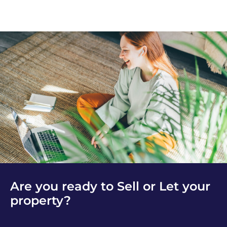
Are you ready to Sell or Let your
property?