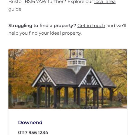
Bristol, BS16 7AW further? Explore our
local area
guide
Struggling to find a property?
Get in touch
and we'll
help you find your ideal property.
Downend
0117 956 1234