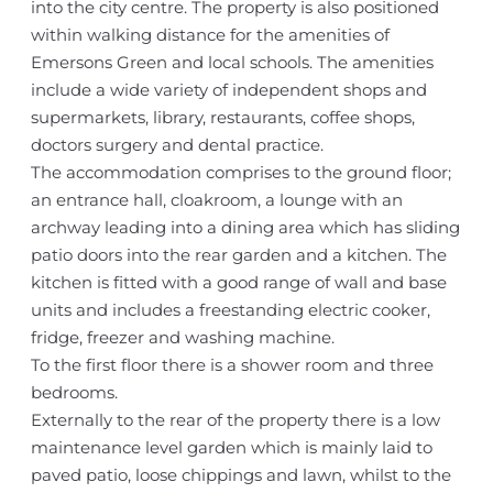
into the city centre. The property is also positioned
within walking distance for the amenities of
Emersons Green and local schools. The amenities
include a wide variety of independent shops and
supermarkets, library, restaurants, coffee shops,
doctors surgery and dental practice.
The accommodation comprises to the ground floor;
an entrance hall, cloakroom, a lounge with an
archway leading into a dining area which has sliding
patio doors into the rear garden and a kitchen. The
kitchen is fitted with a good range of wall and base
units and includes a freestanding electric cooker,
fridge, freezer and washing machine.
To the first floor there is a shower room and three
bedrooms.
Externally to the rear of the property there is a low
maintenance level garden which is mainly laid to
paved patio, loose chippings and lawn, whilst to the