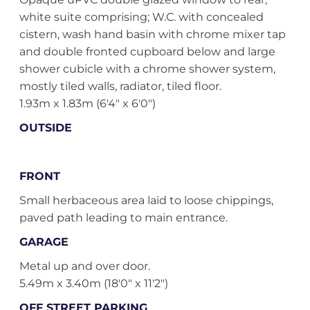
white suite comprising; W.C. with concealed
cistern, wash hand basin with chrome mixer tap
and double fronted cupboard below and large
shower cubicle with a chrome shower system,
mostly tiled walls, radiator, tiled floor.
1.93m x 1.83m (6'4" x 6'0")
OUTSIDE
FRONT
Small herbaceous area laid to loose chippings,
paved path leading to main entrance.
GARAGE
Metal up and over door.
5.49m x 3.40m (18'0" x 11'2")
OFF STREET PARKING