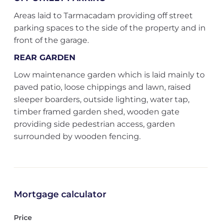
Areas laid to Tarmacadam providing off street
parking spaces to the side of the property and in
front of the garage.
REAR GARDEN
Low maintenance garden which is laid mainly to
paved patio, loose chippings and lawn, raised
sleeper boarders, outside lighting, water tap,
timber framed garden shed, wooden gate
providing side pedestrian access, garden
surrounded by wooden fencing.
Mortgage calculator
Price