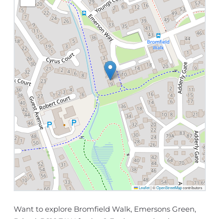
Leaflet
|
©
OpenStreetMap
contributors
Want to explore Bromfield Walk, Emersons Green,