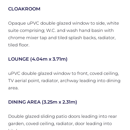
CLOAKROOM
Opaque uPVC double glazed window to side, white
suite comprising; W.C. and wash hand basin with
chrome mixer tap and tiled splash backs, radiator,
tiled floor.
LOUNGE (4.04m x 3.71m)
uPVC double glazed window to front, coved ceiling,
TV aerial point, radiator, archway leading into dining
area.
DINING AREA (3.25m x 2.31m)
Double glazed sliding patio doors leading into rear
garden, coved ceiling, radiator, door leading into