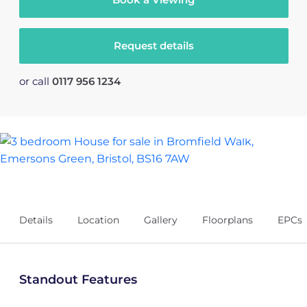
Request details
or call
0117 956 1234
18
Details
Location
Gallery
Floorplans
EPCs
Standout Features