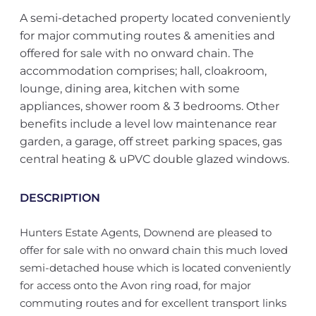
A semi-detached property located conveniently
for major commuting routes & amenities and
offered for sale with no onward chain. The
accommodation comprises; hall, cloakroom,
lounge, dining area, kitchen with some
appliances, shower room & 3 bedrooms. Other
benefits include a level low maintenance rear
garden, a garage, off street parking spaces, gas
central heating & uPVC double glazed windows.
DESCRIPTION
Hunters Estate Agents, Downend are pleased to
offer for sale with no onward chain this much loved
semi-detached house which is located conveniently
for access onto the Avon ring road, for major
commuting routes and for excellent transport links