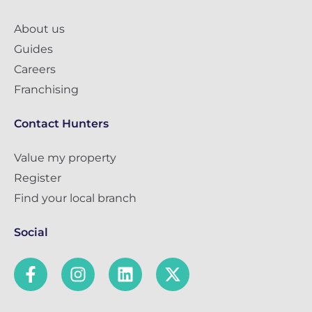
About us
Guides
Careers
Franchising
Contact Hunters
Value my property
Register
Find your local branch
Social