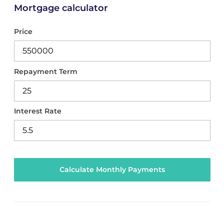
Mortgage calculator
Price
Repayment Term
Interest Rate