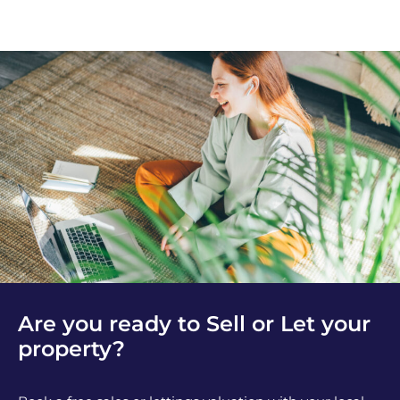
Are you ready to Sell or Let your
property?