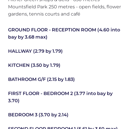
Mountsfield Park 250 metres - open fields, flower
gardens, tennis courts and café
GROUND FLOOR - RECEPTION ROOM (4.60 into
bay by 3.68 max)
HALLWAY (2.79 by 1.79)
KITCHEN (3.50 by 1.79)
BATHROOM G/F (2.15 by 1.83)
FIRST FLOOR - BEDROOM 2 (3.77 into bay by
3.70)
BEDROOM 3 (3.70 by 2.14)
SECOND FLOOR BEDROOM 1 (5.61 by 3.50 max)