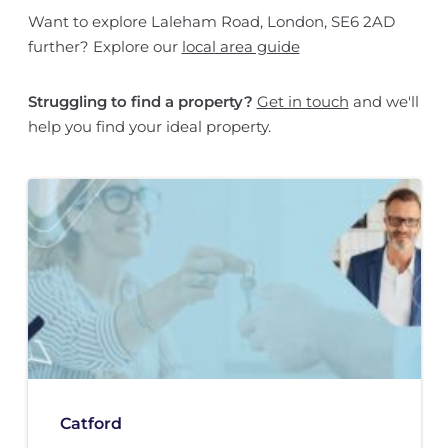
Want to explore Laleham Road, London, SE6 2AD
further? Explore our
local area guide
Struggling to find a property?
Get in touch
and we'll
help you find your ideal property.
Catford