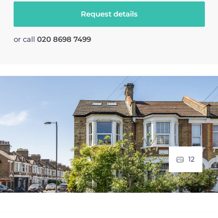
Request details
or call
020 8698 7499
12