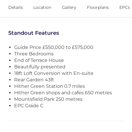
Details
Location
Gallery
Floorplans
EPCs
Standout Features
Guide Price £550,000 to £575,000
Three Bedrooms
End of Terrace House
Beautifully presented
18ft Loft Conversion with En-suite
Rear Garden 43ft
Hither Green Station 0.7 miles
Hither Green shops and cafes 650 metres
Mountsfield Park 250 metres
EPC Grade C