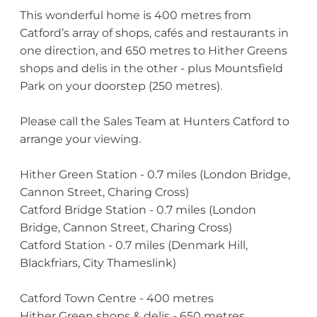
This wonderful home is 400 metres from
Catford’s array of shops, cafés and restaurants in
one direction, and 650 metres to Hither Greens
shops and delis in the other - plus Mountsfield
Park on your doorstep (250 metres).
Please call the Sales Team at Hunters Catford to
arrange your viewing.
Hither Green Station - 0.7 miles (London Bridge,
Cannon Street, Charing Cross)
Catford Bridge Station - 0.7 miles (London
Bridge, Cannon Street, Charing Cross)
Catford Station - 0.7 miles (Denmark Hill,
Blackfriars, City Thameslink)
Catford Town Centre - 400 metres
Hither Green shops & delis - 650 metres