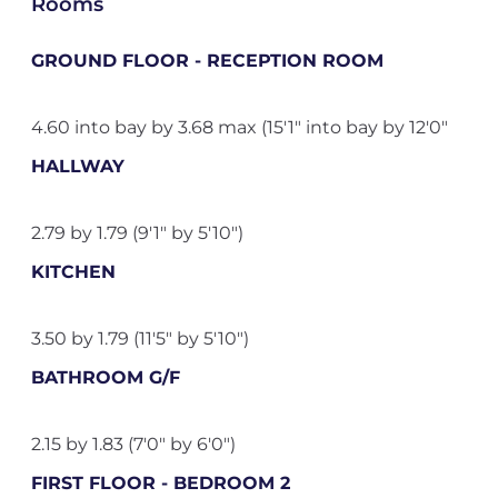
Rooms
GROUND FLOOR - RECEPTION ROOM
4.60 into bay by 3.68 max (15'1" into bay by 12'0"
HALLWAY
2.79 by 1.79 (9'1" by 5'10")
KITCHEN
3.50 by 1.79 (11'5" by 5'10")
BATHROOM G/F
2.15 by 1.83 (7'0" by 6'0")
FIRST FLOOR - BEDROOM 2