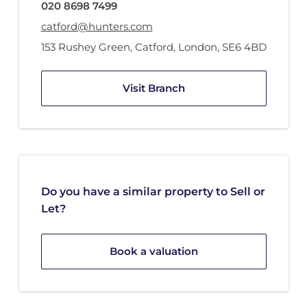
020 8698 7499
catford@hunters.com
153 Rushey Green
,
Catford, London
,
SE6 4BD
Visit Branch
Do you have a similar property to Sell or
Let?
Book a valuation