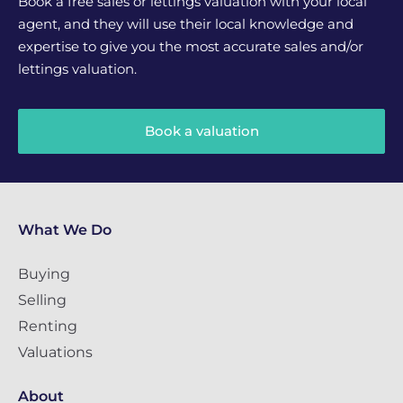
Book a free sales or lettings valuation with your local
agent, and they will use their local knowledge and
expertise to give you the most accurate sales and/or
lettings valuation.
Book a valuation
What We Do
Buying
Selling
Renting
Valuations
About