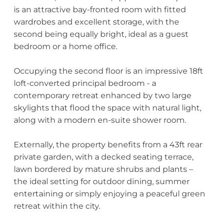
is an attractive bay-fronted room with fitted
wardrobes and excellent storage, with the
second being equally bright, ideal as a guest
bedroom or a home office.
Occupying the second floor is an impressive 18ft
loft-converted principal bedroom - a
contemporary retreat enhanced by two large
skylights that flood the space with natural light,
along with a modern en-suite shower room.
Externally, the property benefits from a 43ft rear
private garden, with a decked seating terrace,
lawn bordered by mature shrubs and plants –
the ideal setting for outdoor dining, summer
entertaining or simply enjoying a peaceful green
retreat within the city.