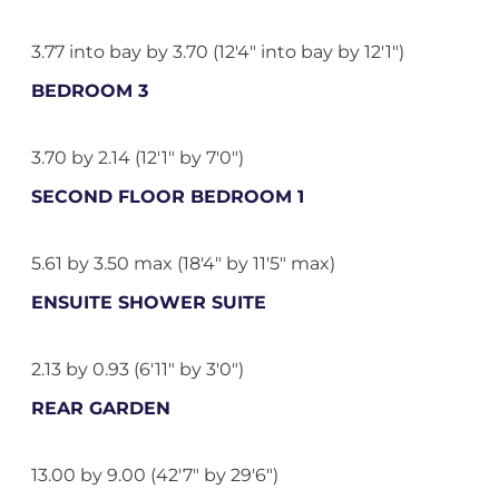
3.77 into bay by 3.70 (12'4" into bay by 12'1")
BEDROOM 3
3.70 by 2.14 (12'1" by 7'0")
SECOND FLOOR BEDROOM 1
5.61 by 3.50 max (18'4" by 11'5" max)
ENSUITE SHOWER SUITE
2.13 by 0.93 (6'11" by 3'0")
REAR GARDEN
13.00 by 9.00 (42'7" by 29'6")