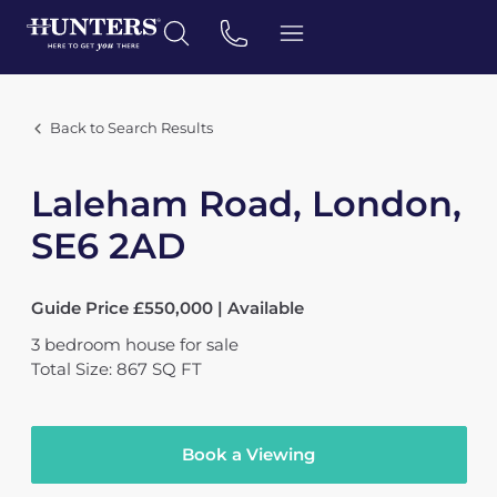
Back to Search Results
Laleham Road, London,
SE6 2AD
Guide Price £550,000 | Available
3
bedroom
house
for sale
Total Size: 867 SQ FT
Book a Viewing