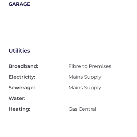
GARAGE
Utilities
Broadband:
Fibre to Premises
Electricity:
Mains Supply
Sewerage:
Mains Supply
Water:
Heating:
Gas Central