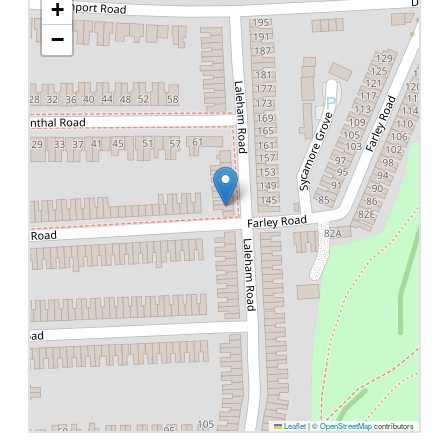
+
−
Leaflet
|
©
OpenStreetMap
contributors