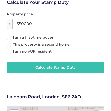
Calculate Your Stamp Duty
Property price:
£
I am a first-time buyer
This property is a second home
I am non-UK resident
Calculate Stamp Duty
Laleham Road, London, SE6 2AD