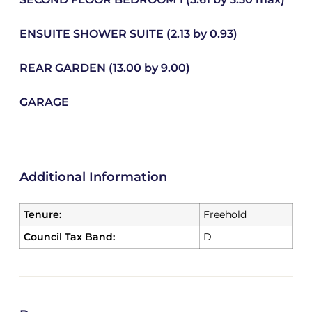
ENSUITE SHOWER SUITE (2.13 by 0.93)
REAR GARDEN (13.00 by 9.00)
GARAGE
Additional Information
Tenure:
Freehold
Council Tax Band:
D