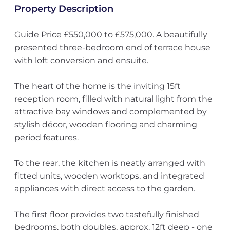
Property Description
Guide Price £550,000 to £575,000. A beautifully
presented three-bedroom end of terrace house
with loft conversion and ensuite.
The heart of the home is the inviting 15ft
reception room, filled with natural light from the
attractive bay windows and complemented by
stylish décor, wooden flooring and charming
period features.
To the rear, the kitchen is neatly arranged with
fitted units, wooden worktops, and integrated
appliances with direct access to the garden.
The first floor provides two tastefully finished
bedrooms, both doubles, approx. 12ft deep - one