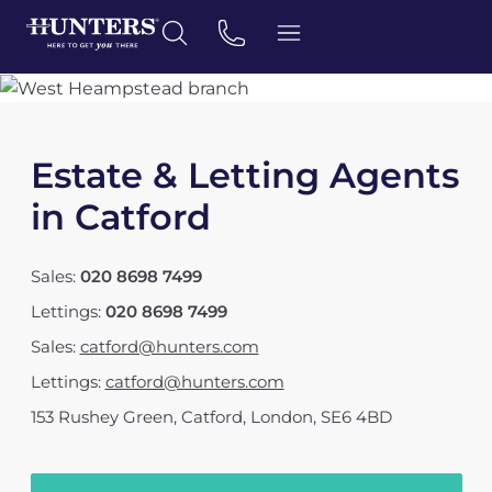
Estate & Letting Agents
in Catford
Sales:
020 8698 7499
Lettings:
020 8698 7499
Sales:
catford@hunters.com
Lettings:
catford@hunters.com
153 Rushey Green
,
Catford, London
,
SE6 4BD