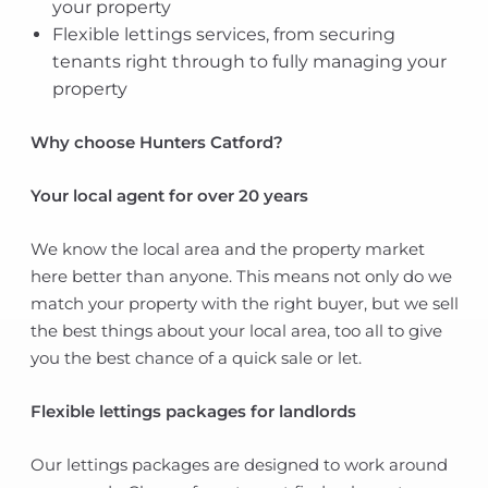
your property
Flexible lettings services, from securing
tenants right through to fully managing your
property
Why choose Hunters Catford?
Your local agent for over 20 years
We know the local area and the property market
here better than anyone. This means not only do we
match your property with the right buyer, but we sell
the best things about your local area, too all to give
you the best chance of a quick sale or let.
Flexible lettings packages for landlords
Our lettings packages are designed to work around