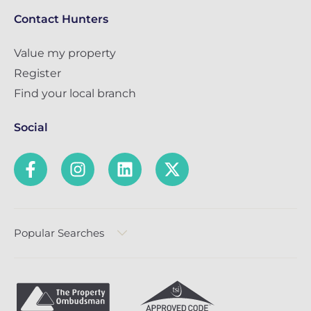
Contact Hunters
Value my property
Register
Find your local branch
Social
Popular Searches