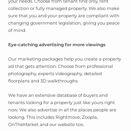
your needs. Choose from tenant find only, rent
collection or fully managed property. We also make
sure that you and your property are compliant with
changing government legislation, giving you peace
of mind.
Eye-catching advertising for more viewings
Our marketing packages help you create a property
ad that gets attention. Choose from professional
photography, experts videography, detailed
floorplans and 3D walkthroughs.
We have an extensive database of buyers and
tenants looking for a property just like yours right
now. We also advertise in all the places people are
looking. This includes Rightmove, Zoopla,
OnTheMarket and our website too.