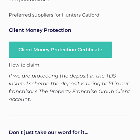
Preferred suppliers for Hunters Catford
Client Money Protection
Client Money Protection Certificate
How to claim
If we are protecting the deposit in the TDS
insured scheme the deposit is being held in our
franchisor's The Property Franchise Group Client
Account.
Don’t just take our word for it...