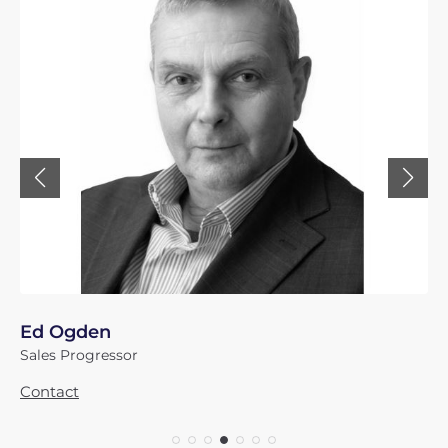
Ed Ogden
Sales Progressor
Contact