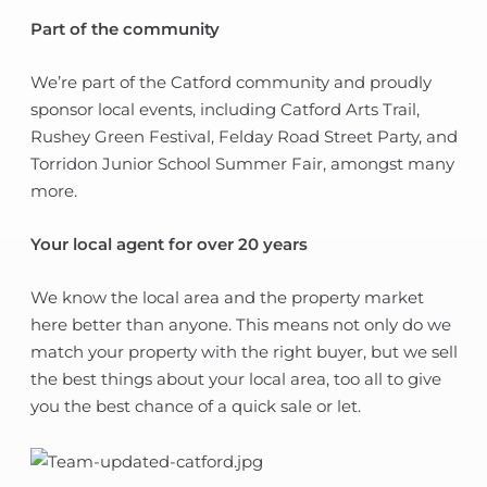
Part of the community
We’re part of the Catford community and proudly
sponsor local events, including Catford Arts Trail,
Rushey Green Festival, Felday Road Street Party, and
Torridon Junior School Summer Fair, amongst many
more.
Your local agent for over 20 years
We know the local area and the property market
here better than anyone. This means not only do we
match your property with the right buyer, but we sell
the best things about your local area, too all to give
you the best chance of a quick sale or let.