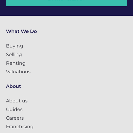
What We Do
Buying
Selling
Renting
Valuations
About
About us
Guides
Careers
Franchising