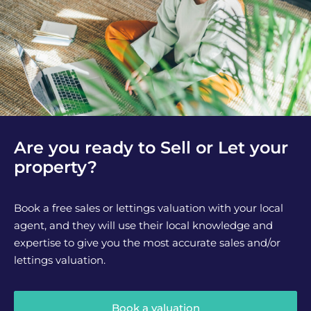
Are you ready to Sell or Let your
property?
Book a free sales or lettings valuation with your local
agent, and they will use their local knowledge and
expertise to give you the most accurate sales and/or
lettings valuation.
Book a valuation