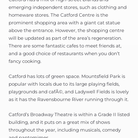
emerging independent stores, such as clothing and
homeware stores. The Catford Centre is the
prominent shopping area with a giant cat statue
above the entrance. However, the shopping centre
will be updated as part of the area’s regeneration.
There are some fantastic cafes to meet friends at,
and a good choice of restaurants when you don’t
fancy cooking.
Catford has lots of green space. Mountsfield Park is
popular with locals due to its large playing fields,
playgrounds and cafÃ©, and Ladywell Fields is lovely
as it has the Ravensbourne River running through it.
Catford’s Broadway Theatre is within a Grade II listed
building, and it puts on a great mix of shows
throughout the year, including musicals, comedy
and pantomimes.