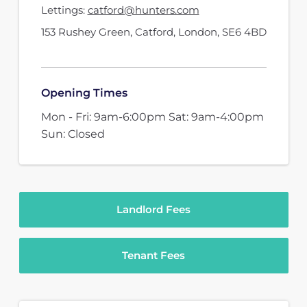
Lettings:
catford@hunters.com
153 Rushey Green
,
Catford, London
,
SE6 4BD
Opening Times
Mon - Fri: 9am-6:00pm Sat: 9am-4:00pm
Sun: Closed
Landlord Fees
Tenant Fees