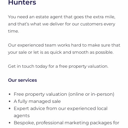
Hunters
You need an estate agent that goes the extra mile,
and that’s what we deliver for our customers every
time.
Our experienced team works hard to make sure that
your sale or let is as quick and smooth as possible.
Get in touch today for a free property valuation.
Our services
Free property valuation (online or in-person)
A fully managed sale
Expert advice from our experienced local
agents
Bespoke, professional marketing packages for