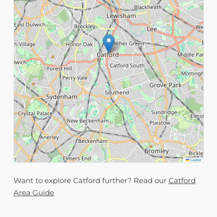
Leaflet
Want to explore Catford further? Read our
Catford
Area Guide