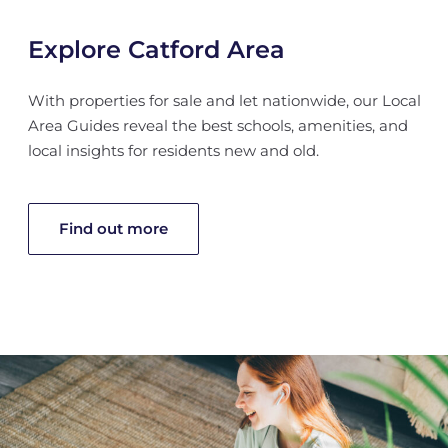
Explore Catford Area
With properties for sale and let nationwide, our Local
Area Guides reveal the best schools, amenities, and
local insights for residents new and old.
Find out more