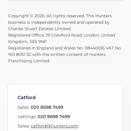
Copyright © 2026. All rights reserved. This Hunters
business is independently owned and operated by
Charles Stuart Estates Limited
Registered Office: 19 Crawford Road, London, United
Kingdom, SE5 9NF
Registered in England and Wales No. 08440016 VAT No.
160 8051 32 with the written consent of Hunters
Franchising Limited.
Catford
Sales:
020 8698 7499
Lettings:
020 8698 7499
Sales:
catford@hunters.com