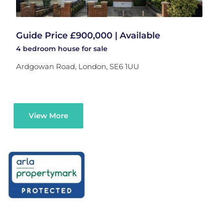
Guide Price £900,000 | Available
4 bedroom
house
for sale
Ardgowan Road, London, SE6 1UU
View More