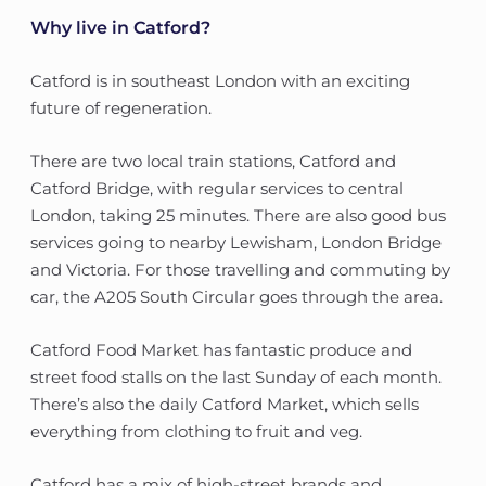
Why live in Catford?
Catford is in southeast London with an exciting
future of regeneration.
There are two local train stations, Catford and
Catford Bridge, with regular services to central
London, taking 25 minutes. There are also good bus
services going to nearby Lewisham, London Bridge
and Victoria. For those travelling and commuting by
car, the A205 South Circular goes through the area.
Catford Food Market has fantastic produce and
street food stalls on the last Sunday of each month.
There’s also the daily Catford Market, which sells
everything from clothing to fruit and veg.
Catford has a mix of high-street brands and