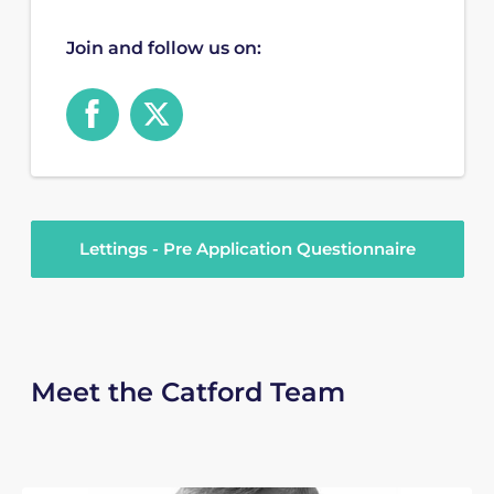
Join and follow us on:
Lettings - Pre Application Questionnaire
Meet the Catford Team