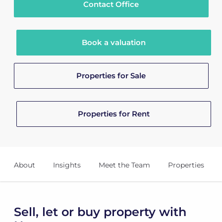
Contact Office
Book a valuation
Properties for Sale
Properties for Rent
About
Insights
Meet the Team
Properties
Sell, let or buy property with