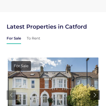
Latest Properties in Catford
For Sale
To Rent
For Sale