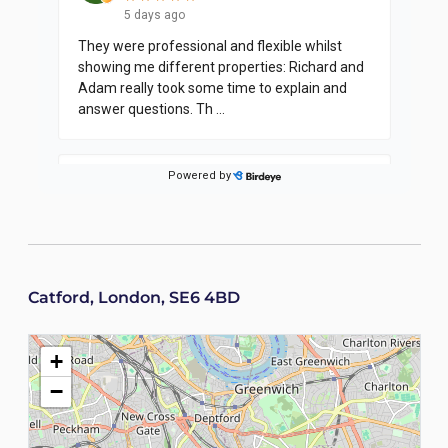
Catford, London, SE6 4BD
+
−