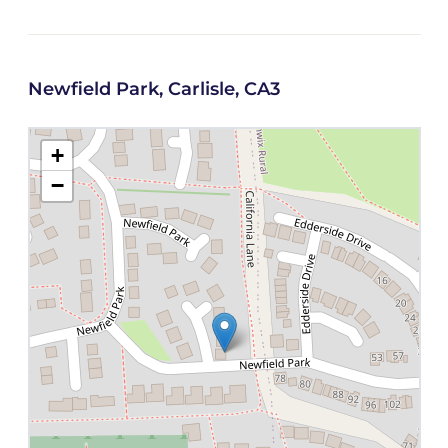
Newfield Park, Carlisle, CA3
+
−