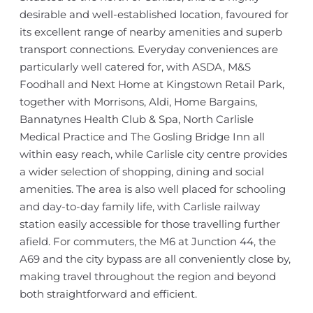
desirable and well-established location, favoured for
its excellent range of nearby amenities and superb
transport connections. Everyday conveniences are
particularly well catered for, with ASDA, M&S
Foodhall and Next Home at Kingstown Retail Park,
together with Morrisons, Aldi, Home Bargains,
Bannatynes Health Club & Spa, North Carlisle
Medical Practice and The Gosling Bridge Inn all
within easy reach, while Carlisle city centre provides
a wider selection of shopping, dining and social
amenities. The area is also well placed for schooling
and day-to-day family life, with Carlisle railway
station easily accessible for those travelling further
afield. For commuters, the M6 at Junction 44, the
A69 and the city bypass are all conveniently close by,
making travel throughout the region and beyond
both straightforward and efficient.