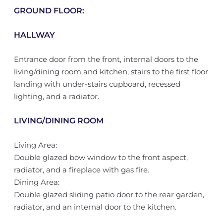
GROUND FLOOR:
HALLWAY
Entrance door from the front, internal doors to the
living/dining room and kitchen, stairs to the first floor
landing with under-stairs cupboard, recessed
lighting, and a radiator.
LIVING/DINING ROOM
Living Area:
Double glazed bow window to the front aspect,
radiator, and a fireplace with gas fire.
Dining Area:
Double glazed sliding patio door to the rear garden,
radiator, and an internal door to the kitchen.