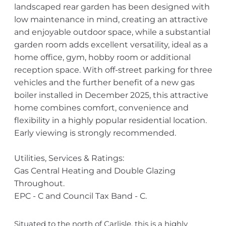
landscaped rear garden has been designed with
low maintenance in mind, creating an attractive
and enjoyable outdoor space, while a substantial
garden room adds excellent versatility, ideal as a
home office, gym, hobby room or additional
reception space. With off-street parking for three
vehicles and the further benefit of a new gas
boiler installed in December 2025, this attractive
home combines comfort, convenience and
flexibility in a highly popular residential location.
Early viewing is strongly recommended.
Utilities, Services & Ratings:
Gas Central Heating and Double Glazing
Throughout.
EPC - C and Council Tax Band - C.
Situated to the north of Carlisle, this is a highly