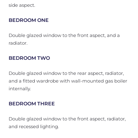
side aspect.
BEDROOM ONE
Double glazed window to the front aspect, and a
radiator.
BEDROOM TWO
Double glazed window to the rear aspect, radiator,
and a fitted wardrobe with wall-mounted gas boiler
internally.
BEDROOM THREE
Double glazed window to the front aspect, radiator,
and recessed lighting.