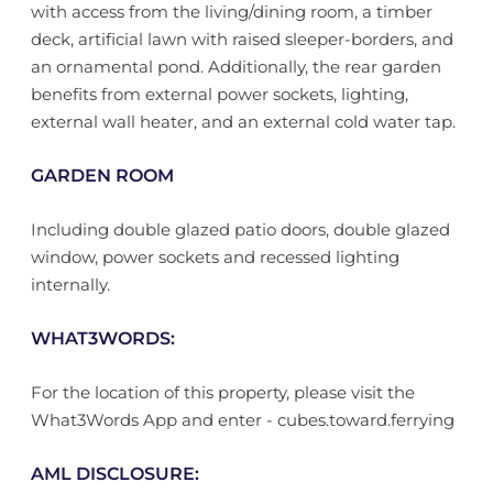
with access from the living/dining room, a timber
deck, artificial lawn with raised sleeper-borders, and
an ornamental pond. Additionally, the rear garden
benefits from external power sockets, lighting,
external wall heater, and an external cold water tap.
GARDEN ROOM
Including double glazed patio doors, double glazed
window, power sockets and recessed lighting
internally.
WHAT3WORDS:
For the location of this property, please visit the
What3Words App and enter - cubes.toward.ferrying
AML DISCLOSURE: