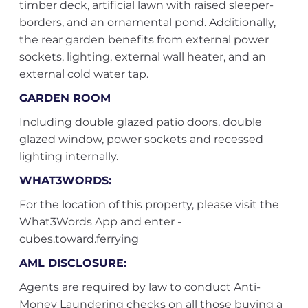
timber deck, artificial lawn with raised sleeper-
borders, and an ornamental pond. Additionally,
the rear garden benefits from external power
sockets, lighting, external wall heater, and an
external cold water tap.
GARDEN ROOM
Including double glazed patio doors, double
glazed window, power sockets and recessed
lighting internally.
WHAT3WORDS:
For the location of this property, please visit the
What3Words App and enter -
cubes.toward.ferrying
AML DISCLOSURE:
Agents are required by law to conduct Anti-
Money Laundering checks on all those buying a