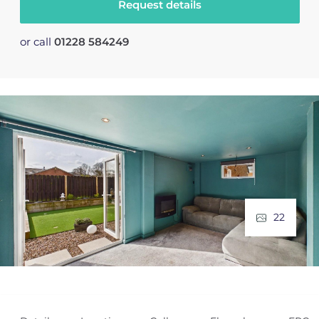
Request details
or call
01228 584249
22