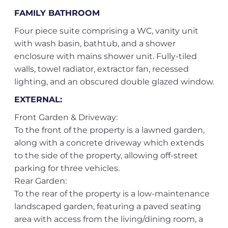
FAMILY BATHROOM
Four piece suite comprising a WC, vanity unit
with wash basin, bathtub, and a shower
enclosure with mains shower unit. Fully-tiled
walls, towel radiator, extractor fan, recessed
lighting, and an obscured double glazed window.
EXTERNAL:
Front Garden & Driveway:
To the front of the property is a lawned garden,
along with a concrete driveway which extends
to the side of the property, allowing off-street
parking for three vehicles.
Rear Garden:
To the rear of the property is a low-maintenance
landscaped garden, featuring a paved seating
area with access from the living/dining room, a