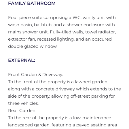
FAMILY BATHROOM
Four piece suite comprising a WC, vanity unit with
wash basin, bathtub, and a shower enclosure with
mains shower unit. Fully-tiled walls, towel radiator,
extractor fan, recessed lighting, and an obscured
double glazed window.
EXTERNAL:
Front Garden & Driveway:
To the front of the property is a lawned garden,
along with a concrete driveway which extends to the
side of the property, allowing off-street parking for
three vehicles.
Rear Garden:
To the rear of the property is a low-maintenance
landscaped garden, featuring a paved seating area