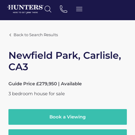
Back to Search Results
Newfield Park, Carlisle,
CA3
Guide Price £279,950 | Available
3
bedroom
house
for sale
Book a Viewing