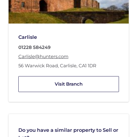
Carlisle
01228 584249
Carlisle@hunters.com
56 Warwick Road
,
Carlisle
,
CA1 1DR
Visit Branch
Do you have a similar property to Sell or