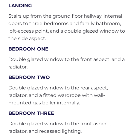
LANDING
Stairs up from the ground floor hallway, internal
doors to three bedrooms and family bathroom,
loft-access point, and a double glazed window to
the side aspect.
BEDROOM ONE
Double glazed window to the front aspect, and a
radiator.
BEDROOM TWO
Double glazed window to the rear aspect,
radiator, and a fitted wardrobe with wall-
mounted gas boiler internally.
BEDROOM THREE
Double glazed window to the front aspect,
radiator, and recessed lighting.