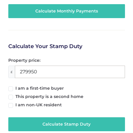
Calculate Your Stamp Duty
Property price:
£
I am a first-time buyer
This property is a second home
I am non-UK resident
Calculate Stamp Duty