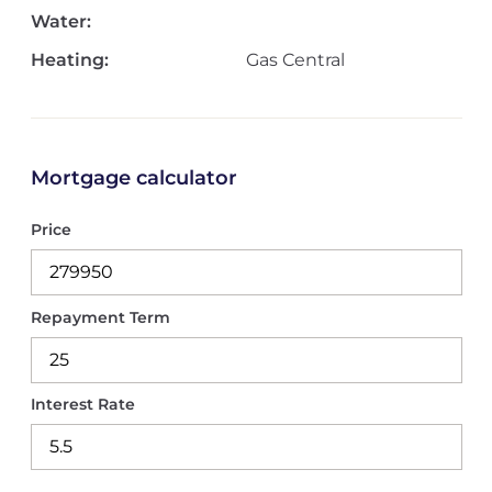
Water:
Heating:
Gas Central
Mortgage calculator
Price
Repayment Term
Interest Rate