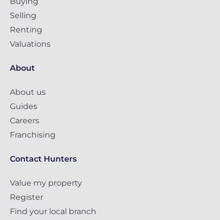
Buying
Selling
Renting
Valuations
About
About us
Guides
Careers
Franchising
Contact Hunters
Value my property
Register
Find your local branch