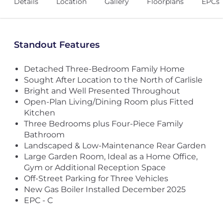
Details
Location
Gallery
Floorplans
EPCs
Standout Features
Detached Three-Bedroom Family Home
Sought After Location to the North of Carlisle
Bright and Well Presented Throughout
Open-Plan Living/Dining Room plus Fitted
Kitchen
Three Bedrooms plus Four-Piece Family
Bathroom
Landscaped & Low-Maintenance Rear Garden
Large Garden Room, Ideal as a Home Office,
Gym or Additional Reception Space
Off-Street Parking for Three Vehicles
New Gas Boiler Installed December 2025
EPC - C