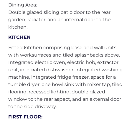
Dining Area:
Double glazed sliding patio door to the rear
garden, radiator, and an internal door to the
kitchen.
KITCHEN
Fitted kitchen comprising base and wall units
with worksurfaces and tiled splashbacks above.
Integrated electric oven, electric hob, extractor
unit, integrated dishwasher, integrated washing
machine, integrated fridge freezer, space for a
tumble dryer, one bowl sink with mixer tap, tiled
flooring, recessed lighting, double glazed
window to the rear aspect, and an external door
to the side driveway.
FIRST FLOOR: