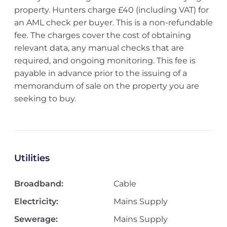
property. Hunters charge £40 (including VAT) for
an AML check per buyer. This is a non-refundable
fee. The charges cover the cost of obtaining
relevant data, any manual checks that are
required, and ongoing monitoring. This fee is
payable in advance prior to the issuing of a
memorandum of sale on the property you are
seeking to buy.
Utilities
Broadband:
Cable
Electricity:
Mains Supply
Sewerage:
Mains Supply