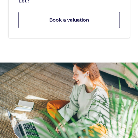
Let?
Book a valuation