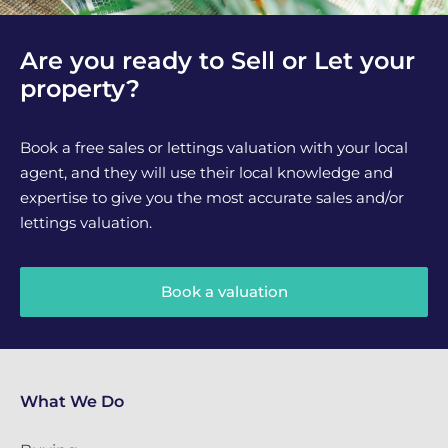
Are you ready to Sell or Let your
property?
Book a free sales or lettings valuation with your local
agent, and they will use their local knowledge and
expertise to give you the most accurate sales and/or
lettings valuation.
Book a valuation
What We Do