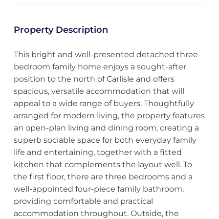
Property Description
This bright and well-presented detached three-
bedroom family home enjoys a sought-after
position to the north of Carlisle and offers
spacious, versatile accommodation that will
appeal to a wide range of buyers. Thoughtfully
arranged for modern living, the property features
an open-plan living and dining room, creating a
superb sociable space for both everyday family
life and entertaining, together with a fitted
kitchen that complements the layout well. To
the first floor, there are three bedrooms and a
well-appointed four-piece family bathroom,
providing comfortable and practical
accommodation throughout. Outside, the