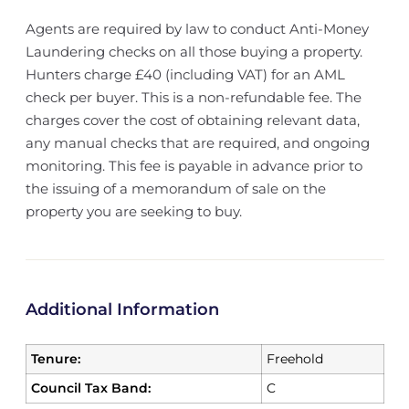
Agents are required by law to conduct Anti-Money
Laundering checks on all those buying a property.
Hunters charge £40 (including VAT) for an AML
check per buyer. This is a non-refundable fee. The
charges cover the cost of obtaining relevant data,
any manual checks that are required, and ongoing
monitoring. This fee is payable in advance prior to
the issuing of a memorandum of sale on the
property you are seeking to buy.
Additional Information
Tenure:
Freehold
Council Tax Band:
C