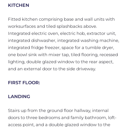
KITCHEN
Fitted kitchen comprising base and wall units with
worksurfaces and tiled splashbacks above.
Integrated electric oven, electric hob, extractor unit,
integrated dishwasher, integrated washing machine,
integrated fridge freezer, space for a tumble dryer,
one bowl sink with mixer tap, tiled flooring, recessed
lighting, double glazed window to the rear aspect,
and an external door to the side driveway.
FIRST FLOOR:
LANDING
Stairs up from the ground floor hallway, internal
doors to three bedrooms and family bathroom, loft-
access point, and a double glazed window to the