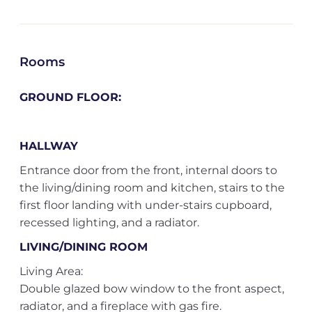
Rooms
GROUND FLOOR:
HALLWAY
Entrance door from the front, internal doors to
the living/dining room and kitchen, stairs to the
first floor landing with under-stairs cupboard,
recessed lighting, and a radiator.
LIVING/DINING ROOM
Living Area:
Double glazed bow window to the front aspect,
radiator, and a fireplace with gas fire.