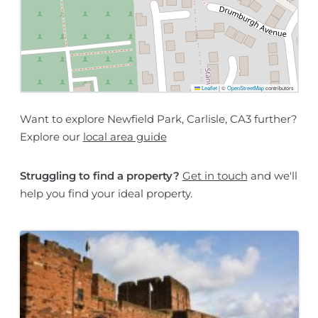
Leaflet
|
©
OpenStreetMap
contributors
Want to explore Newfield Park, Carlisle, CA3 further?
Explore our
local area guide
Struggling to find a property?
Get in touch
and we'll
help you find your ideal property.