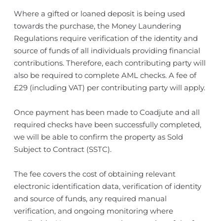
Where a gifted or loaned deposit is being used
towards the purchase, the Money Laundering
Regulations require verification of the identity and
source of funds of all individuals providing financial
contributions. Therefore, each contributing party will
also be required to complete AML checks. A fee of
£29 (including VAT) per contributing party will apply.
Once payment has been made to Coadjute and all
required checks have been successfully completed,
we will be able to confirm the property as Sold
Subject to Contract (SSTC).
The fee covers the cost of obtaining relevant
electronic identification data, verification of identity
and source of funds, any required manual
verification, and ongoing monitoring where