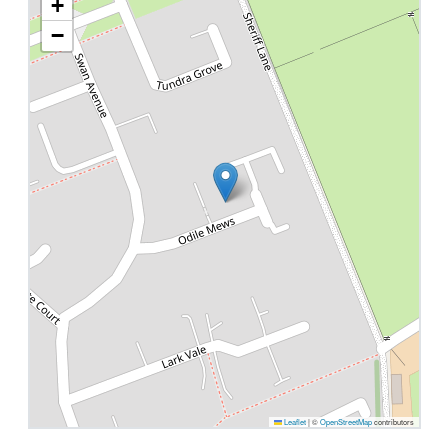
+
−
Leaflet
|
©
OpenStreetMap
contributors