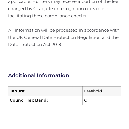
applicable. Hunters may receive a portion of the fee
charged by Coadjute in recognition of its role in
facilitating these compliance checks.
All information will be processed in accordance with
the UK General Data Protection Regulation and the
Data Protection Act 2018.
Additional Information
Tenure:
Freehold
Council Tax Band:
C