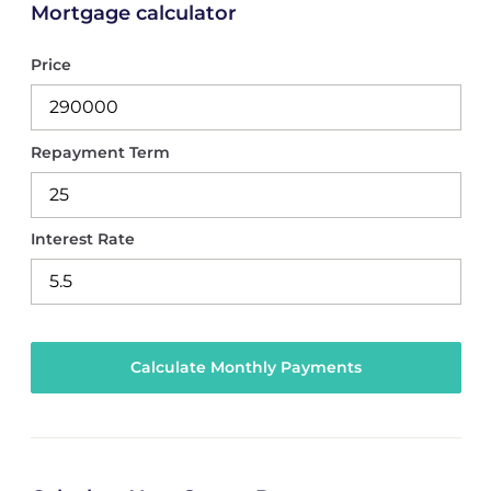
Mortgage calculator
Price
Repayment Term
Interest Rate