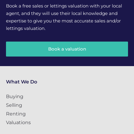
Book a free sales or lettings valuation with your local
agent, and they will use their local knowledge and
expertise to give you the most accurate sales and/or
lettings valuation.
Book a valuation
What We Do
Buying
Selling
Renting
Valuations