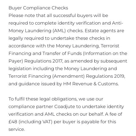
Buyer Compliance Checks
Please note that all successful buyers will be
required to complete identity verification and Anti-
Money Laundering (AML) checks. Estate agents are
legally required to undertake these checks in
accordance with the Money Laundering, Terrorist
Financing and Transfer of Funds (Information on the
Payer) Regulations 2017, as amended by subsequent
legislation including the Money Laundering and
Terrorist Financing (Amendment) Regulations 2019,
and guidance issued by HM Revenue & Customs.
To fulfil these legal obligations, we use our
compliance partner Coadjute to undertake identity
verification and AML checks on our behalf. A fee of
£48 (including VAT) per buyer is payable for this
service.