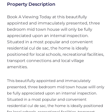
Property Description
Book A Viewing Today at this beautifully
appointed and immaculately presented, three
bedroom mid town house will only be fully
appreciated upon an internal inspection.
Situated in a most popular and convenient
residential cul de sac, the home is ideally
positioned for local schools, recreational facilities,
transport connections and local village
amenities.
This beautifully appointed and immaculately
presented, three bedroom mid town house willl only
be fully appreciated upon an internal inspection.
Situated in a most popular and convenient
residential cul de sac, the home is ideally positioned
for local schools, recreational facilities, transport