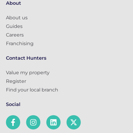
About
About us
Guides
Careers
Franchising
Contact Hunters
Value my property
Register
Find your local branch
Social