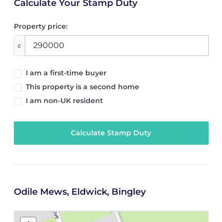
Calculate Your Stamp Duty
Property price:
£
I am a first-time buyer
This property is a second home
I am non-UK resident
Calculate Stamp Duty
Odile Mews, Eldwick, Bingley