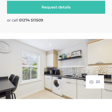
Request details
or call
01274 511509
20