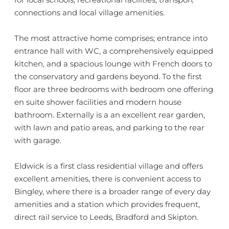
connections and local village amenities.
The most attractive home comprises; entrance into
entrance hall with WC, a comprehensively equipped
kitchen, and a spacious lounge with French doors to
the conservatory and gardens beyond. To the first
floor are three bedrooms with bedroom one offering
en suite shower facilities and modern house
bathroom. Externally is a an excellent rear garden,
with lawn and patio areas, and parking to the rear
with garage.
Eldwick is a first class residential village and offers
excellent amenities, there is convenient access to
Bingley, where there is a broader range of every day
amenities and a station which provides frequent,
direct rail service to Leeds, Bradford and Skipton.