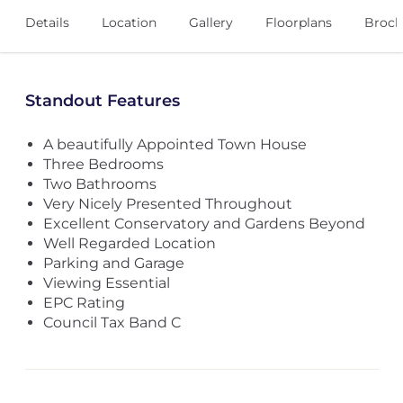
Details
Location
Gallery
Floorplans
Broch
Standout Features
A beautifully Appointed Town House
Three Bedrooms
Two Bathrooms
Very Nicely Presented Throughout
Excellent Conservatory and Gardens Beyond
Well Regarded Location
Parking and Garage
Viewing Essential
EPC Rating
Council Tax Band C