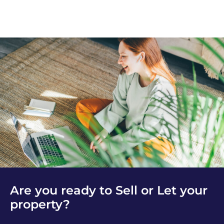
Are you ready to Sell or Let your
property?