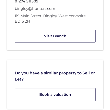
01274 511509
bingley@hunters.com
119 Main Street
,
Bingley, West Yorkshire
,
BD16 2HT
Visit Branch
Do you have a similar property to Sell or
Let?
Book a valuation