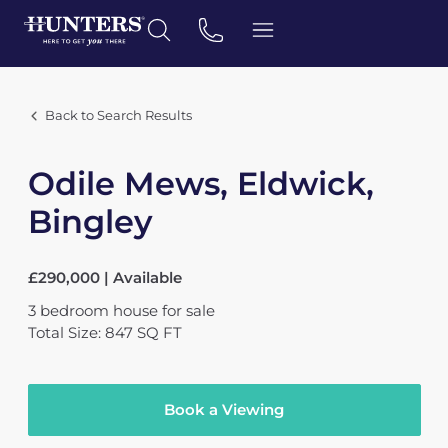
Back to Search Results
Odile Mews, Eldwick,
Bingley
£290,000 | Available
3
bedroom
house
for sale
Total Size: 847 SQ FT
Book a Viewing