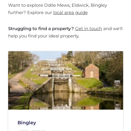
Want to explore Odile Mews, Eldwick, Bingley
further? Explore our
local area guide
Struggling to find a property?
Get in touch
and we'll
help you find your ideal property.
Bingley