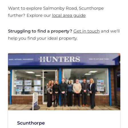
Want to explore Salmonby Road, Scunthorpe
further? Explore our
local area guide
Struggling to find a property?
Get in touch
and we'll
help you find your ideal property.
Scunthorpe