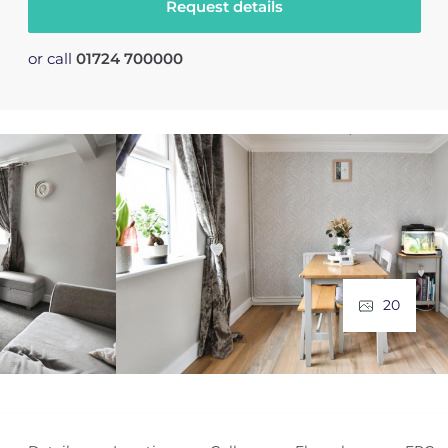
Request details
or call
01724 700000
20