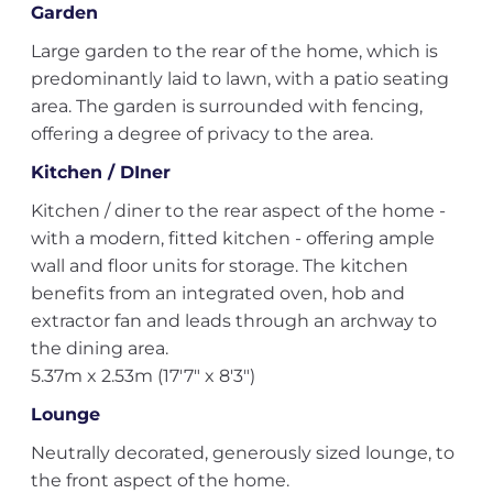
Garden
Large garden to the rear of the home, which is
predominantly laid to lawn, with a patio seating
area. The garden is surrounded with fencing,
offering a degree of privacy to the area.
Kitchen / DIner
Kitchen / diner to the rear aspect of the home -
with a modern, fitted kitchen - offering ample
wall and floor units for storage. The kitchen
benefits from an integrated oven, hob and
extractor fan and leads through an archway to
the dining area.
5.37m x 2.53m (17'7" x 8'3")
Lounge
Neutrally decorated, generously sized lounge, to
the front aspect of the home.