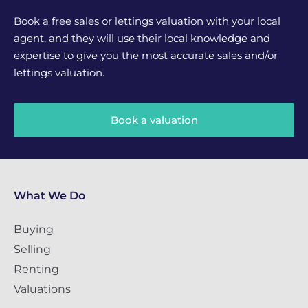
Book a free sales or lettings valuation with your local
agent, and they will use their local knowledge and
expertise to give you the most accurate sales and/or
lettings valuation.
Book a valuation
What We Do
Buying
Selling
Renting
Valuations