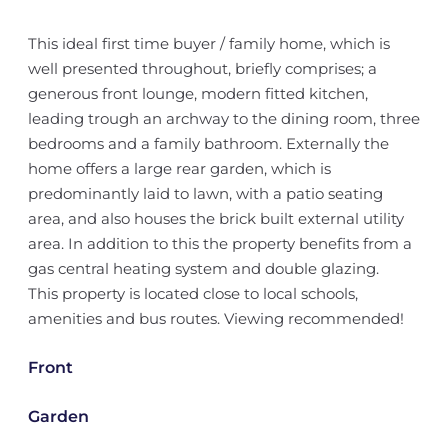
This ideal first time buyer / family home, which is
well presented throughout, briefly comprises; a
generous front lounge, modern fitted kitchen,
leading trough an archway to the dining room, three
bedrooms and a family bathroom. Externally the
home offers a large rear garden, which is
predominantly laid to lawn, with a patio seating
area, and also houses the brick built external utility
area. In addition to this the property benefits from a
gas central heating system and double glazing.
This property is located close to local schools,
amenities and bus routes. Viewing recommended!
Front
Garden