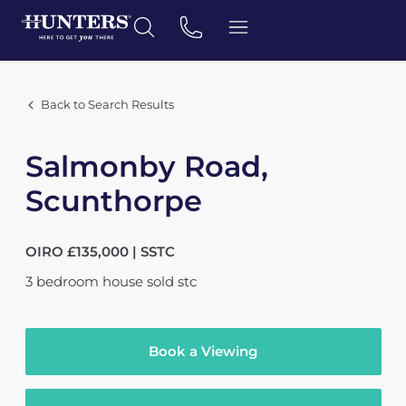
Back to Search Results
Salmonby Road,
Scunthorpe
OIRO £135,000 | SSTC
3
bedroom
house
sold stc
Book a Viewing