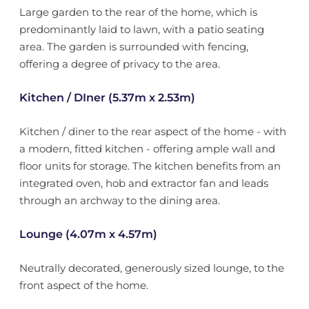
Large garden to the rear of the home, which is
predominantly laid to lawn, with a patio seating
area. The garden is surrounded with fencing,
offering a degree of privacy to the area.
Kitchen / DIner (5.37m x 2.53m)
Kitchen / diner to the rear aspect of the home - with
a modern, fitted kitchen - offering ample wall and
floor units for storage. The kitchen benefits from an
integrated oven, hob and extractor fan and leads
through an archway to the dining area.
Lounge (4.07m x 4.57m)
Neutrally decorated, generously sized lounge, to the
front aspect of the home.