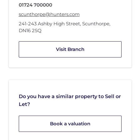
01724 700000
scunthorpe@hunters.com
241-243 Ashby High Street
,
Scunthorpe
,
DN16 2SQ
Visit Branch
Do you have a similar property to Sell or
Let?
Book a valuation