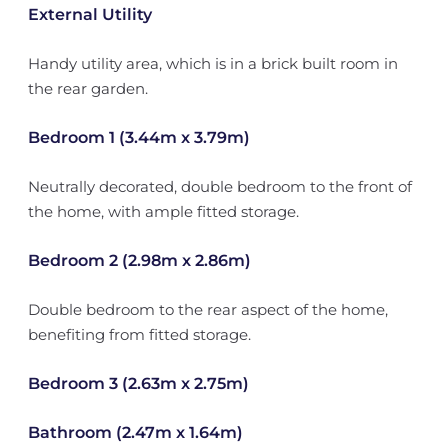
External Utility
Handy utility area, which is in a brick built room in
the rear garden.
Bedroom 1 (3.44m x 3.79m)
Neutrally decorated, double bedroom to the front of
the home, with ample fitted storage.
Bedroom 2 (2.98m x 2.86m)
Double bedroom to the rear aspect of the home,
benefiting from fitted storage.
Bedroom 3 (2.63m x 2.75m)
Bathroom (2.47m x 1.64m)