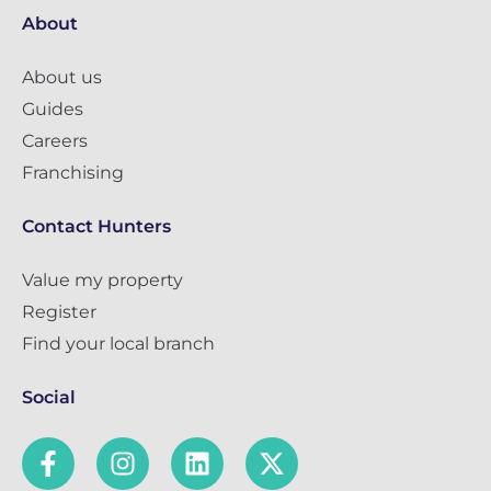
About
About us
Guides
Careers
Franchising
Contact Hunters
Value my property
Register
Find your local branch
Social