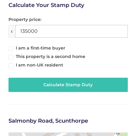
Calculate Your Stamp Duty
Property price:
£
I am a first-time buyer
This property is a second home
I am non-UK resident
Calculate Stamp Duty
Salmonby Road, Scunthorpe