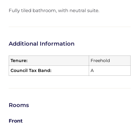
Fully tiled bathroom, with neutral suite.
Additional Information
Tenure:
Freehold
Council Tax Band:
A
Rooms
Front