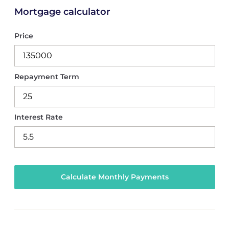
Mortgage calculator
Price
Repayment Term
Interest Rate