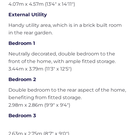
4.07m x 4.57m (13'4" x 14'11")
External Utility
Handy utility area, which is in a brick built room
in the rear garden.
Bedroom 1
Neutrally decorated, double bedroom to the
front of the home, with ample fitted storage.
3.44m x 3.79m (11'3" x 12'5")
Bedroom 2
Double bedroom to the rear aspect of the home,
benefiting from fitted storage.
2.98m x 2.86m (9'9" x 9'4")
Bedroom 3
2.63m x 2.75m (8'7" x 9'0")