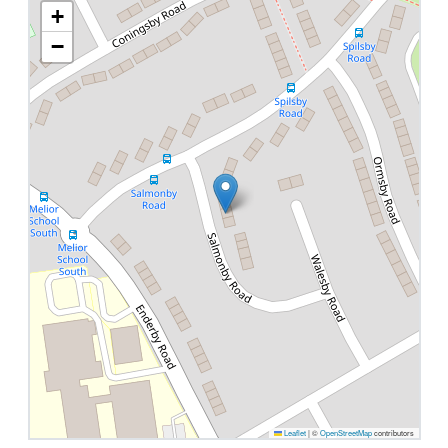
+
−
Leaflet
|
©
OpenStreetMap
contributors