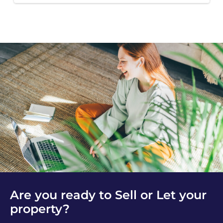
Are you ready to Sell or Let your
property?