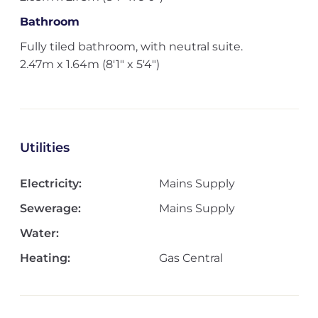
Bathroom
Fully tiled bathroom, with neutral suite.
2.47m x 1.64m (8'1" x 5'4")
Utilities
Electricity:
Mains Supply
Sewerage:
Mains Supply
Water:
Heating:
Gas Central