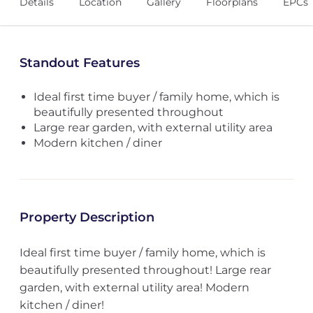
Details
Location
Gallery
Floorplans
EPCs
Standout Features
Ideal first time buyer / family home, which is
beautifully presented throughout
Large rear garden, with external utility area
Modern kitchen / diner
Property Description
Ideal first time buyer / family home, which is
beautifully presented throughout! Large rear
garden, with external utility area! Modern
kitchen / diner!