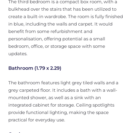
The third bedroom is a compact box room, with a
bulkhead over the stairs that has been utilized to
create a built-in wardrobe. The room is fully finished
in blue, including the walls and carpet. It would
benefit from some refurbishment and
personalisation, offering potential as a small
bedroom, office, or storage space with some
updates.
Bathroom (1.79 x 2.29)
The bathroom features light grey tiled walls and a
grey carpeted floor. It includes a bath with a wall-
mounted shower, as well as a sink with an
integrated cabinet for storage. Ceiling spotlights
provide functional lighting, making the space
practical for everyday use.