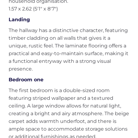
household organisation.
1.57 x 2.62 (5'1" x 8'7")
Landing
The hallway has a distinctive character, featuring
timber cladding on all walls that gives it a
unique, rustic feel. The laminate flooring offers a
practical and easy-to-maintain surface, making it
a functional entryway with a strong visual
presence.
Bedroom one
The first bedroom is a double-sized room
featuring striped wallpaper and a textured
ceiling. A large window allows for natural light,
creating a bright and airy atmosphere. The beige
carpet adds warmth underfoot, and there is
ample space to accommodate storage solutions
or additional furnishings as needed.