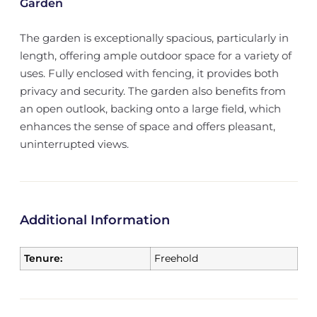
Garden
The garden is exceptionally spacious, particularly in
length, offering ample outdoor space for a variety of
uses. Fully enclosed with fencing, it provides both
privacy and security. The garden also benefits from
an open outlook, backing onto a large field, which
enhances the sense of space and offers pleasant,
uninterrupted views.
Additional Information
Tenure:
Freehold