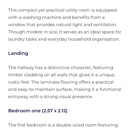
This compact yet practical utility room is equipped
with a washing machine and benefits from a
window that provides natural light and ventilation.
Though modest in size, it serves as an ideal space for
laundry tasks and everyday household organisation.
Landing
The hallway has a distinctive character, featuring
timber cladding on all walls that gives it a unique,
rustic feel. The laminate flooring offers a practical
and easy-to-maintain surface, making it a functional
entryway with a strong visual presence.
Bedroom one (2.57 x 2.12)
The first bedroom is a double-sized room featuring