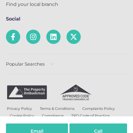
Find your local branch
Social
Popular Searches
Privacy Policy
Terms & Conditions
Complaints Policy
Cookie Policy
Compliance
TPO Code of Practice
Modern Slavery and Human Trafficking Policy
Anti-Bribery Policy and Corruption Policy
Email
Call