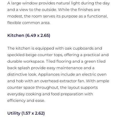
A large window provides natural light during the day
and a view to the outside. While the finishes are
modest, the room serves its purpose as a functional,
flexible common area.
Kitchen (6.49 x 2.65)
The kitchen is equipped with oak cupboards and
speckled beige counter tops, offering a practical and
durable workspace. Tiled flooring and a green tiled
back splash provide easy maintenance and a
distinctive look. Appliances include an electric oven
and hob with an overhead extractor fan. With ample
counter space throughout, the layout supports
everyday cooking and food preparation with
efficiency and ease.
Utility (1.57 x 2.62)