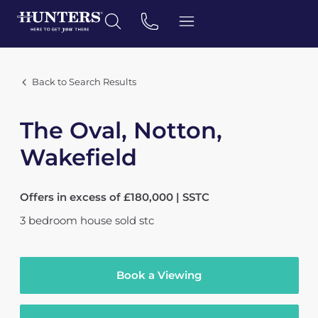
Back to Search Results
The Oval, Notton,
Wakefield
Offers in excess of £180,000 | SSTC
3
bedroom
house
sold stc
Book a Viewing