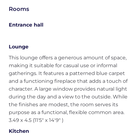
Rooms
Entrance hall
Lounge
This lounge offers a generous amount of space,
making it suitable for casual use or informal
gatherings. It features a patterned blue carpet
and a functioning fireplace that adds a touch of
character. A large window provides natural light
during the day and a view to the outside. While
the finishes are modest, the room serves its
purpose as a functional, flexible common area.
3.49 x 4.5 (11'5" x 14'9" )
Kitchen