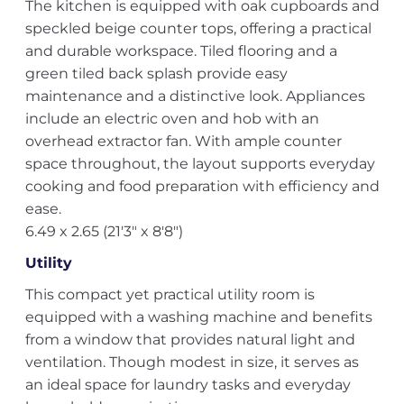
The kitchen is equipped with oak cupboards and
speckled beige counter tops, offering a practical
and durable workspace. Tiled flooring and a
green tiled back splash provide easy
maintenance and a distinctive look. Appliances
include an electric oven and hob with an
overhead extractor fan. With ample counter
space throughout, the layout supports everyday
cooking and food preparation with efficiency and
ease.
6.49 x 2.65 (21'3" x 8'8")
Utility
This compact yet practical utility room is
equipped with a washing machine and benefits
from a window that provides natural light and
ventilation. Though modest in size, it serves as
an ideal space for laundry tasks and everyday