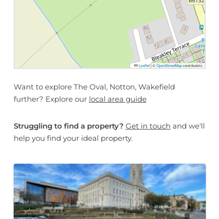
Leaflet
|
©
OpenStreetMap
contributors
Want to explore The Oval, Notton, Wakefield
further? Explore our
local area guide
Struggling to find a property?
Get in touch
and we'll
help you find your ideal property.