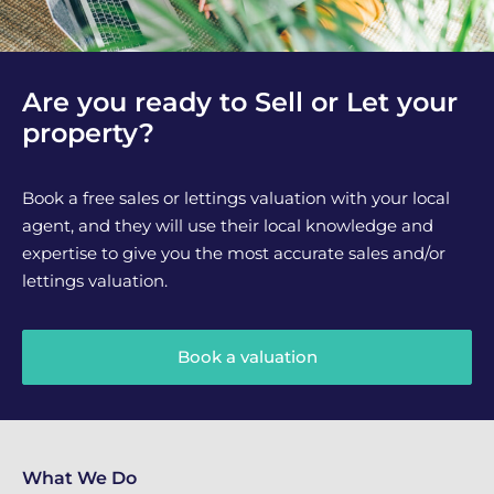
Are you ready to Sell or Let your
property?
Book a free sales or lettings valuation with your local
agent, and they will use their local knowledge and
expertise to give you the most accurate sales and/or
lettings valuation.
Book a valuation
What We Do