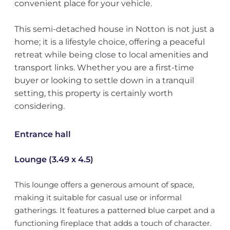
convenient place for your vehicle.
This semi-detached house in Notton is not just a
home; it is a lifestyle choice, offering a peaceful
retreat while being close to local amenities and
transport links. Whether you are a first-time
buyer or looking to settle down in a tranquil
setting, this property is certainly worth
considering.
Entrance hall
Lounge (3.49 x 4.5)
This lounge offers a generous amount of space,
making it suitable for casual use or informal
gatherings. It features a patterned blue carpet and a
functioning fireplace that adds a touch of character.