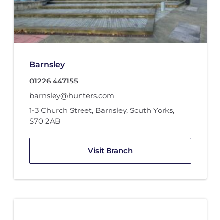
Barnsley
01226 447155
barnsley@hunters.com
1-3 Church Street
,
Barnsley, South Yorks
,
S70 2AB
Visit Branch