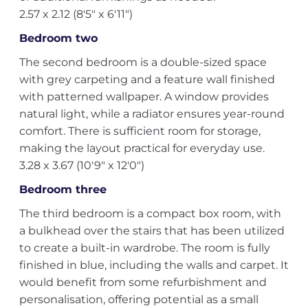
2.57 x 2.12 (8'5" x 6'11")
Bedroom two
The second bedroom is a double-sized space
with grey carpeting and a feature wall finished
with patterned wallpaper. A window provides
natural light, while a radiator ensures year-round
comfort. There is sufficient room for storage,
making the layout practical for everyday use.
3.28 x 3.67 (10'9" x 12'0")
Bedroom three
The third bedroom is a compact box room, with
a bulkhead over the stairs that has been utilized
to create a built-in wardrobe. The room is fully
finished in blue, including the walls and carpet. It
would benefit from some refurbishment and
personalisation, offering potential as a small