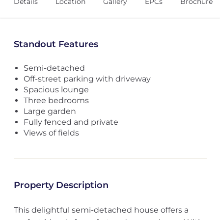
Details
Location
Gallery
EPCs
Brochure
Standout Features
Semi-detached
Off-street parking with driveway
Spacious lounge
Three bedrooms
Large garden
Fully fenced and private
Views of fields
Property Description
This delightful semi-detached house offers a