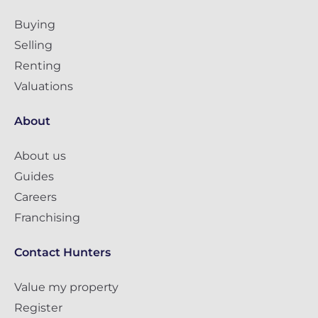
Buying
Selling
Renting
Valuations
About
About us
Guides
Careers
Franchising
Contact Hunters
Value my property
Register