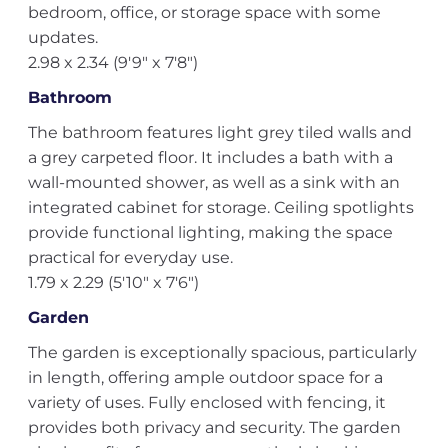
bedroom, office, or storage space with some
updates.
2.98 x 2.34 (9'9" x 7'8")
Bathroom
The bathroom features light grey tiled walls and
a grey carpeted floor. It includes a bath with a
wall-mounted shower, as well as a sink with an
integrated cabinet for storage. Ceiling spotlights
provide functional lighting, making the space
practical for everyday use.
1.79 x 2.29 (5'10" x 7'6")
Garden
The garden is exceptionally spacious, particularly
in length, offering ample outdoor space for a
variety of uses. Fully enclosed with fencing, it
provides both privacy and security. The garden