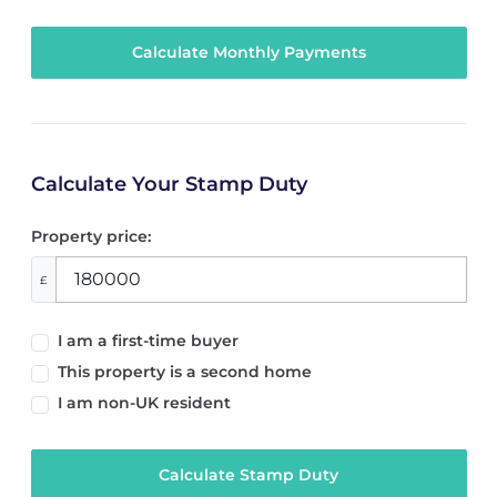
Calculate Your Stamp Duty
Property price:
£
I am a first-time buyer
This property is a second home
I am non-UK resident
Calculate Stamp Duty