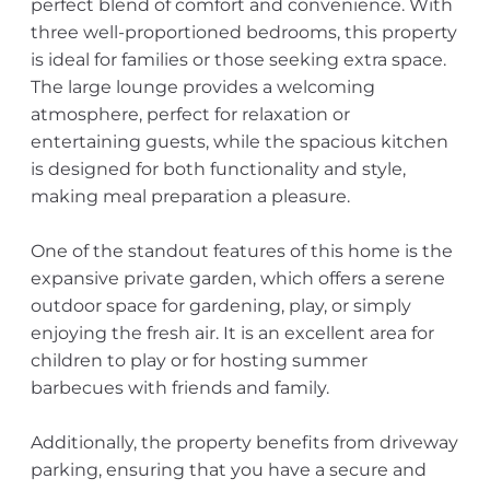
perfect blend of comfort and convenience. With
three well-proportioned bedrooms, this property
is ideal for families or those seeking extra space.
The large lounge provides a welcoming
atmosphere, perfect for relaxation or
entertaining guests, while the spacious kitchen
is designed for both functionality and style,
making meal preparation a pleasure.
One of the standout features of this home is the
expansive private garden, which offers a serene
outdoor space for gardening, play, or simply
enjoying the fresh air. It is an excellent area for
children to play or for hosting summer
barbecues with friends and family.
Additionally, the property benefits from driveway
parking, ensuring that you have a secure and