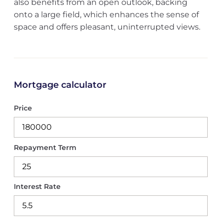
also benefits from an open outlook, backing
onto a large field, which enhances the sense of
space and offers pleasant, uninterrupted views.
Mortgage calculator
Price
Repayment Term
Interest Rate