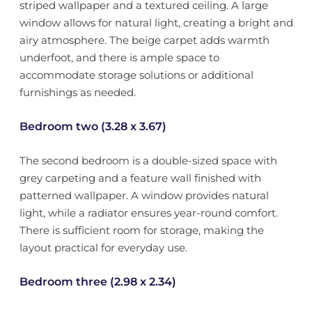
striped wallpaper and a textured ceiling. A large
window allows for natural light, creating a bright and
airy atmosphere. The beige carpet adds warmth
underfoot, and there is ample space to
accommodate storage solutions or additional
furnishings as needed.
Bedroom two (3.28 x 3.67)
The second bedroom is a double-sized space with
grey carpeting and a feature wall finished with
patterned wallpaper. A window provides natural
light, while a radiator ensures year-round comfort.
There is sufficient room for storage, making the
layout practical for everyday use.
Bedroom three (2.98 x 2.34)