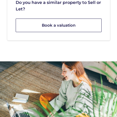
Do you have a similar property to Sell or
Let?
Book a valuation