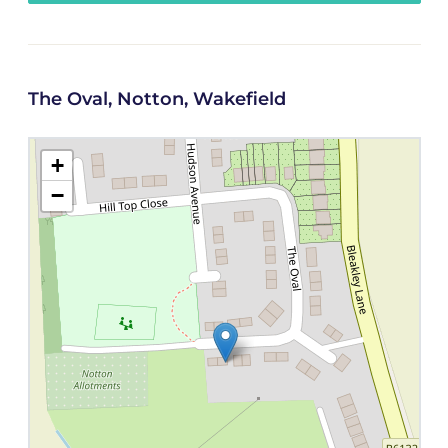
The Oval, Notton, Wakefield
+
−