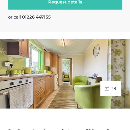
Request details
or call
01226 447155
18