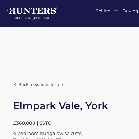
Selling
Buying
Back to Search Results
Elmpark Vale, York
£360,000 | SSTC
4
bedroom
bungalow
sold stc