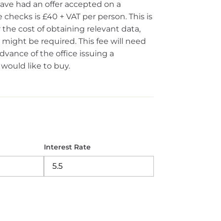
ave had an offer accepted on a
 checks is £40 + VAT per person. This is
the cost of obtaining relevant data,
ight be required. This fee will need
vance of the office issuing a
ould like to buy.
Interest Rate