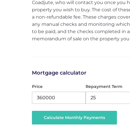
Coadjute, who will contact you once you h
property you wish to buy. The cost of these
a non-refundable fee. These charges cover 
any manual checks and monitoring which m
to be paid, and the checks completed in ad
memorandum of sale on the property you w
Mortgage calculator
Price
Repayment Term