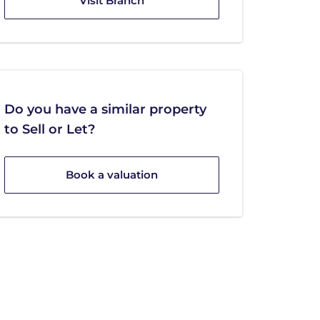
Visit Branch
Do you have a similar property
to Sell or Let?
Book a valuation