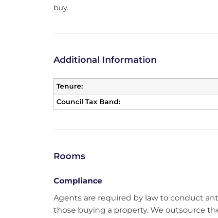
buy.
Additional Information
Tenure:
Council Tax Band:
Rooms
Compliance
Agents are required by law to conduct an
those buying a property. We outsource the 