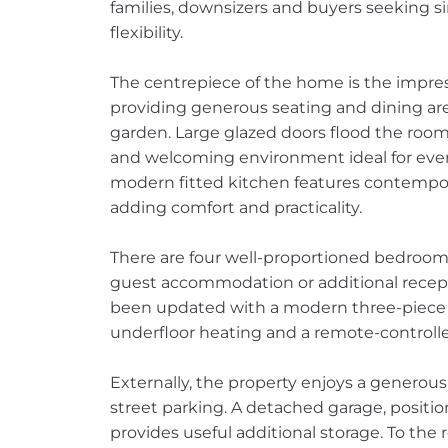
families, downsizers and buyers seeking sin
flexibility.
The centrepiece of the home is the impress
providing generous seating and dining are
garden. Large glazed doors flood the room 
and welcoming environment ideal for ever
modern fitted kitchen features contempor
adding comfort and practicality.
There are four well-proportioned bedrooms,
guest accommodation or additional recept
been updated with a modern three-piece s
underfloor heating and a remote-controll
Externally, the property enjoys a generous
street parking. A detached garage, positio
provides useful additional storage. To the r