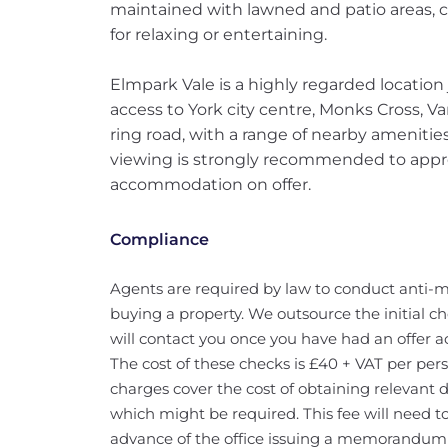
maintained with lawned and patio areas, cr
for relaxing or entertaining.
Elmpark Vale is a highly regarded location 
access to York city centre, Monks Cross, 
ring road, with a range of nearby amenities
viewing is strongly recommended to appre
accommodation on offer.
Compliance
Agents are required by law to conduct anti-m
buying a property. We outsource the initial ch
will contact you once you have had an offer a
The cost of these checks is £40 + VAT per pers
charges cover the cost of obtaining relevant
which might be required. This fee will need t
advance of the office issuing a memorandum o