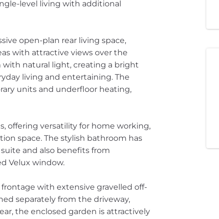
gle-level living with additional
ive open-plan rear living space,
as with attractive views over the
with natural light, creating a bright
yday living and entertaining. The
ary units and underfloor heating,
 offering versatility for home working,
ion space. The stylish bathroom has
uite and also benefits from
ed Velux window.
 frontage with extensive gravelled off-
ned separately from the driveway,
ear, the enclosed garden is attractively