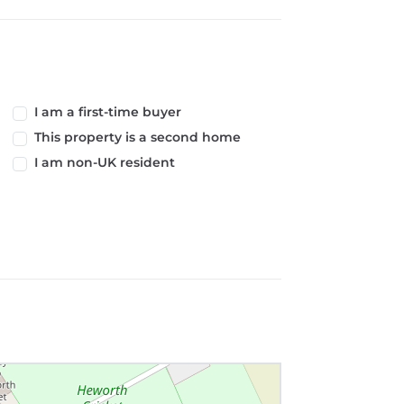
I am a first-time buyer
This property is a second home
I am non-UK resident