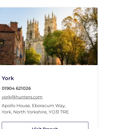
York
01904 621026
york@hunters.com
Apollo House
,
Eboracum Way
,
York, North Yorkshire
,
YO31 7RE