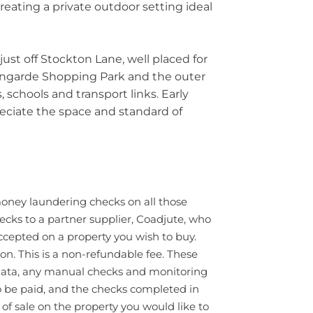
eating a private outdoor setting ideal
just off Stockton Lane, well placed for
Vangarde Shopping Park and the outer
, schools and transport links. Early
ciate the space and standard of
oney laundering checks on all those
ecks to a partner supplier, Coadjute, who
ccepted on a property you wish to buy.
on. This is a non-refundable fee. These
 data, any manual checks and monitoring
o be paid, and the checks completed in
f sale on the property you would like to