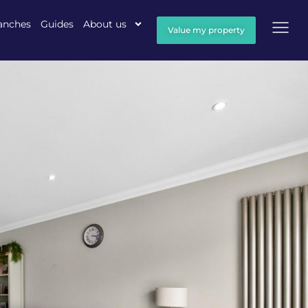
anches
Guides
About us
Value my property