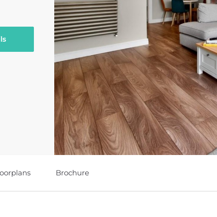
ls
loorplans
Brochure