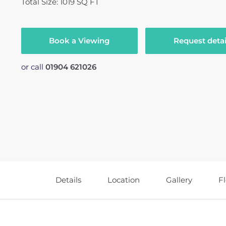
Total Size: 1019 SQ FT
Book a Viewing
Request detai
or call
01904 621026
Details
Location
Gallery
F