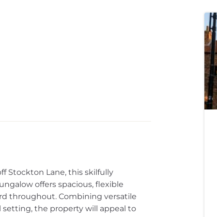
f Stockton Lane, this skilfully
galow offers spacious, flexible
rd throughout. Combining versatile
 setting, the property will appeal to