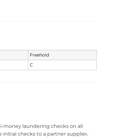
Freehold
C
ti-money laundering checks on all
initial checks to a partner supplier,