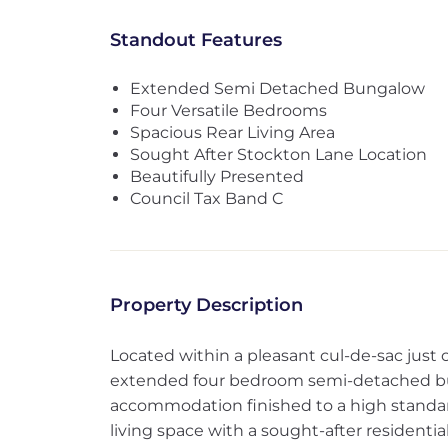
Standout Features
Extended Semi Detached Bungalow
Four Versatile Bedrooms
Spacious Rear Living Area
Sought After Stockton Lane Location
Beautifully Presented
Council Tax Band C
Property Description
Located within a pleasant cul-de-sac just of
extended four bedroom semi-detached bun
accommodation finished to a high standa
living space with a sought-after residential