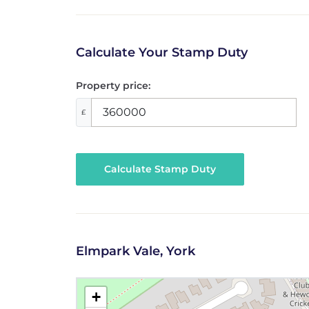
Calculate Your Stamp Duty
Property price:
£
Calculate Stamp Duty
Elmpark Vale, York
+