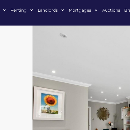
Renting
Landlords
Mortgages
Auctions
Br