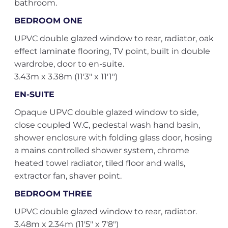
bathroom.
BEDROOM ONE
UPVC double glazed window to rear, radiator, oak
effect laminate flooring, TV point, built in double
wardrobe, door to en-suite.
3.43m x 3.38m (11'3" x 11'1")
EN-SUITE
Opaque UPVC double glazed window to side,
close coupled W.C, pedestal wash hand basin,
shower enclosure with folding glass door, hosing
a mains controlled shower system, chrome
heated towel radiator, tiled floor and walls,
extractor fan, shaver point.
BEDROOM THREE
UPVC double glazed window to rear, radiator.
3.48m x 2.34m (11'5" x 7'8")