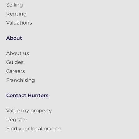
Selling
Renting
Valuations
About
About us
Guides
Careers
Franchising
Contact Hunters
Value my property
Register
Find your local branch