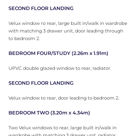
SECOND FLOOR LANDING
Velux window ro rear, large built in/walk in wardrobe
with matching 3 drawer unit, door leading through
to bedroom 2.
BEDROOM FOUR/STUDY (2.26m x 1.91m)
UPVC double glazed window to rear, radiator.
SECOND FLOOR LANDING
Velux window to rear, door leading to bedroom 2.
BEDROOM TWO (3.20m x 4.34m)
Two Velux windows to rear, large built in/walk in
wardrobe with matching 3 drawer unit, radiator.