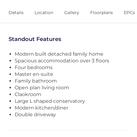
Details
Location
Gallery
Floorplans
EPCs
Standout Features
Modern built detached family home
Spacious accommodation over 3 floors
Four bedrooms
Master en-suite
Family bathroom
Open plan living room
Claokroom
Large L shaped conservatory
Modern kitchen/diner
Double driveway