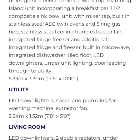
units, granite effect laminate work top, matching
Island unit incorporating a breakfast bar, 1 1/2
composite sink bowl unit with mixer tap, built in
stainless steel AEG twin ovens and 5 ring gas
hob, stainless steel ceiling hung extractor fan,
integrated fridge freezer and additional
integrated fridge and freezer, built in microwave,
integrated dishwasher, tiled floor, LED
downlighters, under unit lighting, door leading
through to utility.
5.33m x 3.30m (17'6" x 10'10")
UTILITY
LED downlighters, space and plumbing for
washing machine, extractor fan.
2.34m x 1.52m (7'8" x 5'0")
LIVING ROOM
LED downlighters, 2 double radiators, under