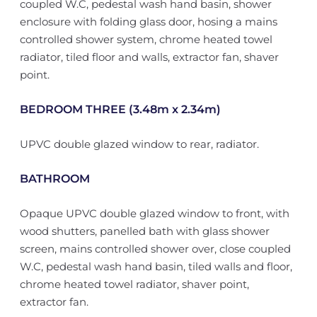
coupled W.C, pedestal wash hand basin, shower
enclosure with folding glass door, hosing a mains
controlled shower system, chrome heated towel
radiator, tiled floor and walls, extractor fan, shaver
point.
BEDROOM THREE (3.48m x 2.34m)
UPVC double glazed window to rear, radiator.
BATHROOM
Opaque UPVC double glazed window to front, with
wood shutters, panelled bath with glass shower
screen, mains controlled shower over, close coupled
W.C, pedestal wash hand basin, tiled walls and floor,
chrome heated towel radiator, shaver point,
extractor fan.