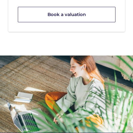
Book a valuation