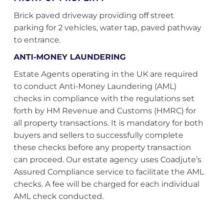
Brick paved driveway providing off street
parking for 2 vehicles, water tap, paved pathway
to entrance.
ANTI-MONEY LAUNDERING
Estate Agents operating in the UK are required
to conduct Anti-Money Laundering (AML)
checks in compliance with the regulations set
forth by HM Revenue and Customs (HMRC) for
all property transactions. It is mandatory for both
buyers and sellers to successfully complete
these checks before any property transaction
can proceed. Our estate agency uses Coadjute’s
Assured Compliance service to facilitate the AML
checks. A fee will be charged for each individual
AML check conducted.