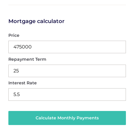
Mortgage calculator
Price
Repayment Term
Interest Rate