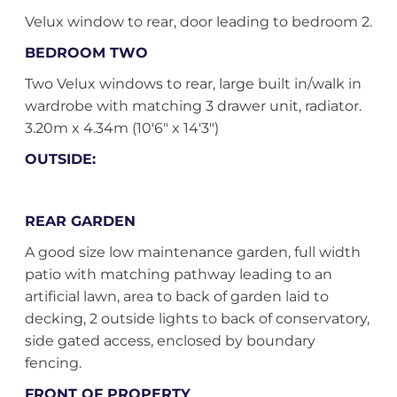
Velux window to rear, door leading to bedroom 2.
BEDROOM TWO
Two Velux windows to rear, large built in/walk in
wardrobe with matching 3 drawer unit, radiator.
3.20m x 4.34m (10'6" x 14'3")
OUTSIDE:
REAR GARDEN
A good size low maintenance garden, full width
patio with matching pathway leading to an
artificial lawn, area to back of garden laid to
decking, 2 outside lights to back of conservatory,
side gated access, enclosed by boundary
fencing.
FRONT OF PROPERTY