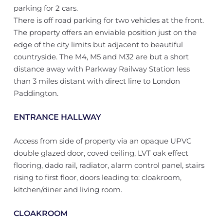
parking for 2 cars.
There is off road parking for two vehicles at the front.
The property offers an enviable position just on the
edge of the city limits but adjacent to beautiful
countryside. The M4, M5 and M32 are but a short
distance away with Parkway Railway Station less
than 3 miles distant with direct line to London
Paddington.
ENTRANCE HALLWAY
Access from side of property via an opaque UPVC
double glazed door, coved ceiling, LVT oak effect
flooring, dado rail, radiator, alarm control panel, stairs
rising to first floor, doors leading to: cloakroom,
kitchen/diner and living room.
CLOAKROOM