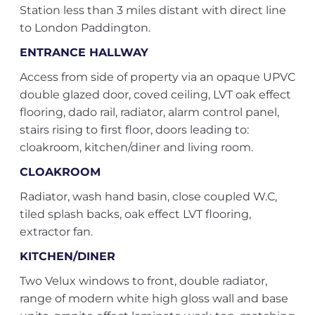
Station less than 3 miles distant with direct line
to London Paddington.
ENTRANCE HALLWAY
Access from side of property via an opaque UPVC
double glazed door, coved ceiling, LVT oak effect
flooring, dado rail, radiator, alarm control panel,
stairs rising to first floor, doors leading to:
cloakroom, kitchen/diner and living room.
CLOAKROOM
Radiator, wash hand basin, close coupled W.C,
tiled splash backs, oak effect LVT flooring,
extractor fan.
KITCHEN/DINER
Two Velux windows to front, double radiator,
range of modern white high gloss wall and base