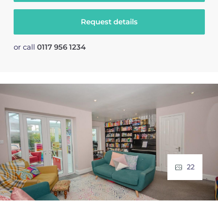
Request details
or call
0117 956 1234
22