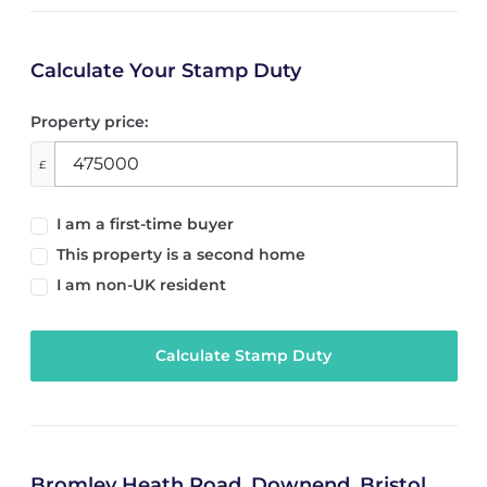
Calculate Your Stamp Duty
Property price:
£
I am a first-time buyer
This property is a second home
I am non-UK resident
Calculate Stamp Duty
Bromley Heath Road, Downend, Bristol,