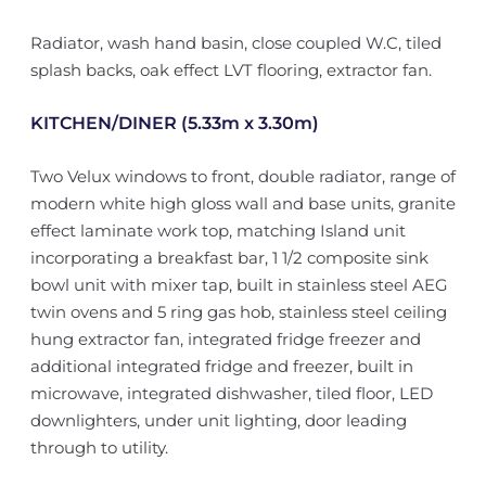
Radiator, wash hand basin, close coupled W.C, tiled
splash backs, oak effect LVT flooring, extractor fan.
KITCHEN/DINER (5.33m x 3.30m)
Two Velux windows to front, double radiator, range of
modern white high gloss wall and base units, granite
effect laminate work top, matching Island unit
incorporating a breakfast bar, 1 1/2 composite sink
bowl unit with mixer tap, built in stainless steel AEG
twin ovens and 5 ring gas hob, stainless steel ceiling
hung extractor fan, integrated fridge freezer and
additional integrated fridge and freezer, built in
microwave, integrated dishwasher, tiled floor, LED
downlighters, under unit lighting, door leading
through to utility.