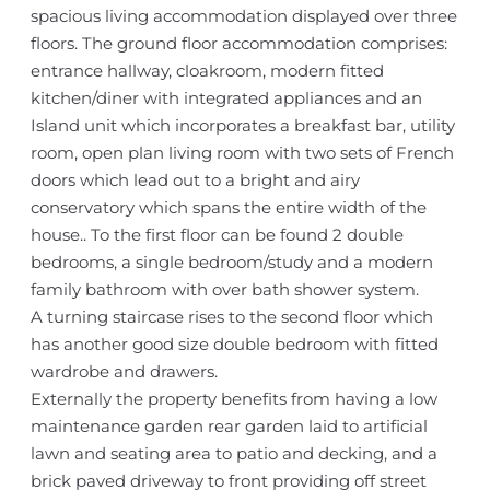
spacious living accommodation displayed over three
floors. The ground floor accommodation comprises:
entrance hallway, cloakroom, modern fitted
kitchen/diner with integrated appliances and an
Island unit which incorporates a breakfast bar, utility
room, open plan living room with two sets of French
doors which lead out to a bright and airy
conservatory which spans the entire width of the
house.. To the first floor can be found 2 double
bedrooms, a single bedroom/study and a modern
family bathroom with over bath shower system.
A turning staircase rises to the second floor which
has another good size double bedroom with fitted
wardrobe and drawers.
Externally the property benefits from having a low
maintenance garden rear garden laid to artificial
lawn and seating area to patio and decking, and a
brick paved driveway to front providing off street