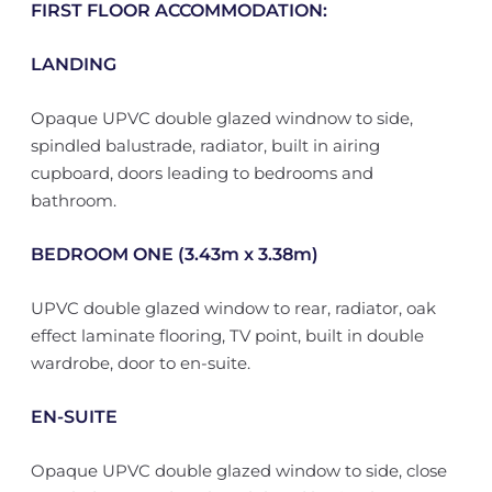
FIRST FLOOR ACCOMMODATION:
LANDING
Opaque UPVC double glazed windnow to side,
spindled balustrade, radiator, built in airing
cupboard, doors leading to bedrooms and
bathroom.
BEDROOM ONE (3.43m x 3.38m)
UPVC double glazed window to rear, radiator, oak
effect laminate flooring, TV point, built in double
wardrobe, door to en-suite.
EN-SUITE
Opaque UPVC double glazed window to side, close