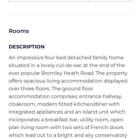
Rooms
DESCRIPTION
An impressive four bed detached family home
situated in a lovely cul-de-sac at the end of the
ever popular Bromley Heath Road. The property
offers spacious living accommodation displayed
over three floors. The ground floor
accommodation comprises: entrance hallway,
cloakroom, modern fitted kitchen/diner with
integrated appliances and an Island unit which
incorporates a breakfast bar, utility room, open
plan living room with two sets of French doors
which lead out to a bright and airy conservatory