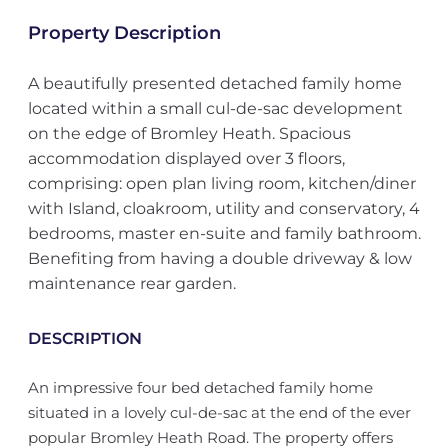
Property Description
A beautifully presented detached family home
located within a small cul-de-sac development
on the edge of Bromley Heath. Spacious
accommodation displayed over 3 floors,
comprising: open plan living room, kitchen/diner
with Island, cloakroom, utility and conservatory, 4
bedrooms, master en-suite and family bathroom.
Benefiting from having a double driveway & low
maintenance rear garden.
DESCRIPTION
An impressive four bed detached family home
situated in a lovely cul-de-sac at the end of the ever
popular Bromley Heath Road. The property offers