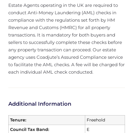
Estate Agents operating in the UK are required to
conduct Anti-Money Laundering (AML) checks in
compliance with the regulations set forth by HM
Revenue and Customs (HMRC) for all property
transactions. It is mandatory for both buyers and
sellers to successfully complete these checks before
any property transaction can proceed. Our estate
agency uses Coadjute’s Assured Compliance service
to facilitate the AML checks. A fee will be charged for
each individual AML check conducted.
Additional Information
Tenure:
Freehold
Council Tax Band:
E