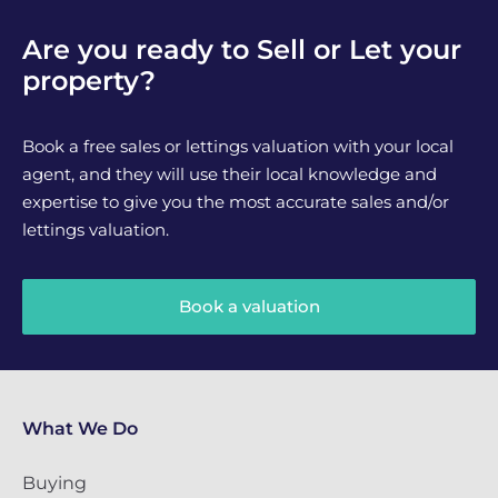
Are you ready to Sell or Let your
property?
Book a free sales or lettings valuation with your local
agent, and they will use their local knowledge and
expertise to give you the most accurate sales and/or
lettings valuation.
Book a valuation
What We Do
Buying