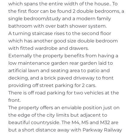
which spans the entire width of the house.. To
the first floor can be found 2 double bedrooms, a
single bedroom/study and a modern family
bathroom with over bath shower system.
A turning staircase rises to the second floor
which has another good size double bedroom
with fitted wardrobe and drawers.
Externally the property benefits from having a
low maintenance garden rear garden laid to
artificial lawn and seating area to patio and
decking, and a brick paved driveway to front
providing off street parking for 2 cars.
There is off road parking for two vehicles at the
front.
The property offers an enviable position just on
the edge of the city limits but adjacent to
beautiful countryside. The M4, M5 and M32 are
but a short distance away with Parkway Railway