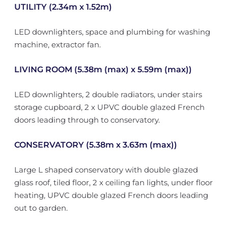
UTILITY (2.34m x 1.52m)
LED downlighters, space and plumbing for washing
machine, extractor fan.
LIVING ROOM (5.38m (max) x 5.59m (max))
LED downlighters, 2 double radiators, under stairs
storage cupboard, 2 x UPVC double glazed French
doors leading through to conservatory.
CONSERVATORY (5.38m x 3.63m (max))
Large L shaped conservatory with double glazed
glass roof, tiled floor, 2 x ceiling fan lights, under floor
heating, UPVC double glazed French doors leading
out to garden.