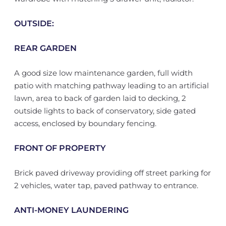
OUTSIDE:
REAR GARDEN
A good size low maintenance garden, full width
patio with matching pathway leading to an artificial
lawn, area to back of garden laid to decking, 2
outside lights to back of conservatory, side gated
access, enclosed by boundary fencing.
FRONT OF PROPERTY
Brick paved driveway providing off street parking for
2 vehicles, water tap, paved pathway to entrance.
ANTI-MONEY LAUNDERING