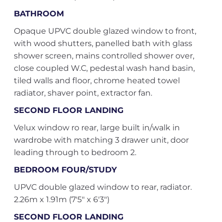
BATHROOM
Opaque UPVC double glazed window to front,
with wood shutters, panelled bath with glass
shower screen, mains controlled shower over,
close coupled W.C, pedestal wash hand basin,
tiled walls and floor, chrome heated towel
radiator, shaver point, extractor fan.
SECOND FLOOR LANDING
Velux window ro rear, large built in/walk in
wardrobe with matching 3 drawer unit, door
leading through to bedroom 2.
BEDROOM FOUR/STUDY
UPVC double glazed window to rear, radiator.
2.26m x 1.91m (7'5" x 6'3")
SECOND FLOOR LANDING