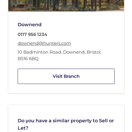
Downend
0117 956 1234
downend@hunters.com
10 Badminton Road
,
Downend, Bristol
,
BS16 6BQ
Visit Branch
Do you have a similar property to Sell or
Let?