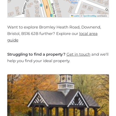
Leaflet
|
©
OpenStreetMap
contributors
Want to explore Bromley Heath Road, Downend,
Bristol, BS16 6JB further? Explore our
local area
guide
Struggling to find a property?
Get in touch
and we'll
help you find your ideal property.