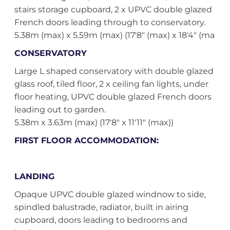
stairs storage cupboard, 2 x UPVC double glazed
French doors leading through to conservatory.
5.38m (max) x 5.59m (max) (17'8" (max) x 18'4" (ma
CONSERVATORY
Large L shaped conservatory with double glazed
glass roof, tiled floor, 2 x ceiling fan lights, under
floor heating, UPVC double glazed French doors
leading out to garden.
5.38m x 3.63m (max) (17'8" x 11'11" (max))
FIRST FLOOR ACCOMMODATION:
LANDING
Opaque UPVC double glazed windnow to side,
spindled balustrade, radiator, built in airing
cupboard, doors leading to bedrooms and