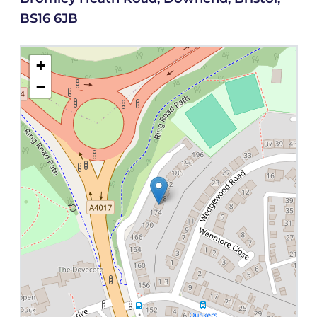
BS16 6JB
+
−