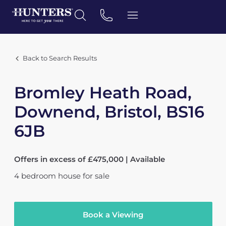
Back to Search Results
Bromley Heath Road,
Downend, Bristol, BS16
6JB
Offers in excess of £475,000 | Available
4
bedroom
house
for sale
Book a Viewing