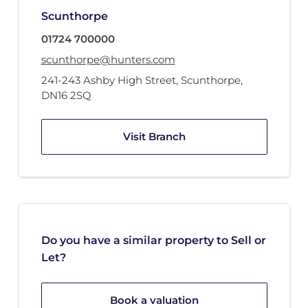
Scunthorpe
01724 700000
scunthorpe@hunters.com
241-243 Ashby High Street
,
Scunthorpe
,
DN16 2SQ
Visit Branch
Do you have a similar property to Sell or
Let?
Book a valuation