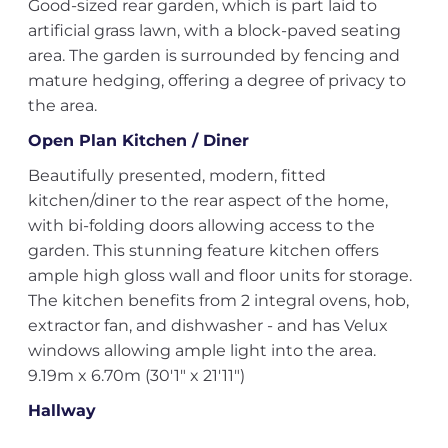
Good-sized rear garden, which is part laid to
artificial grass lawn, with a block-paved seating
area. The garden is surrounded by fencing and
mature hedging, offering a degree of privacy to
the area.
Open Plan Kitchen / Diner
Beautifully presented, modern, fitted
kitchen/diner to the rear aspect of the home,
with bi-folding doors allowing access to the
garden. This stunning feature kitchen offers
ample high gloss wall and floor units for storage.
The kitchen benefits from 2 integral ovens, hob,
extractor fan, and dishwasher - and has Velux
windows allowing ample light into the area.
9.19m x 6.70m (30'1" x 21'11")
Hallway