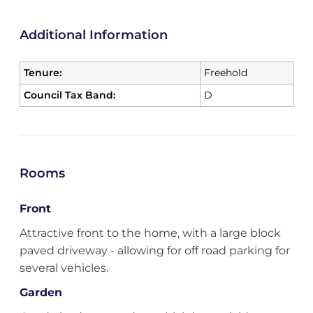
Additional Information
Tenure:
Freehold
Council Tax Band:
D
Rooms
Front
Attractive front to the home, with a large block
paved driveway - allowing for off road parking for
several vehicles.
Garden