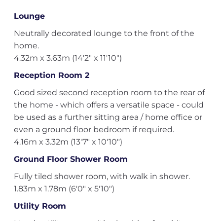
Lounge
Neutrally decorated lounge to the front of the
home.
4.32m x 3.63m (14'2" x 11'10")
Reception Room 2
Good sized second reception room to the rear of
the home - which offers a versatile space - could
be used as a further sitting area / home office or
even a ground floor bedroom if required.
4.16m x 3.32m (13'7" x 10'10")
Ground Floor Shower Room
Fully tiled shower room, with walk in shower.
1.83m x 1.78m (6'0" x 5'10")
Utility Room