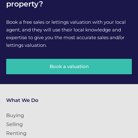
property?
Book a free sales or lettings valuation with your local
agent, and they will use their local knowledge and
expertise to give you the most accurate sales and/or
lettings valuation.
Book a valuation
What We Do
Buying
Selling
Renting