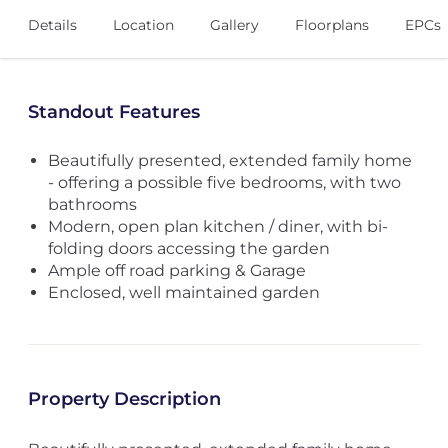
Details
Location
Gallery
Floorplans
EPCs
Standout Features
Beautifully presented, extended family home
- offering a possible five bedrooms, with two
bathrooms
Modern, open plan kitchen / diner, with bi-
folding doors accessing the garden
Ample off road parking & Garage
Enclosed, well maintained garden
Property Description