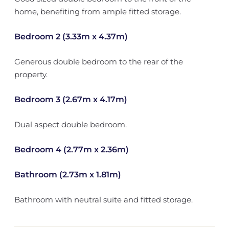
home, benefiting from ample fitted storage.
Bedroom 2 (3.33m x 4.37m)
Generous double bedroom to the rear of the
property.
Bedroom 3 (2.67m x 4.17m)
Dual aspect double bedroom.
Bedroom 4 (2.77m x 2.36m)
Bathroom (2.73m x 1.81m)
Bathroom with neutral suite and fitted storage.