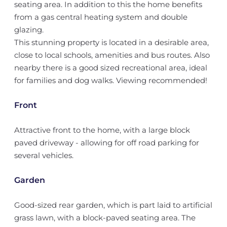
seating area. In addition to this the home benefits
from a gas central heating system and double
glazing.
This stunning property is located in a desirable area,
close to local schools, amenities and bus routes. Also
nearby there is a good sized recreational area, ideal
for families and dog walks. Viewing recommended!
Front
Attractive front to the home, with a large block
paved driveway - allowing for off road parking for
several vehicles.
Garden
Good-sized rear garden, which is part laid to artificial
grass lawn, with a block-paved seating area. The