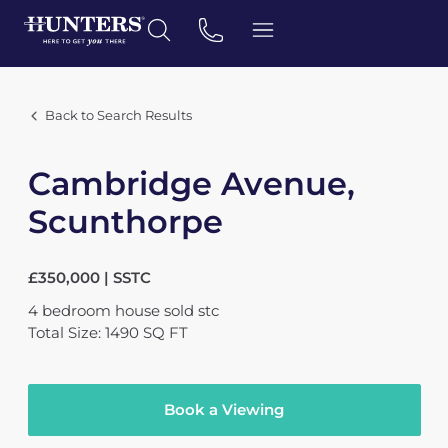
Back to Search Results
Cambridge Avenue,
Scunthorpe
£350,000 | SSTC
4
bedroom
house
sold stc
Total Size: 1490 SQ FT
Book a Viewing