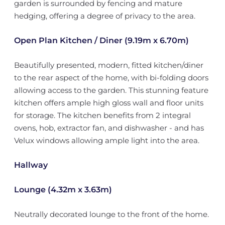
garden is surrounded by fencing and mature
hedging, offering a degree of privacy to the area.
Open Plan Kitchen / Diner (9.19m x 6.70m)
Beautifully presented, modern, fitted kitchen/diner
to the rear aspect of the home, with bi-folding doors
allowing access to the garden. This stunning feature
kitchen offers ample high gloss wall and floor units
for storage. The kitchen benefits from 2 integral
ovens, hob, extractor fan, and dishwasher - and has
Velux windows allowing ample light into the area.
Hallway
Lounge (4.32m x 3.63m)
Neutrally decorated lounge to the front of the home.