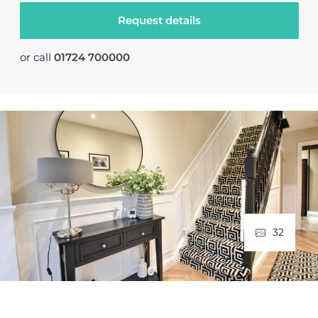
Request details
or call
01724 700000
32