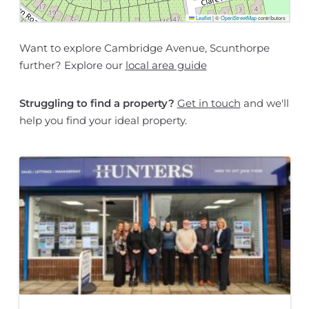
Leaflet
|
©
OpenStreetMap
contributors
Want to explore Cambridge Avenue, Scunthorpe
further? Explore our
local area guide
Struggling to find a property?
Get in touch
and we'll
help you find your ideal property.