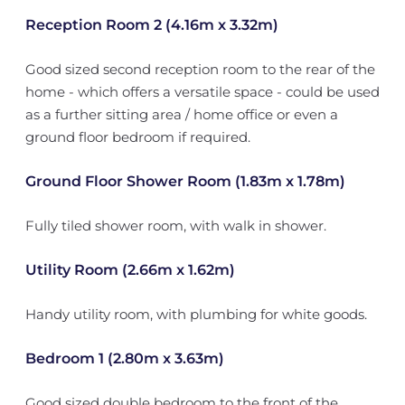
Reception Room 2 (4.16m x 3.32m)
Good sized second reception room to the rear of the
home - which offers a versatile space - could be used
as a further sitting area / home office or even a
ground floor bedroom if required.
Ground Floor Shower Room (1.83m x 1.78m)
Fully tiled shower room, with walk in shower.
Utility Room (2.66m x 1.62m)
Handy utility room, with plumbing for white goods.
Bedroom 1 (2.80m x 3.63m)
Good sized double bedroom to the front of the