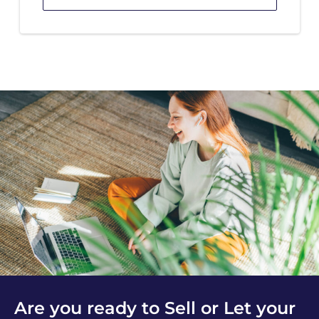
Are you ready to Sell or Let your