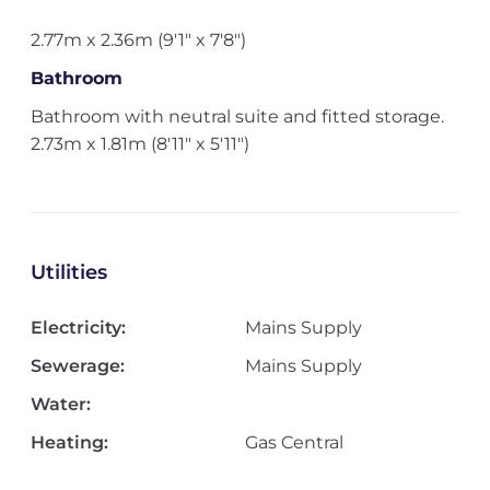
2.77m x 2.36m (9'1" x 7'8")
Bathroom
Bathroom with neutral suite and fitted storage.
2.73m x 1.81m (8'11" x 5'11")
Utilities
Electricity:
Mains Supply
Sewerage:
Mains Supply
Water:
Heating:
Gas Central