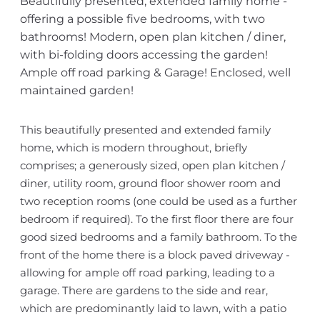
Beautifully presented, extended family home -
offering a possible five bedrooms, with two
bathrooms! Modern, open plan kitchen / diner,
with bi-folding doors accessing the garden!
Ample off road parking & Garage! Enclosed, well
maintained garden!
This beautifully presented and extended family
home, which is modern throughout, briefly
comprises; a generously sized, open plan kitchen /
diner, utility room, ground floor shower room and
two reception rooms (one could be used as a further
bedroom if required). To the first floor there are four
good sized bedrooms and a family bathroom. To the
front of the home there is a block paved driveway -
allowing for ample off road parking, leading to a
garage. There are gardens to the side and rear,
which are predominantly laid to lawn, with a patio