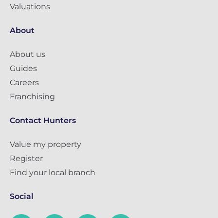
Valuations
About
About us
Guides
Careers
Franchising
Contact Hunters
Value my property
Register
Find your local branch
Social