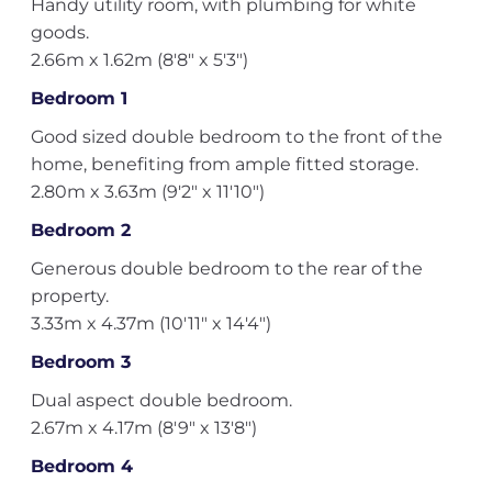
Handy utility room, with plumbing for white
goods.
2.66m x 1.62m (8'8" x 5'3")
Bedroom 1
Good sized double bedroom to the front of the
home, benefiting from ample fitted storage.
2.80m x 3.63m (9'2" x 11'10")
Bedroom 2
Generous double bedroom to the rear of the
property.
3.33m x 4.37m (10'11" x 14'4")
Bedroom 3
Dual aspect double bedroom.
2.67m x 4.17m (8'9" x 13'8")
Bedroom 4