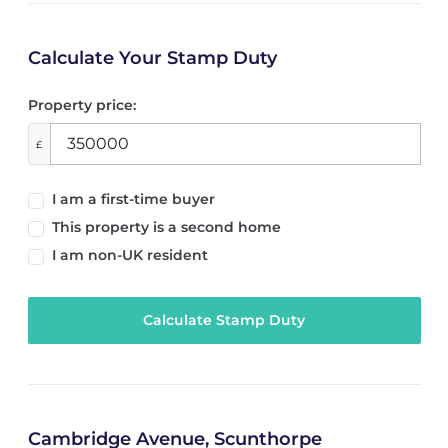
Calculate Your Stamp Duty
Property price:
£
I am a first-time buyer
This property is a second home
I am non-UK resident
Calculate Stamp Duty
Cambridge Avenue, Scunthorpe