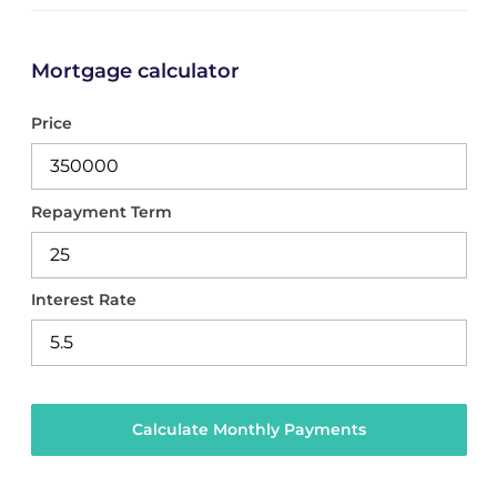
Mortgage calculator
Price
Repayment Term
Interest Rate