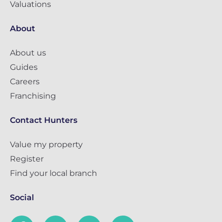
Valuations
About
About us
Guides
Careers
Franchising
Contact Hunters
Value my property
Register
Find your local branch
Social