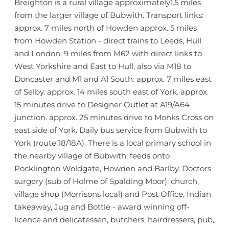
Breighton is a rural village approximately1.5 miles
from the larger village of Bubwith. Transport links:
approx. 7 miles north of Howden approx. 5 miles
from Howden Station - direct trains to Leeds, Hull
and London. 9 miles from M62 with direct links to
West Yorkshire and East to Hull, also via M18 to
Doncaster and M1 and A1 South. approx. 7 miles east
of Selby. approx. 14 miles south east of York. approx.
15 minutes drive to Designer Outlet at A19/A64
junction. approx. 25 minutes drive to Monks Cross on
east side of York. Daily bus service from Bubwith to
York (route 18/18A). There is a local primary school in
the nearby village of Bubwith, feeds onto
Pocklington Woldgate, Howden and Barlby. Doctors
surgery (sub of Holme of Spalding Moor), church,
village shop (Morrisons local) and Post Office, Indian
takeaway, Jug and Bottle - award winning off-
licence and delicatessen, butchers, hairdressers, pub,