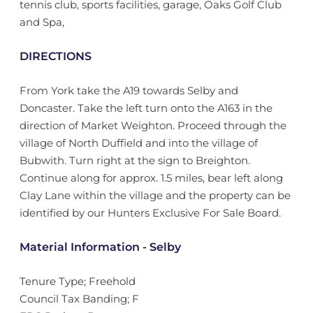
tennis club, sports facilities, garage, Oaks Golf Club
and Spa,
DIRECTIONS
From York take the A19 towards Selby and
Doncaster. Take the left turn onto the A163 in the
direction of Market Weighton. Proceed through the
village of North Duffield and into the village of
Bubwith. Turn right at the sign to Breighton.
Continue along for approx. 1.5 miles, bear left along
Clay Lane within the village and the property can be
identified by our Hunters Exclusive For Sale Board.
Material Information - Selby
Tenure Type; Freehold
Council Tax Banding; F