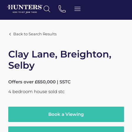
Back to Search Results
Clay Lane, Breighton,
Selby
Offers over £650,000 | SSTC
4
bedroom
house
sold stc
Book a Viewing