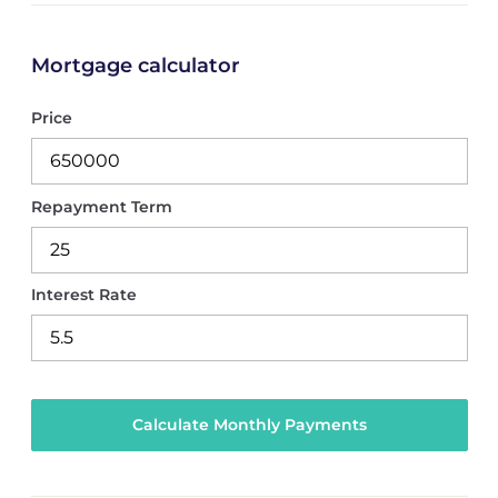
Mortgage calculator
Price
Repayment Term
Interest Rate