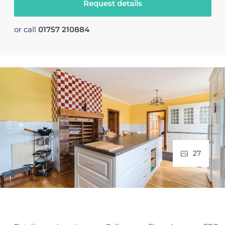
Request details
or call
01757 210884
27