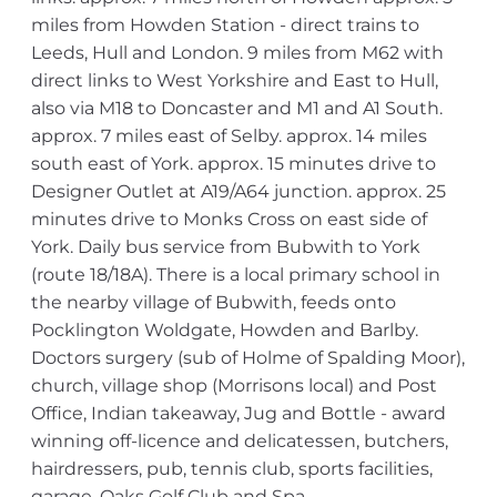
miles from Howden Station - direct trains to
Leeds, Hull and London. 9 miles from M62 with
direct links to West Yorkshire and East to Hull,
also via M18 to Doncaster and M1 and A1 South.
approx. 7 miles east of Selby. approx. 14 miles
south east of York. approx. 15 minutes drive to
Designer Outlet at A19/A64 junction. approx. 25
minutes drive to Monks Cross on east side of
York. Daily bus service from Bubwith to York
(route 18/18A). There is a local primary school in
the nearby village of Bubwith, feeds onto
Pocklington Woldgate, Howden and Barlby.
Doctors surgery (sub of Holme of Spalding Moor),
church, village shop (Morrisons local) and Post
Office, Indian takeaway, Jug and Bottle - award
winning off-licence and delicatessen, butchers,
hairdressers, pub, tennis club, sports facilities,
garage, Oaks Golf Club and Spa,