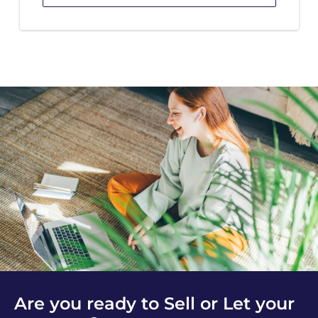
Are you ready to Sell or Let your