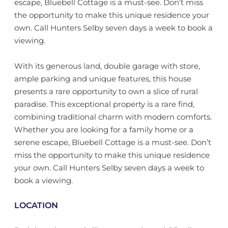
escape, Bluebell Cottage is a must-see. Don’t miss
the opportunity to make this unique residence your
own. Call Hunters Selby seven days a week to book a
viewing.
With its generous land, double garage with store,
ample parking and unique features, this house
presents a rare opportunity to own a slice of rural
paradise. This exceptional property is a rare find,
combining traditional charm with modern comforts.
Whether you are looking for a family home or a
serene escape, Bluebell Cottage is a must-see. Don’t
miss the opportunity to make this unique residence
your own. Call Hunters Selby seven days a week to
book a viewing.
LOCATION