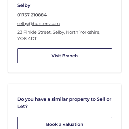
Selby
01757 210884
selby@hunters.com
23 Finkle Street
,
Selby, North Yorkshire
,
YO8 4DT
Visit Branch
Do you have a similar property to Sell or
Let?
Book a valuation