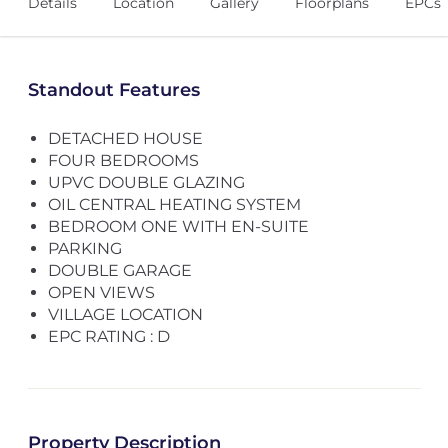
Details
Location
Gallery
Floorplans
EPCs
Standout Features
DETACHED HOUSE
FOUR BEDROOMS
UPVC DOUBLE GLAZING
OIL CENTRAL HEATING SYSTEM
BEDROOM ONE WITH EN-SUITE
PARKING
DOUBLE GARAGE
OPEN VIEWS
VILLAGE LOCATION
EPC RATING : D
Property Description