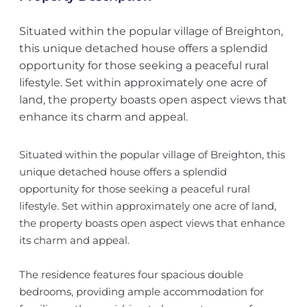
Situated within the popular village of Breighton,
this unique detached house offers a splendid
opportunity for those seeking a peaceful rural
lifestyle. Set within approximately one acre of
land, the property boasts open aspect views that
enhance its charm and appeal.
Situated within the popular village of Breighton, this
unique detached house offers a splendid
opportunity for those seeking a peaceful rural
lifestyle. Set within approximately one acre of land,
the property boasts open aspect views that enhance
its charm and appeal.
The residence features four spacious double
bedrooms, providing ample accommodation for