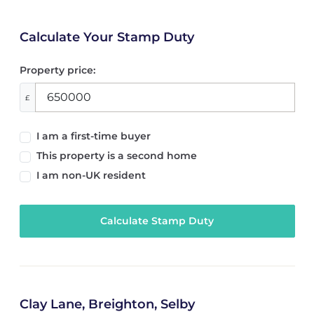
Calculate Your Stamp Duty
Property price:
£
I am a first-time buyer
This property is a second home
I am non-UK resident
Calculate Stamp Duty
Clay Lane, Breighton, Selby