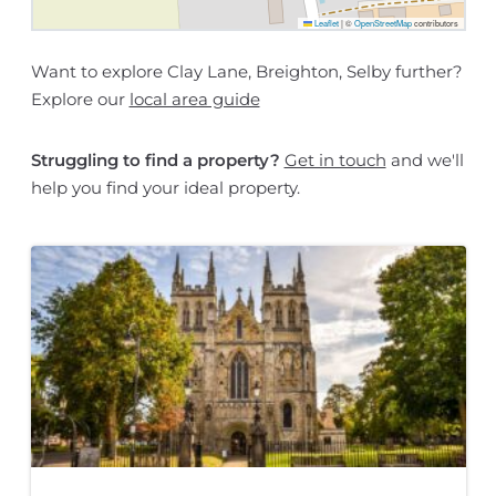
Leaflet
|
©
OpenStreetMap
contributors
Want to explore Clay Lane, Breighton, Selby further?
Explore our
local area guide
Struggling to find a property?
Get in touch
and we'll
help you find your ideal property.