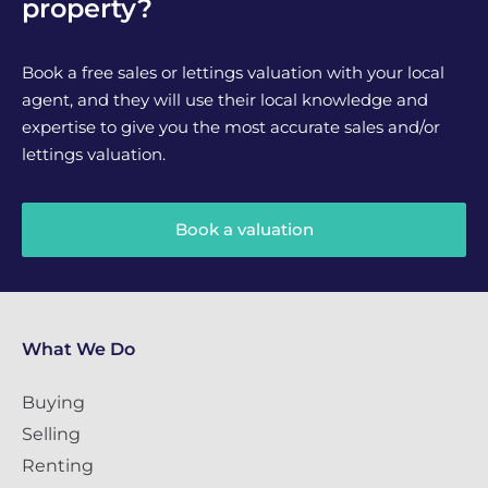
property?
Book a free sales or lettings valuation with your local
agent, and they will use their local knowledge and
expertise to give you the most accurate sales and/or
lettings valuation.
Book a valuation
What We Do
Buying
Selling
Renting