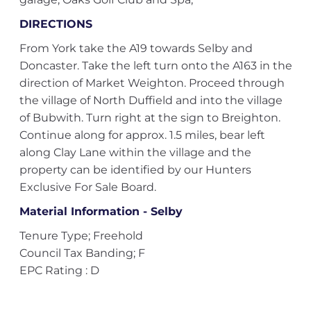
DIRECTIONS
From York take the A19 towards Selby and
Doncaster. Take the left turn onto the A163 in the
direction of Market Weighton. Proceed through
the village of North Duffield and into the village
of Bubwith. Turn right at the sign to Breighton.
Continue along for approx. 1.5 miles, bear left
along Clay Lane within the village and the
property can be identified by our Hunters
Exclusive For Sale Board.
Material Information - Selby
Tenure Type; Freehold
Council Tax Banding; F
EPC Rating : D