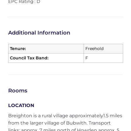
EPC Rating : D
Additional Information
Tenure:
Freehold
Council Tax Band:
F
Rooms
LOCATION
Breighton is a rural village approximately1.5 miles
from the larger village of Bubwith. Transport
links: approx. 7 miles north of Howden approx. 5