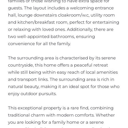
families or those wishing to have extra space for
guests. The layout includes a welcoming entrance
hall, lounge downstairs cloakroom/w.c, utility room
and kitchen/breakfast room, perfect for entertaining
or relaxing with loved ones. Additionally, there are
two well-appointed bathrooms, ensuring
convenience for all the family.
The surrounding area is characterised by its serene
countryside, this home offers a peaceful retreat
while still being within easy reach of local amenities
and transport links. The surrounding area is rich in
natural beauty, making it an ideal spot for those who
enjoy outdoor pursuits.
This exceptional property is a rare find, combining
traditional charm with modern comforts. Whether
you are looking for a family home or a serene