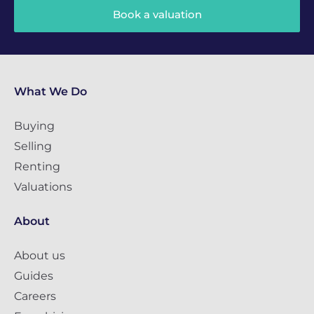
Book a valuation
What We Do
Buying
Selling
Renting
Valuations
About
About us
Guides
Careers