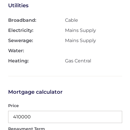
Utilities
Broadband:
Cable
Electricity:
Mains Supply
Sewerage:
Mains Supply
Water:
Heating:
Gas Central
Mortgage calculator
Price
Repayment Term