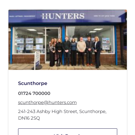
Scunthorpe
01724 700000
scunthorpe@hunters.com
241-243 Ashby High Street
,
Scunthorpe
,
DN16 2SQ