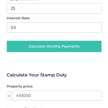
Interest Rate
Calculate Your Stamp Duty
Property price:
£