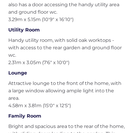
also has a door accessing the handy utility area
and ground floor wc.
3.29m x 5.15m (10'9" x 16'10")
Utility Room
Handy utility room, with solid oak worktops -
with access to the rear garden and ground floor
wc.
2.31m x 3.05m (7'6" x 10'0")
Lounge
Attractive lounge to the front of the home, with
a large window allowing ample light into the
area.
4.58m x 3.81m (15'0" x 12'5")
Family Room
Bright and spacious area to the rear of the home,