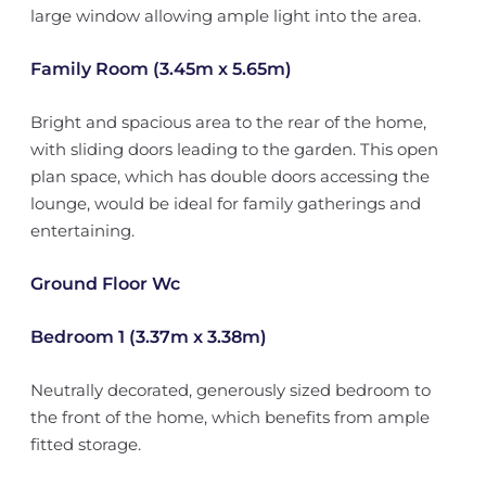
large window allowing ample light into the area.
Family Room (3.45m x 5.65m)
Bright and spacious area to the rear of the home,
with sliding doors leading to the garden. This open
plan space, which has double doors accessing the
lounge, would be ideal for family gatherings and
entertaining.
Ground Floor Wc
Bedroom 1 (3.37m x 3.38m)
Neutrally decorated, generously sized bedroom to
the front of the home, which benefits from ample
fitted storage.