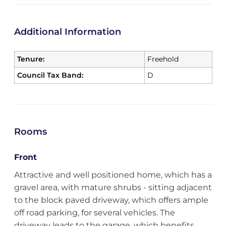
Additional Information
Tenure:
Freehold
Council Tax Band:
D
Rooms
Front
Attractive and well positioned home, which has a
gravel area, with mature shrubs - sitting adjacent
to the block paved driveway, which offers ample
off road parking, for several vehicles. The
driveway leads to the garage, which benefits