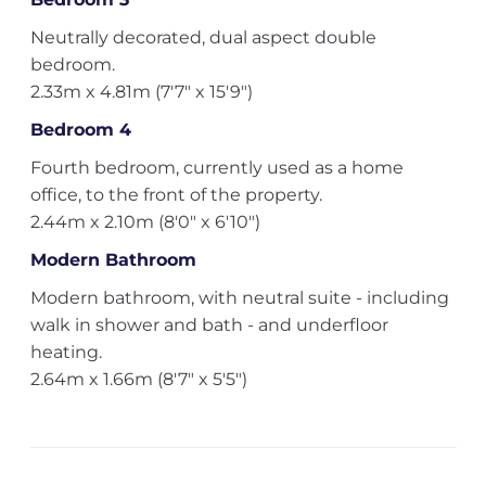
Neutrally decorated, dual aspect double
bedroom.
2.33m x 4.81m (7'7" x 15'9")
Bedroom 4
Fourth bedroom, currently used as a home
office, to the front of the property.
2.44m x 2.10m (8'0" x 6'10")
Modern Bathroom
Modern bathroom, with neutral suite - including
walk in shower and bath - and underfloor
heating.
2.64m x 1.66m (8'7" x 5'5")