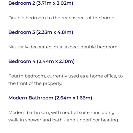
Bedroom 2 (3.71m x 3.02m)
Double bedroom to the rear aspect of the home.
Bedroom 3 (2.33m x 4.81m)
Neutrally decorated, dual aspect double bedroom.
Bedroom 4 (2.44m x 2.10m)
Fourth bedroom, currently used as a home office, to
the front of the property.
Modern Bathroom (2.64m x 1.66m)
Modern bathroom, with neutral suite - including
walk in shower and bath - and underfloor heating.