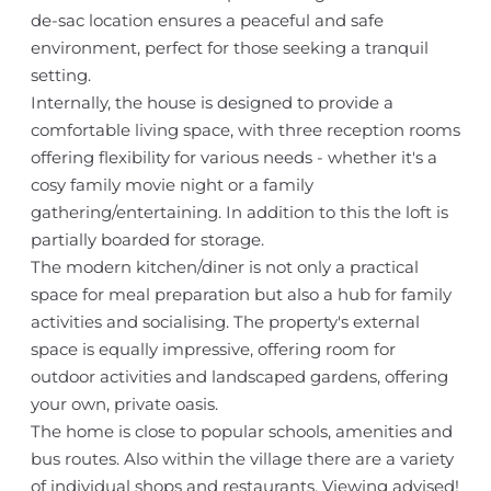
de-sac location ensures a peaceful and safe
environment, perfect for those seeking a tranquil
setting.
Internally, the house is designed to provide a
comfortable living space, with three reception rooms
offering flexibility for various needs - whether it's a
cosy family movie night or a family
gathering/entertaining. In addition to this the loft is
partially boarded for storage.
The modern kitchen/diner is not only a practical
space for meal preparation but also a hub for family
activities and socialising. The property's external
space is equally impressive, offering room for
outdoor activities and landscaped gardens, offering
your own, private oasis.
The home is close to popular schools, amenities and
bus routes. Also within the village there are a variety
of individual shops and restaurants. Viewing advised!