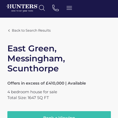
Back to Search Results
East Green,
Messingham,
Scunthorpe
Offers in excess of £410,000 | Available
4
bedroom
house
for sale
Total Size: 1647 SQ FT
Book a Viewing