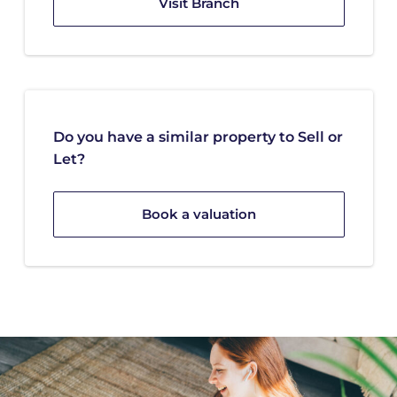
Visit Branch
Do you have a similar property to Sell or
Let?
Book a valuation