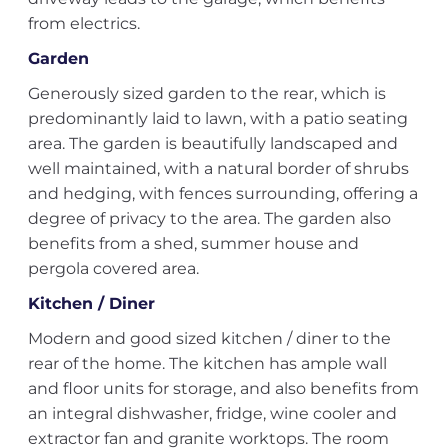
from electrics.
Garden
Generously sized garden to the rear, which is
predominantly laid to lawn, with a patio seating
area. The garden is beautifully landscaped and
well maintained, with a natural border of shrubs
and hedging, with fences surrounding, offering a
degree of privacy to the area. The garden also
benefits from a shed, summer house and
pergola covered area.
Kitchen / Diner
Modern and good sized kitchen / diner to the
rear of the home. The kitchen has ample wall
and floor units for storage, and also benefits from
an integral dishwasher, fridge, wine cooler and
extractor fan and granite worktops. The room