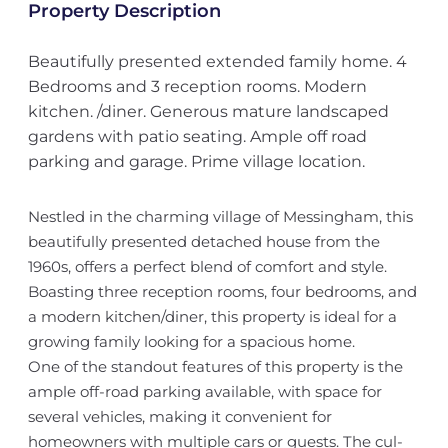
Property Description
Beautifully presented extended family home. 4
Bedrooms and 3 reception rooms. Modern
kitchen. /diner. Generous mature landscaped
gardens with patio seating. Ample off road
parking and garage. Prime village location.
Nestled in the charming village of Messingham, this
beautifully presented detached house from the
1960s, offers a perfect blend of comfort and style.
Boasting three reception rooms, four bedrooms, and
a modern kitchen/diner, this property is ideal for a
growing family looking for a spacious home.
One of the standout features of this property is the
ample off-road parking available, with space for
several vehicles, making it convenient for
homeowners with multiple cars or guests. The cul-