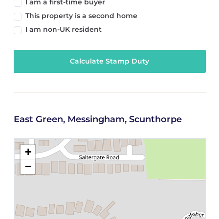
I am a first-time buyer
This property is a second home
I am non-UK resident
Calculate Stamp Duty
East Green, Messingham, Scunthorpe
+
−