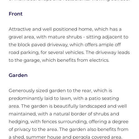
Front
Attractive and well positioned home, which has a
gravel area, with mature shrubs - sitting adjacent to
the block paved driveway, which offers ample off
road parking, for several vehicles. The driveway leads
to the garage, which benefits from electrics.
Garden
Generously sized garden to the rear, which is
predominantly laid to lawn, with a patio seating
area. The garden is beautifully landscaped and well
maintained, with a natural border of shrubs and
hedging, with fences surrounding, offering a degree
of privacy to the area. The garden also benefits from
a shed, summer house and pergola covered area.