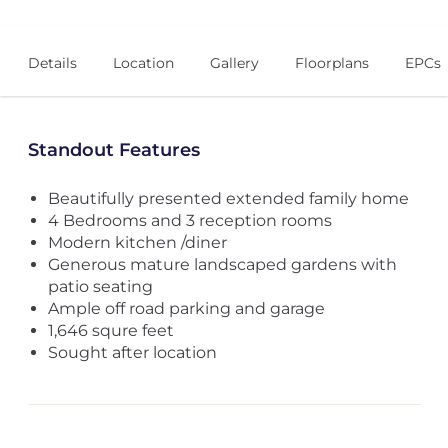
Details
Location
Gallery
Floorplans
EPCs
Standout Features
Beautifully presented extended family home
4 Bedrooms and 3 reception rooms
Modern kitchen /diner
Generous mature landscaped gardens with
patio seating
Ample off road parking and garage
1,646 squre feet
Sought after location