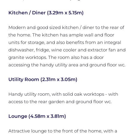
Kitchen / Diner (3.29m x 5.15m)
Modern and good sized kitchen / diner to the rear of
the home. The kitchen has ample wall and floor
units for storage, and also benefits from an integral
dishwasher, fridge, wine cooler and extractor fan and
granite worktops. The room also has a door
accessing the handy utility area and ground floor wc.
Utility Room (2.31m x 3.05m)
Handy utility room, with solid oak worktops - with
access to the rear garden and ground floor wc.
Lounge (4.58m x 3.81m)
Attractive lounge to the front of the home, with a