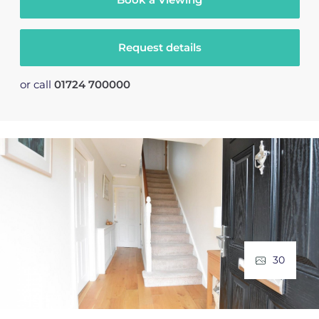
Request details
or call
01724 700000
30