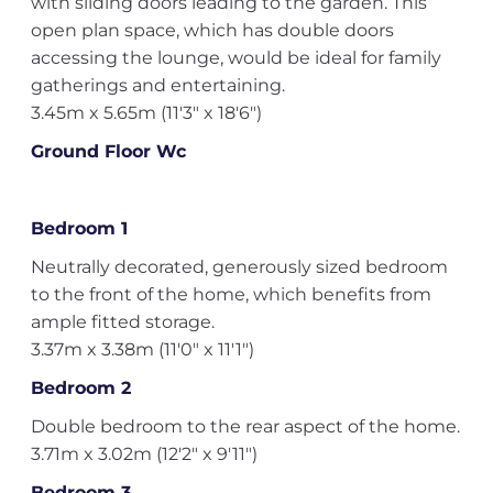
with sliding doors leading to the garden. This
open plan space, which has double doors
accessing the lounge, would be ideal for family
gatherings and entertaining.
3.45m x 5.65m (11'3" x 18'6")
Ground Floor Wc
Bedroom 1
Neutrally decorated, generously sized bedroom
to the front of the home, which benefits from
ample fitted storage.
3.37m x 3.38m (11'0" x 11'1")
Bedroom 2
Double bedroom to the rear aspect of the home.
3.71m x 3.02m (12'2" x 9'11")
Bedroom 3