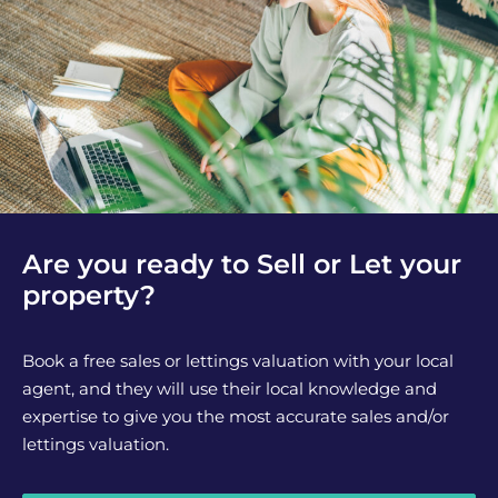
Are you ready to Sell or Let your
property?
Book a free sales or lettings valuation with your local
agent, and they will use their local knowledge and
expertise to give you the most accurate sales and/or
lettings valuation.