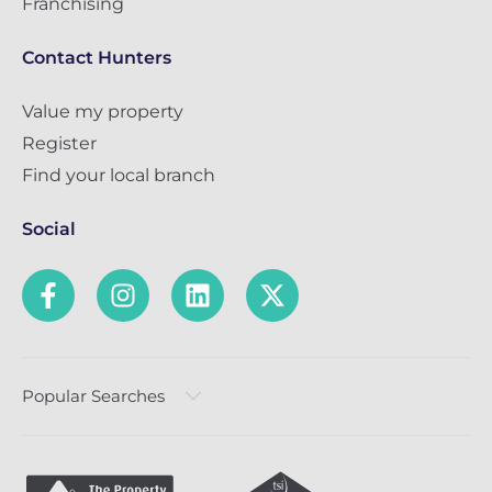
Franchising
Contact Hunters
Value my property
Register
Find your local branch
Social
Popular Searches