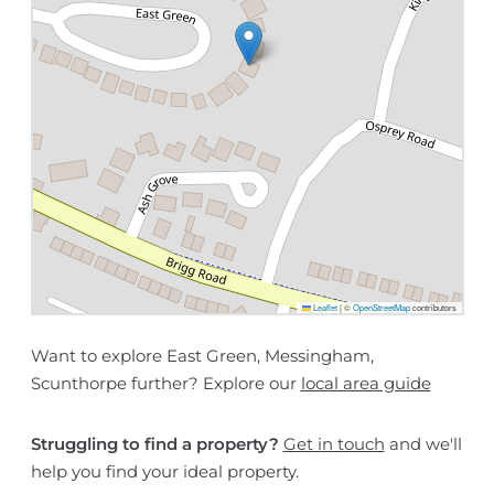
Leaflet
|
©
OpenStreetMap
contributors
Want to explore East Green, Messingham,
Scunthorpe further? Explore our
local area guide
Struggling to find a property?
Get in touch
and we'll
help you find your ideal property.